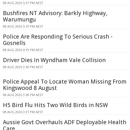
08 AUG 2026 5:37 PM AEST
Bushfires NT Advisory: Barkly Highway,
Warumungu
08 AUG 2026 5:10 PM AEST
Police Are Responding To Serious Crash -
Gosnells
08 AUG 2026 4:19 PM AEST
Driver Dies In Wyndham Vale Collision
08 AUG 2026 3:50 PM AEST
Police Appeal To Locate Woman Missing From
Kingswood 8 August
08 AUG 2026 3:38 PM AEST
H5 Bird Flu Hits Two Wild Birds in NSW
08 AUG 2026 3:37 PM AEST
Aussie Govt Overhauls ADF Deployable Health
Care