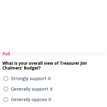
Poll
What is your overall view of Treasurer Jim
Chalmers' Budget?
Strongly support it
Generally support it
Generally oppose it