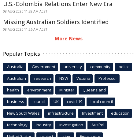
U.S.-Colombia Relations Enter New Era
08 AUG 2026 11:28 AM AEST
Missing Australian Soldiers Identified
08 AUG 2026 11:26 AM AEST
More News
Popular Topics
Australia
Government
university
community
police
Australian
research
NSW
Victoria
Professor
health
environment
Minister
Queensland
business
council
UK
covid-19
local council
New South Wales
infrastructure
Investment
education
technology
industry
investigation
AusPol
United States
project
crime
Emergency