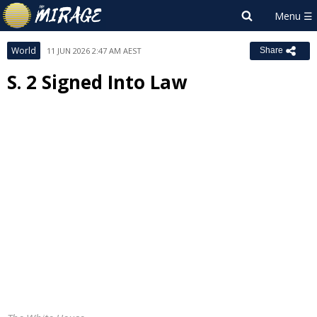
World
11 JUN 2026 2:47 AM AEST
Share
S. 2 Signed Into Law