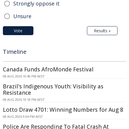
Strongly oppose it
Unsure
Vote
Results »
Timeline
Canada Funds AfroMonde Festival
08 AUG 2026 10:40 PM AEST
Brazil's Indigenous Youth: Visibility as
Resistance
08 AUG 2026 10:18 PM AEST
Lotto Draw 4701: Winning Numbers for Aug 8
08 AUG 2026 9:04 PM AEST
Police Are Responding To Fatal Crash At