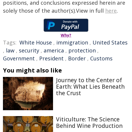
positions, and conclusions expressed herein are
solely those of the author(s).View in full
here
.
Why?
Tags:
White House
,
immigration
,
United States
,
law
,
security
,
america
,
protection
,
Government
,
President
,
Border
,
Customs
You might also like
Journey to the Center of
Earth: What Lies Beneath
the Crust
Viticulture: The Science
Behind Wine Production