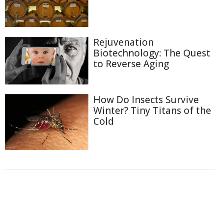
Rejuvenation
Biotechnology: The Quest
to Reverse Aging
How Do Insects Survive
Winter? Tiny Titans of the
Cold