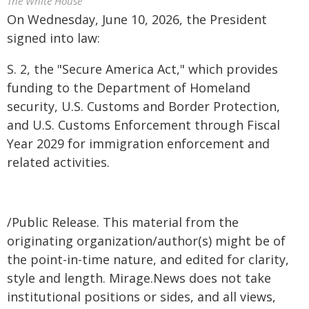
The White House
On Wednesday, June 10, 2026, the President
signed into law:
S. 2, the "Secure America Act," which provides
funding to the Department of Homeland
security, U.S. Customs and Border Protection,
and U.S. Customs Enforcement through Fiscal
Year 2029 for immigration enforcement and
related activities.
/Public Release. This material from the
originating organization/author(s) might be of
the point-in-time nature, and edited for clarity,
style and length. Mirage.News does not take
institutional positions or sides, and all views,