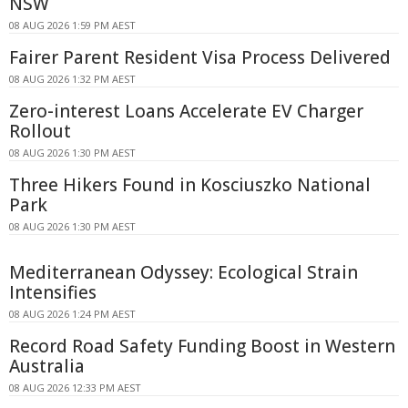
NSW
08 AUG 2026 1:59 PM AEST
Fairer Parent Resident Visa Process Delivered
08 AUG 2026 1:32 PM AEST
Zero-interest Loans Accelerate EV Charger
Rollout
08 AUG 2026 1:30 PM AEST
Three Hikers Found in Kosciuszko National
Park
08 AUG 2026 1:30 PM AEST
Mediterranean Odyssey: Ecological Strain
Intensifies
08 AUG 2026 1:24 PM AEST
Record Road Safety Funding Boost in Western
Australia
08 AUG 2026 12:33 PM AEST