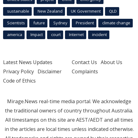
sustainable
New Zealand
UK Government
QLD
Scientists
future
Sydney
President
climate change
america
Impact
court
Internet
incident
Latest News Updates
Contact Us
About Us
Privacy Policy
Disclaimer
Complaints
Code of Ethics
Mirage.News real-time media portal. We acknowledge
the traditional owners of country throughout Australia.
All timestamps on this site are AEST/AEDT and all times
in the articles are local times unless indicated otherwise.