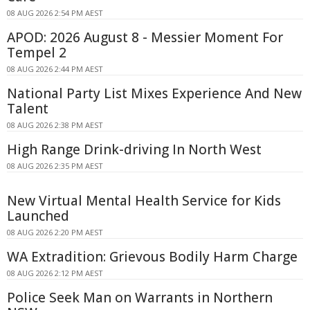
08 AUG 2026 2:54 PM AEST
APOD: 2026 August 8 - Messier Moment For
Tempel 2
08 AUG 2026 2:44 PM AEST
National Party List Mixes Experience And New
Talent
08 AUG 2026 2:38 PM AEST
High Range Drink-driving In North West
08 AUG 2026 2:35 PM AEST
New Virtual Mental Health Service for Kids
Launched
08 AUG 2026 2:20 PM AEST
WA Extradition: Grievous Bodily Harm Charge
08 AUG 2026 2:12 PM AEST
Police Seek Man on Warrants in Northern