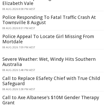
Elizabeth Vale
08 AUG 2026 8:08 PM AEST
Police Responding To Fatal Traffic Crash At
Townsville 8 August
08 AUG 2026 8:01 PM AEST
Police Appeal To Locate Girl Missing From
Mortdale
08 AUG 2026 7:09 PM AEST
Severe Weather: Wet, Windy Hits Southern
Australia
08 AUG 2026 5:48 PM AEST
Call to Replace ESafety Chief with True Child
Safeguard
08 AUG 2026 5:38 PM AEST
Call to Axe Albanese's $10M Gender Therapy
Grant