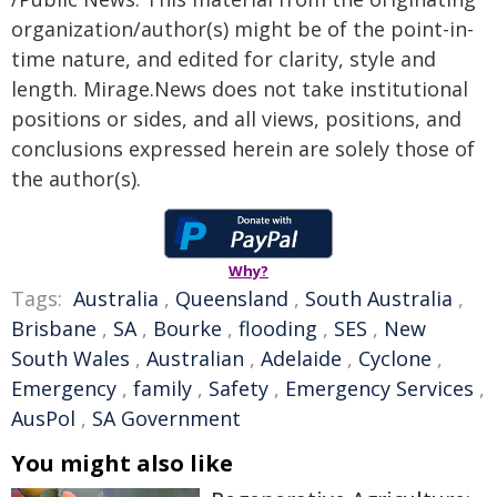
organization/author(s) might be of the point-in-
time nature, and edited for clarity, style and
length. Mirage.News does not take institutional
positions or sides, and all views, positions, and
conclusions expressed herein are solely those of
the author(s).
Why?
Tags:
Australia
,
Queensland
,
South Australia
,
Brisbane
,
SA
,
Bourke
,
flooding
,
SES
,
New
South Wales
,
Australian
,
Adelaide
,
Cyclone
,
Emergency
,
family
,
Safety
,
Emergency Services
,
AusPol
,
SA Government
You might also like