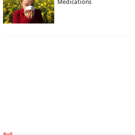
Medications
Poll