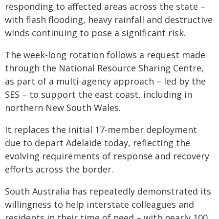
responding to affected areas across the state –
with flash flooding, heavy rainfall and destructive
winds continuing to pose a significant risk.
The week-long rotation follows a request made
through the National Resource Sharing Centre,
as part of a multi-agency approach – led by the
SES – to support the east coast, including in
northern New South Wales.
It replaces the initial 17-member deployment
due to depart Adelaide today, reflecting the
evolving requirements of response and recovery
efforts across the border.
South Australia has repeatedly demonstrated its
willingness to help interstate colleagues and
residents in their time of need – with nearly 100