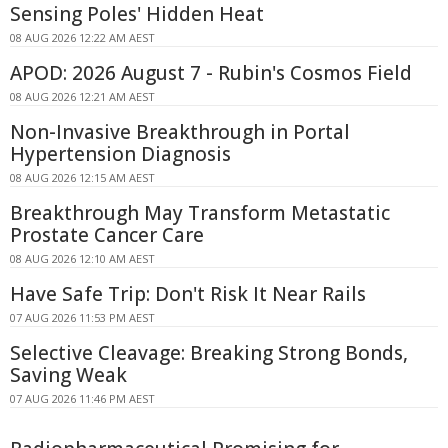
Sensing Poles' Hidden Heat
08 AUG 2026 12:22 AM AEST
APOD: 2026 August 7 - Rubin's Cosmos Field
08 AUG 2026 12:21 AM AEST
Non-Invasive Breakthrough in Portal
Hypertension Diagnosis
08 AUG 2026 12:15 AM AEST
Breakthrough May Transform Metastatic
Prostate Cancer Care
08 AUG 2026 12:10 AM AEST
Have Safe Trip: Don't Risk It Near Rails
07 AUG 2026 11:53 PM AEST
Selective Cleavage: Breaking Strong Bonds,
Saving Weak
07 AUG 2026 11:46 PM AEST