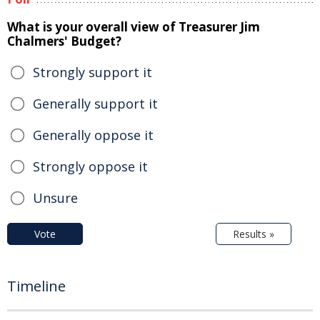
What is your overall view of Treasurer Jim
Chalmers' Budget?
Strongly support it
Generally support it
Generally oppose it
Strongly oppose it
Unsure
Vote
Results »
Timeline