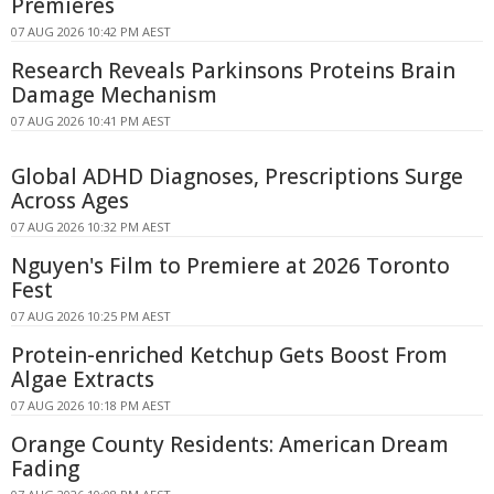
Premieres
07 AUG 2026 10:42 PM AEST
Research Reveals Parkinsons Proteins Brain
Damage Mechanism
07 AUG 2026 10:41 PM AEST
Global ADHD Diagnoses, Prescriptions Surge
Across Ages
07 AUG 2026 10:32 PM AEST
Nguyen's Film to Premiere at 2026 Toronto
Fest
07 AUG 2026 10:25 PM AEST
Protein-enriched Ketchup Gets Boost From
Algae Extracts
07 AUG 2026 10:18 PM AEST
Orange County Residents: American Dream
Fading