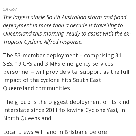
SA Gov
The largest single South Australian storm and flood
deployment in more than a decade is travelling to
Queensland this morning, ready to assist with the ex-
Tropical Cyclone Alfred response.
The 53-member deployment – comprising 31
SES, 19 CFS and 3 MFS emergency services
personnel – will provide vital support as the full
impact of the cyclone hits South East
Queensland communities.
The group is the biggest deployment of its kind
interstate since 2011 following Cyclone Yasi, in
North Queensland.
Local crews will land in Brisbane before