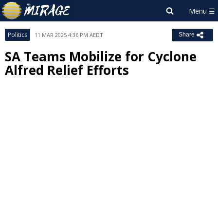
Politics
11 MAR 2025 4:36 PM AEDT
Share
SA Teams Mobilize for Cyclone
Alfred Relief Efforts