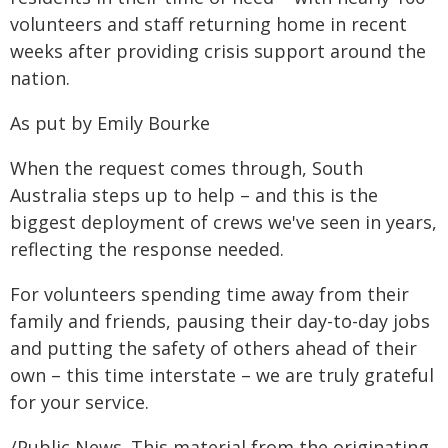
volunteers and staff returning home in recent
weeks after providing crisis support around the
nation.
As put by Emily Bourke
When the request comes through, South
Australia steps up to help – and this is the
biggest deployment of crews we've seen in years,
reflecting the response needed.
For volunteers spending time away from their
family and friends, pausing their day-to-day jobs
and putting the safety of others ahead of their
own – this time interstate – we are truly grateful
for your service.
/Public News. This material from the originating