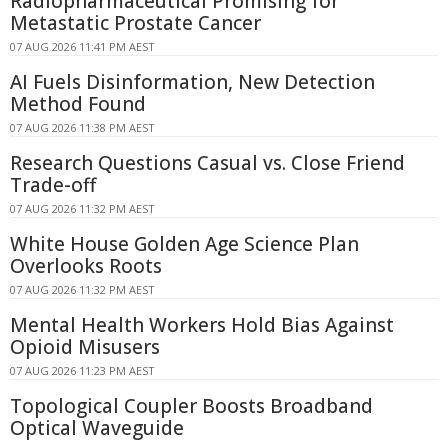
Radiopharmaceutical Promising for
Metastatic Prostate Cancer
07 AUG 2026 11:41 PM AEST
AI Fuels Disinformation, New Detection
Method Found
07 AUG 2026 11:38 PM AEST
Research Questions Casual vs. Close Friend
Trade-off
07 AUG 2026 11:32 PM AEST
White House Golden Age Science Plan
Overlooks Roots
07 AUG 2026 11:32 PM AEST
Mental Health Workers Hold Bias Against
Opioid Misusers
07 AUG 2026 11:23 PM AEST
Topological Coupler Boosts Broadband
Optical Waveguide