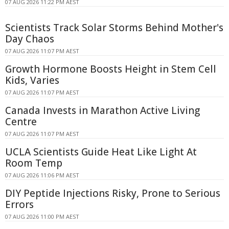
07 AUG 2026 11:22 PM AEST
Scientists Track Solar Storms Behind Mother's
Day Chaos
07 AUG 2026 11:07 PM AEST
Growth Hormone Boosts Height in Stem Cell
Kids, Varies
07 AUG 2026 11:07 PM AEST
Canada Invests in Marathon Active Living
Centre
07 AUG 2026 11:07 PM AEST
UCLA Scientists Guide Heat Like Light At
Room Temp
07 AUG 2026 11:06 PM AEST
DIY Peptide Injections Risky, Prone to Serious
Errors
07 AUG 2026 11:00 PM AEST