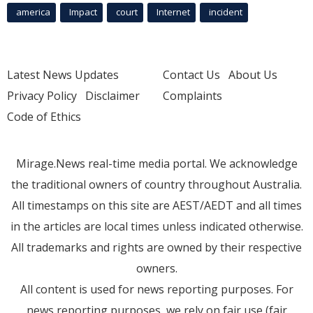
america
Impact
court
Internet
incident
Latest News Updates
Contact Us
About Us
Privacy Policy
Disclaimer
Complaints
Code of Ethics
Mirage.News real-time media portal. We acknowledge
the traditional owners of country throughout Australia.
All timestamps on this site are AEST/AEDT and all times
in the articles are local times unless indicated otherwise.
All trademarks and rights are owned by their respective
owners.
All content is used for news reporting purposes. For
news reporting purposes, we rely on fair use (fair