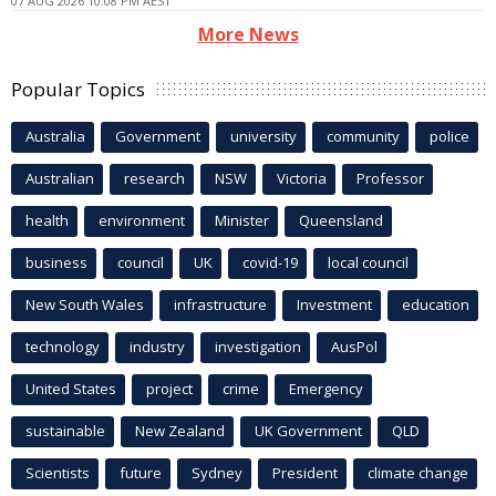
07 AUG 2026 10:08 PM AEST
More News
Popular Topics
Australia
Government
university
community
police
Australian
research
NSW
Victoria
Professor
health
environment
Minister
Queensland
business
council
UK
covid-19
local council
New South Wales
infrastructure
Investment
education
technology
industry
investigation
AusPol
United States
project
crime
Emergency
sustainable
New Zealand
UK Government
QLD
Scientists
future
Sydney
President
climate change