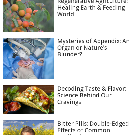
Regenerative Agriculture:
Healing Earth & Feeding
World
Mysteries of Appendix: An
Organ or Nature's
Blunder?
Decoding Taste & Flavor:
Science Behind Our
Cravings
Bitter Pills: Double-Edged
Effects of Common