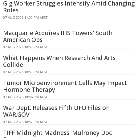
Gig Worker Struggles Intensify Amid Changing
Roles
07 AUG 2026 11:00 PM AEST
Macquarie Acquires IHS Towers' South
American Ops
07 AUG 2026 10:58 PM AEST
What Happens When Research And Arts
Collide
07 AUG 2026 10:58 PM AEST
Tumor Microenvironment Cells May Impact
Hormone Therapy
07 AUG 2026 10:56 PM AEST
War Dept. Releases Fifth UFO Files on
WAR.GOV
07 AUG 2026 10:52 PM AEST
TIFF Midnight Madness: Mulroney Doc