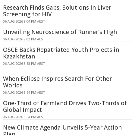
Research Finds Gaps, Solutions in Liver
Screening for HIV
06 AUG 2026 9:04 PM AEST
Unveiling Neuroscience of Runner's High
06 AUG 2026 9:02 PM AEST
OSCE Backs Repatriated Youth Projects in
Kazakhstan
06 AUG 2026 8:58 PM AEST
When Eclipse Inspires Search For Other
Worlds
06 AUG 2026 8:54 PM AEST
One-Third of Farmland Drives Two-Thirds of
Global Impact
06 AUG 2026 8:54 PM AEST
New Climate Agenda Unveils 5-Year Action
Plan