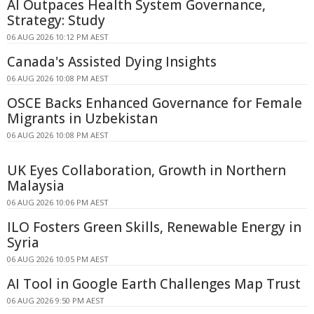
AI Outpaces Health System Governance,
Strategy: Study
06 AUG 2026 10:12 PM AEST
Canada's Assisted Dying Insights
06 AUG 2026 10:08 PM AEST
OSCE Backs Enhanced Governance for Female
Migrants in Uzbekistan
06 AUG 2026 10:08 PM AEST
UK Eyes Collaboration, Growth in Northern
Malaysia
06 AUG 2026 10:06 PM AEST
ILO Fosters Green Skills, Renewable Energy in
Syria
06 AUG 2026 10:05 PM AEST
AI Tool in Google Earth Challenges Map Trust
06 AUG 2026 9:50 PM AEST