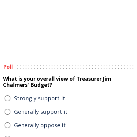
Poll
What is your overall view of Treasurer Jim
Chalmers' Budget?
Strongly support it
Generally support it
Generally oppose it