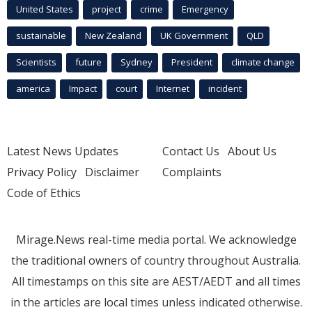
United States
project
crime
Emergency
sustainable
New Zealand
UK Government
QLD
Scientists
future
Sydney
President
climate change
america
Impact
court
Internet
incident
Latest News Updates
Contact Us
About Us
Privacy Policy
Disclaimer
Complaints
Code of Ethics
Mirage.News real-time media portal. We acknowledge
the traditional owners of country throughout Australia.
All timestamps on this site are AEST/AEDT and all times
in the articles are local times unless indicated otherwise.