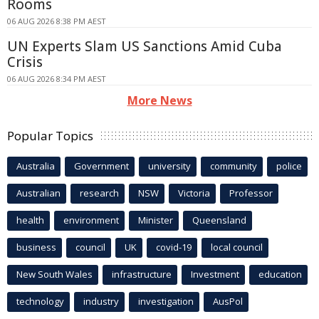
Rooms
06 AUG 2026 8:38 PM AEST
UN Experts Slam US Sanctions Amid Cuba
Crisis
06 AUG 2026 8:34 PM AEST
More News
Popular Topics
Australia
Government
university
community
police
Australian
research
NSW
Victoria
Professor
health
environment
Minister
Queensland
business
council
UK
covid-19
local council
New South Wales
infrastructure
Investment
education
technology
industry
investigation
AusPol