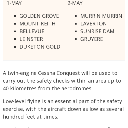
1-MAY
2-MAY
GOLDEN GROVE
MURRIN MURRIN
MOUNT KEITH
LAVERTON
BELLEVUE
SUNRISE DAM
LEINSTER
GRUYERE
DUKETON GOLD
A twin-engine Cessna Conquest will be used to
carry out the safety checks within an area up to
40 kilometres from the aerodromes.
Low-level flying is an essential part of the safety
exercise, with the aircraft down as low as several
hundred feet at times.