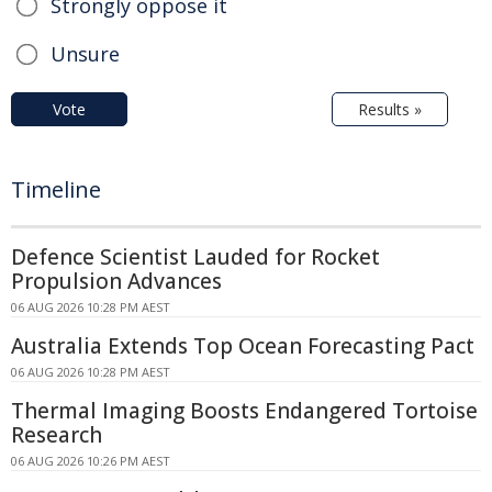
Strongly oppose it
Unsure
Vote
Results »
Timeline
Defence Scientist Lauded for Rocket
Propulsion Advances
06 AUG 2026 10:28 PM AEST
Australia Extends Top Ocean Forecasting Pact
06 AUG 2026 10:28 PM AEST
Thermal Imaging Boosts Endangered Tortoise
Research
06 AUG 2026 10:26 PM AEST