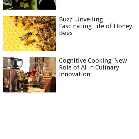
Buzz: Unveiling
Fascinating Life of Honey
Bees
Cognitive Cooking: New
Role of AI in Culinary
Innovation