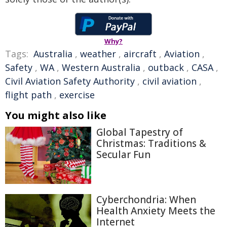
Why?
Tags:
Australia
,
weather
,
aircraft
,
Aviation
,
Safety
,
WA
,
Western Australia
,
outback
,
CASA
,
Civil Aviation Safety Authority
,
civil aviation
,
flight path
,
exercise
You might also like
Global Tapestry of
Christmas: Traditions &
Secular Fun
Cyberchondria: When
Health Anxiety Meets the
Internet