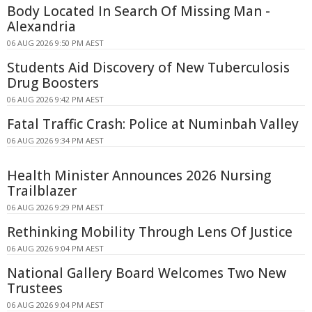
Body Located In Search Of Missing Man -
Alexandria
06 AUG 2026 9:50 PM AEST
Students Aid Discovery of New Tuberculosis
Drug Boosters
06 AUG 2026 9:42 PM AEST
Fatal Traffic Crash: Police at Numinbah Valley
06 AUG 2026 9:34 PM AEST
Health Minister Announces 2026 Nursing
Trailblazer
06 AUG 2026 9:29 PM AEST
Rethinking Mobility Through Lens Of Justice
06 AUG 2026 9:04 PM AEST
National Gallery Board Welcomes Two New
Trustees
06 AUG 2026 9:04 PM AEST