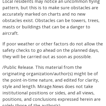
Local residents may notice an uncommon flying
pattern, but this is to make sure obstacles are
accurately marked on charts and no new
obstacles exist. Obstacles can be towers, trees,
masts or buildings that can be a danger to
aircraft.
If poor weather or other factors do not allow the
safety checks to go ahead on the planned days,
they will be carried out as soon as possible.
/Public Release. This material from the
originating organization/author(s) might be of
the point-in-time nature, and edited for clarity,
style and length. Mirage.News does not take
institutional positions or sides, and all views,
positions, and conclusions expressed herein are
solely those of the author(s).