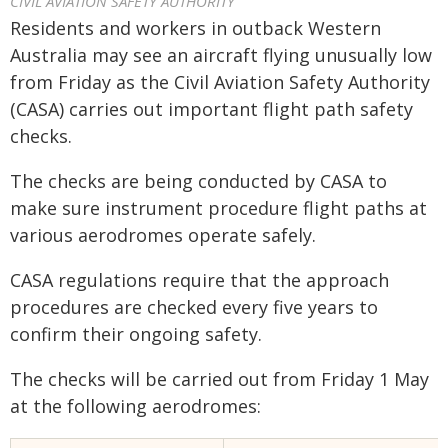
CIVIL AVIATION SAFETY AUTHORITY
Residents and workers in outback Western
Australia may see an aircraft flying unusually low
from Friday as the Civil Aviation Safety Authority
(CASA) carries out important flight path safety
checks.
The checks are being conducted by CASA to
make sure instrument procedure flight paths at
various aerodromes operate safely.
CASA regulations require that the approach
procedures are checked every five years to
confirm their ongoing safety.
The checks will be carried out from Friday 1 May
at the following aerodromes: