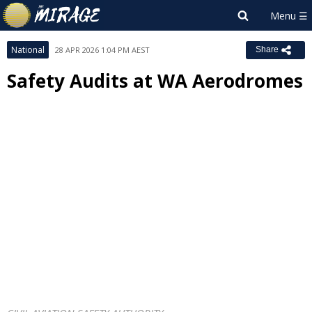
National
28 APR 2026 1:04 PM AEST
Share
Safety Audits at WA Aerodromes