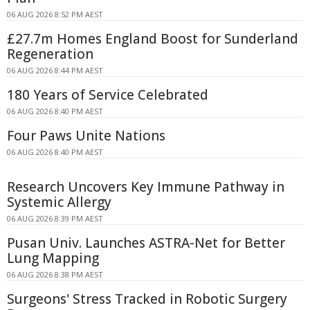
06 AUG 2026 8:52 PM AEST
£27.7m Homes England Boost for Sunderland
Regeneration
06 AUG 2026 8:44 PM AEST
180 Years of Service Celebrated
06 AUG 2026 8:40 PM AEST
Four Paws Unite Nations
06 AUG 2026 8:40 PM AEST
Research Uncovers Key Immune Pathway in
Systemic Allergy
06 AUG 2026 8:39 PM AEST
Pusan Univ. Launches ASTRA-Net for Better
Lung Mapping
06 AUG 2026 8:38 PM AEST
Surgeons' Stress Tracked in Robotic Surgery