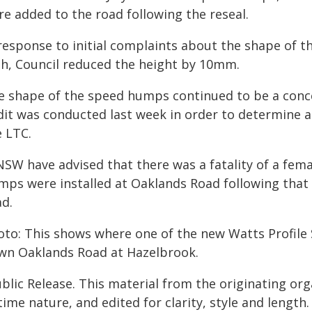
re added to the road following the reseal.
 response to initial complaints about the shape o
gh, Council reduced the height by 10mm.
e shape of the speed humps continued to be a conce
dit was conducted last week in order to determine a
e LTC.
NSW have advised that there was a fatality of a fem
mps were installed at Oaklands Road following that i
ad.
oto: This shows where one of the new Watts Profile
wn Oaklands Road at Hazelbrook.
blic Release. This material from the originating or
time nature, and edited for clarity, style and lengt