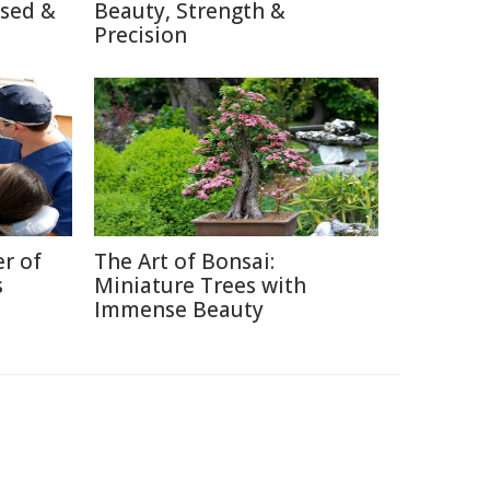
used &
Beauty, Strength &
Precision
r of
The Art of Bonsai:
s
Miniature Trees with
Immense Beauty