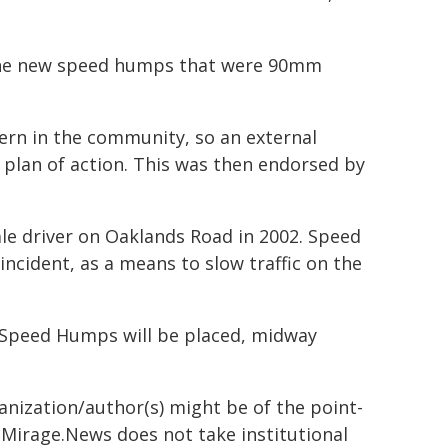
f the new speed humps that were 90mm
rn in the community, so an external
 plan of action. This was then endorsed by
ale driver on Oaklands Road in 2002. Speed
ncident, as a means to slow traffic on the
 Speed Humps will be placed, midway
ganization/author(s) might be of the point-
h. Mirage.News does not take institutional