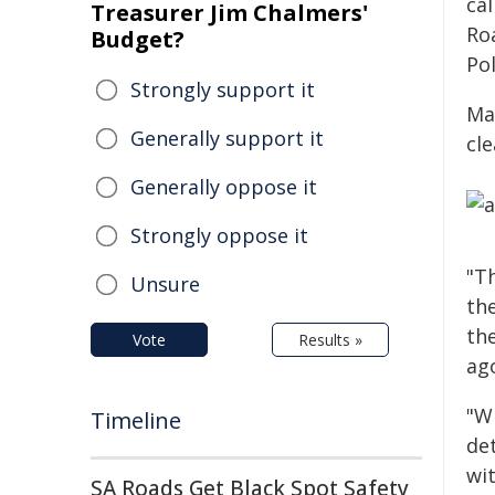
ca
Treasurer Jim Chalmers'
Ro
Budget?
Pol
Strongly support it
Ma
Generally support it
cl
Generally oppose it
Strongly oppose it
"T
Unsure
the
th
Vote
Results »
ago
"Wh
Timeline
de
wit
SA Roads Get Black Spot Safety