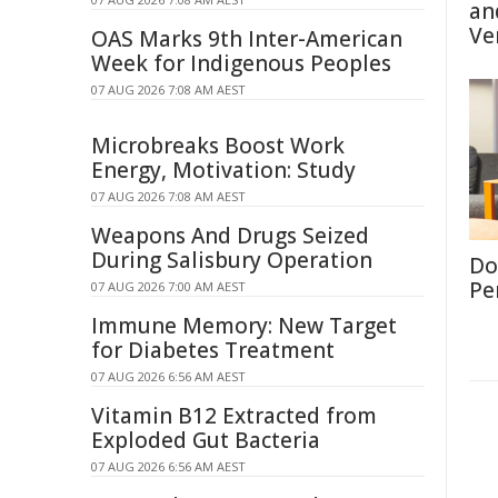
an
Ve
OAS Marks 9th Inter-American
Week for Indigenous Peoples
07 AUG 2026 7:08 AM AEST
Microbreaks Boost Work
Energy, Motivation: Study
07 AUG 2026 7:08 AM AEST
Weapons And Drugs Seized
During Salisbury Operation
Don
Per
07 AUG 2026 7:00 AM AEST
Immune Memory: New Target
for Diabetes Treatment
07 AUG 2026 6:56 AM AEST
Vitamin B12 Extracted from
Exploded Gut Bacteria
07 AUG 2026 6:56 AM AEST