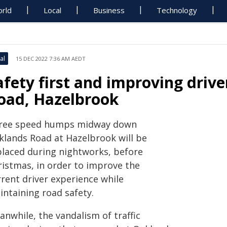
rld
Local
Business
Technology
al
15 DEC 2022 7:36 AM AEDT
afety first and improving driv
oad, Hazelbrook
ree speed humps midway down
klands Road at Hazelbrook will be
placed during nightworks, before
ristmas, in order to improve the
rrent driver experience while
intaining road safety.
nwhile, the vandalism of traffic