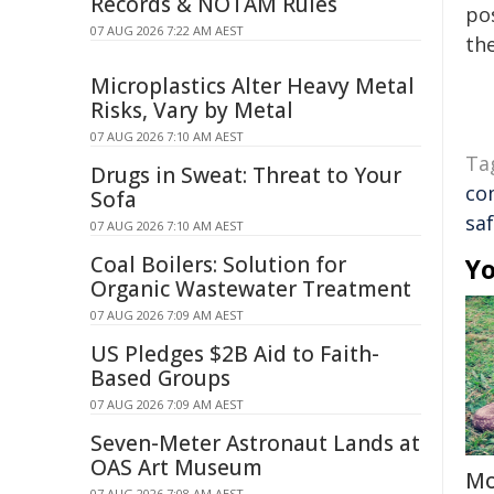
Records & NOTAM Rules
pos
07 AUG 2026 7:22 AM AEST
the
Microplastics Alter Heavy Metal
Risks, Vary by Metal
07 AUG 2026 7:10 AM AEST
Ta
Drugs in Sweat: Threat to Your
co
Sofa
sa
07 AUG 2026 7:10 AM AEST
Coal Boilers: Solution for
Yo
Organic Wastewater Treatment
07 AUG 2026 7:09 AM AEST
US Pledges $2B Aid to Faith-
Based Groups
07 AUG 2026 7:09 AM AEST
Seven-Meter Astronaut Lands at
OAS Art Museum
Mo
07 AUG 2026 7:08 AM AEST