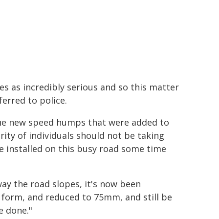
es as incredibly serious and so this matter
erred to police.
the new speed humps that were added to
ity of individuals should not be taking
 installed on this busy road some time
way the road slopes, it's now been
form, and reduced to 75mm, and still be
e done."