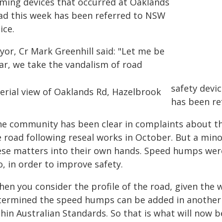
lming devices that occurred at Oaklands
ad this week has been referred to NSW
ice.
yor, Cr Mark Greenhill said: "Let me be
ear, we take the vandalism of road
safety devic
has been ref
he community has been clear in complaints about 
 road following reseal works in October. But a minor
ese matters into their own hands. Speed humps were
, in order to improve safety.
en you consider the profile of the road, given the 
termined the speed humps can be added in another 
hin Australian Standards. So that is what will now b