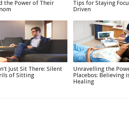
d the Power of Their
Tips for Staying Foc
nom
Driven
't Just Sit There: Silent
Unravelling the Powe
ils of Sitting
Placebos: Believing i
Healing