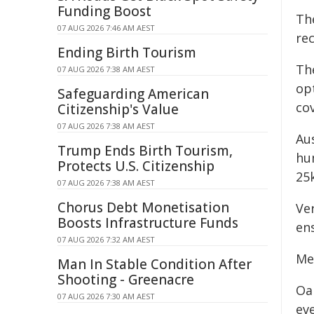
Funding Boost
Th
07 AUG 2026 7:46 AM AEST
re
Ending Birth Tourism
Th
07 AUG 2026 7:38 AM AEST
op
Safeguarding American
co
Citizenship's Value
07 AUG 2026 7:38 AM AEST
Au
Trump Ends Birth Tourism,
hum
Protects U.S. Citizenship
25
07 AUG 2026 7:38 AM AEST
Chorus Debt Monetisation
Ver
Boosts Infrastructure Funds
ens
07 AUG 2026 7:32 AM AEST
Me
Man In Stable Condition After
Shooting - Greenacre
Oa
07 AUG 2026 7:30 AM AEST
ev