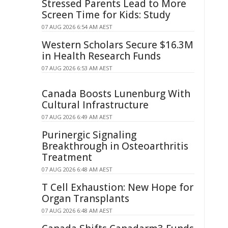
Stressed Parents Lead to More
Screen Time for Kids: Study
07 AUG 2026 6:54 AM AEST
Western Scholars Secure $16.3M
in Health Research Funds
07 AUG 2026 6:53 AM AEST
Canada Boosts Lunenburg With
Cultural Infrastructure
07 AUG 2026 6:49 AM AEST
Purinergic Signaling
Breakthrough in Osteoarthritis
Treatment
07 AUG 2026 6:48 AM AEST
T Cell Exhaustion: New Hope for
Organ Transplants
07 AUG 2026 6:48 AM AEST