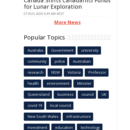
Canada Shifts Canadarm3 Funds
for Lunar Exploration
07 AUG 2026 6:45 AM AEST
More News
Popular Topics
Australia
Government
university
community
police
Australian
research
NSW
Victoria
Professor
health
environment
Minister
Queensland
business
council
UK
covid-19
local council
New South Wales
infrastructure
Investment
education
technology