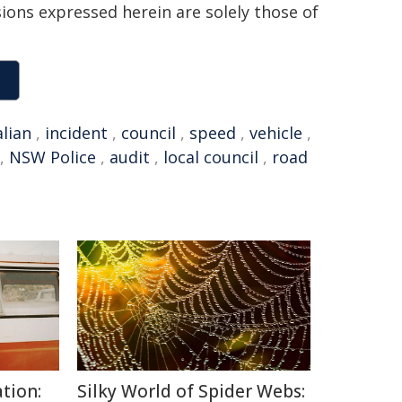
sions expressed herein are solely those of
lian
,
incident
,
council
,
speed
,
vehicle
,
,
NSW Police
,
audit
,
local council
,
road
tion:
Silky World of Spider Webs: