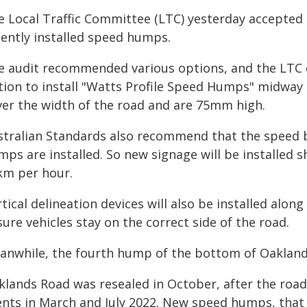
e Local Traffic Committee (LTC) yesterday accepted t
cently installed speed humps.
e audit recommended various options, and the LTC e
tion to install "Watts Profile Speed Humps" midway
ver the width of the road and are 75mm high.
stralian Standards also recommend that the speed 
ps are installed. So new signage will be installed 
km per hour.
tical delineation devices will also be installed alon
ure vehicles stay on the correct side of the road.
anwhile, the fourth hump of the bottom of Oaklands
klands Road was resealed in October, after the roa
ents in March and July 2022. New speed humps, that w