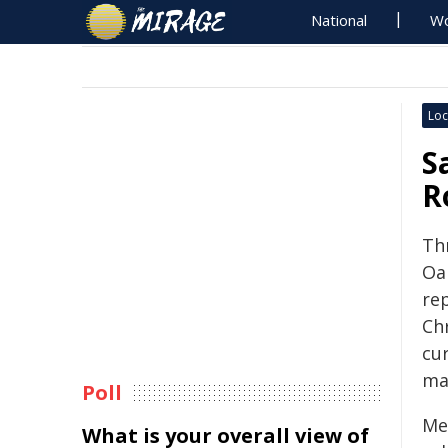
National
Wo
Loc
S
R
Th
Oa
re
Ch
cu
ma
Poll
Mea
What is your overall view of