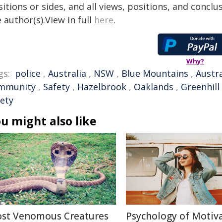
itions or sides, and all views, positions, and conclu
 author(s).View in full
here
.
Why?
gs:
police
,
Australia
,
NSW
,
Blue Mountains
,
Austra
mmunity
,
Safety
,
Hazelbrook
,
Oaklands
,
Greenhill
fety
u might also like
st Venomous Creatures
Psychology of Motiva