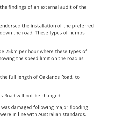
he findings of an external audit of the
ndorsed the installation of the preferred
 down the road. These types of humps
be 25km per hour where these types of
showing the speed limit on the road as
g the full length of Oaklands Road, to
 Road will not be changed.
d was damaged following major flooding
ere in line with Australian standards,