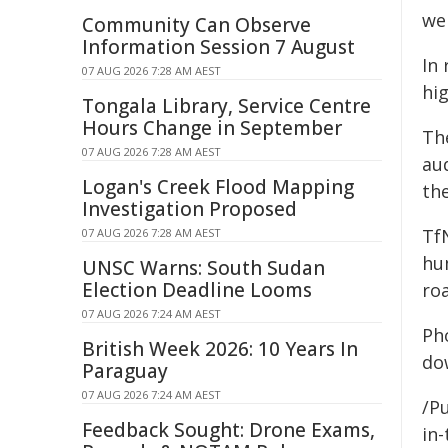
we
Community Can Observe
Information Session 7 August
In
07 AUG 2026 7:28 AM AEST
hi
Tongala Library, Service Centre
Hours Change in September
Th
07 AUG 2026 7:28 AM AEST
au
Logan's Creek Flood Mapping
th
Investigation Proposed
Tf
07 AUG 2026 7:28 AM AEST
hu
UNSC Warns: South Sudan
Election Deadline Looms
ro
07 AUG 2026 7:24 AM AEST
Ph
British Week 2026: 10 Years In
do
Paraguay
07 AUG 2026 7:24 AM AEST
/Pu
Feedback Sought: Drone Exams,
in-