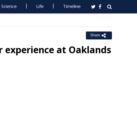
Science
Life
Timeline
Share
er experience at Oaklands