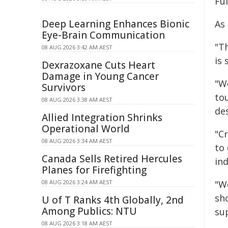
Ful
Deep Learning Enhances Bionic
As
Eye-Brain Communication
"T
08 AUG 2026 3:42 AM AEST
is 
Dexrazoxane Cuts Heart
Damage in Young Cancer
"W
Survivors
to
08 AUG 2026 3:38 AM AEST
des
Allied Integration Shrinks
Operational World
"C
08 AUG 2026 3:34 AM AEST
to 
Canada Sells Retired Hercules
ind
Planes for Firefighting
08 AUG 2026 3:24 AM AEST
"We
sh
U of T Ranks 4th Globally, 2nd
Among Publics: NTU
su
08 AUG 2026 3:18 AM AEST