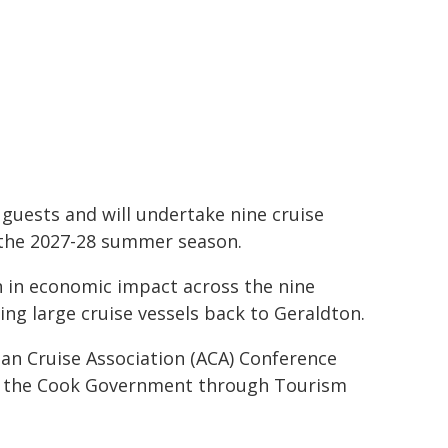
guests and will undertake nine cruise
r the 2027-28 summer season.
n in economic impact across the nine
ing large cruise vessels back to Geraldton.
n Cruise Association (ACA) Conference
by the Cook Government through Tourism