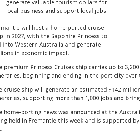
generate valuable tourism dollars for
local business and support local jobs
emantle will host a home-ported cruise
p in 2027, with the Sapphire Princess to
il into Western Australia and generate
llions in economic impact.
e premium Princess Cruises ship carries up to 3,200 
ineraries, beginning and ending in the port city ove
e cruise ship will generate an estimated $142 millio
neraries, supporting more than 1,000 jobs and bring
e home-porting news was announced at the Australia
ing held in Fremantle this week and is supported 
.