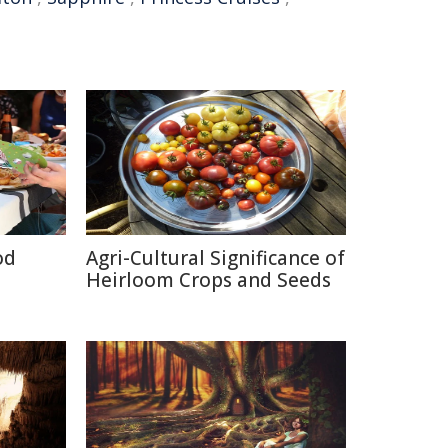
od
Agri-Cultural Significance of
Heirloom Crops and Seeds