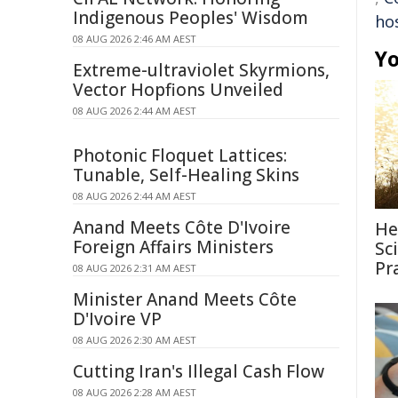
Indigenous Peoples' Wisdom
hos
08 AUG 2026 2:46 AM AEST
Yo
Extreme-ultraviolet Skyrmions,
Vector Hopfions Unveiled
08 AUG 2026 2:44 AM AEST
Photonic Floquet Lattices:
Tunable, Self-Healing Skins
08 AUG 2026 2:44 AM AEST
Anand Meets Côte D'Ivoire
He
Foreign Affairs Ministers
Sc
Pr
08 AUG 2026 2:31 AM AEST
Minister Anand Meets Côte
D'Ivoire VP
08 AUG 2026 2:30 AM AEST
Cutting Iran's Illegal Cash Flow
08 AUG 2026 2:28 AM AEST