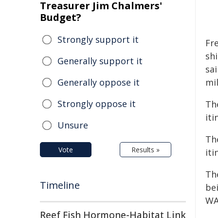
Treasurer Jim Chalmers'
Budget?
Strongly support it
Fr
shi
Generally support it
sa
Generally oppose it
mi
Strongly oppose it
Th
it
Unsure
Th
Vote
Results »
iti
Th
Timeline
be
WA
Reef Fish Hormone-Habitat Link