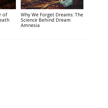
r of
Why We Forget Dreams: The
neath
Science Behind Dream
Amnesia