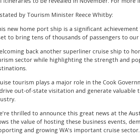
l itineraries to be revealed in November. For more i
 stated by Tourism Minister Reece Whitby:
his new home port ship is a significant achievement 
set to bring tens of thousands of passengers to our 
elcoming back another superliner cruise ship to ho
urism sector while highlighting the strength and pop
tinations.
ruise tourism plays a major role in the Cook Govern
drive out-of-state visitation and generate valuable 
ustry.
're thrilled to announce this great news at the Aust
ows the value of hosting these business events, d
pporting and growing WA's important cruise sector.