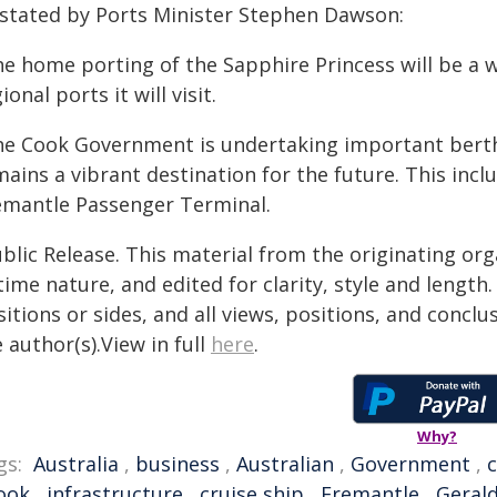
 stated by Ports Minister Stephen Dawson:
he home porting of the Sapphire Princess will be a 
ional ports it will visit.
he Cook Government is undertaking important berth
ains a vibrant destination for the future. This incl
emantle Passenger Terminal.
blic Release. This material from the originating or
time nature, and edited for clarity, style and lengt
itions or sides, and all views, positions, and conclu
 author(s).View in full
here
.
Why?
gs:
Australia
,
business
,
Australian
,
Government
,
ook
,
infrastructure
,
cruise ship
,
Fremantle
,
Geral