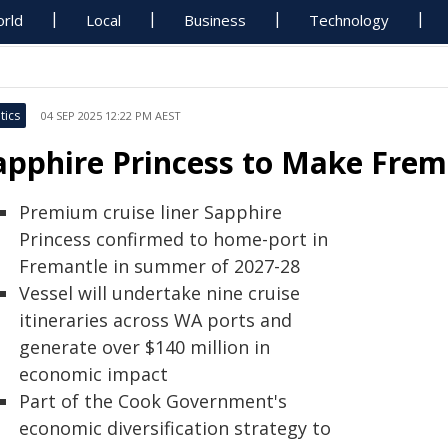
rld
Local
Business
Technology
tics
04 SEP 2025 12:22 PM AEST
apphire Princess to Make Frem
Premium cruise liner Sapphire
Princess confirmed to home-port in
Fremantle in summer of 2027-28
Vessel will undertake nine cruise
itineraries across WA ports and
generate over $140 million in
economic impact
Part of the Cook Government's
economic diversification strategy to