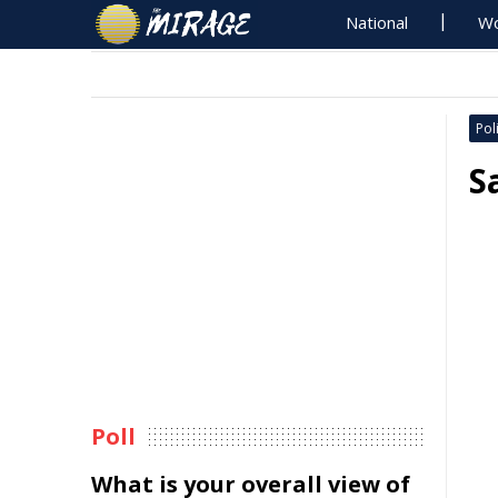
National
Wo
Poli
S
Poll
What is your overall view of