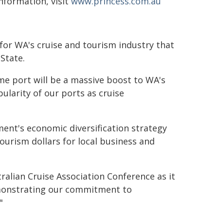
nformation, visit
www.princess.com.au
for WA's cruise and tourism industry that
State.
me port will be a massive boost to WA's
ularity of our ports as cruise
ment's economic diversification strategy
tourism dollars for local business and
ralian Cruise Association Conference as it
emonstrating our commitment to
"