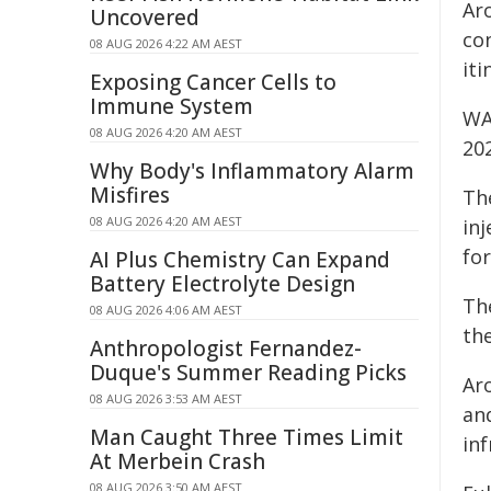
Ar
Uncovered
co
08 AUG 2026 4:22 AM AEST
iti
Exposing Cancer Cells to
Immune System
WA 
08 AUG 2026 4:20 AM AEST
20
Why Body's Inflammatory Alarm
Misfires
Th
08 AUG 2026 4:20 AM AEST
inj
for
AI Plus Chemistry Can Expand
Battery Electrolyte Design
Th
08 AUG 2026 4:06 AM AEST
th
Anthropologist Fernandez-
Duque's Summer Reading Picks
Aro
08 AUG 2026 3:53 AM AEST
an
Man Caught Three Times Limit
in
At Merbein Crash
08 AUG 2026 3:50 AM AEST