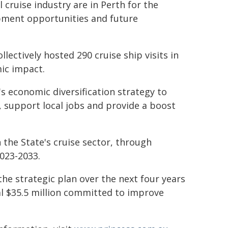
cruise industry are in Perth for the
opment opportunities and future
lectively hosted 290 cruise ship visits in
ic impact.
 economic diversification strategy to
te, support local jobs and provide a boost
the State's cruise sector, through
023-2033.
 the strategic plan over the next four years
al $35.5 million committed to improve