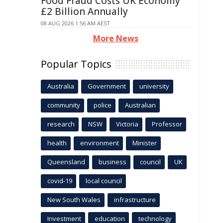
Food Fraud Costs UK Economy
£2 Billion Annually
08 AUG 2026 1:56 AM AEST
More News
Popular Topics
Australia
Government
university
community
police
Australian
research
NSW
Victoria
Professor
health
environment
Minister
Queensland
business
council
UK
covid-19
local council
New South Wales
infrastructure
Investment
education
technology