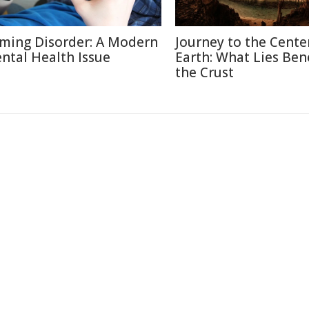
ming Disorder: A Modern
Journey to the Cente
ntal Health Issue
Earth: What Lies Be
the Crust