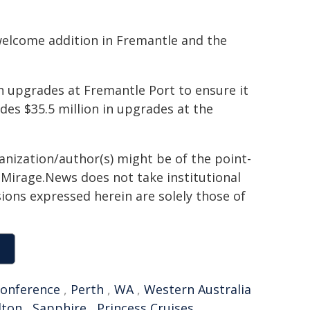
welcome addition in Fremantle and the
 upgrades at Fremantle Port to ensure it
udes $35.5 million in upgrades at the
ganization/author(s) might be of the point-
h. Mirage.News does not take institutional
sions expressed herein are solely those of
conference
,
Perth
,
WA
,
Western Australia
dton
,
Sapphire
,
Princess Cruises
,