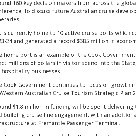
ound 160 key decision makers from across the global 
nference, to discuss future Australian cruise devel
neraries.
is currently home to 10 active cruise ports which col
23-24 and generated a record $385 million in econom
e home port is an example of the Cook Government's
ect millions of dollars in visitor spend into the Sta
 hospitality businesses.
e Cook Government continues to focus on growth in 
eWestern Australian Cruise Tourism Strategic Plan 2
und $1.8 million in funding will be spent delivering
d building cruise line engagement, with an addition
frastructure at Fremantle Passenger Terminal.