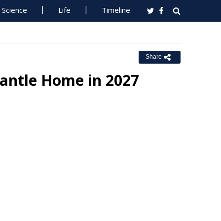
Science
Life
Timeline
Share
antle Home in 2027