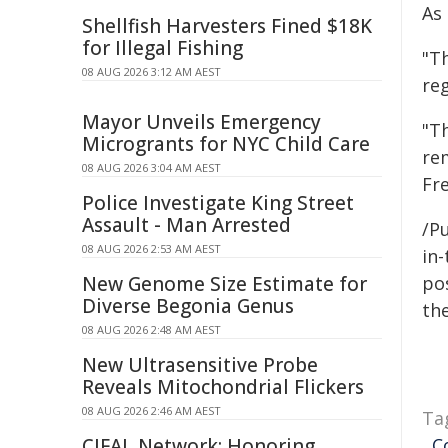
As
Shellfish Harvesters Fined $18K
for Illegal Fishing
"T
08 AUG 2026 3:12 AM AEST
reg
Mayor Unveils Emergency
"T
Microgrants for NYC Child Care
rem
08 AUG 2026 3:04 AM AEST
Fr
Police Investigate King Street
Assault - Man Arrested
/Pu
08 AUG 2026 2:53 AM AEST
in-
New Genome Size Estimate for
pos
Diverse Begonia Genus
the
08 AUG 2026 2:48 AM AEST
New Ultrasensitive Probe
Reveals Mitochondrial Flickers
08 AUG 2026 2:46 AM AEST
Ta
CIFAL Network: Honoring
,
C