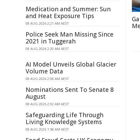
Medication and Summer: Sun
and Heat Exposure Tips
Ga
08 AUG 2026 2:21 AM AEST
Me
Police Seek Man Missing Since
2021 in Tuggerah
08 AUG 2026 2:20 AM AEST
AI Model Unveils Global Glacier
Volume Data
08 AUG 2026 2:08 AM AEST
Nominations Sent To Senate 8
August
08 AUG 2026 2:02 AM AEST
Safeguarding Life Through
Living Knowledge Systems
08 AUG 2026 1:58 AM AEST