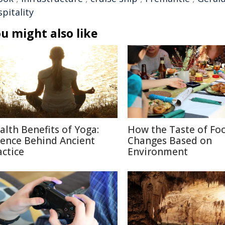
pitality
u might also like
alth Benefits of Yoga:
How the Taste of Fo
ience Behind Ancient
Changes Based on
actice
Environment