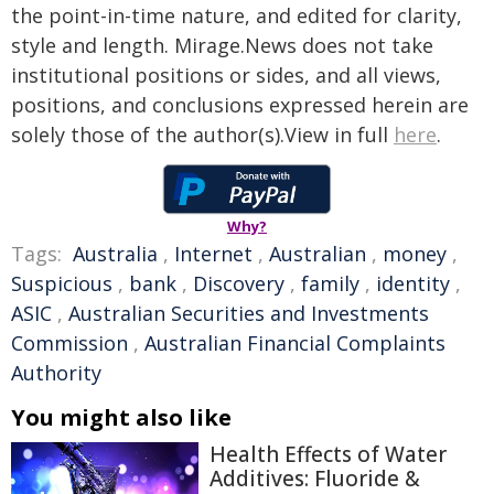
the point-in-time nature, and edited for clarity,
style and length. Mirage.News does not take
institutional positions or sides, and all views,
positions, and conclusions expressed herein are
solely those of the author(s).View in full
here
.
Why?
Tags:
Australia
,
Internet
,
Australian
,
money
,
Suspicious
,
bank
,
Discovery
,
family
,
identity
,
ASIC
,
Australian Securities and Investments
Commission
,
Australian Financial Complaints
Authority
You might also like
Health Effects of Water
Additives: Fluoride &