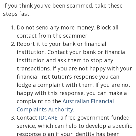
If you think you've been scammed, take these
steps fast:
Do not send any more money. Block all
contact from the scammer.
Report it to your bank or financial
institution. Contact your bank or financial
institution and ask them to stop any
transactions. If you are not happy with your
financial institution's response you can
lodge a complaint with them. If you are not
happy with this response, you can make a
complaint to the
Australian Financial
Complaints Authority
.
Contact
IDCARE
, a free government-funded
service, which can help to develop a specific
response plan if your identity has been