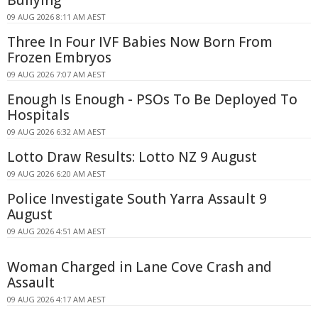
Bullying
09 AUG 2026 8:11 AM AEST
Three In Four IVF Babies Now Born From
Frozen Embryos
09 AUG 2026 7:07 AM AEST
Enough Is Enough - PSOs To Be Deployed To
Hospitals
09 AUG 2026 6:32 AM AEST
Lotto Draw Results: Lotto NZ 9 August
09 AUG 2026 6:20 AM AEST
Police Investigate South Yarra Assault 9
August
09 AUG 2026 4:51 AM AEST
Woman Charged in Lane Cove Crash and
Assault
09 AUG 2026 4:17 AM AEST