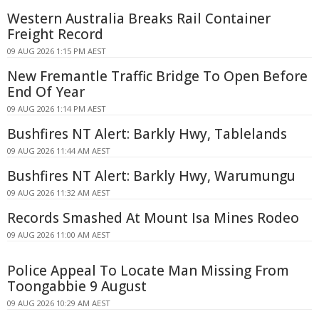
Western Australia Breaks Rail Container
Freight Record
09 AUG 2026 1:15 PM AEST
New Fremantle Traffic Bridge To Open Before
End Of Year
09 AUG 2026 1:14 PM AEST
Bushfires NT Alert: Barkly Hwy, Tablelands
09 AUG 2026 11:44 AM AEST
Bushfires NT Alert: Barkly Hwy, Warumungu
09 AUG 2026 11:32 AM AEST
Records Smashed At Mount Isa Mines Rodeo
09 AUG 2026 11:00 AM AEST
Police Appeal To Locate Man Missing From
Toongabbie 9 August
09 AUG 2026 10:29 AM AEST