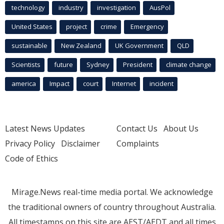
technology
industry
investigation
AusPol
United States
project
crime
Emergency
sustainable
New Zealand
UK Government
QLD
Scientists
future
Sydney
President
climate change
america
Impact
court
Internet
incident
Latest News Updates
Contact Us
About Us
Privacy Policy
Disclaimer
Complaints
Code of Ethics
Mirage.News real-time media portal. We acknowledge
the traditional owners of country throughout Australia.
All timestamps on this site are AEST/AEDT and all times