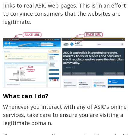
links to real ASIC web pages. This is in an effort
to convince consumers that the websites are
legitimate.
What can I do?
Whenever you interact with any of ASIC's online
services, take care to ensure you are visiting a
legitimate domain.