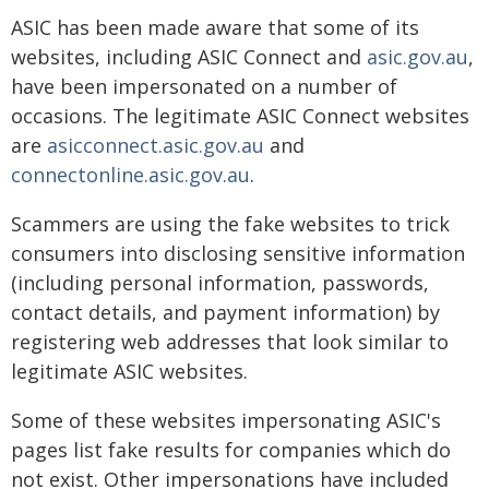
ASIC has been made aware that some of its
websites, including ASIC Connect and
asic.gov.au
,
have been impersonated on a number of
occasions. The legitimate ASIC Connect websites
are
asicconnect.asic.gov.au
and
connectonline.asic.gov.au
.
Scammers are using the fake websites to trick
consumers into disclosing sensitive information
(including personal information, passwords,
contact details, and payment information) by
registering web addresses that look similar to
legitimate ASIC websites.
Some of these websites impersonating ASIC's
pages list fake results for companies which do
not exist. Other impersonations have included