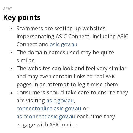
ASIC
Key points
Scammers are setting up websites
impersonating ASIC Connect, including ASIC
Connect and
asic.gov.au
.
The domain names used may be quite
similar.
The websites can look and feel very similar
and may even contain links to real ASIC
pages in an attempt to legitimise them.
Consumers should take care to ensure they
are visiting
asic.gov.au
,
connectonline.asic.gov.au
or
asicconnect.asic.gov.au
each time they
engage with ASIC online.