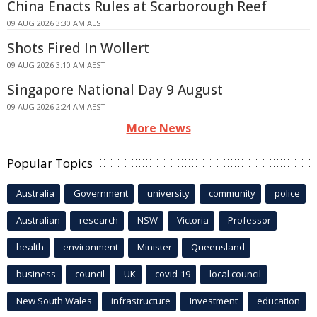
China Enacts Rules at Scarborough Reef
09 AUG 2026 3:30 AM AEST
Shots Fired In Wollert
09 AUG 2026 3:10 AM AEST
Singapore National Day 9 August
09 AUG 2026 2:24 AM AEST
More News
Popular Topics
Australia
Government
university
community
police
Australian
research
NSW
Victoria
Professor
health
environment
Minister
Queensland
business
council
UK
covid-19
local council
New South Wales
infrastructure
Investment
education