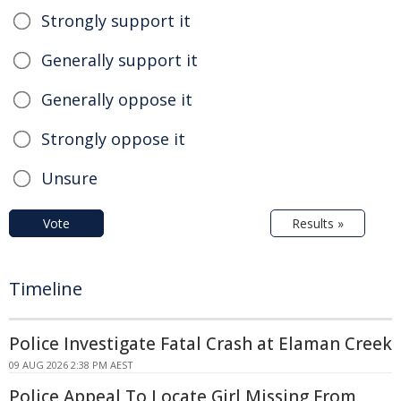
Strongly support it
Generally support it
Generally oppose it
Strongly oppose it
Unsure
Vote
Results »
Timeline
Police Investigate Fatal Crash at Elaman Creek
09 AUG 2026 2:38 PM AEST
Police Appeal To Locate Girl Missing From