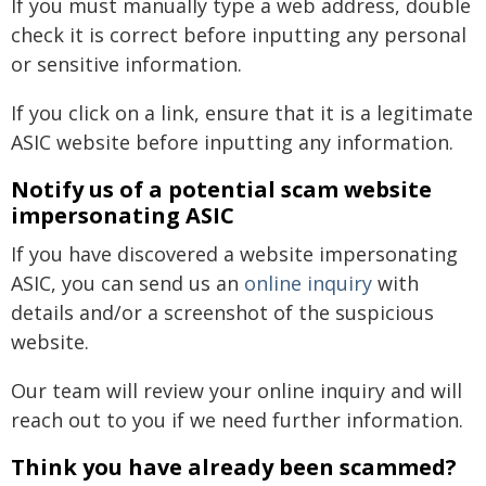
If you must manually type a web address, double
check it is correct before inputting any personal
or sensitive information.
If you click on a link, ensure that it is a legitimate
ASIC website before inputting any information.
Notify us of a potential scam website
impersonating ASIC
If you have discovered a website impersonating
ASIC, you can send us an
online inquiry
with
details and/or a screenshot of the suspicious
website.
Our team will review your online inquiry and will
reach out to you if we need further information.
Think you have already been scammed?