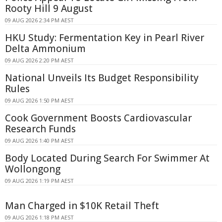
Rooty Hill 9 August
09 AUG 2026 2:34 PM AEST
HKU Study: Fermentation Key in Pearl River
Delta Ammonium
09 AUG 2026 2:20 PM AEST
National Unveils Its Budget Responsibility
Rules
09 AUG 2026 1:50 PM AEST
Cook Government Boosts Cardiovascular
Research Funds
09 AUG 2026 1:40 PM AEST
Body Located During Search For Swimmer At
Wollongong
09 AUG 2026 1:19 PM AEST
Man Charged in $10K Retail Theft
09 AUG 2026 1:18 PM AEST