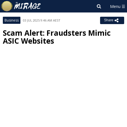
Business
03 JUL 2025 9:46 AM AEST
Share
Scam Alert: Fraudsters Mimic
ASIC Websites