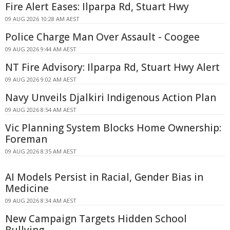
Fire Alert Eases: Ilparpa Rd, Stuart Hwy
09 AUG 2026 10:28 AM AEST
Police Charge Man Over Assault - Coogee
09 AUG 2026 9:44 AM AEST
NT Fire Advisory: Ilparpa Rd, Stuart Hwy Alert
09 AUG 2026 9:02 AM AEST
Navy Unveils Djalkiri Indigenous Action Plan
09 AUG 2026 8:54 AM AEST
Vic Planning System Blocks Home Ownership:
Foreman
09 AUG 2026 8:35 AM AEST
AI Models Persist in Racial, Gender Bias in
Medicine
09 AUG 2026 8:34 AM AEST
New Campaign Targets Hidden School