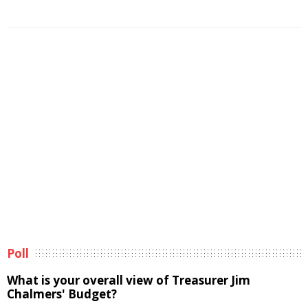
Poll
What is your overall view of Treasurer Jim
Chalmers' Budget?