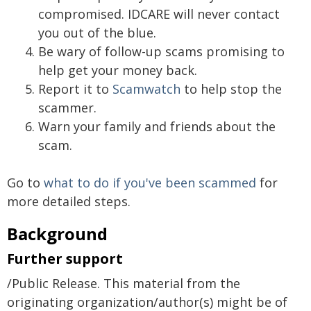
compromised. IDCARE will never contact
you out of the blue.
Be wary of follow-up scams promising to
help get your money back.
Report it to
Scamwatch
to help stop the
scammer.
Warn your family and friends about the
scam.
Go to
what to do if you've been scammed
for
more detailed steps.
Background
Further support
/Public Release. This material from the
originating organization/author(s) might be of