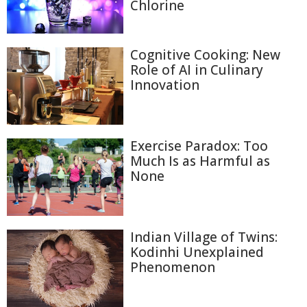
Chlorine
Cognitive Cooking: New
Role of AI in Culinary
Innovation
Exercise Paradox: Too
Much Is as Harmful as
None
Indian Village of Twins:
Kodinhi Unexplained
Phenomenon