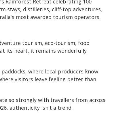
ly's Rainforest Retreat celebrating 100
m stays, distilleries, cliff-top adventures,
ralia's most awarded tourism operators.
adventure tourism, eco-tourism, food
t its heart, it remains wonderfully
om paddocks, where local producers know
here visitors leave feeling better than
te so strongly with travellers from across
26, authenticity isn't a trend.