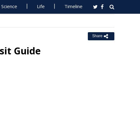
Science
Life
Timeline
Share
sit Guide