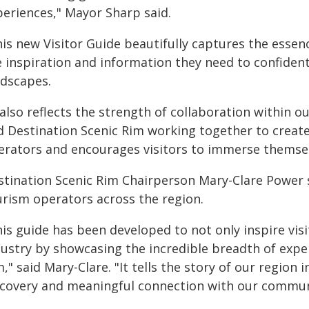
periences," Mayor Sharp said.
is new Visitor Guide beautifully captures the essen
e inspiration and information they need to confident
ndscapes.
 also reflects the strength of collaboration within o
d Destination Scenic Rim working together to create
erators and encourages visitors to immerse themselv
stination Scenic Rim Chairperson Mary-Clare Power 
urism operators across the region.
is guide has been developed to not only inspire vis
dustry by showcasing the incredible breadth of expe
," said Mary-Clare. "It tells the story of our region
scovery and meaningful connection with our commun