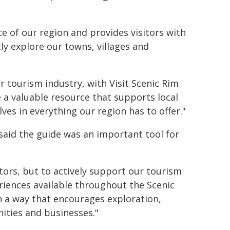
ce of our region and provides visitors with
ly explore our towns, villages and
ur tourism industry, with Visit Scenic Rim
 a valuable resource that supports local
es in everything our region has to offer."
said the guide was an important tool for
itors, but to actively support our tourism
riences available throughout the Scenic
 in a way that encourages exploration,
ities and businesses."