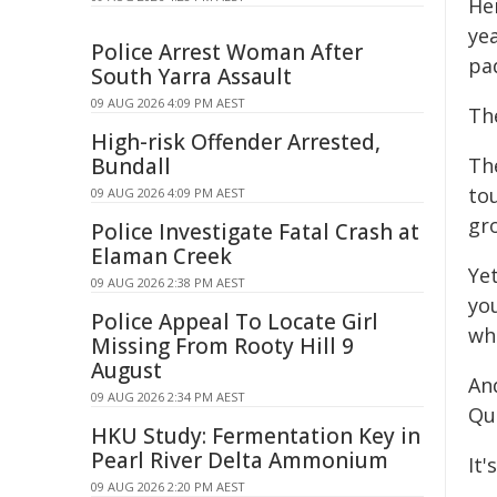
Her
yea
Police Arrest Woman After
pa
South Yarra Assault
09 AUG 2026 4:09 PM AEST
The
High-risk Offender Arrested,
Bundall
Th
tou
09 AUG 2026 4:09 PM AEST
gr
Police Investigate Fatal Crash at
Elaman Creek
Ye
09 AUG 2026 2:38 PM AEST
you
Police Appeal To Locate Girl
wh
Missing From Rooty Hill 9
August
An
09 AUG 2026 2:34 PM AEST
Que
HKU Study: Fermentation Key in
Pearl River Delta Ammonium
It'
09 AUG 2026 2:20 PM AEST