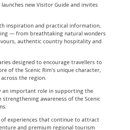
 launches new Visitor Guide and invites
h inspiration and practical information,
ering — from breathtaking natural wonders
vours, authentic country hospitality and
aries designed to encourage travellers to
re of the Scenic Rim's unique character,
 across the region.
 an important role in supporting the
e strengthening awareness of the Scenic
ns.
 of experiences that continue to attract
venture and premium regional tourism