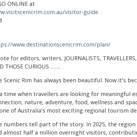
SO ONLINE at
w.visitscenicrim.com.au/visitor-guide
d
tps://www.destinationscenicrim.com/plan/
note for editors, writers, JOURNALISTS, TRAVELLER
D THOSE CURIOUS …….
e Scenic Rim has always been beautiful. Now it's be
 a time when travellers are looking for meaningful e
nnection, nature, adventure, food, wellness and spa
one of Australia's most exciting regional tourism de
e numbers tell part of the story. In 2025, the regio
 almost half a million overnight visitors, contribut