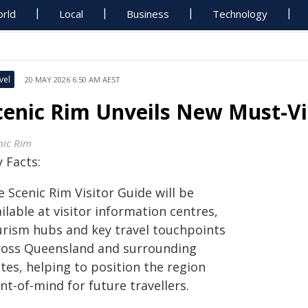
rld
Local
Business
Technology
vel
20 MAY 2026 6:50 AM AEST
cenic Rim Unveils New Must-Vi
nic Rim
 Facts:
 Scenic Rim Visitor Guide will be
ilable at visitor information centres,
urism hubs and key travel touchpoints
ross Queensland and surrounding
tes, helping to position the region
nt-of-mind for future travellers.