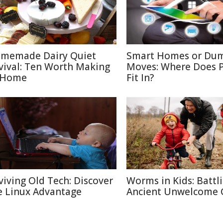
memade Dairy Quiet
Smart Homes or Du
vival: Ten Worth Making
Moves: Where Does P
 Home
Fit In?
viving Old Tech: Discover
Worms in Kids: Battl
e Linux Advantage
Ancient Unwelcome 