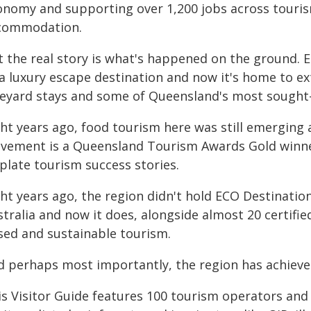
onomy and supporting over 1,200 jobs across tourism
commodation.
t the real story is what's happened on the ground. 
a luxury escape destination and now it's home to ex
neyard stays and some of Queensland's most sought
ght years ago, food tourism here was still emerging
vement is a Queensland Tourism Awards Gold winner
plate tourism success stories.
ght years ago, the region didn't hold ECO Destinatio
tralia and now it does, alongside almost 20 certifie
sed and sustainable tourism.
 perhaps most importantly, the region has achieved a
is Visitor Guide features 100 tourism operators and