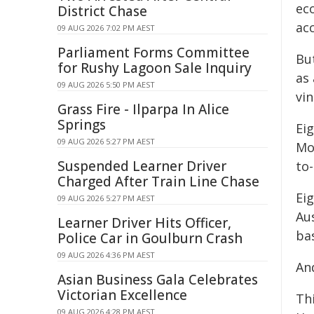
ec
District Chase
ac
09 AUG 2026 7:02 PM AEST
Parliament Forms Committee
Bu
for Rushy Lagoon Sale Inquiry
as 
09 AUG 2026 5:50 PM AEST
vi
Grass Fire - Ilparpa In Alice
Springs
Ei
09 AUG 2026 5:27 PM AEST
Mo
Suspended Learner Driver
to-
Charged After Train Line Chase
Ei
09 AUG 2026 5:27 PM AEST
Aus
Learner Driver Hits Officer,
ba
Police Car in Goulburn Crash
09 AUG 2026 4:36 PM AEST
And
Asian Business Gala Celebrates
Victorian Excellence
Th
09 AUG 2026 4:28 PM AEST