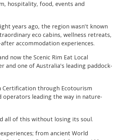
, hospitality, food, events and
Eight years ago, the region wasn't known
traordinary eco cabins, wellness retreats,
-after accommodation experiences.
 and now the Scenic Rim Eat Local
 and one of Australia's leading paddock-
n Certification through Ecotourism
d operators leading the way in nature-
ll of this without losing its soul.
 experiences; from ancient World