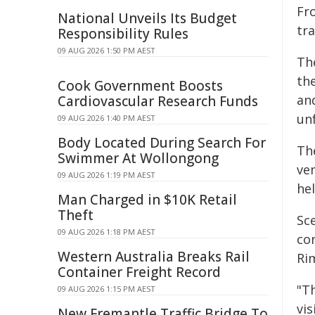
Fr
National Unveils Its Budget
tr
Responsibility Rules
09 AUG 2026 1:50 PM AEST
Th
th
Cook Government Boosts
an
Cardiovascular Research Funds
un
09 AUG 2026 1:40 PM AEST
Body Located During Search For
The
Swimmer At Wollongong
ve
09 AUG 2026 1:19 PM AEST
hel
Man Charged in $10K Retail
Theft
Sc
09 AUG 2026 1:18 PM AEST
co
Western Australia Breaks Rail
Ri
Container Freight Record
"T
09 AUG 2026 1:15 PM AEST
vi
New Fremantle Traffic Bridge To