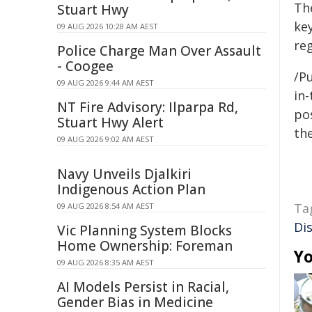
The
Stuart Hwy
ke
09 AUG 2026 10:28 AM AEST
reg
Police Charge Man Over Assault
- Coogee
/Pu
09 AUG 2026 9:44 AM AEST
in-
NT Fire Advisory: Ilparpa Rd,
pos
Stuart Hwy Alert
the
09 AUG 2026 9:02 AM AEST
Navy Unveils Djalkiri
Indigenous Action Plan
Ta
09 AUG 2026 8:54 AM AEST
Di
Vic Planning System Blocks
Home Ownership: Foreman
Yo
09 AUG 2026 8:35 AM AEST
AI Models Persist in Racial,
Gender Bias in Medicine