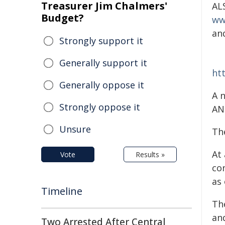
Treasurer Jim Chalmers'
AL
Budget?
ww
an
Strongly support it
Generally support it
ht
Generally oppose it
A 
Strongly oppose it
AN
Unsure
Th
At
Vote
Results »
co
as 
Timeline
Th
and
Two Arrested After Central