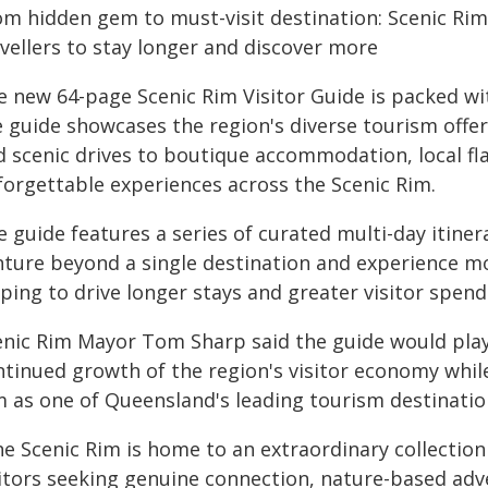
om hidden gem to must-visit destination: Scenic Rim
avellers to stay longer and discover more
e new 64-page Scenic Rim Visitor Guide is packed wit
e guide showcases the region's diverse tourism off
d scenic drives to boutique accommodation, local fla
forgettable experiences across the Scenic Rim.
 guide features a series of curated multi-day itiner
nture beyond a single destination and experience mo
ping to drive longer stays and greater visitor spend
enic Rim Mayor Tom Sharp said the guide would play
ntinued growth of the region's visitor economy whil
m as one of Queensland's leading tourism destinatio
he Scenic Rim is home to an extraordinary collection
sitors seeking genuine connection, nature-based ad