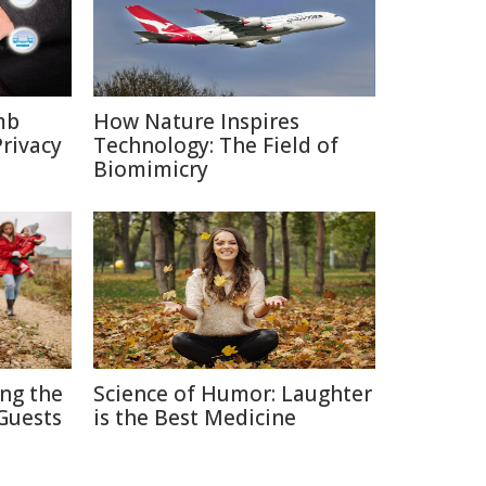
mb
How Nature Inspires
rivacy
Technology: The Field of
Biomimicry
ing the
Science of Humor: Laughter
Guests
is the Best Medicine