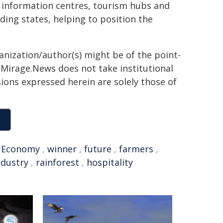
or information centres, tourism hubs and
ing states, helping to position the
ganization/author(s) might be of the point-
h. Mirage.News does not take institutional
sions expressed herein are solely those of
,
Economy
,
winner
,
future
,
farmers
,
ndustry
,
rainforest
,
hospitality