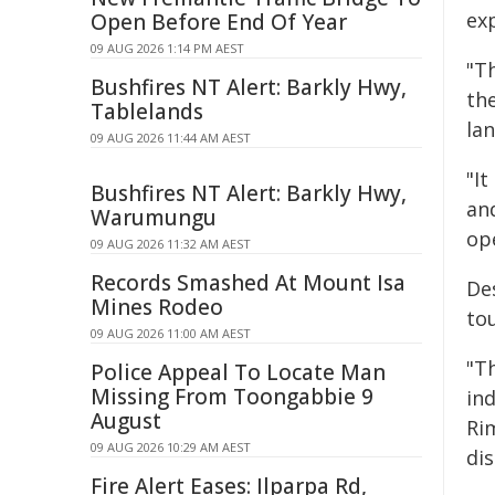
ex
Open Before End Of Year
09 AUG 2026 1:14 PM AEST
"Th
Bushfires NT Alert: Barkly Hwy,
th
Tablelands
la
09 AUG 2026 11:44 AM AEST
"It
Bushfires NT Alert: Barkly Hwy,
an
Warumungu
op
09 AUG 2026 11:32 AM AEST
Records Smashed At Mount Isa
De
Mines Rodeo
to
09 AUG 2026 11:00 AM AEST
"Th
Police Appeal To Locate Man
Missing From Toongabbie 9
in
August
Rim
09 AUG 2026 10:29 AM AEST
di
Fire Alert Eases: Ilparpa Rd,