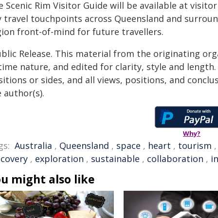
 Scenic Rim Visitor Guide will be available at visit
y travel touchpoints across Queensland and surround
ion front-of-mind for future travellers.
blic Release. This material from the originating or
time nature, and edited for clarity, style and lengt
itions or sides, and all views, positions, and conclu
 author(s).
Why?
gs:
Australia
,
Queensland
,
space
,
heart
,
tourism
scovery
,
exploration
,
sustainable
,
collaboration
,
i
u might also like