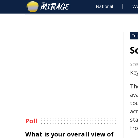
National
Wo
Tra
S
Sce
Key
The
ava
to
ac
sta
Poll
fro
What is your overall view of