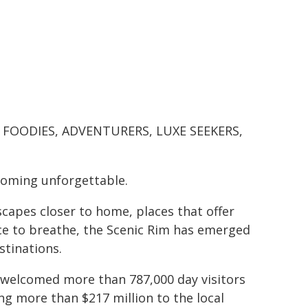
S, FOODIES, ADVENTURERS, LUXE SEEKERS,
coming unforgettable.
scapes closer to home, places that offer
ce to breathe, the Scenic Rim has emerged
stinations.
n welcomed more than 787,000 day visitors
ing more than $217 million to the local