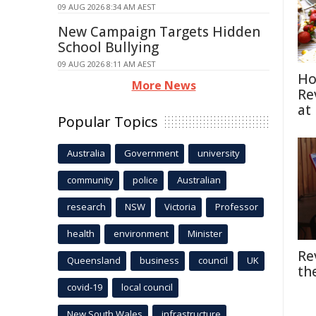
09 AUG 2026 8:34 AM AEST
New Campaign Targets Hidden
School Bullying
09 AUG 2026 8:11 AM AEST
Ho
More News
Re
at
Popular Topics
Australia
Government
university
community
police
Australian
research
NSW
Victoria
Professor
health
environment
Minister
Re
Queensland
business
council
UK
th
covid-19
local council
New South Wales
infrastructure