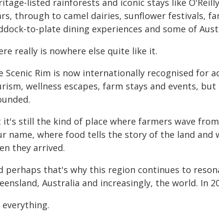
itage-listed rainforests and iconic stays like O'Reil
rs, through to camel dairies, sunflower festivals, far
ddock-to-plate dining experiences and some of Aust
re really is nowhere else quite like it.
e Scenic Rim is now internationally recognised for 
rism, wellness escapes, farm stays and events, but a
ounded.
t it's still the kind of place where farmers wave fr
r name, where food tells the story of the land and w
en they arrived.
d perhaps that's why this region continues to resona
ensland, Australia and increasingly, the world. In 20
s everything.