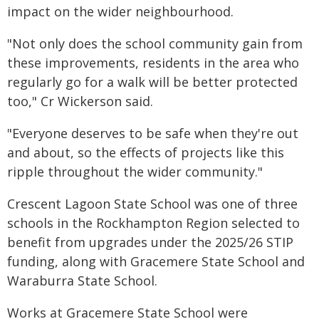
impact on the wider neighbourhood.
"Not only does the school community gain from
these improvements, residents in the area who
regularly go for a walk will be better protected
too," Cr Wickerson said.
"Everyone deserves to be safe when they're out
and about, so the effects of projects like this
ripple throughout the wider community."
Crescent Lagoon State School was one of three
schools in the Rockhampton Region selected to
benefit from upgrades under the 2025/26 STIP
funding, along with Gracemere State School and
Waraburra State School.
Works at Gracemere State School were