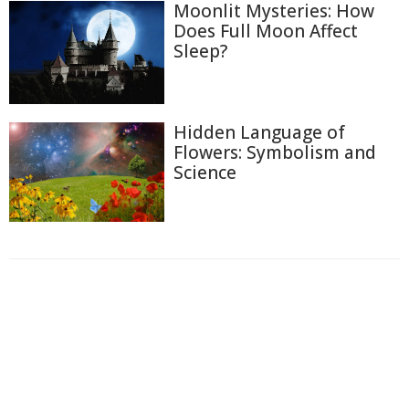
Moonlit Mysteries: How
Does Full Moon Affect
Sleep?
Hidden Language of
Flowers: Symbolism and
Science