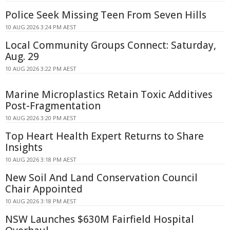
Police Seek Missing Teen From Seven Hills
10 AUG 2026 3:24 PM AEST
Local Community Groups Connect: Saturday,
Aug. 29
10 AUG 2026 3:22 PM AEST
Marine Microplastics Retain Toxic Additives
Post-Fragmentation
10 AUG 2026 3:20 PM AEST
Top Heart Health Expert Returns to Share
Insights
10 AUG 2026 3:18 PM AEST
New Soil And Land Conservation Council
Chair Appointed
10 AUG 2026 3:18 PM AEST
NSW Launches $630M Fairfield Hospital