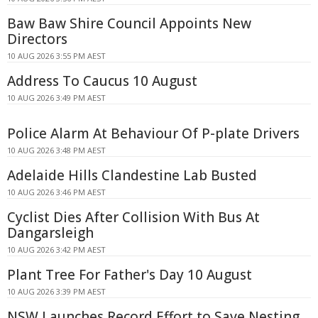
Baw Baw Shire Council Appoints New
Directors
10 AUG 2026 3:55 PM AEST
Address To Caucus 10 August
10 AUG 2026 3:49 PM AEST
Police Alarm At Behaviour Of P-plate Drivers
10 AUG 2026 3:48 PM AEST
Adelaide Hills Clandestine Lab Busted
10 AUG 2026 3:46 PM AEST
Cyclist Dies After Collision With Bus At
Dangarsleigh
10 AUG 2026 3:42 PM AEST
Plant Tree For Father's Day 10 August
10 AUG 2026 3:39 PM AEST
NSW Launches Record Effort to Save Nesting