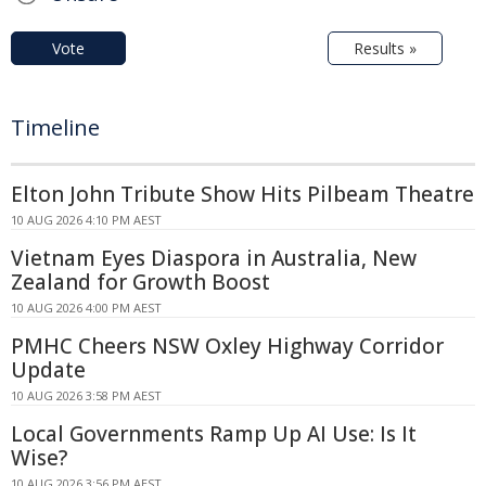
Vote
Results »
Timeline
Elton John Tribute Show Hits Pilbeam Theatre
10 AUG 2026 4:10 PM AEST
Vietnam Eyes Diaspora in Australia, New
Zealand for Growth Boost
10 AUG 2026 4:00 PM AEST
PMHC Cheers NSW Oxley Highway Corridor
Update
10 AUG 2026 3:58 PM AEST
Local Governments Ramp Up AI Use: Is It
Wise?
10 AUG 2026 3:56 PM AEST