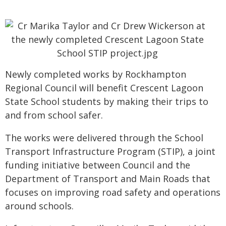
Newly completed works by Rockhampton
Regional Council will benefit Crescent Lagoon
State School students by making their trips to
and from school safer.
The works were delivered through the School
Transport Infrastructure Program (STIP), a joint
funding initiative between Council and the
Department of Transport and Main Roads that
focuses on improving road safety and operations
around schools.