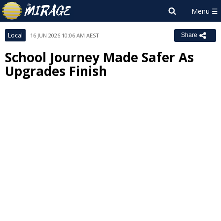
Local
16 JUN 2026 10:06 AM AEST
Share
School Journey Made Safer As
Upgrades Finish