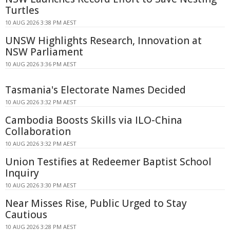
Turtles
10 AUG 2026 3:38 PM AEST
UNSW Highlights Research, Innovation at
NSW Parliament
10 AUG 2026 3:36 PM AEST
Tasmania's Electorate Names Decided
10 AUG 2026 3:32 PM AEST
Cambodia Boosts Skills via ILO-China
Collaboration
10 AUG 2026 3:32 PM AEST
Union Testifies at Redeemer Baptist School
Inquiry
10 AUG 2026 3:30 PM AEST
Near Misses Rise, Public Urged to Stay
Cautious
10 AUG 2026 3:28 PM AEST