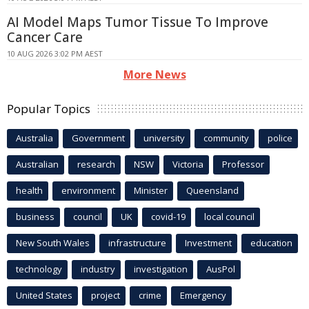
AI Model Maps Tumor Tissue To Improve
Cancer Care
10 AUG 2026 3:02 PM AEST
More News
Popular Topics
Australia
Government
university
community
police
Australian
research
NSW
Victoria
Professor
health
environment
Minister
Queensland
business
council
UK
covid-19
local council
New South Wales
infrastructure
Investment
education
technology
industry
investigation
AusPol
United States
project
crime
Emergency