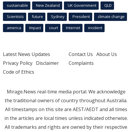
sustainable
New Zealand
UK Government
QLD
Scientists
future
Sydney
President
climate change
america
Impact
court
Internet
incident
Latest News Updates
Contact Us
About Us
Privacy Policy
Disclaimer
Complaints
Code of Ethics
Mirage.News real-time media portal. We acknowledge
the traditional owners of country throughout Australia.
All timestamps on this site are AEST/AEDT and all times
in the articles are local times unless indicated otherwise.
All trademarks and rights are owned by their respective