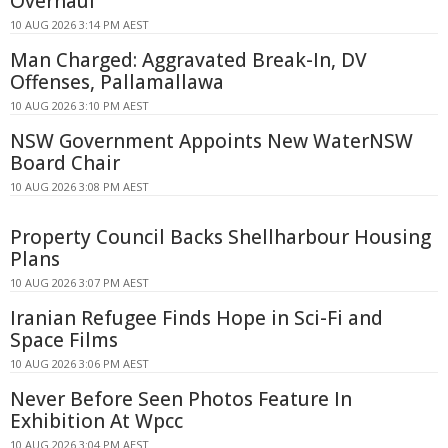
Overhaul
10 AUG 2026 3:14 PM AEST
Man Charged: Aggravated Break-In, DV
Offenses, Pallamallawa
10 AUG 2026 3:10 PM AEST
NSW Government Appoints New WaterNSW
Board Chair
10 AUG 2026 3:08 PM AEST
Property Council Backs Shellharbour Housing
Plans
10 AUG 2026 3:07 PM AEST
Iranian Refugee Finds Hope in Sci-Fi and
Space Films
10 AUG 2026 3:06 PM AEST
Never Before Seen Photos Feature In
Exhibition At Wpcc
10 AUG 2026 3:04 PM AEST