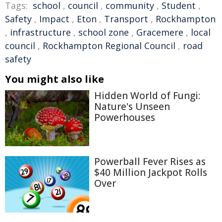
Tags:
school
,
council
,
community
,
Student
,
Safety
,
Impact
,
Eton
,
Transport
,
Rockhampton
,
infrastructure
,
school zone
,
Gracemere
,
local
council
,
Rockhampton Regional Council
,
road
safety
You might also like
Hidden World of Fungi:
Nature's Unseen
Powerhouses
Powerball Fever Rises as
$40 Million Jackpot Rolls
Over