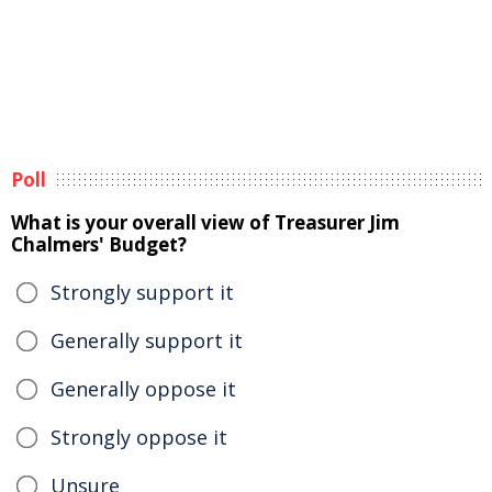
Poll
What is your overall view of Treasurer Jim
Chalmers' Budget?
Strongly support it
Generally support it
Generally oppose it
Strongly oppose it
Unsure