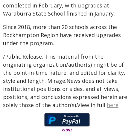
completed in February, with upgrades at
Waraburra State School finished in January.
Since 2018, more than 20 schools across the
Rockhampton Region have received upgrades
under the program.
/Public Release. This material from the
originating organization/author(s) might be of
the point-in-time nature, and edited for clarity,
style and length. Mirage.News does not take
institutional positions or sides, and all views,
positions, and conclusions expressed herein are
solely those of the author(s).View in full
here
.
Why?