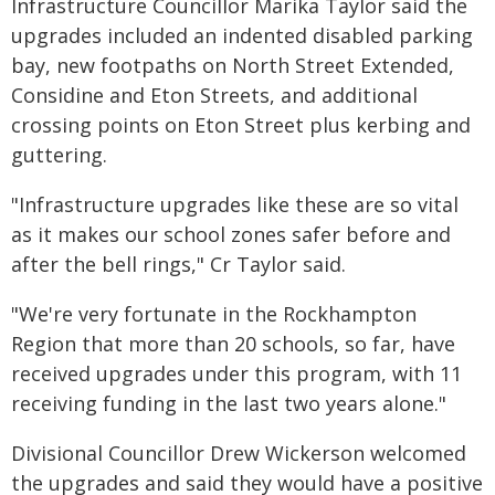
Infrastructure Councillor Marika Taylor said the
upgrades included an indented disabled parking
bay, new footpaths on North Street Extended,
Considine and Eton Streets, and additional
crossing points on Eton Street plus kerbing and
guttering.
"Infrastructure upgrades like these are so vital
as it makes our school zones safer before and
after the bell rings," Cr Taylor said.
"We're very fortunate in the Rockhampton
Region that more than 20 schools, so far, have
received upgrades under this program, with 11
receiving funding in the last two years alone."
Divisional Councillor Drew Wickerson welcomed
the upgrades and said they would have a positive