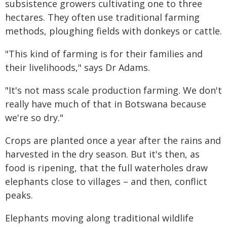
subsistence growers cultivating one to three
hectares. They often use traditional farming
methods, ploughing fields with donkeys or cattle.
"This kind of farming is for their families and
their livelihoods," says Dr Adams.
"It's not mass scale production farming. We don't
really have much of that in Botswana because
we're so dry."
Crops are planted once a year after the rains and
harvested in the dry season. But it's then, as
food is ripening, that the full waterholes draw
elephants close to villages – and then, conflict
peaks.
Elephants moving along traditional wildlife