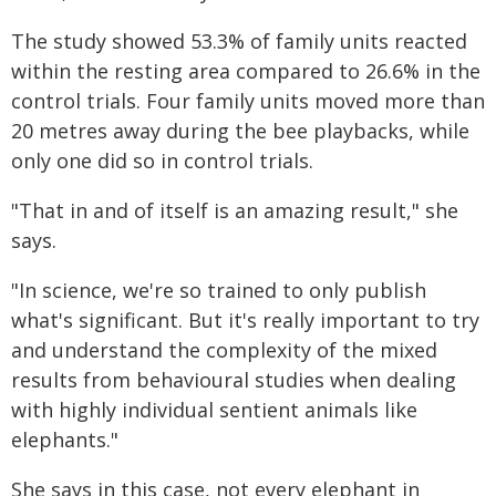
The study showed 53.3% of family units reacted
within the resting area compared to 26.6% in the
control trials. Four family units moved more than
20 metres away during the bee playbacks, while
only one did so in control trials.
"That in and of itself is an amazing result," she
says.
"In science, we're so trained to only publish
what's significant. But it's really important to try
and understand the complexity of the mixed
results from behavioural studies when dealing
with highly individual sentient animals like
elephants."
She says in this case, not every elephant in