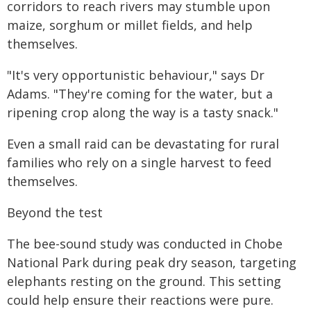
corridors to reach rivers may stumble upon
maize, sorghum or millet fields, and help
themselves.
"It's very opportunistic behaviour," says Dr
Adams. "They're coming for the water, but a
ripening crop along the way is a tasty snack."
Even a small raid can be devastating for rural
families who rely on a single harvest to feed
themselves.
Beyond the test
The bee-sound study was conducted in Chobe
National Park during peak dry season, targeting
elephants resting on the ground. This setting
could help ensure their reactions were pure.