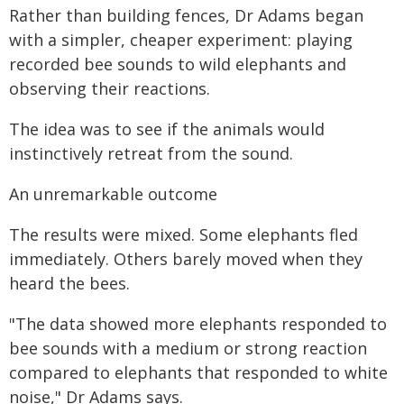
Rather than building fences, Dr Adams began
with a simpler, cheaper experiment: playing
recorded bee sounds to wild elephants and
observing their reactions.
The idea was to see if the animals would
instinctively retreat from the sound.
An unremarkable outcome
The results were mixed. Some elephants fled
immediately. Others barely moved when they
heard the bees.
"The data showed more elephants responded to
bee sounds with a medium or strong reaction
compared to elephants that responded to white
noise," Dr Adams says.