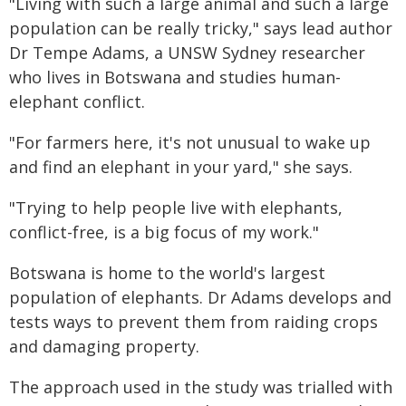
"Living with such a large animal and such a large
population can be really tricky," says lead author
Dr Tempe Adams, a UNSW Sydney researcher
who lives in Botswana and studies human-
elephant conflict.
"For farmers here, it's not unusual to wake up
and find an elephant in your yard," she says.
"Trying to help people live with elephants,
conflict-free, is a big focus of my work."
Botswana is home to the world's largest
population of elephants. Dr Adams develops and
tests ways to prevent them from raiding crops
and damaging property.
The approach used in the study was trialled with