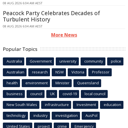
08 AUG 2026 6:04 AM AEST
Peacock Party Celebrates Decades of
Turbulent History
08 AUG 2026 6:04 AM AEST
More News
Popular Topics
Australia
Government
university
community
police
Australian
research
NSW
Victoria
Professor
health
environment
Minister
Queensland
business
council
UK
covid-19
local council
New South Wales
infrastructure
Investment
education
technology
industry
investigation
AusPol
United States
project
crime
Emergency