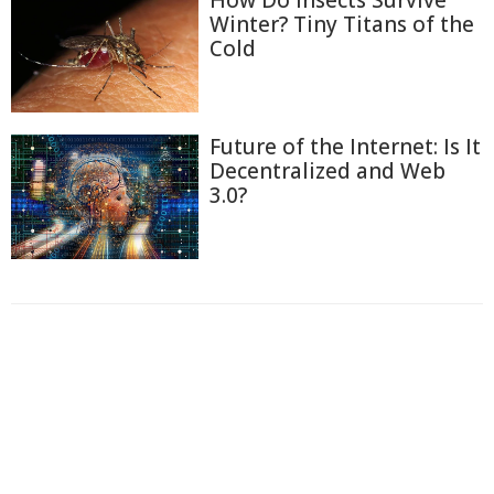
Winter? Tiny Titans of the
Cold
Future of the Internet: Is It
Decentralized and Web
3.0?