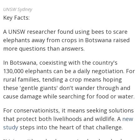
UNSW Sydney
Key Facts:
A UNSW researcher found using bees to scare
elephants away from crops in Botswana raised
more questions than answers.
In Botswana, coexisting with the country's
130,000 elephants can be a daily negotiation. For
rural families, tending a crop means hoping
these 'gentle giants' don't wander through and
cause damage while searching for food or water.
For conservationists, it means seeking solutions
that protect both livelihoods and wildlife. A
new
study
steps into the heart of that challenge.