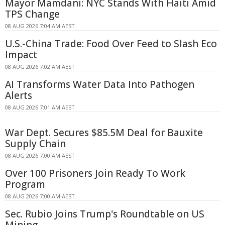
Mayor Mamdani: NYC Stands With Haiti Amid
TPS Change
08 AUG 2026 7:04 AM AEST
U.S.-China Trade: Food Over Feed to Slash Eco
Impact
08 AUG 2026 7:02 AM AEST
AI Transforms Water Data Into Pathogen
Alerts
08 AUG 2026 7:01 AM AEST
War Dept. Secures $85.5M Deal for Bauxite
Supply Chain
08 AUG 2026 7:00 AM AEST
Over 100 Prisoners Join Ready To Work
Program
08 AUG 2026 7:00 AM AEST
Sec. Rubio Joins Trump's Roundtable on US