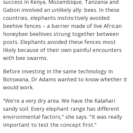
success in Kenya, Mozambique, Tanzania and
Gabon involved an unlikely ally: bees. In these
countries, elephants instinctively avoided
beehive fences – a barrier made of live African
honeybee beehives strung together between
posts. Elephants avoided these fences most
likely because of their own painful encounters
with bee swarms.
Before investing in the same technology in
Botswana, Dr Adams wanted to know whether it
would work.
"We're a very dry area. We have the Kalahari
sandy soil. Every elephant range has different
environmental factors," she says. "It was really
important to test the concept first."