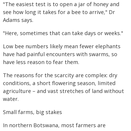
"The easiest test is to open a jar of honey and
see how long it takes for a bee to arrive," Dr
Adams says.
"Here, sometimes that can take days or weeks."
Low bee numbers likely mean fewer elephants
have had painful encounters with swarms, so
have less reason to fear them.
The reasons for the scarcity are complex: dry
conditions, a short flowering season, limited
agriculture – and vast stretches of land without
water.
Small farms, big stakes
In northern Botswana, most farmers are