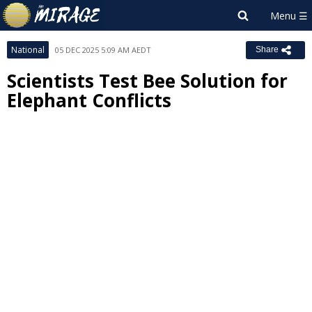
National
05 DEC 2025 5:09 AM AEDT
Share
Scientists Test Bee Solution for
Elephant Conflicts