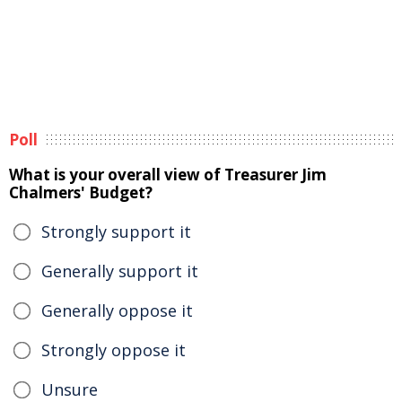
Poll
What is your overall view of Treasurer Jim
Chalmers' Budget?
Strongly support it
Generally support it
Generally oppose it
Strongly oppose it
Unsure