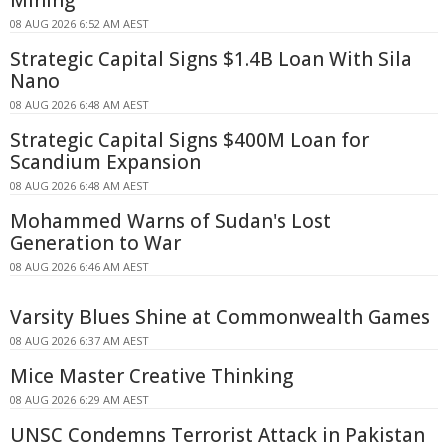
Mining
08 AUG 2026 6:52 AM AEST
Strategic Capital Signs $1.4B Loan With Sila
Nano
08 AUG 2026 6:48 AM AEST
Strategic Capital Signs $400M Loan for
Scandium Expansion
08 AUG 2026 6:48 AM AEST
Mohammed Warns of Sudan's Lost
Generation to War
08 AUG 2026 6:46 AM AEST
Varsity Blues Shine at Commonwealth Games
08 AUG 2026 6:37 AM AEST
Mice Master Creative Thinking
08 AUG 2026 6:29 AM AEST
UNSC Condemns Terrorist Attack in Pakistan