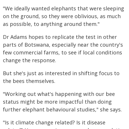
"We ideally wanted elephants that were sleeping
on the ground, so they were oblivious, as much
as possible, to anything around them."
Dr Adams hopes to replicate the test in other
parts of Botswana, especially near the country's
few commercial farms, to see if local conditions
change the response.
But she's just as interested in shifting focus to
the bees themselves.
"Working out what's happening with our bee
status might be more impactful than doing
further elephant behavioural studies," she says.
"Is it climate change related? Is it disease