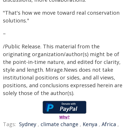
"That's how we move toward real conservation
solutions."
–
/Public Release. This material from the
originating organization/author(s) might be of
the point-in-time nature, and edited for clarity,
style and length. Mirage.News does not take
institutional positions or sides, and all views,
positions, and conclusions expressed herein are
solely those of the author(s).
Why?
Tags:
Sydney
,
climate change
,
Kenya
,
Africa
,