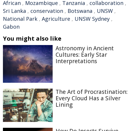
African
,
Mozambique
,
Tanzania
,
collaboration
,
Sri Lanka
,
conservation
,
Botswana
,
UNSW
,
National Park
,
Agriculture
,
UNSW Sydney
,
Gabon
You might also like
Astronomy in Ancient
Cultures: Early Star
Interpretations
The Art of Procrastination:
Every Cloud Has a Silver
Lining
How Do Insects Survive