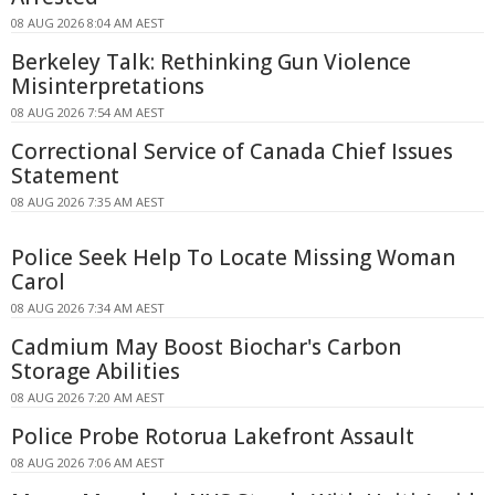
08 AUG 2026 8:04 AM AEST
Berkeley Talk: Rethinking Gun Violence
Misinterpretations
08 AUG 2026 7:54 AM AEST
Correctional Service of Canada Chief Issues
Statement
08 AUG 2026 7:35 AM AEST
Police Seek Help To Locate Missing Woman
Carol
08 AUG 2026 7:34 AM AEST
Cadmium May Boost Biochar's Carbon
Storage Abilities
08 AUG 2026 7:20 AM AEST
Police Probe Rotorua Lakefront Assault
08 AUG 2026 7:06 AM AEST