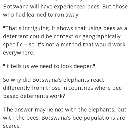
Botswana will have experienced bees. But those
who had learned to run away.
"That's intriguing. It shows that using bees as a
deterrent could be context or geographically
specific – so it's not a method that would work
everywhere.
"It tells us we need to look deeper."
So why did Botswana's elephants react
differently from those in countries where bee-
based deterrents work?
The answer may lie not with the elephants, but
with the bees. Botswana's bee populations are
scarce.