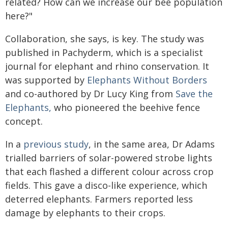
related? How can we increase our bee population
here?"
Collaboration, she says, is key. The study was
published in Pachyderm, which is a specialist
journal for elephant and rhino conservation. It
was supported by
Elephants Without Borders
and co-authored by Dr Lucy King from
Save the
Elephants,
who pioneered the beehive fence
concept.
In a
previous study
, in the same area, Dr Adams
trialled barriers of solar-powered strobe lights
that each flashed a different colour across crop
fields. This gave a disco-like experience, which
deterred elephants. Farmers reported less
damage by elephants to their crops.