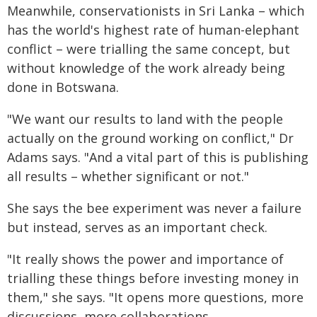
Meanwhile, conservationists in Sri Lanka – which
has the world's highest rate of human-elephant
conflict – were trialling the same concept, but
without knowledge of the work already being
done in Botswana.
"We want our results to land with the people
actually on the ground working on conflict," Dr
Adams says. "And a vital part of this is publishing
all results – whether significant or not."
She says the bee experiment was never a failure
but instead, serves as an important check.
"It really shows the power and importance of
trialling these things before investing money in
them," she says. "It opens more questions, more
discussions, more collaborations.