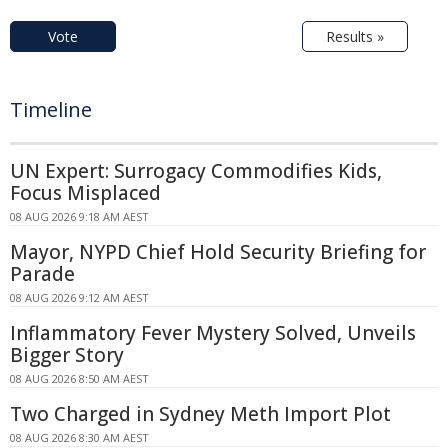
Vote
Results »
Timeline
UN Expert: Surrogacy Commodifies Kids,
Focus Misplaced
08 AUG 2026 9:18 AM AEST
Mayor, NYPD Chief Hold Security Briefing for
Parade
08 AUG 2026 9:12 AM AEST
Inflammatory Fever Mystery Solved, Unveils
Bigger Story
08 AUG 2026 8:50 AM AEST
Two Charged in Sydney Meth Import Plot
08 AUG 2026 8:30 AM AEST