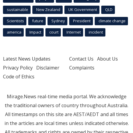
sustainable
New Zealand
UK Government
QLD
Scientists
future
Sydney
President
climate change
america
Impact
court
Internet
incident
Latest News Updates
Contact Us
About Us
Privacy Policy
Disclaimer
Complaints
Code of Ethics
Mirage.News real-time media portal. We acknowledge
the traditional owners of country throughout Australia.
All timestamps on this site are AEST/AEDT and all times
in the articles are local times unless indicated otherwise.
All trademarks and rights are owned by their respective