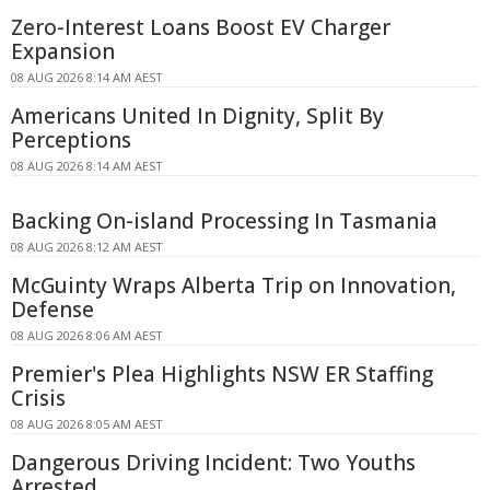
Zero-Interest Loans Boost EV Charger
Expansion
08 AUG 2026 8:14 AM AEST
Americans United In Dignity, Split By
Perceptions
08 AUG 2026 8:14 AM AEST
Backing On-island Processing In Tasmania
08 AUG 2026 8:12 AM AEST
McGuinty Wraps Alberta Trip on Innovation,
Defense
08 AUG 2026 8:06 AM AEST
Premier's Plea Highlights NSW ER Staffing
Crisis
08 AUG 2026 8:05 AM AEST
Dangerous Driving Incident: Two Youths
Arrested