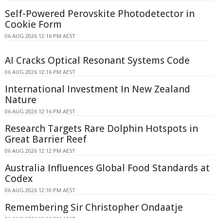
Self-Powered Perovskite Photodetector in
Cookie Form
06 AUG 2026 12:16 PM AEST
AI Cracks Optical Resonant Systems Code
06 AUG 2026 12:16 PM AEST
International Investment In New Zealand
Nature
06 AUG 2026 12:16 PM AEST
Research Targets Rare Dolphin Hotspots in
Great Barrier Reef
06 AUG 2026 12:12 PM AEST
Australia Influences Global Food Standards at
Codex
06 AUG 2026 12:10 PM AEST
Remembering Sir Christopher Ondaatje