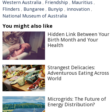
Western Australia
,
Friendship
,
Mauritius
,
Flinders
,
Bungaree
,
Bunyip
,
innovation
,
National Museum of Australia
You might also like
Hidden Link Between Your
Birth Month and Your
Health
Strangest Delicacies:
Adventurous Eating Across
World
Microgrids: The Future of
Energy Distribution?