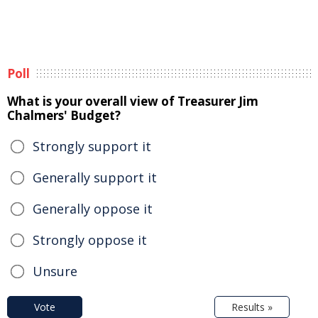
Poll
What is your overall view of Treasurer Jim
Chalmers' Budget?
Strongly support it
Generally support it
Generally oppose it
Strongly oppose it
Unsure
Vote
Results »