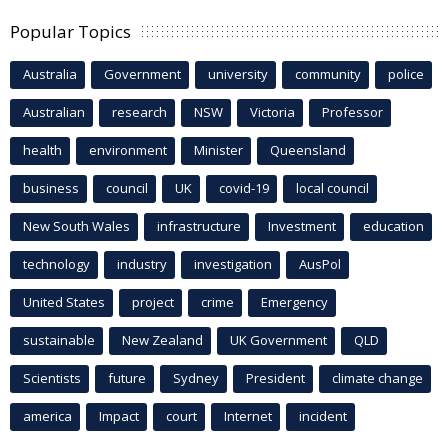
Popular Topics
Australia
Government
university
community
police
Australian
research
NSW
Victoria
Professor
health
environment
Minister
Queensland
business
council
UK
covid-19
local council
New South Wales
infrastructure
Investment
education
technology
industry
investigation
AusPol
United States
project
crime
Emergency
sustainable
New Zealand
UK Government
QLD
Scientists
future
Sydney
President
climate change
america
Impact
court
Internet
incident