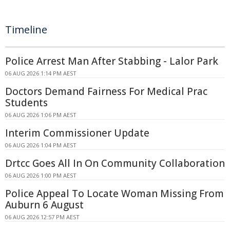
Timeline
Police Arrest Man After Stabbing - Lalor Park
06 AUG 2026 1:14 PM AEST
Doctors Demand Fairness For Medical Prac
Students
06 AUG 2026 1:06 PM AEST
Interim Commissioner Update
06 AUG 2026 1:04 PM AEST
Drtcc Goes All In On Community Collaboration
06 AUG 2026 1:00 PM AEST
Police Appeal To Locate Woman Missing From
Auburn 6 August
06 AUG 2026 12:57 PM AEST