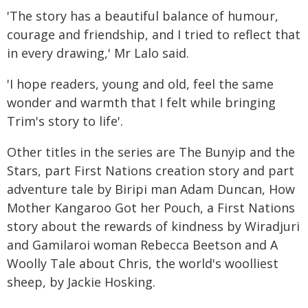
'The story has a beautiful balance of humour,
courage and friendship, and I tried to reflect that
in every drawing,' Mr Lalo said.
'I hope readers, young and old, feel the same
wonder and warmth that I felt while bringing
Trim's story to life'.
Other titles in the series are The Bunyip and the
Stars, part First Nations creation story and part
adventure tale by Biripi man Adam Duncan, How
Mother Kangaroo Got her Pouch, a First Nations
story about the rewards of kindness by Wiradjuri
and Gamilaroi woman Rebecca Beetson and A
Woolly Tale about Chris, the world's woolliest
sheep, by Jackie Hosking.