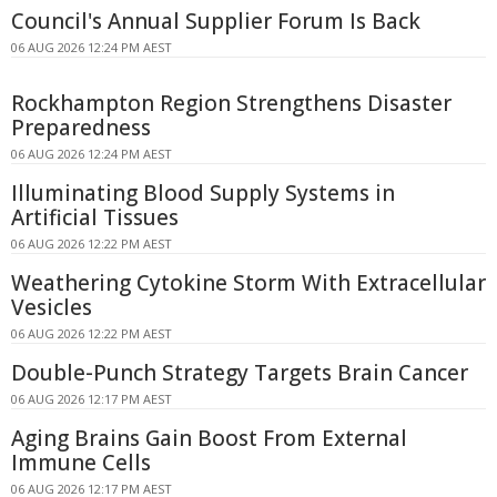
Council's Annual Supplier Forum Is Back
06 AUG 2026 12:24 PM AEST
Rockhampton Region Strengthens Disaster
Preparedness
06 AUG 2026 12:24 PM AEST
Illuminating Blood Supply Systems in
Artificial Tissues
06 AUG 2026 12:22 PM AEST
Weathering Cytokine Storm With Extracellular
Vesicles
06 AUG 2026 12:22 PM AEST
Double-Punch Strategy Targets Brain Cancer
06 AUG 2026 12:17 PM AEST
Aging Brains Gain Boost From External
Immune Cells
06 AUG 2026 12:17 PM AEST