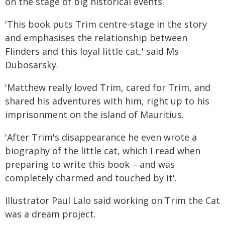
on the stage of big historical events.
'This book puts Trim centre-stage in the story
and emphasises the relationship between
Flinders and this loyal little cat,' said Ms
Dubosarsky.
'Matthew really loved Trim, cared for Trim, and
shared his adventures with him, right up to his
imprisonment on the island of Mauritius.
'After Trim's disappearance he even wrote a
biography of the little cat, which I read when
preparing to write this book – and was
completely charmed and touched by it'.
Illustrator Paul Lalo said working on Trim the Cat
was a dream project.