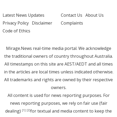
Latest News Updates
Contact Us
About Us
Privacy Policy
Disclaimer
Complaints
Code of Ethics
Mirage.News real-time media portal. We acknowledge
the traditional owners of country throughout Australia.
All timestamps on this site are AEST/AEDT and all times
in the articles are local times unless indicated otherwise.
All trademarks and rights are owned by their respective
owners.
All content is used for news reporting purposes. For
news reporting purposes, we rely on fair use (fair
dealing)
for textual and media content to keep the
[1]
[2]