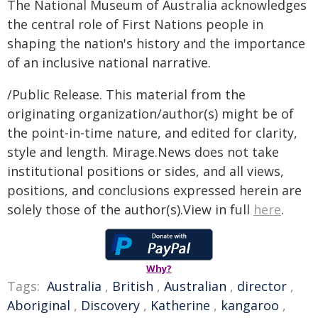
The National Museum of Australia acknowledges
the central role of First Nations people in
shaping the nation's history and the importance
of an inclusive national narrative.
/Public Release. This material from the
originating organization/author(s) might be of
the point-in-time nature, and edited for clarity,
style and length. Mirage.News does not take
institutional positions or sides, and all views,
positions, and conclusions expressed herein are
solely those of the author(s).View in full
here
.
Why?
Tags:
Australia
,
British
,
Australian
,
director
,
Aboriginal
,
Discovery
,
Katherine
,
kangaroo
,