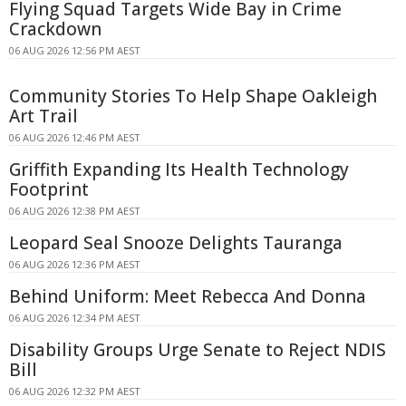
Flying Squad Targets Wide Bay in Crime
Crackdown
06 AUG 2026 12:56 PM AEST
Community Stories To Help Shape Oakleigh
Art Trail
06 AUG 2026 12:46 PM AEST
Griffith Expanding Its Health Technology
Footprint
06 AUG 2026 12:38 PM AEST
Leopard Seal Snooze Delights Tauranga
06 AUG 2026 12:36 PM AEST
Behind Uniform: Meet Rebecca And Donna
06 AUG 2026 12:34 PM AEST
Disability Groups Urge Senate to Reject NDIS
Bill
06 AUG 2026 12:32 PM AEST