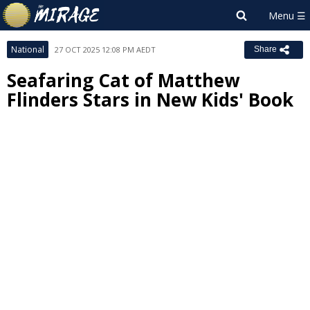
National
27 OCT 2025 12:08 PM AEDT
Share
Seafaring Cat of Matthew
Flinders Stars in New Kids' Book