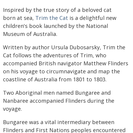
Inspired by the true story of a beloved cat
born at sea,
Trim the Cat
is a delightful new
children's book launched by the National
Museum of Australia.
Written by author Ursula Dubosarsky, Trim the
Cat follows the adventures of Trim, who
accompanied British navigator Matthew Flinders
on his voyage to circumnavigate and map the
coastline of Australia from 1801 to 1803.
Two Aboriginal men named Bungaree and
Nanbaree accompanied Flinders during the
voyage.
Bungaree was a vital intermediary between
Flinders and First Nations peoples encountered