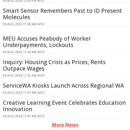
06 AUG 2026 12:06 PM AEST
Smart Sensor Remembers Past to ID Present
Molecules
06 AUG 2026 11:58 AM AEST
MEU Accuses Peabody of Worker
Underpayments, Lockouts
06 AUG 2026 11:54 AM AEST
Inquiry: Housing Crisis as Prices, Rents
Outpace Wages
06 AUG 2026 11:52 AM AEST
ServiceWA Kiosks Launch Across Regional WA
06 AUG 2026 11:47 AM AEST
Creative Learning Event Celebrates Education
Innovation
06 AUG 2026 11:47 AM AEST
More News