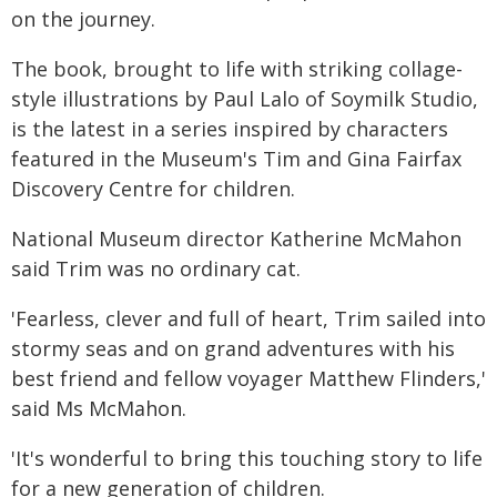
on the journey.
The book, brought to life with striking collage-
style illustrations by Paul Lalo of Soymilk Studio,
is the latest in a series inspired by characters
featured in the Museum's Tim and Gina Fairfax
Discovery Centre for children.
National Museum director Katherine McMahon
said Trim was no ordinary cat.
'Fearless, clever and full of heart, Trim sailed into
stormy seas and on grand adventures with his
best friend and fellow voyager Matthew Flinders,'
said Ms McMahon.
'It's wonderful to bring this touching story to life
for a new generation of children.