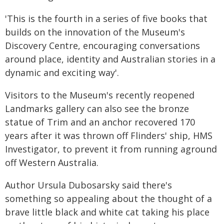
'This is the fourth in a series of five books that
builds on the innovation of the Museum's
Discovery Centre, encouraging conversations
around place, identity and Australian stories in a
dynamic and exciting way'.
Visitors to the Museum's recently reopened
Landmarks gallery can also see the bronze
statue of Trim and an anchor recovered 170
years after it was thrown off Flinders' ship, HMS
Investigator, to prevent it from running aground
off Western Australia.
Author Ursula Dubosarsky said there's
something so appealing about the thought of a
brave little black and white cat taking his place