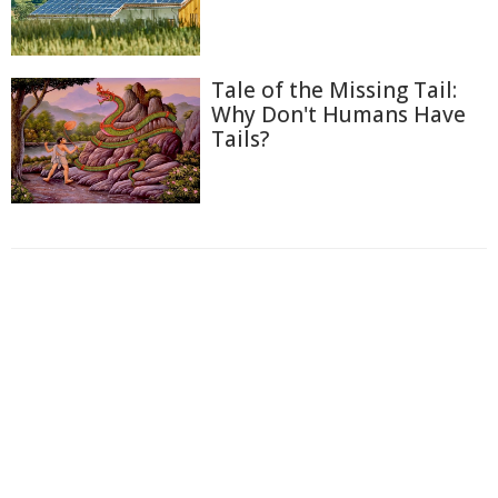
Tale of the Missing Tail:
Why Don't Humans Have
Tails?