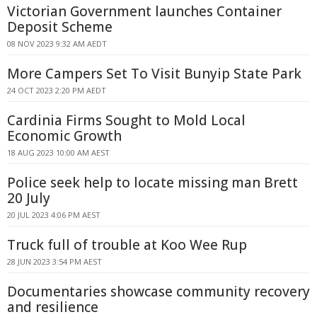
Victorian Government launches Container
Deposit Scheme
08 NOV 2023 9:32 AM AEDT
More Campers Set To Visit Bunyip State Park
24 OCT 2023 2:20 PM AEDT
Cardinia Firms Sought to Mold Local
Economic Growth
18 AUG 2023 10:00 AM AEST
Police seek help to locate missing man Brett
20 July
20 JUL 2023 4:06 PM AEST
Truck full of trouble at Koo Wee Rup
28 JUN 2023 3:54 PM AEST
Documentaries showcase community recovery
and resilience