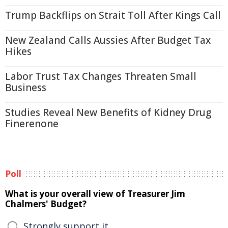
Trump Backflips on Strait Toll After Kings Call
New Zealand Calls Aussies After Budget Tax
Hikes
Labor Trust Tax Changes Threaten Small
Business
Studies Reveal New Benefits of Kidney Drug
Finerenone
Poll
What is your overall view of Treasurer Jim
Chalmers' Budget?
Strongly support it