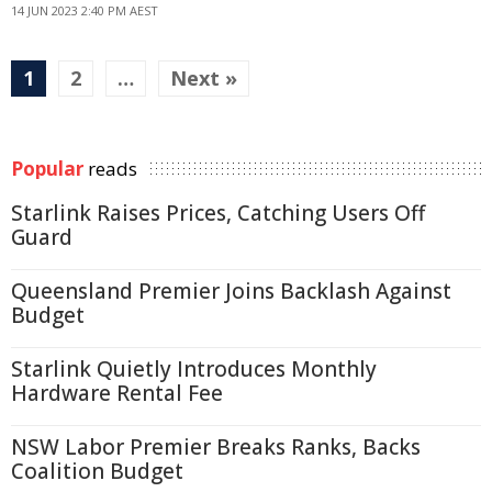
14 JUN 2023 2:40 PM AEST
1
2
…
Next »
Popular
reads
Starlink Raises Prices, Catching Users Off
Guard
Queensland Premier Joins Backlash Against
Budget
Starlink Quietly Introduces Monthly
Hardware Rental Fee
NSW Labor Premier Breaks Ranks, Backs
Coalition Budget