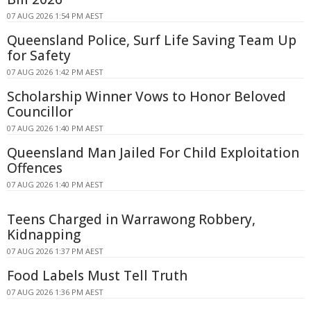
07 AUG 2026 1:54 PM AEST
Queensland Police, Surf Life Saving Team Up
for Safety
07 AUG 2026 1:42 PM AEST
Scholarship Winner Vows to Honor Beloved
Councillor
07 AUG 2026 1:40 PM AEST
Queensland Man Jailed For Child Exploitation
Offences
07 AUG 2026 1:40 PM AEST
Teens Charged in Warrawong Robbery,
Kidnapping
07 AUG 2026 1:37 PM AEST
Food Labels Must Tell Truth
07 AUG 2026 1:36 PM AEST