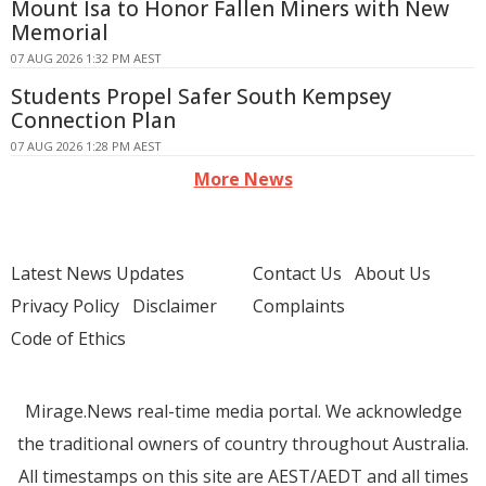
Mount Isa to Honor Fallen Miners with New
Memorial
07 AUG 2026 1:32 PM AEST
Students Propel Safer South Kempsey
Connection Plan
07 AUG 2026 1:28 PM AEST
More News
Latest News Updates
Contact Us
About Us
Privacy Policy
Disclaimer
Complaints
Code of Ethics
Mirage.News real-time media portal. We acknowledge
the traditional owners of country throughout Australia.
All timestamps on this site are AEST/AEDT and all times