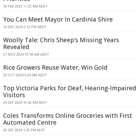
18 FEB 2025 11:32 AM AEDT
You Can Meet Mayor In Cardinia Shire
16 DEC 2024 2:12 PM AEDT
Woolly Tale: Chris Sheep's Missing Years
Revealed
27 NOV 2024 10:18 AM AEDT
Rice Growers Reuse Water, Win Gold
25 OCT 2024 6:26 AM AEDT
Top Victoria Parks for Deaf, Hearing-Impaired
Visitors
24 SEP 2024 10:42 AM AEST
Coles Transforms Online Groceries with First
Automated Centre
20 SEP 2024 1:20 PM AEST