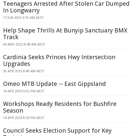
Teenagers Arrested After Stolen Car Dumped
In Longwarry
17 JUN 2025 6:10 AM AEST
Help Shape Thrills At Bunyip Sanctuary BMX
Track
06 MAY 2025 8:48 AM AEST
Cardinia Seeks Princes Hwy Intersection
Upgrades
30 APR 2025 8:49 AM AEST
Omeo MTB Update -- East Gippsland
14 APR 2025 9:02 PM AEST
Workshops Ready Residents for Bushfire
Season
14 APR 2025 8:53 PM AEST
Council Seeks Election Support for Key