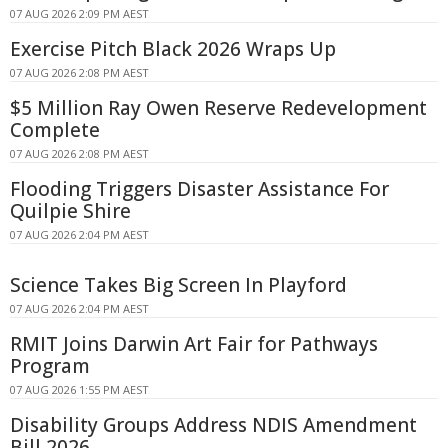
07 AUG 2026 2:09 PM AEST
Exercise Pitch Black 2026 Wraps Up
07 AUG 2026 2:08 PM AEST
$5 Million Ray Owen Reserve Redevelopment
Complete
07 AUG 2026 2:08 PM AEST
Flooding Triggers Disaster Assistance For
Quilpie Shire
07 AUG 2026 2:04 PM AEST
Science Takes Big Screen In Playford
07 AUG 2026 2:04 PM AEST
RMIT Joins Darwin Art Fair for Pathways
Program
07 AUG 2026 1:55 PM AEST
Disability Groups Address NDIS Amendment
Bill 2026