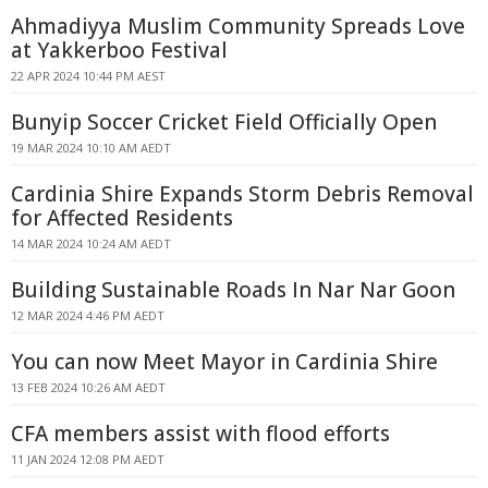
Ahmadiyya Muslim Community Spreads Love
at Yakkerboo Festival
22 APR 2024 10:44 PM AEST
Bunyip Soccer Cricket Field Officially Open
19 MAR 2024 10:10 AM AEDT
Cardinia Shire Expands Storm Debris Removal
for Affected Residents
14 MAR 2024 10:24 AM AEDT
Building Sustainable Roads In Nar Nar Goon
12 MAR 2024 4:46 PM AEDT
You can now Meet Mayor in Cardinia Shire
13 FEB 2024 10:26 AM AEDT
CFA members assist with flood efforts
11 JAN 2024 12:08 PM AEDT