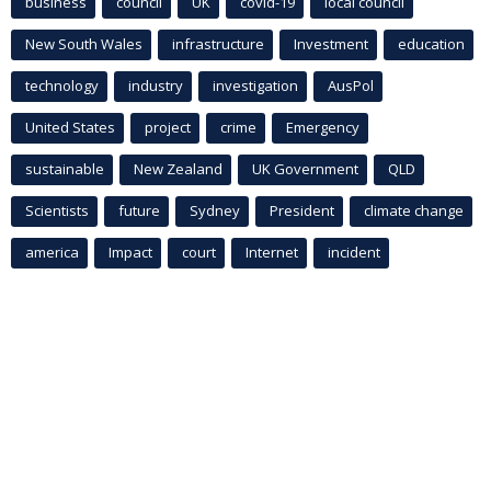
business
council
UK
covid-19
local council
New South Wales
infrastructure
Investment
education
technology
industry
investigation
AusPol
United States
project
crime
Emergency
sustainable
New Zealand
UK Government
QLD
Scientists
future
Sydney
President
climate change
america
Impact
court
Internet
incident