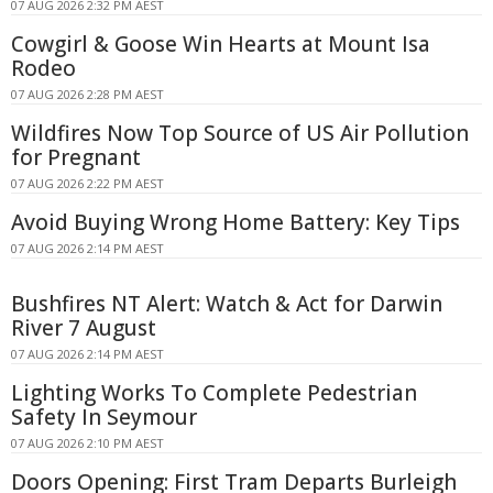
07 AUG 2026 2:32 PM AEST
Cowgirl & Goose Win Hearts at Mount Isa
Rodeo
07 AUG 2026 2:28 PM AEST
Wildfires Now Top Source of US Air Pollution
for Pregnant
07 AUG 2026 2:22 PM AEST
Avoid Buying Wrong Home Battery: Key Tips
07 AUG 2026 2:14 PM AEST
Bushfires NT Alert: Watch & Act for Darwin
River 7 August
07 AUG 2026 2:14 PM AEST
Lighting Works To Complete Pedestrian
Safety In Seymour
07 AUG 2026 2:10 PM AEST
Doors Opening: First Tram Departs Burleigh