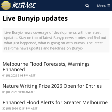
Live Bunyip updates
Live Bunyip news coverage of developments with the latest
updates. Stay on top of latest Bunyip news stories and find out
what just happened, what is going on with Bunyip. The latest
real-time news updates and headlines on Bunyip
Melbourne Flood Forecasts, Warnings
Enhanced
01 JUL 2026 3:08 PM AEST
Nature Writing Prize 2026 Open for Entries
01 JUL 2026 10:10 AM AEST
Enhanced Flood Alerts for Greater Melbourne
30 JUN 2026 12:54 PM AEST