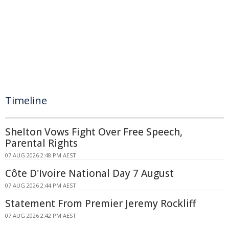
Timeline
Shelton Vows Fight Over Free Speech,
Parental Rights
07 AUG 2026 2:48 PM AEST
Côte D'Ivoire National Day 7 August
07 AUG 2026 2:44 PM AEST
Statement From Premier Jeremy Rockliff
07 AUG 2026 2:42 PM AEST