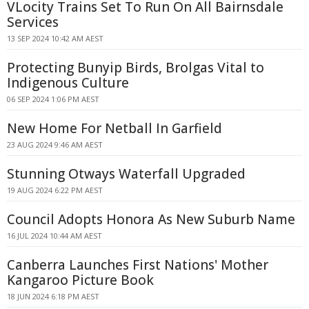
VLocity Trains Set To Run On All Bairnsdale
Services
13 SEP 2024 10:42 AM AEST
Protecting Bunyip Birds, Brolgas Vital to
Indigenous Culture
06 SEP 2024 1:06 PM AEST
New Home For Netball In Garfield
23 AUG 2024 9:46 AM AEST
Stunning Otways Waterfall Upgraded
19 AUG 2024 6:22 PM AEST
Council Adopts Honora As New Suburb Name
16 JUL 2024 10:44 AM AEST
Canberra Launches First Nations' Mother
Kangaroo Picture Book
18 JUN 2024 6:18 PM AEST