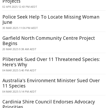
Projects
02 APR 2025 12:43 PM AEDT
Police Seek Help To Locate Missing Woman
June
30 MAR 2025 11:06 PM AEDT
Garfield North Community Centre Project
Begins
20 MAR 2025 9:38 AM AEDT
Plibersek Sued Over 11 Threatened Species:
Here's Why
04 MAR 2025 5:40 PM AEDT
Australia's Environment Minister Sued Over
11 Species
04 MAR 2025 5:14 PM AEDT
Cardinia Shire Council Endorses Advocacy
Priorities