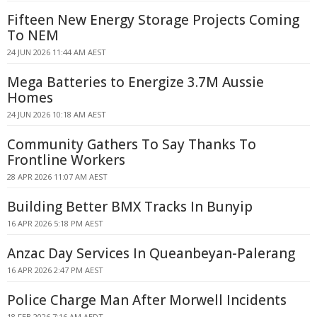
Fifteen New Energy Storage Projects Coming
To NEM
24 JUN 2026 11:44 AM AEST
Mega Batteries to Energize 3.7M Aussie
Homes
24 JUN 2026 10:18 AM AEST
Community Gathers To Say Thanks To
Frontline Workers
28 APR 2026 11:07 AM AEST
Building Better BMX Tracks In Bunyip
16 APR 2026 5:18 PM AEST
Anzac Day Services In Queanbeyan-Palerang
16 APR 2026 2:47 PM AEST
Police Charge Man After Morwell Incidents
18 FEB 2026 7:16 AM AEDT