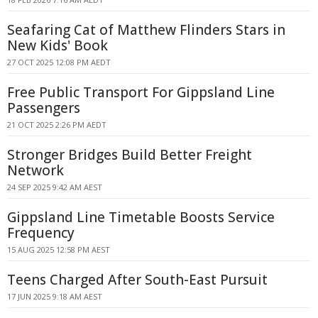
Seafaring Cat of Matthew Flinders Stars in
New Kids' Book
27 OCT 2025 12:08 PM AEDT
Free Public Transport For Gippsland Line
Passengers
21 OCT 2025 2:26 PM AEDT
Stronger Bridges Build Better Freight
Network
24 SEP 2025 9:42 AM AEST
Gippsland Line Timetable Boosts Service
Frequency
15 AUG 2025 12:58 PM AEST
Teens Charged After South-East Pursuit
17 JUN 2025 9:18 AM AEST