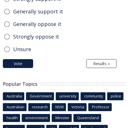
Generally support it
Generally oppose it
Strongly oppose it
Unsure
Vote
Results »
Popular Topics
Australia
Government
university
community
police
Australian
research
NSW
Victoria
Professor
health
environment
Minister
Queensland