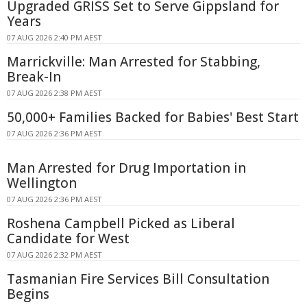
Upgraded GRISS Set to Serve Gippsland for
Years
07 AUG 2026 2:40 PM AEST
Marrickville: Man Arrested for Stabbing,
Break-In
07 AUG 2026 2:38 PM AEST
50,000+ Families Backed for Babies' Best Start
07 AUG 2026 2:36 PM AEST
Man Arrested for Drug Importation in
Wellington
07 AUG 2026 2:36 PM AEST
Roshena Campbell Picked as Liberal
Candidate for West
07 AUG 2026 2:32 PM AEST
Tasmanian Fire Services Bill Consultation
Begins