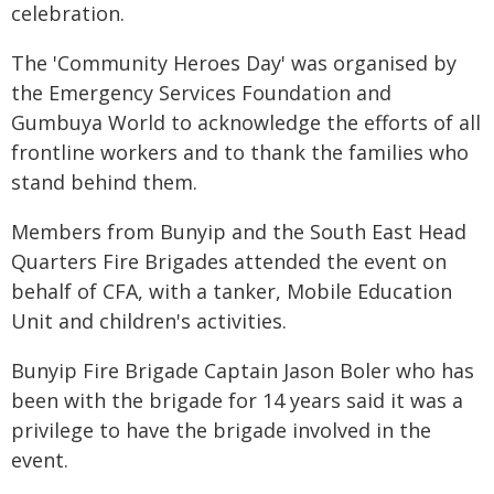
celebration.
The 'Community Heroes Day' was organised by
the Emergency Services Foundation and
Gumbuya World to acknowledge the efforts of all
frontline workers and to thank the families who
stand behind them.
Members from Bunyip and the South East Head
Quarters Fire Brigades attended the event on
behalf of CFA, with a tanker, Mobile Education
Unit and children's activities.
Bunyip Fire Brigade Captain Jason Boler who has
been with the brigade for 14 years said it was a
privilege to have the brigade involved in the
event.