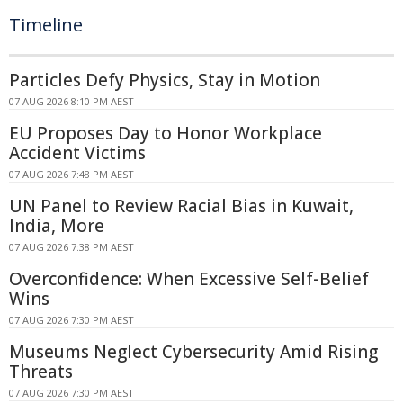
Timeline
Particles Defy Physics, Stay in Motion
07 AUG 2026 8:10 PM AEST
EU Proposes Day to Honor Workplace
Accident Victims
07 AUG 2026 7:48 PM AEST
UN Panel to Review Racial Bias in Kuwait,
India, More
07 AUG 2026 7:38 PM AEST
Overconfidence: When Excessive Self-Belief
Wins
07 AUG 2026 7:30 PM AEST
Museums Neglect Cybersecurity Amid Rising
Threats
07 AUG 2026 7:30 PM AEST