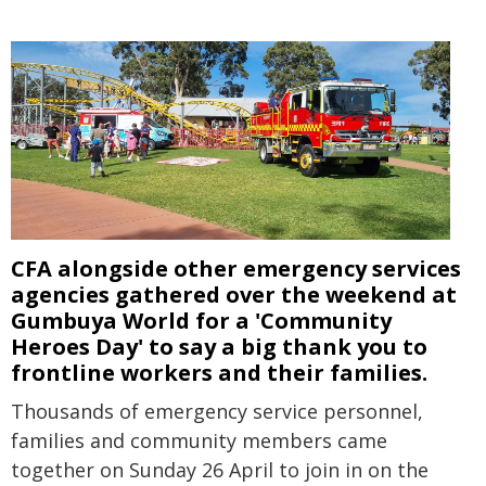
CFA alongside other emergency services
agencies gathered over the weekend at
Gumbuya World for a 'Community
Heroes Day' to say a big thank you to
frontline workers and their families.
Thousands of emergency service personnel,
families and community members came
together on Sunday 26 April to join in on the