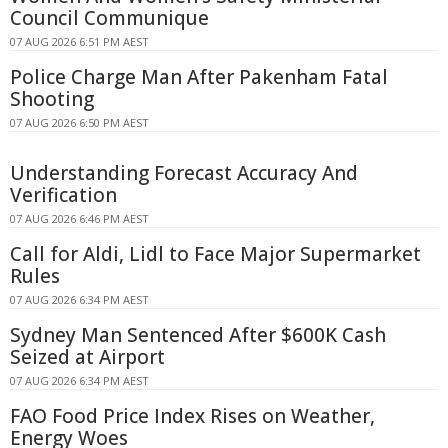
Council Communique
07 AUG 2026 6:51 PM AEST
Police Charge Man After Pakenham Fatal
Shooting
07 AUG 2026 6:50 PM AEST
Understanding Forecast Accuracy And
Verification
07 AUG 2026 6:46 PM AEST
Call for Aldi, Lidl to Face Major Supermarket
Rules
07 AUG 2026 6:34 PM AEST
Sydney Man Sentenced After $600K Cash
Seized at Airport
07 AUG 2026 6:34 PM AEST
FAO Food Price Index Rises on Weather,
Energy Woes