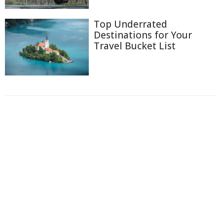
Top Underrated
Destinations for Your
Travel Bucket List