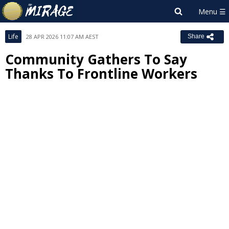
Life
28 APR 2026 11:07 AM AEST
Share
Community Gathers To Say
Thanks To Frontline Workers