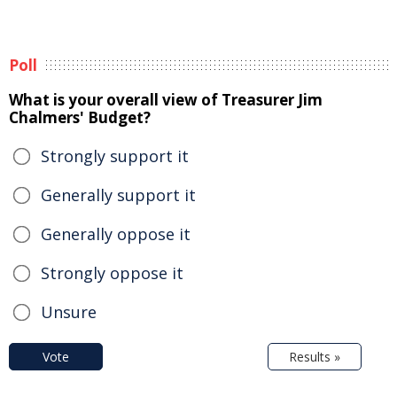
Poll
What is your overall view of Treasurer Jim
Chalmers' Budget?
Strongly support it
Generally support it
Generally oppose it
Strongly oppose it
Unsure
Vote
Results »