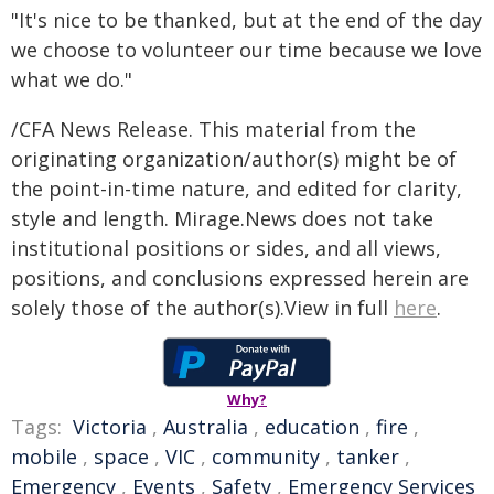
"It's nice to be thanked, but at the end of the day
we choose to volunteer our time because we love
what we do."
/CFA News Release. This material from the
originating organization/author(s) might be of
the point-in-time nature, and edited for clarity,
style and length. Mirage.News does not take
institutional positions or sides, and all views,
positions, and conclusions expressed herein are
solely those of the author(s).View in full
here
.
Why?
Tags:
Victoria
,
Australia
,
education
,
fire
,
mobile
,
space
,
VIC
,
community
,
tanker
,
Emergency
,
Events
,
Safety
,
Emergency Services