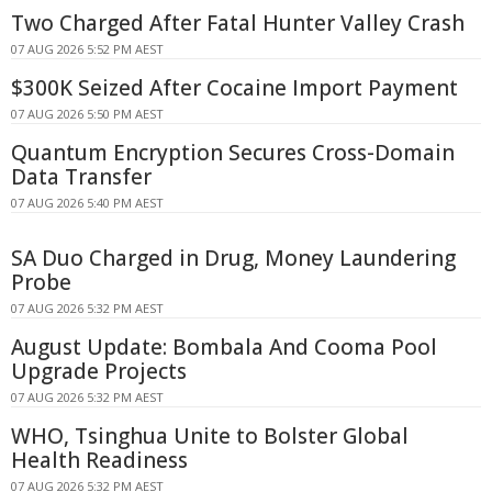
Two Charged After Fatal Hunter Valley Crash
07 AUG 2026 5:52 PM AEST
$300K Seized After Cocaine Import Payment
07 AUG 2026 5:50 PM AEST
Quantum Encryption Secures Cross-Domain
Data Transfer
07 AUG 2026 5:40 PM AEST
SA Duo Charged in Drug, Money Laundering
Probe
07 AUG 2026 5:32 PM AEST
August Update: Bombala And Cooma Pool
Upgrade Projects
07 AUG 2026 5:32 PM AEST
WHO, Tsinghua Unite to Bolster Global
Health Readiness
07 AUG 2026 5:32 PM AEST