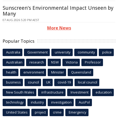
Sunscreen's Environmental Impact Unseen by
Many
07 AUG 2026 5:20 PM AEST
More News
Popular Topics
Australia
Government
university
community
police
Australian
research
NSW
Victoria
Professor
health
environment
Minister
Queensland
business
council
UK
covid-19
local council
New South Wales
infrastructure
Investment
education
technology
industry
investigation
AusPol
United States
project
crime
Emergency