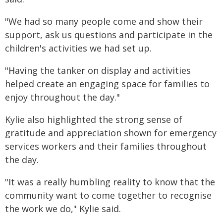
"We had so many people come and show their
support, ask us questions and participate in the
children's activities we had set up.
"Having the tanker on display and activities
helped create an engaging space for families to
enjoy throughout the day."
Kylie also highlighted the strong sense of
gratitude and appreciation shown for emergency
services workers and their families throughout
the day.
"It was a really humbling reality to know that the
community want to come together to recognise
the work we do," Kylie said.