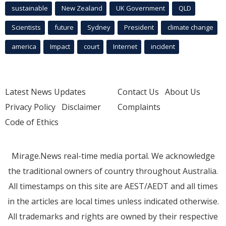
sustainable
New Zealand
UK Government
QLD
Scientists
future
Sydney
President
climate change
america
Impact
court
Internet
incident
Latest News Updates
Contact Us
About Us
Privacy Policy
Disclaimer
Complaints
Code of Ethics
Mirage.News real-time media portal. We acknowledge
the traditional owners of country throughout Australia.
All timestamps on this site are AEST/AEDT and all times
in the articles are local times unless indicated otherwise.
All trademarks and rights are owned by their respective