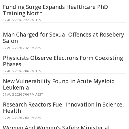
Funding Surge Expands Healthcare PhD
Training North
07 AUG 2026 7:22 PM AEST
Man Charged for Sexual Offences at Rosebery
Salon
07 AUG 2026 7:12 PM AEST
Physicists Observe Electrons Form Coexisting
Phases
07 AUG 2026 7:06 PM AEST
New Vulnerability Found in Acute Myeloid
Leukemia
07 AUG 2026 7:06 PM AEST
Research Reactors Fuel Innovation in Science,
Health
07 AUG 2026 7:00 PM AEST
Women And Women's Safety Ministerial