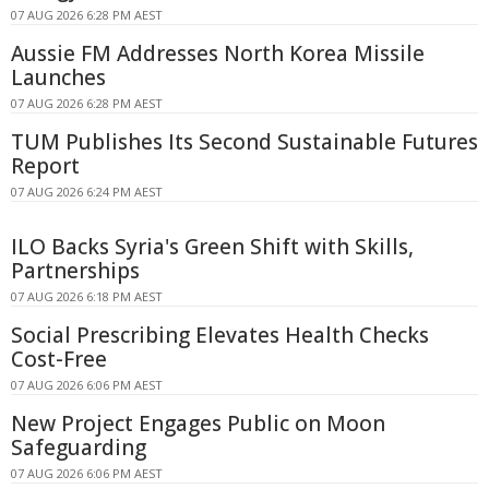
07 AUG 2026 6:28 PM AEST
Aussie FM Addresses North Korea Missile
Launches
07 AUG 2026 6:28 PM AEST
TUM Publishes Its Second Sustainable Futures
Report
07 AUG 2026 6:24 PM AEST
ILO Backs Syria's Green Shift with Skills,
Partnerships
07 AUG 2026 6:18 PM AEST
Social Prescribing Elevates Health Checks
Cost-Free
07 AUG 2026 6:06 PM AEST
New Project Engages Public on Moon
Safeguarding
07 AUG 2026 6:06 PM AEST