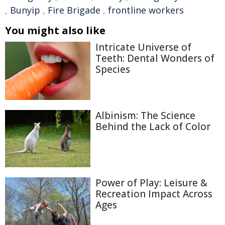
,
Bunyip
,
Fire Brigade
,
frontline workers
You might also like
Intricate Universe of
Teeth: Dental Wonders of
Species
Albinism: The Science
Behind the Lack of Color
Power of Play: Leisure &
Recreation Impact Across
Ages