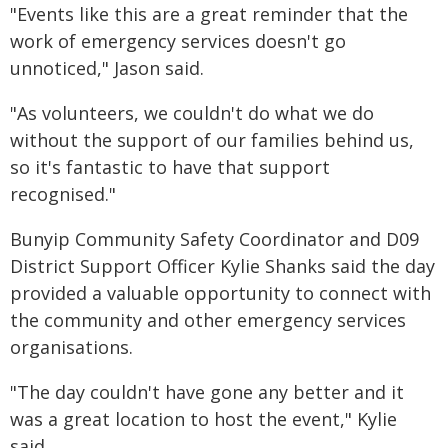
"Events like this are a great reminder that the
work of emergency services doesn't go
unnoticed," Jason said.
"As volunteers, we couldn't do what we do
without the support of our families behind us,
so it's fantastic to have that support
recognised."
Bunyip Community Safety Coordinator and D09
District Support Officer Kylie Shanks said the day
provided a valuable opportunity to connect with
the community and other emergency services
organisations.
"The day couldn't have gone any better and it
was a great location to host the event," Kylie
said.