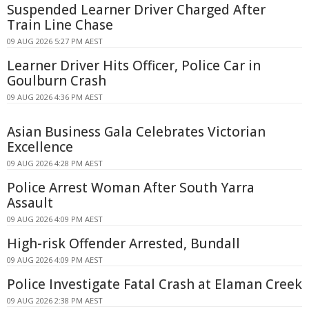
Suspended Learner Driver Charged After
Train Line Chase
09 AUG 2026 5:27 PM AEST
Learner Driver Hits Officer, Police Car in
Goulburn Crash
09 AUG 2026 4:36 PM AEST
Asian Business Gala Celebrates Victorian
Excellence
09 AUG 2026 4:28 PM AEST
Police Arrest Woman After South Yarra
Assault
09 AUG 2026 4:09 PM AEST
High-risk Offender Arrested, Bundall
09 AUG 2026 4:09 PM AEST
Police Investigate Fatal Crash at Elaman Creek
09 AUG 2026 2:38 PM AEST