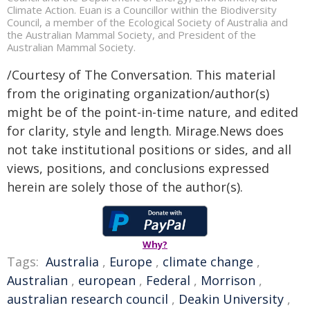
Climate Action. Euan is a Councillor within the Biodiversity
Council, a member of the Ecological Society of Australia and
the Australian Mammal Society, and President of the
Australian Mammal Society.
/Courtesy of The Conversation. This material
from the originating organization/author(s)
might be of the point-in-time nature, and edited
for clarity, style and length. Mirage.News does
not take institutional positions or sides, and all
views, positions, and conclusions expressed
herein are solely those of the author(s).
Why?
Tags:
Australia
,
Europe
,
climate change
,
Australian
,
european
,
Federal
,
Morrison
,
australian research council
,
Deakin University
,