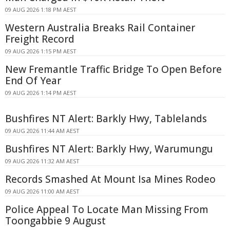
09 AUG 2026 1:18 PM AEST
Western Australia Breaks Rail Container
Freight Record
09 AUG 2026 1:15 PM AEST
New Fremantle Traffic Bridge To Open Before
End Of Year
09 AUG 2026 1:14 PM AEST
Bushfires NT Alert: Barkly Hwy, Tablelands
09 AUG 2026 11:44 AM AEST
Bushfires NT Alert: Barkly Hwy, Warumungu
09 AUG 2026 11:32 AM AEST
Records Smashed At Mount Isa Mines Rodeo
09 AUG 2026 11:00 AM AEST
Police Appeal To Locate Man Missing From
Toongabbie 9 August