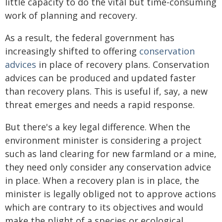
little capacity to do the vital but time-consuming
work of planning and recovery.
As a result, the federal government has
increasingly shifted to offering
conservation
advices
in place of recovery plans. Conservation
advices can be produced and updated faster
than recovery plans. This is useful if, say, a new
threat emerges and needs a rapid response.
But there's a key legal difference. When the
environment minister is considering a project
such as land clearing for new farmland or a mine,
they need only consider any conservation advice
in place. When a recovery plan is in place, the
minister is legally obliged not to approve actions
which are contrary to its objectives and would
make the plight of a species or ecological