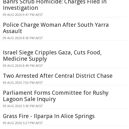
Bahrs Scrub Homicide: Charges Filed in
Investigation
09 AUG 2026 9:41 PM AEST
Police Charge Woman After South Yarra
Assault
09 AUG 2026 8:50 PM AEST
Israel Siege Cripples Gaza, Cuts Food,
Medicine Supply
09 AUG 2026 8:49 PM AEST
Two Arrested After Central District Chase
09 AUG 2026 7:02 PM AEST
Parliament Forms Committee for Rushy
Lagoon Sale Inquiry
09 AUG 2026 5:50 PM AEST
Grass Fire - Ilparpa In Alice Springs
09 AUG 2026 5:27 PM AEST