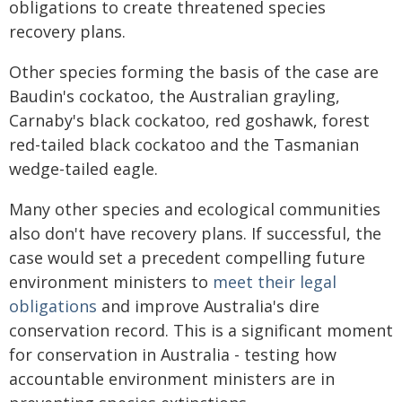
obligations to create threatened species
recovery plans.
Other species forming the basis of the case are
Baudin's cockatoo, the Australian grayling,
Carnaby's black cockatoo, red goshawk, forest
red-tailed black cockatoo and the Tasmanian
wedge-tailed eagle.
Many other species and ecological communities
also don't have recovery plans. If successful, the
case would set a precedent compelling future
environment ministers to
meet their legal
obligations
and improve Australia's dire
conservation record. This is a significant moment
for conservation in Australia - testing how
accountable environment ministers are in