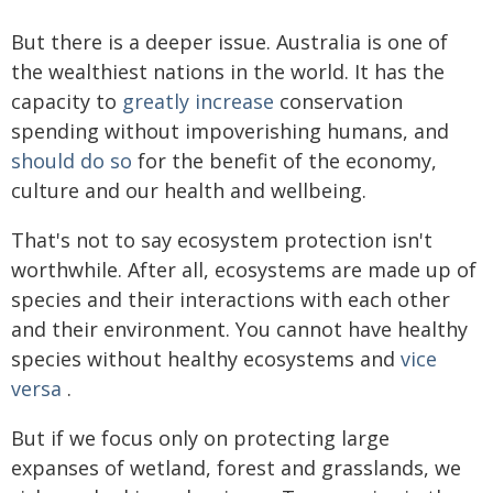
But there is a deeper issue. Australia is one of
the wealthiest nations in the world. It has the
capacity to
greatly increase
conservation
spending without impoverishing humans, and
should do so
for the benefit of the economy,
culture and our health and wellbeing.
That's not to say ecosystem protection isn't
worthwhile. After all, ecosystems are made up of
species and their interactions with each other
and their environment. You cannot have healthy
species without healthy ecosystems and
vice
versa
.
But if we focus only on protecting large
expanses of wetland, forest and grasslands, we