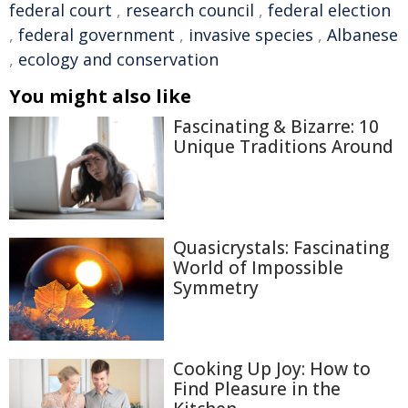
federal court
,
research council
,
federal election
,
federal government
,
invasive species
,
Albanese
,
ecology and conservation
You might also like
Fascinating & Bizarre: 10
Unique Traditions Around
Quasicrystals: Fascinating
World of Impossible
Symmetry
Cooking Up Joy: How to
Find Pleasure in the