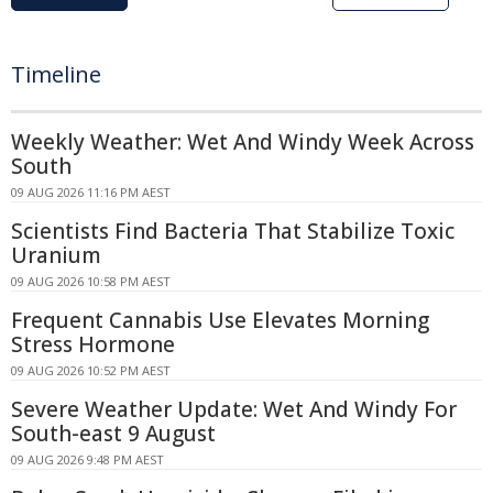
Timeline
Weekly Weather: Wet And Windy Week Across
South
09 AUG 2026 11:16 PM AEST
Scientists Find Bacteria That Stabilize Toxic
Uranium
09 AUG 2026 10:58 PM AEST
Frequent Cannabis Use Elevates Morning
Stress Hormone
09 AUG 2026 10:52 PM AEST
Severe Weather Update: Wet And Windy For
South-east 9 August
09 AUG 2026 9:48 PM AEST