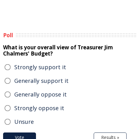
Poll
What is your overall view of Treasurer Jim
Chalmers' Budget?
Strongly support it
Generally support it
Generally oppose it
Strongly oppose it
Unsure
Vote
Results »