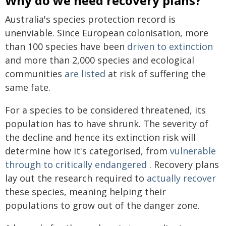
Why do we need recovery plans?
Australia's species protection record is
unenviable. Since European colonisation, more
than 100 species have been
driven to extinction
and more than 2,000 species and ecological
communities
are listed
at risk of suffering the
same fate.
For a species to be considered threatened, its
population has to have shrunk. The severity of
the decline and hence its extinction risk will
determine how it's categorised, from
vulnerable
through to critically endangered
. Recovery plans
lay out the research required to
actually recover
these species, meaning helping their
populations to grow out of the danger zone.