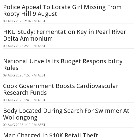
Police Appeal To Locate Girl Missing From
Rooty Hill 9 August
09 AUG 2026 2:34 PM AEST
HKU Study: Fermentation Key in Pearl River
Delta Ammonium
09 AUG 2026 2:20 PM AEST
National Unveils Its Budget Responsibility
Rules
09 AUG 2026 1:50 PM AEST
Cook Government Boosts Cardiovascular
Research Funds
09 AUG 2026 1:40 PM AEST
Body Located During Search For Swimmer At
Wollongong
09 AUG 2026 1:19 PM AEST
Man Charged in $10K Retail Theft