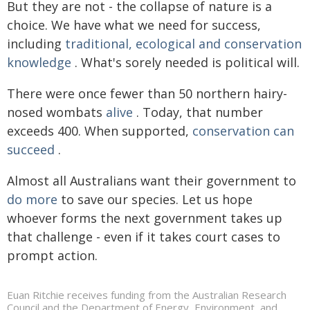
But they are not - the collapse of nature is a
choice. We have what we need for success,
including
traditional, ecological and conservation
knowledge
. What's sorely needed is political will.
There were once fewer than 50 northern hairy-
nosed wombats
alive
. Today, that number
exceeds 400. When supported,
conservation can
succeed
.
Almost all Australians want their government to
do more
to save our species. Let us hope
whoever forms the next government takes up
that challenge - even if it takes court cases to
prompt action.
Euan Ritchie receives funding from the Australian Research
Council and the Department of Energy, Environment, and