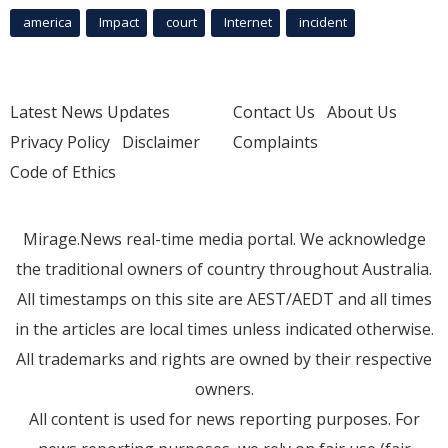
america
Impact
court
Internet
incident
Latest News Updates
Contact Us
About Us
Privacy Policy
Disclaimer
Complaints
Code of Ethics
Mirage.News real-time media portal. We acknowledge
the traditional owners of country throughout Australia.
All timestamps on this site are AEST/AEDT and all times
in the articles are local times unless indicated otherwise.
All trademarks and rights are owned by their respective
owners.
All content is used for news reporting purposes. For