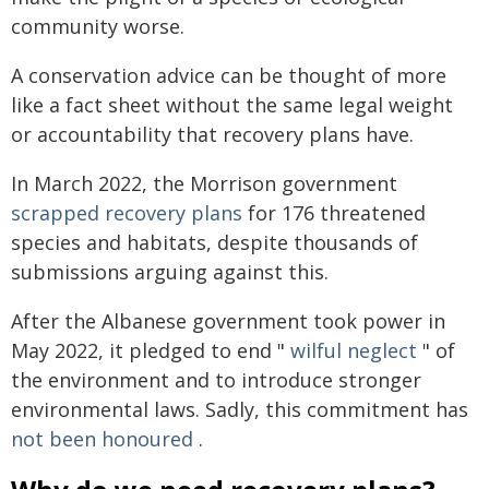
community worse.
A conservation advice can be thought of more
like a fact sheet without the same legal weight
or accountability that recovery plans have.
In March 2022, the Morrison government
scrapped recovery plans
for 176 threatened
species and habitats, despite thousands of
submissions arguing against this.
After the Albanese government took power in
May 2022, it pledged to end "
wilful neglect
" of
the environment and to introduce stronger
environmental laws. Sadly, this commitment has
not been honoured
.