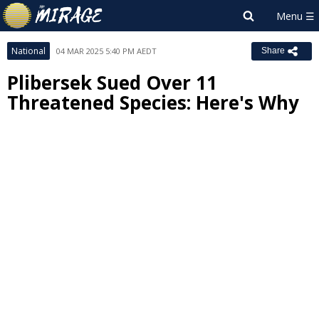
National
04 MAR 2025 5:40 PM AEDT
Share
Plibersek Sued Over 11
Threatened Species: Here's Why