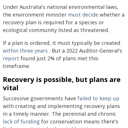
Under Australia's national environmental laws,
the environment minister
must decide
whether a
recovery plan is required for a species or
ecological community listed as threatened.
If a plan is ordered, it must typically be created
within three years
. But a 2022 Auditor-General's
report
found just 2% of plans met this
timeframe.
Recovery is possible, but plans are
vital
Successive governments have
failed to keep up
with creating and implementing recovery plans
in a timely manner. The perennial and chronic
lack of funding
for conservation means there's