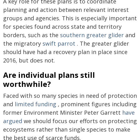
A key role for these plans is to coordinate
planning and action between relevant interest
groups and agencies. This is especially important
for species found across state and territory
borders, such as the
southern greater glider
and
the migratory
swift parrot
. The greater glider
should have had a recovery plan in place since
2016, but does not.
Are individual plans still
worthwhile?
Faced with so many species in need of protection
and
limited funding
, prominent figures including
former Environment Minister Peter Garrett
have
argued
we should focus our efforts on protecting
ecosystems rather than single species to make
the best use of scarce funds.