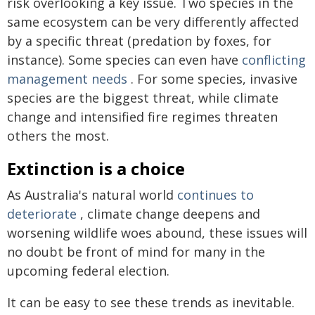
risk overlooking a key issue. Two species in the
same ecosystem can be very differently affected
by a specific threat (predation by foxes, for
instance). Some species can even have
conflicting
management needs
. For some species, invasive
species are the biggest threat, while climate
change and intensified fire regimes threaten
others the most.
Extinction is a choice
As Australia's natural world
continues to
deteriorate
, climate change deepens and
worsening wildlife woes abound, these issues will
no doubt be front of mind for many in the
upcoming federal election.
It can be easy to see these trends as inevitable.