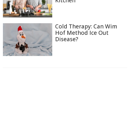
Kitchen
Cold Therapy: Can Wim
Hof Method Ice Out
Disease?