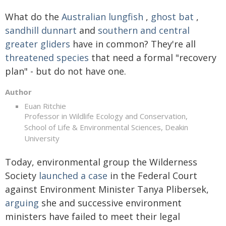
What do the
Australian lungfish
,
ghost bat
,
sandhill dunnart
and
southern and central
greater gliders
have in common? They're all
threatened species
that need a formal "recovery
plan" - but do not have one.
Author
Euan Ritchie
Professor in Wildlife Ecology and Conservation,
School of Life & Environmental Sciences, Deakin
University
Today, environmental group the Wilderness
Society
launched a case
in the Federal Court
against Environment Minister Tanya Plibersek,
arguing
she and successive environment
ministers have failed to meet their legal