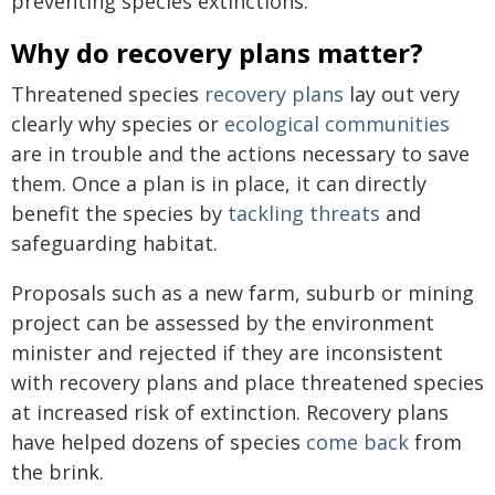
preventing species extinctions.
Why do recovery plans matter?
Threatened species
recovery plans
lay out very
clearly why species or
ecological communities
are in trouble and the actions necessary to save
them. Once a plan is in place, it can directly
benefit the species by
tackling threats
and
safeguarding habitat.
Proposals such as a new farm, suburb or mining
project can be assessed by the environment
minister and rejected if they are inconsistent
with recovery plans and place threatened species
at increased risk of extinction. Recovery plans
have helped dozens of species
come back
from
the brink.