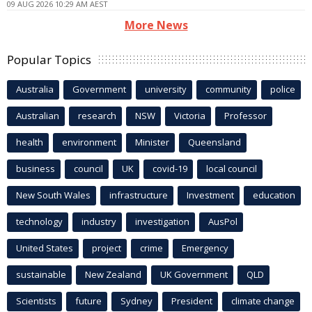
09 AUG 2026 10:29 AM AEST
More News
Popular Topics
Australia
Government
university
community
police
Australian
research
NSW
Victoria
Professor
health
environment
Minister
Queensland
business
council
UK
covid-19
local council
New South Wales
infrastructure
Investment
education
technology
industry
investigation
AusPol
United States
project
crime
Emergency
sustainable
New Zealand
UK Government
QLD
Scientists
future
Sydney
President
climate change