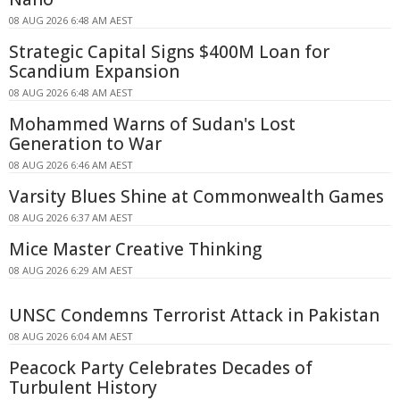
08 AUG 2026 6:48 AM AEST
Strategic Capital Signs $400M Loan for
Scandium Expansion
08 AUG 2026 6:48 AM AEST
Mohammed Warns of Sudan's Lost
Generation to War
08 AUG 2026 6:46 AM AEST
Varsity Blues Shine at Commonwealth Games
08 AUG 2026 6:37 AM AEST
Mice Master Creative Thinking
08 AUG 2026 6:29 AM AEST
UNSC Condemns Terrorist Attack in Pakistan
08 AUG 2026 6:04 AM AEST
Peacock Party Celebrates Decades of
Turbulent History