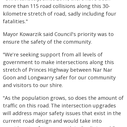
more than 115 road collisions along this 30-
kilometre stretch of road, sadly including four
fatalities."
Mayor Kowarzik said Council's priority was to
ensure the safety of the community.
"We're seeking support from all levels of
government to make intersections along this
stretch of Princes Highway between Nar Nar
Goon and Longwarry safer for our community
and visitors to our shire.
"As the population grows, so does the amount of
traffic on this road. The intersection upgrades
will address major safety issues that exist in the
current road design and would take into