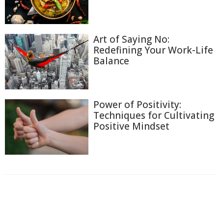
Art of Saying No:
Redefining Your Work-Life
Balance
Power of Positivity:
Techniques for Cultivating
Positive Mindset