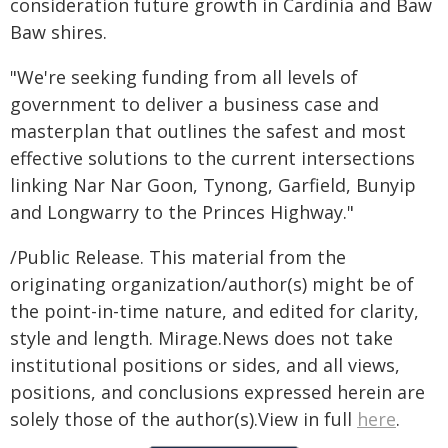
consideration future growth in Cardinia and Baw
Baw shires.
"We're seeking funding from all levels of
government to deliver a business case and
masterplan that outlines the safest and most
effective solutions to the current intersections
linking Nar Nar Goon, Tynong, Garfield, Bunyip
and Longwarry to the Princes Highway."
/Public Release. This material from the
originating organization/author(s) might be of
the point-in-time nature, and edited for clarity,
style and length. Mirage.News does not take
institutional positions or sides, and all views,
positions, and conclusions expressed herein are
solely those of the author(s).View in full
here
.