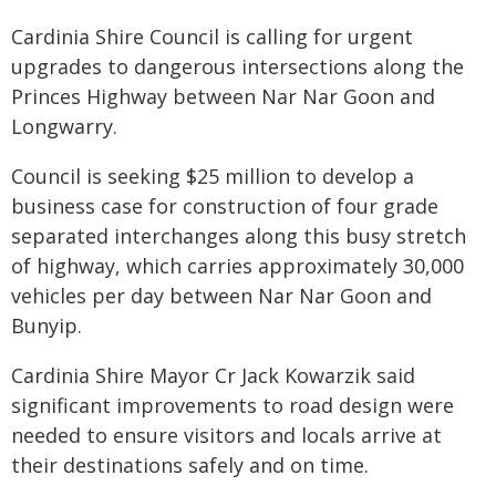
Cardinia Shire Council is calling for urgent
upgrades to dangerous intersections along the
Princes Highway between Nar Nar Goon and
Longwarry.
Council is seeking $25 million to develop a
business case for construction of four grade
separated interchanges along this busy stretch
of highway, which carries approximately 30,000
vehicles per day between Nar Nar Goon and
Bunyip.
Cardinia Shire Mayor Cr Jack Kowarzik said
significant improvements to road design were
needed to ensure visitors and locals arrive at
their destinations safely and on time.