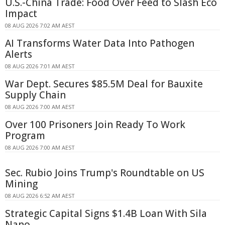
U.S.-China Trade: Food Over Feed to Slash Eco
Impact
08 AUG 2026 7:02 AM AEST
AI Transforms Water Data Into Pathogen
Alerts
08 AUG 2026 7:01 AM AEST
War Dept. Secures $85.5M Deal for Bauxite
Supply Chain
08 AUG 2026 7:00 AM AEST
Over 100 Prisoners Join Ready To Work
Program
08 AUG 2026 7:00 AM AEST
Sec. Rubio Joins Trump's Roundtable on US
Mining
08 AUG 2026 6:52 AM AEST
Strategic Capital Signs $1.4B Loan With Sila
Nano