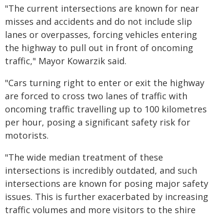
"The current intersections are known for near
misses and accidents and do not include slip
lanes or overpasses, forcing vehicles entering
the highway to pull out in front of oncoming
traffic," Mayor Kowarzik said.
"Cars turning right to enter or exit the highway
are forced to cross two lanes of traffic with
oncoming traffic travelling up to 100 kilometres
per hour, posing a significant safety risk for
motorists.
"The wide median treatment of these
intersections is incredibly outdated, and such
intersections are known for posing major safety
issues. This is further exacerbated by increasing
traffic volumes and more visitors to the shire