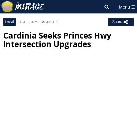
Local
30 APR 2025 8:49 AM AEST
Share
Cardinia Seeks Princes Hwy
Intersection Upgrades