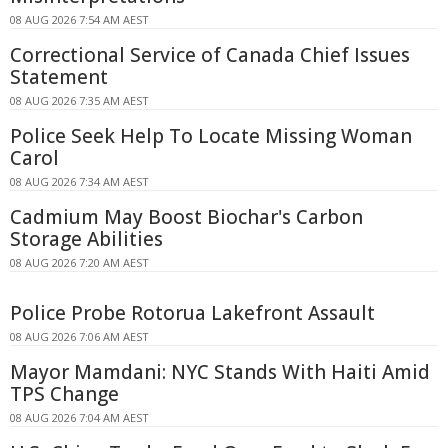
08 AUG 2026 7:54 AM AEST
Correctional Service of Canada Chief Issues
Statement
08 AUG 2026 7:35 AM AEST
Police Seek Help To Locate Missing Woman
Carol
08 AUG 2026 7:34 AM AEST
Cadmium May Boost Biochar's Carbon
Storage Abilities
08 AUG 2026 7:20 AM AEST
Police Probe Rotorua Lakefront Assault
08 AUG 2026 7:06 AM AEST
Mayor Mamdani: NYC Stands With Haiti Amid
TPS Change
08 AUG 2026 7:04 AM AEST