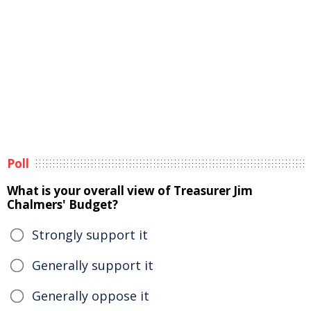
Poll
What is your overall view of Treasurer Jim
Chalmers' Budget?
Strongly support it
Generally support it
Generally oppose it