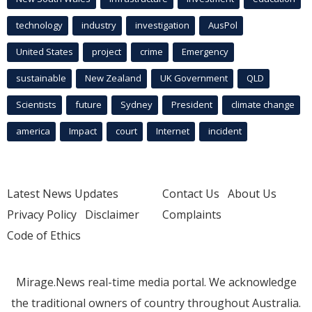
technology
industry
investigation
AusPol
United States
project
crime
Emergency
sustainable
New Zealand
UK Government
QLD
Scientists
future
Sydney
President
climate change
america
Impact
court
Internet
incident
Latest News Updates
Contact Us
About Us
Privacy Policy
Disclaimer
Complaints
Code of Ethics
Mirage.News real-time media portal. We acknowledge
the traditional owners of country throughout Australia.