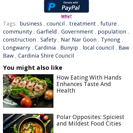
Why?
Tags:
business
,
council
,
treatment
,
future
,
community
,
Garfield
,
Government
,
population
,
construction
,
Safety
,
Nar Nar Goon
,
Tynong
,
Longwarry
,
Cardinia
,
Bunyip
,
local council
,
Baw
Baw
,
Cardinia Shire Council
You might also like
How Eating With Hands
Enhances Taste And
Health
Polar Opposites: Spiciest
and Mildest Food Cities