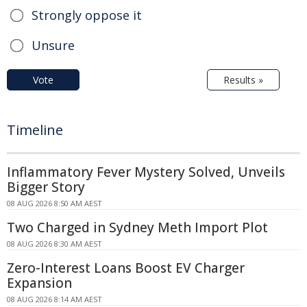
Strongly oppose it
Unsure
Vote
Results »
Timeline
Inflammatory Fever Mystery Solved, Unveils
Bigger Story
08 AUG 2026 8:50 AM AEST
Two Charged in Sydney Meth Import Plot
08 AUG 2026 8:30 AM AEST
Zero-Interest Loans Boost EV Charger
Expansion
08 AUG 2026 8:14 AM AEST