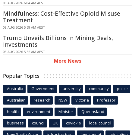
08 AUG 2026 6:04 AM AEST
Mindfulness: Cost-Effective Opioid Misuse
Treatment
08 AUG 2026 5:58 AM AEST
Trump Unveils Billions in Mining Deals,
Investments
08 AUG 2026 5:56 AM AEST
More News
Popular Topics
Australia
Government
university
community
police
Australian
research
NSW
Victoria
Professor
health
environment
Minister
Queensland
business
council
UK
covid-19
local council
New South Wales
infrastructure
Investment
education