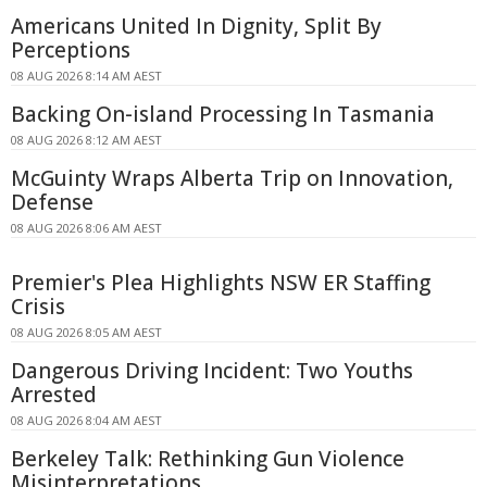
Americans United In Dignity, Split By
Perceptions
08 AUG 2026 8:14 AM AEST
Backing On-island Processing In Tasmania
08 AUG 2026 8:12 AM AEST
McGuinty Wraps Alberta Trip on Innovation,
Defense
08 AUG 2026 8:06 AM AEST
Premier's Plea Highlights NSW ER Staffing
Crisis
08 AUG 2026 8:05 AM AEST
Dangerous Driving Incident: Two Youths
Arrested
08 AUG 2026 8:04 AM AEST
Berkeley Talk: Rethinking Gun Violence
Misinterpretations