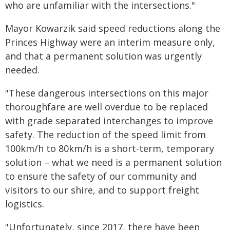
who are unfamiliar with the intersections."
Mayor Kowarzik said speed reductions along the
Princes Highway were an interim measure only,
and that a permanent solution was urgently
needed.
"These dangerous intersections on this major
thoroughfare are well overdue to be replaced
with grade separated interchanges to improve
safety. The reduction of the speed limit from
100km/h to 80km/h is a short-term, temporary
solution – what we need is a permanent solution
to ensure the safety of our community and
visitors to our shire, and to support freight
logistics.
"Unfortunately, since 2017, there have been