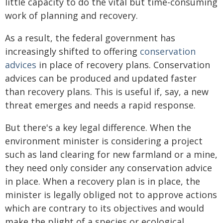
little capacity to do the vital but time-consuming
work of planning and recovery.
As a result, the federal government has
increasingly shifted to offering
conservation
advices
in place of recovery plans. Conservation
advices can be produced and updated faster
than recovery plans. This is useful if, say, a new
threat emerges and needs a rapid response.
But there's a key legal difference. When the
environment minister is considering a project
such as land clearing for new farmland or a mine,
they need only consider any conservation advice
in place. When a recovery plan is in place, the
minister is legally obliged not to approve actions
which are contrary to its objectives and would
make the plight of a species or ecological