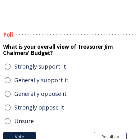
Poll
What is your overall view of Treasurer Jim
Chalmers' Budget?
Strongly support it
Generally support it
Generally oppose it
Strongly oppose it
Unsure
Vote
Results »