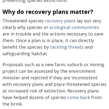
preventing species extinctions.
Why do recovery plans matter?
Threatened species
recovery plans
lay out very
clearly why species or
ecological communities
are in trouble and the actions necessary to save
them. Once a plan is in place, it can directly
benefit the species by
tackling threats
and
safeguarding habitat.
Proposals such as a new farm, suburb or mining
project can be assessed by the environment
minister and rejected if they are inconsistent
with recovery plans and place threatened species
at increased risk of extinction. Recovery plans
have helped dozens of species
come back
from
the brink.