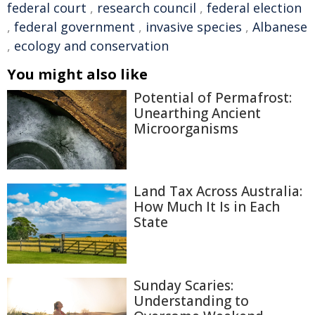
federal court
,
research council
,
federal election
,
federal government
,
invasive species
,
Albanese
,
ecology and conservation
You might also like
Potential of Permafrost:
Unearthing Ancient
Microorganisms
Land Tax Across Australia:
How Much It Is in Each
State
Sunday Scaries:
Understanding to