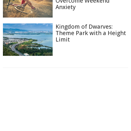
Overcome Weekend
Anxiety
Kingdom of Dwarves:
Theme Park with a Height
Limit