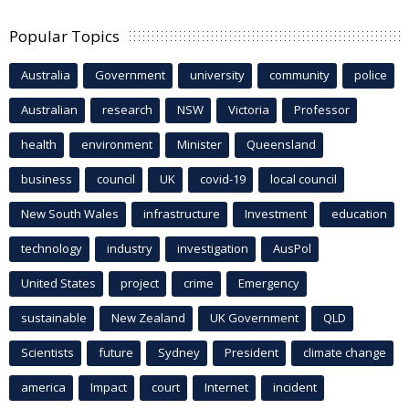
Popular Topics
Australia
Government
university
community
police
Australian
research
NSW
Victoria
Professor
health
environment
Minister
Queensland
business
council
UK
covid-19
local council
New South Wales
infrastructure
Investment
education
technology
industry
investigation
AusPol
United States
project
crime
Emergency
sustainable
New Zealand
UK Government
QLD
Scientists
future
Sydney
President
climate change
america
Impact
court
Internet
incident