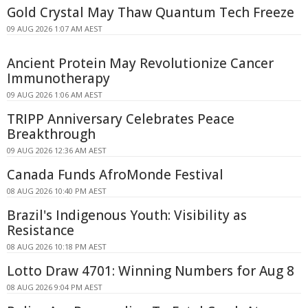
Gold Crystal May Thaw Quantum Tech Freeze
09 AUG 2026 1:07 AM AEST
Ancient Protein May Revolutionize Cancer
Immunotherapy
09 AUG 2026 1:06 AM AEST
TRIPP Anniversary Celebrates Peace
Breakthrough
09 AUG 2026 12:36 AM AEST
Canada Funds AfroMonde Festival
08 AUG 2026 10:40 PM AEST
Brazil's Indigenous Youth: Visibility as
Resistance
08 AUG 2026 10:18 PM AEST
Lotto Draw 4701: Winning Numbers for Aug 8
08 AUG 2026 9:04 PM AEST