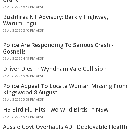
08 AUG 2026 5:37 PM AEST
Bushfires NT Advisory: Barkly Highway,
Warumungu
08 AUG 2026 5:10 PM AEST
Police Are Responding To Serious Crash -
Gosnells
08 AUG 2026 4:19 PM AEST
Driver Dies In Wyndham Vale Collision
08 AUG 2026 3:50 PM AEST
Police Appeal To Locate Woman Missing From
Kingswood 8 August
08 AUG 2026 3:38 PM AEST
H5 Bird Flu Hits Two Wild Birds in NSW
08 AUG 2026 3:37 PM AEST
Aussie Govt Overhauls ADF Deployable Health