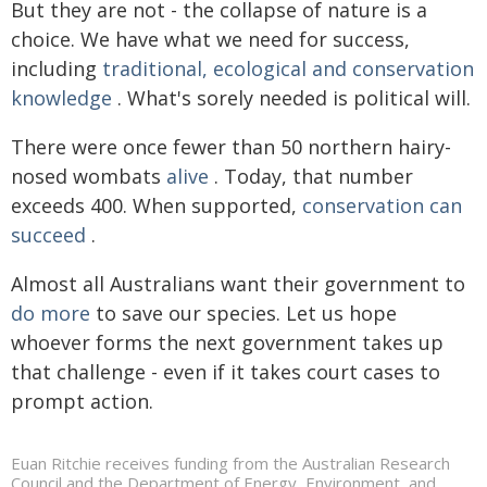
But they are not - the collapse of nature is a
choice. We have what we need for success,
including
traditional, ecological and conservation
knowledge
. What's sorely needed is political will.
There were once fewer than 50 northern hairy-
nosed wombats
alive
. Today, that number
exceeds 400. When supported,
conservation can
succeed
.
Almost all Australians want their government to
do more
to save our species. Let us hope
whoever forms the next government takes up
that challenge - even if it takes court cases to
prompt action.
Euan Ritchie receives funding from the Australian Research
Council and the Department of Energy, Environment, and