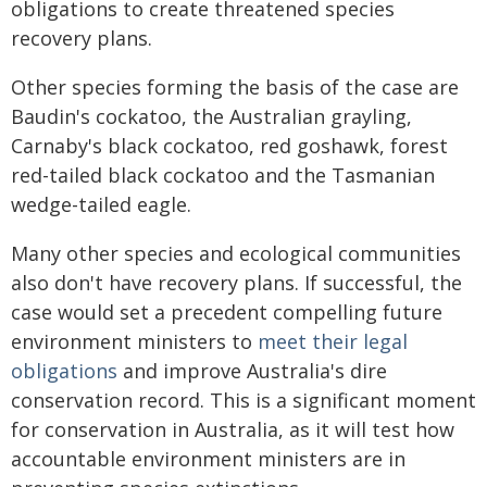
obligations to create threatened species
recovery plans.
Other species forming the basis of the case are
Baudin's cockatoo, the Australian grayling,
Carnaby's black cockatoo, red goshawk, forest
red-tailed black cockatoo and the Tasmanian
wedge-tailed eagle.
Many other species and ecological communities
also don't have recovery plans. If successful, the
case would set a precedent compelling future
environment ministers to
meet their legal
obligations
and improve Australia's dire
conservation record. This is a significant moment
for conservation in Australia, as it will test how
accountable environment ministers are in