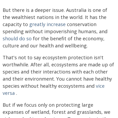
But there is a deeper issue. Australia is one of
the wealthiest nations in the world. It has the
capacity to
greatly increase
conservation
spending without impoverishing humans, and
should do so
for the benefit of the economy,
culture and our health and wellbeing.
That's not to say ecosystem protection isn't
worthwhile. After all, ecosystems are made up of
species and their interactions with each other
and their environment. You cannot have healthy
species without healthy ecosystems and
vice
versa
.
But if we focus only on protecting large
expanses of wetland, forest and grasslands, we