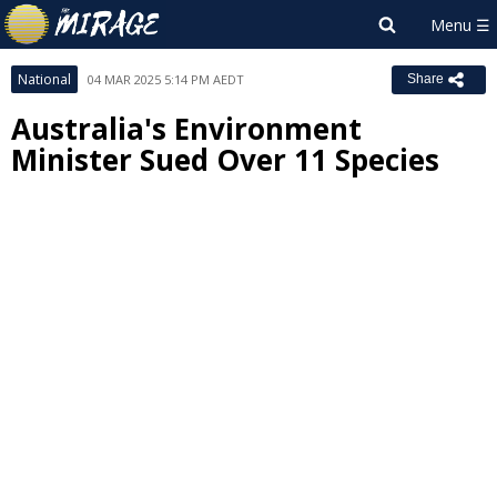
National
04 MAR 2025 5:14 PM AEDT
Share
Australia's Environment
Minister Sued Over 11 Species