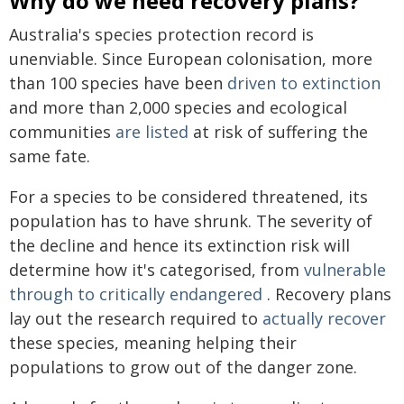
Why do we need recovery plans?
Australia's species protection record is
unenviable. Since European colonisation, more
than 100 species have been
driven to extinction
and more than 2,000 species and ecological
communities
are listed
at risk of suffering the
same fate.
For a species to be considered threatened, its
population has to have shrunk. The severity of
the decline and hence its extinction risk will
determine how it's categorised, from
vulnerable
through to critically endangered
. Recovery plans
lay out the research required to
actually recover
these species, meaning helping their
populations to grow out of the danger zone.