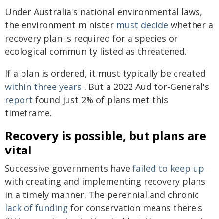
Under Australia's national environmental laws,
the environment minister
must decide
whether a
recovery plan is required for a species or
ecological community listed as threatened.
If a plan is ordered, it must typically be created
within three years
. But a 2022 Auditor-General's
report
found just 2% of plans met this
timeframe.
Recovery is possible, but plans are
vital
Successive governments have
failed to keep up
with creating and implementing recovery plans
in a timely manner. The perennial and chronic
lack of funding
for conservation means there's