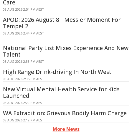
Care
08 AUG 2026 2:54 PM AEST
APOD: 2026 August 8 - Messier Moment For
Tempel 2
08 AUG 2026 2:44 PM AEST
National Party List Mixes Experience And New
Talent
08 AUG 2026 2:38 PM AEST
High Range Drink-driving In North West
08 AUG 2026 2:35 PM AEST
New Virtual Mental Health Service for Kids
Launched
08 AUG 2026 2:20 PM AEST
WA Extradition: Grievous Bodily Harm Charge
08 AUG 2026 2:12 PM AEST
More News