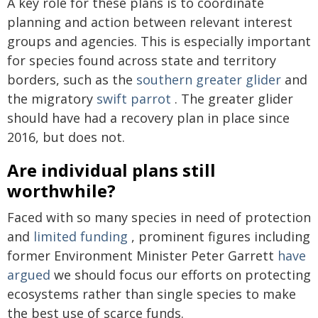
A key role for these plans is to coordinate
planning and action between relevant interest
groups and agencies. This is especially important
for species found across state and territory
borders, such as the
southern greater glider
and
the migratory
swift parrot
. The greater glider
should have had a recovery plan in place since
2016, but does not.
Are individual plans still
worthwhile?
Faced with so many species in need of protection
and
limited funding
, prominent figures including
former Environment Minister Peter Garrett
have
argued
we should focus our efforts on protecting
ecosystems rather than single species to make
the best use of scarce funds.