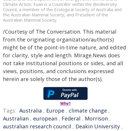
Climate Action. Euan is a Councillor within the Biodiversity
Council, a member of the Ecological Society of Australia and
the Australian Mammal Society, and President of the
Australian Mammal Society.
/Courtesy of The Conversation. This material
from the originating organization/author(s)
might be of the point-in-time nature, and edited
for clarity, style and length. Mirage.News does
not take institutional positions or sides, and all
views, positions, and conclusions expressed
herein are solely those of the author(s).
Why?
Tags:
Australia
,
Europe
,
climate change
,
Australian
,
european
,
Federal
,
Morrison
,
australian research council
,
Deakin University
,