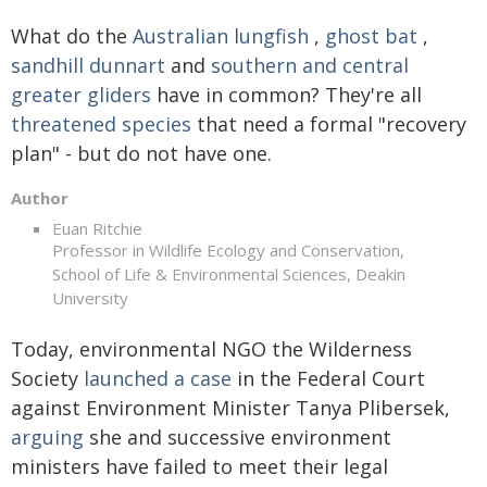
What do the
Australian lungfish
,
ghost bat
,
sandhill dunnart
and
southern and central
greater gliders
have in common? They're all
threatened species
that need a formal "recovery
plan" - but do not have one.
Author
Euan Ritchie
Professor in Wildlife Ecology and Conservation,
School of Life & Environmental Sciences, Deakin
University
Today, environmental NGO the Wilderness
Society
launched a case
in the Federal Court
against Environment Minister Tanya Plibersek,
arguing
she and successive environment
ministers have failed to meet their legal