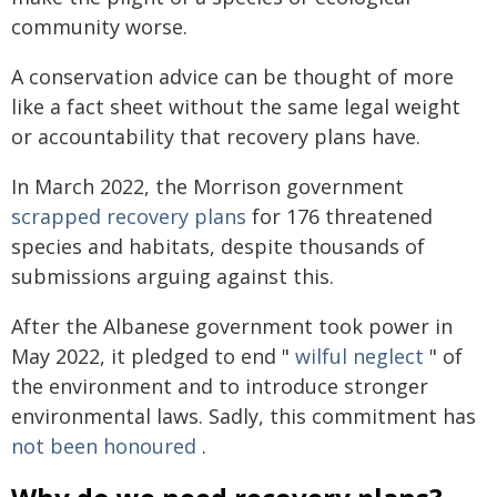
community worse.
A conservation advice can be thought of more
like a fact sheet without the same legal weight
or accountability that recovery plans have.
In March 2022, the Morrison government
scrapped recovery plans
for 176 threatened
species and habitats, despite thousands of
submissions arguing against this.
After the Albanese government took power in
May 2022, it pledged to end "
wilful neglect
" of
the environment and to introduce stronger
environmental laws. Sadly, this commitment has
not been honoured
.