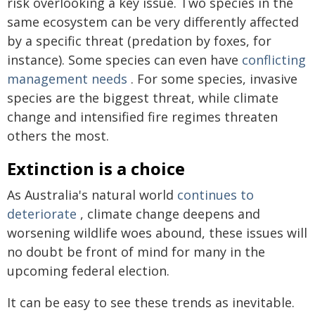
risk overlooking a key issue. Two species in the
same ecosystem can be very differently affected
by a specific threat (predation by foxes, for
instance). Some species can even have
conflicting
management needs
. For some species, invasive
species are the biggest threat, while climate
change and intensified fire regimes threaten
others the most.
Extinction is a choice
As Australia's natural world
continues to
deteriorate
, climate change deepens and
worsening wildlife woes abound, these issues will
no doubt be front of mind for many in the
upcoming federal election.
It can be easy to see these trends as inevitable.