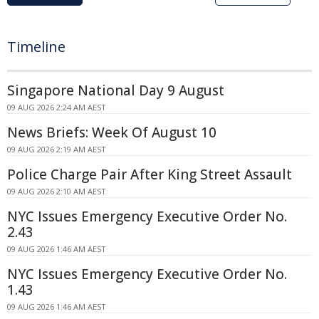
Timeline
Singapore National Day 9 August
09 AUG 2026 2:24 AM AEST
News Briefs: Week Of August 10
09 AUG 2026 2:19 AM AEST
Police Charge Pair After King Street Assault
09 AUG 2026 2:10 AM AEST
NYC Issues Emergency Executive Order No.
2.43
09 AUG 2026 1:46 AM AEST
NYC Issues Emergency Executive Order No.
1.43
09 AUG 2026 1:46 AM AEST