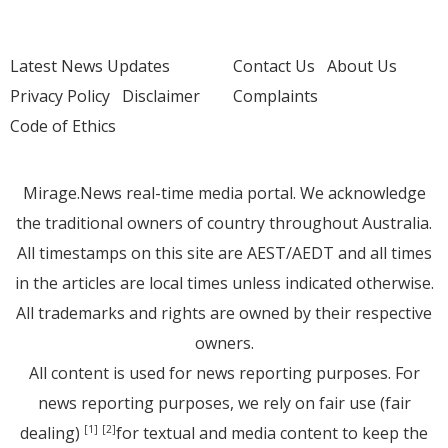
Latest News Updates
Contact Us
About Us
Privacy Policy
Disclaimer
Complaints
Code of Ethics
Mirage.News real-time media portal. We acknowledge
the traditional owners of country throughout Australia.
All timestamps on this site are AEST/AEDT and all times
in the articles are local times unless indicated otherwise.
All trademarks and rights are owned by their respective
owners.
All content is used for news reporting purposes. For
news reporting purposes, we rely on fair use (fair
dealing)
for textual and media content to keep the
[1]
[2]