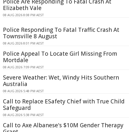
Police Are Responding To Fatal Crash At
Elizabeth Vale
08 AUG 2026 8:08 PM AEST
Police Responding To Fatal Traffic Crash At
Townsville 8 August
08 AUG 2026 8:01 PM AEST
Police Appeal To Locate Girl Missing From
Mortdale
08 AUG 2026 7:09 PM AEST
Severe Weather: Wet, Windy Hits Southern
Australia
08 AUG 2026 5:48 PM AEST
Call to Replace ESafety Chief with True Child
Safeguard
08 AUG 2026 5:38 PM AEST
Call to Axe Albanese's $10M Gender Therapy
Grant