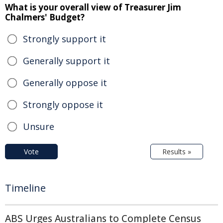
What is your overall view of Treasurer Jim
Chalmers' Budget?
Strongly support it
Generally support it
Generally oppose it
Strongly oppose it
Unsure
Vote
Results »
Timeline
ABS Urges Australians to Complete Census