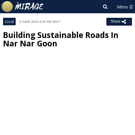
Local
12 MAR 2024 4:46 PM AEDT
Share
Building Sustainable Roads In
Nar Nar Goon