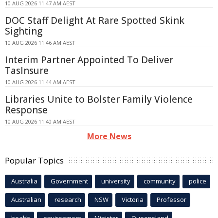
10 AUG 2026 11:47 AM AEST
DOC Staff Delight At Rare Spotted Skink
Sighting
10 AUG 2026 11:46 AM AEST
Interim Partner Appointed To Deliver
TasInsure
10 AUG 2026 11:44 AM AEST
Libraries Unite to Bolster Family Violence
Response
10 AUG 2026 11:40 AM AEST
More News
Popular Topics
Australia
Government
university
community
police
Australian
research
NSW
Victoria
Professor
health
environment
Minister
Queensland