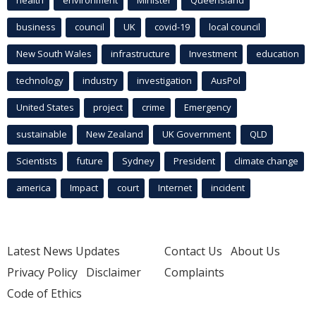
business
council
UK
covid-19
local council
New South Wales
infrastructure
Investment
education
technology
industry
investigation
AusPol
United States
project
crime
Emergency
sustainable
New Zealand
UK Government
QLD
Scientists
future
Sydney
President
climate change
america
Impact
court
Internet
incident
Latest News Updates
Contact Us
About Us
Privacy Policy
Disclaimer
Complaints
Code of Ethics