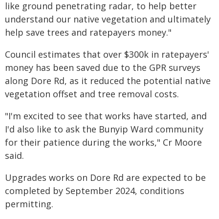
like ground penetrating radar, to help better
understand our native vegetation and ultimately
help save trees and ratepayers money."
Council estimates that over $300k in ratepayers'
money has been saved due to the GPR surveys
along Dore Rd, as it reduced the potential native
vegetation offset and tree removal costs.
"I'm excited to see that works have started, and
I'd also like to ask the Bunyip Ward community
for their patience during the works," Cr Moore
said.
Upgrades works on Dore Rd are expected to be
completed by September 2024, conditions
permitting.