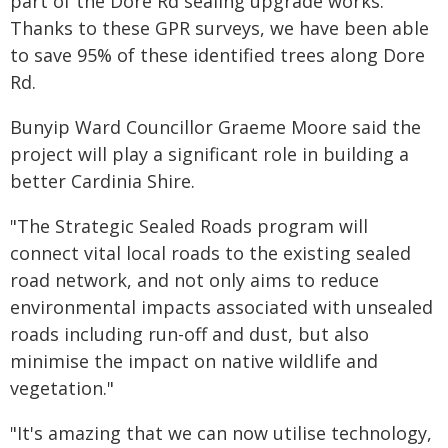
part of the Dore Rd sealing upgrade works.
Thanks to these GPR surveys, we have been able
to save 95% of these identified trees along Dore
Rd.
Bunyip Ward Councillor Graeme Moore said the
project will play a significant role in building a
better Cardinia Shire.
"The Strategic Sealed Roads program will
connect vital local roads to the existing sealed
road network, and not only aims to reduce
environmental impacts associated with unsealed
roads including run-off and dust, but also
minimise the impact on native wildlife and
vegetation."
"It's amazing that we can now utilise technology,