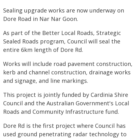
Sealing upgrade works are now underway on
Dore Road in Nar Nar Goon.
As part of the Better Local Roads, Strategic
Sealed Roads program, Council will seal the
entire 6km length of Dore Rd.
Works will include road pavement construction,
kerb and channel construction, drainage works
and signage, and line markings.
This project is jointly funded by Cardinia Shire
Council and the Australian Government's Local
Roads and Community Infrastructure fund.
Dore Rd is the first project where Council has
used ground penetrating radar technology to