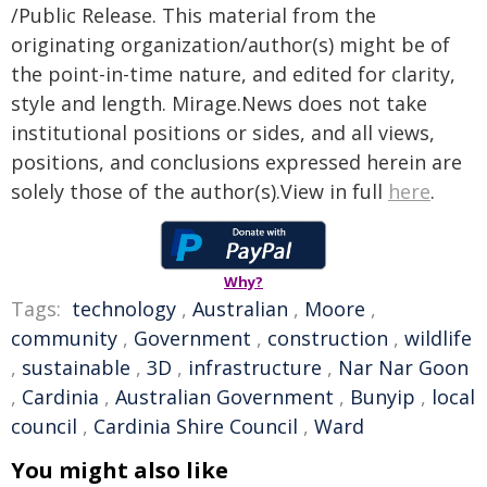
/Public Release. This material from the
originating organization/author(s) might be of
the point-in-time nature, and edited for clarity,
style and length. Mirage.News does not take
institutional positions or sides, and all views,
positions, and conclusions expressed herein are
solely those of the author(s).View in full
here
.
Why?
Tags:
technology
,
Australian
,
Moore
,
community
,
Government
,
construction
,
wildlife
,
sustainable
,
3D
,
infrastructure
,
Nar Nar Goon
,
Cardinia
,
Australian Government
,
Bunyip
,
local
council
,
Cardinia Shire Council
,
Ward
You might also like