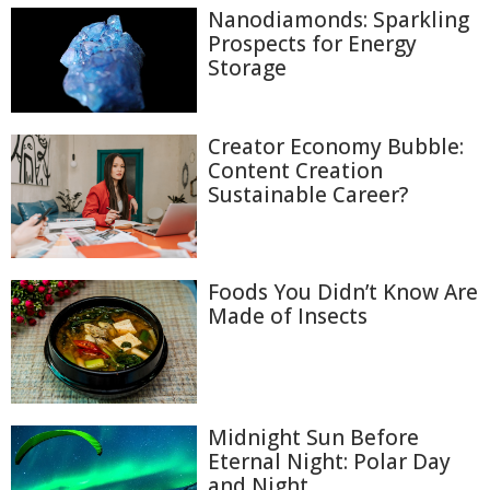
Nanodiamonds: Sparkling
Prospects for Energy
Storage
Creator Economy Bubble:
Content Creation
Sustainable Career?
Foods You Didn’t Know Are
Made of Insects
Midnight Sun Before
Eternal Night: Polar Day
and Night