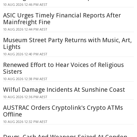
10 AUG 2026 12:46 PM AEST
ASIC Urges Timely Financial Reports After
Mainfreight Fine
10 AUG 2026 12:44 PM AEST
Museum Street Party Returns with Music, Art,
Lights
10 AUG 2026 12:40 PM AEST
Renewed Effort to Hear Voices of Religious
Sisters
10 AUG 2026 12:38 PM AEST
Wilful Damage Incidents At Sunshine Coast
10 AUG 2026 12:36 PM AEST
AUSTRAC Orders Cryptolink's Crypto ATMs
Offline
10 AUG 2026 12:32 PM AEST
Drugs, Cash And Weapons Seized At Condon