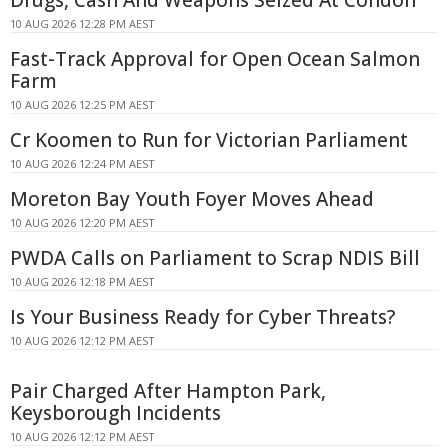
10 AUG 2026 12:28 PM AEST
Fast-Track Approval for Open Ocean Salmon
Farm
10 AUG 2026 12:25 PM AEST
Cr Koomen to Run for Victorian Parliament
10 AUG 2026 12:24 PM AEST
Moreton Bay Youth Foyer Moves Ahead
10 AUG 2026 12:20 PM AEST
PWDA Calls on Parliament to Scrap NDIS Bill
10 AUG 2026 12:18 PM AEST
Is Your Business Ready for Cyber Threats?
10 AUG 2026 12:12 PM AEST
Pair Charged After Hampton Park,
Keysborough Incidents
10 AUG 2026 12:12 PM AEST