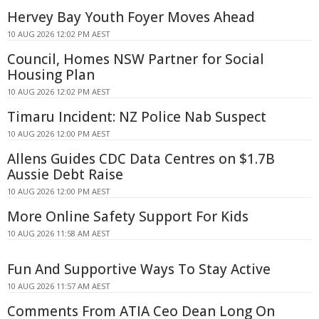
Hervey Bay Youth Foyer Moves Ahead
10 AUG 2026 12:02 PM AEST
Council, Homes NSW Partner for Social
Housing Plan
10 AUG 2026 12:02 PM AEST
Timaru Incident: NZ Police Nab Suspect
10 AUG 2026 12:00 PM AEST
Allens Guides CDC Data Centres on $1.7B
Aussie Debt Raise
10 AUG 2026 12:00 PM AEST
More Online Safety Support For Kids
10 AUG 2026 11:58 AM AEST
Fun And Supportive Ways To Stay Active
10 AUG 2026 11:57 AM AEST
Comments From ATIA Ceo Dean Long On