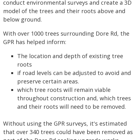
conduct environmental surveys and create a 3D
model of the trees and their roots above and
below ground.
With over 1000 trees surrounding Dore Rd, the
GPR has helped inform:
The location and depth of existing tree
roots
if road levels can be adjusted to avoid and
preserve certain areas.
which tree roots will remain viable
throughout construction and, which trees
and their roots will need to be removed.
Without using the GPR surveys, it's estimated
that over 340 trees could have been removed as