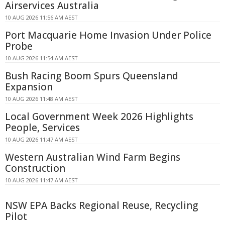
Airservices Australia
10 AUG 2026 11:56 AM AEST
Port Macquarie Home Invasion Under Police
Probe
10 AUG 2026 11:54 AM AEST
Bush Racing Boom Spurs Queensland
Expansion
10 AUG 2026 11:48 AM AEST
Local Government Week 2026 Highlights
People, Services
10 AUG 2026 11:47 AM AEST
Western Australian Wind Farm Begins
Construction
10 AUG 2026 11:47 AM AEST
NSW EPA Backs Regional Reuse, Recycling
Pilot