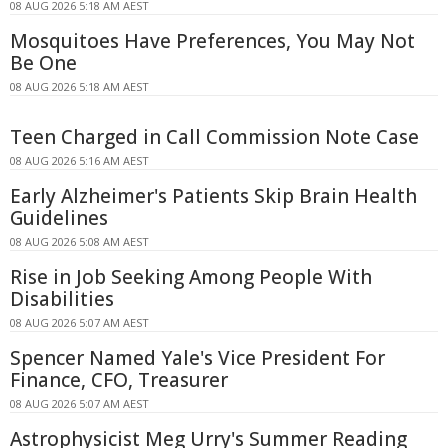
08 AUG 2026 5:18 AM AEST
Mosquitoes Have Preferences, You May Not
Be One
08 AUG 2026 5:18 AM AEST
Teen Charged in Call Commission Note Case
08 AUG 2026 5:16 AM AEST
Early Alzheimer's Patients Skip Brain Health
Guidelines
08 AUG 2026 5:08 AM AEST
Rise in Job Seeking Among People With
Disabilities
08 AUG 2026 5:07 AM AEST
Spencer Named Yale's Vice President For
Finance, CFO, Treasurer
08 AUG 2026 5:07 AM AEST
Astrophysicist Meg Urry's Summer Reading