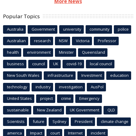
More News
Popular Topics
Australia
Government
university
community
police
Australian
research
NSW
Victoria
Professor
health
environment
Minister
Queensland
business
council
UK
covid-19
local council
New South Wales
infrastructure
Investment
education
technology
industry
investigation
AusPol
United States
project
crime
Emergency
sustainable
New Zealand
UK Government
QLD
Scientists
future
Sydney
President
climate change
america
Impact
court
Internet
incident