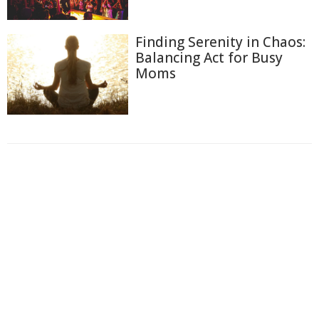
Finding Serenity in Chaos:
Balancing Act for Busy
Moms