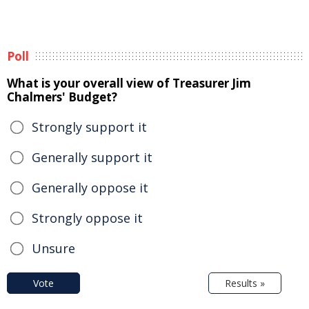
Poll
What is your overall view of Treasurer Jim
Chalmers' Budget?
Strongly support it
Generally support it
Generally oppose it
Strongly oppose it
Unsure
Vote
Results »