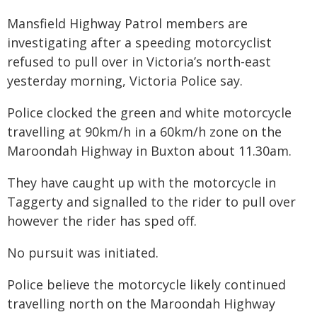
Mansfield Highway Patrol members are
investigating after a speeding motorcyclist
refused to pull over in Victoria’s north-east
yesterday morning, Victoria Police say.
Police clocked the green and white motorcycle
travelling at 90km/h in a 60km/h zone on the
Maroondah Highway in Buxton about 11.30am.
They have caught up with the motorcycle in
Taggerty and signalled to the rider to pull over
however the rider has sped off.
No pursuit was initiated.
Police believe the motorcycle likely continued
travelling north on the Maroondah Highway