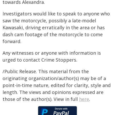
towards Alexandra.
Investigators would like to speak to anyone who
saw the motorcycle, possibly a late-model
Kawasaki, driving erratically in the area or has
dash cam footage of the motorcycle to come
forward.
Any witnesses or anyone with information is
urged to contact Crime Stoppers.
/Public Release. This material from the
originating organization/author(s) may be of a
point-in-time nature, edited for clarity, style and
length. The views and opinions expressed are
those of the author(s). View in full
here
.