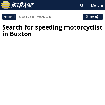
National
07 OCT 2018 10:40 AM AEDT
Share
Search for speeding motorcyclist
in Buxton