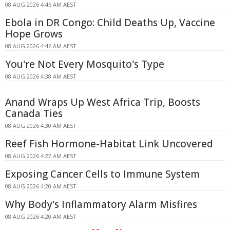
08 AUG 2026 4:46 AM AEST
Ebola in DR Congo: Child Deaths Up, Vaccine
Hope Grows
08 AUG 2026 4:46 AM AEST
You're Not Every Mosquito's Type
08 AUG 2026 4:38 AM AEST
Anand Wraps Up West Africa Trip, Boosts
Canada Ties
08 AUG 2026 4:30 AM AEST
Reef Fish Hormone-Habitat Link Uncovered
08 AUG 2026 4:22 AM AEST
Exposing Cancer Cells to Immune System
08 AUG 2026 4:20 AM AEST
Why Body's Inflammatory Alarm Misfires
08 AUG 2026 4:20 AM AEST