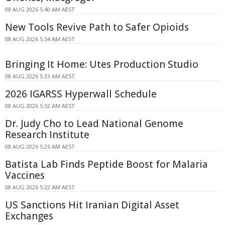
08 AUG 2026 5:40 AM AEST
New Tools Revive Path to Safer Opioids
08 AUG 2026 5:34 AM AEST
Bringing It Home: Utes Production Studio
08 AUG 2026 5:33 AM AEST
2026 IGARSS Hyperwall Schedule
08 AUG 2026 5:32 AM AEST
Dr. Judy Cho to Lead National Genome
Research Institute
08 AUG 2026 5:26 AM AEST
Batista Lab Finds Peptide Boost for Malaria
Vaccines
08 AUG 2026 5:22 AM AEST
US Sanctions Hit Iranian Digital Asset
Exchanges