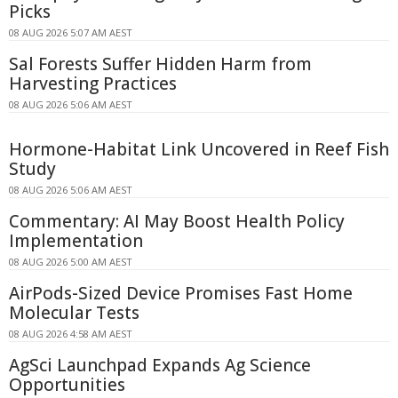
Picks
08 AUG 2026 5:07 AM AEST
Sal Forests Suffer Hidden Harm from
Harvesting Practices
08 AUG 2026 5:06 AM AEST
Hormone-Habitat Link Uncovered in Reef Fish
Study
08 AUG 2026 5:06 AM AEST
Commentary: AI May Boost Health Policy
Implementation
08 AUG 2026 5:00 AM AEST
AirPods-Sized Device Promises Fast Home
Molecular Tests
08 AUG 2026 4:58 AM AEST
AgSci Launchpad Expands Ag Science
Opportunities