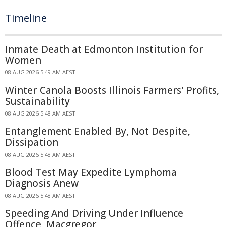
Timeline
Inmate Death at Edmonton Institution for
Women
08 AUG 2026 5:49 AM AEST
Winter Canola Boosts Illinois Farmers' Profits,
Sustainability
08 AUG 2026 5:48 AM AEST
Entanglement Enabled By, Not Despite,
Dissipation
08 AUG 2026 5:48 AM AEST
Blood Test May Expedite Lymphoma
Diagnosis Anew
08 AUG 2026 5:48 AM AEST
Speeding And Driving Under Influence
Offence, Macgregor