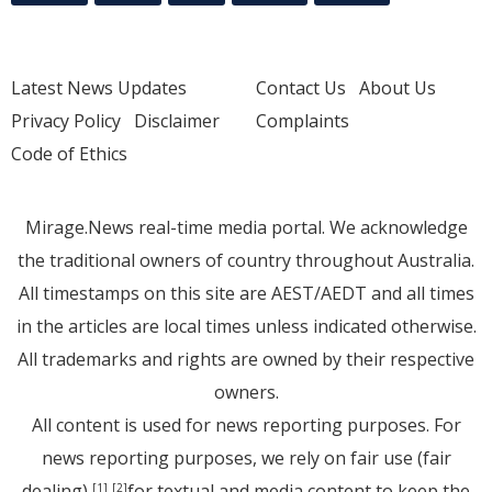
Latest News Updates
Contact Us
About Us
Privacy Policy
Disclaimer
Complaints
Code of Ethics
Mirage.News real-time media portal. We acknowledge
the traditional owners of country throughout Australia.
All timestamps on this site are AEST/AEDT and all times
in the articles are local times unless indicated otherwise.
All trademarks and rights are owned by their respective
owners.
All content is used for news reporting purposes. For
news reporting purposes, we rely on fair use (fair
dealing)
for textual and media content to keep the
[1]
[2]