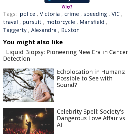
Why?
Tags:
police
,
Victoria
,
crime
,
speeding
,
VIC
,
travel
,
pursuit
,
motorcycle
,
Mansfield
,
Taggerty
,
Alexandra
,
Buxton
You might also like
Liquid Biopsy: Pioneering New Era in Cancer
Detection
Echolocation in Humans:
Possible to See with
Sound?
Celebrity Spell: Society's
Dangerous Love Affair vs
AI