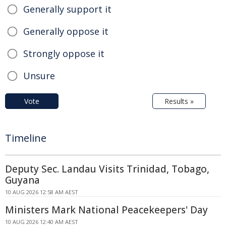
Generally support it
Generally oppose it
Strongly oppose it
Unsure
Vote
Results »
Timeline
Deputy Sec. Landau Visits Trinidad, Tobago,
Guyana
10 AUG 2026 12:58 AM AEST
Ministers Mark National Peacekeepers' Day
10 AUG 2026 12:40 AM AEST