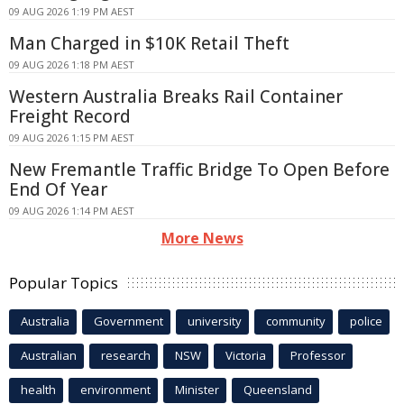
09 AUG 2026 1:19 PM AEST
Man Charged in $10K Retail Theft
09 AUG 2026 1:18 PM AEST
Western Australia Breaks Rail Container
Freight Record
09 AUG 2026 1:15 PM AEST
New Fremantle Traffic Bridge To Open Before
End Of Year
09 AUG 2026 1:14 PM AEST
More News
Popular Topics
Australia
Government
university
community
police
Australian
research
NSW
Victoria
Professor
health
environment
Minister
Queensland