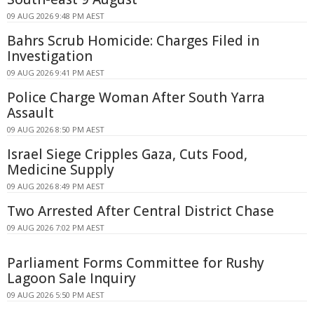
09 AUG 2026 9:48 PM AEST
Bahrs Scrub Homicide: Charges Filed in
Investigation
09 AUG 2026 9:41 PM AEST
Police Charge Woman After South Yarra
Assault
09 AUG 2026 8:50 PM AEST
Israel Siege Cripples Gaza, Cuts Food,
Medicine Supply
09 AUG 2026 8:49 PM AEST
Two Arrested After Central District Chase
09 AUG 2026 7:02 PM AEST
Parliament Forms Committee for Rushy
Lagoon Sale Inquiry
09 AUG 2026 5:50 PM AEST