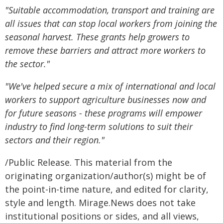
"Suitable accommodation, transport and training are
all issues that can stop local workers from joining the
seasonal harvest. These grants help growers to
remove these barriers and attract more workers to
the sector."
"We've helped secure a mix of international and local
workers to support agriculture businesses now and
for future seasons - these programs will empower
industry to find long-term solutions to suit their
sectors and their region."
/Public Release. This material from the
originating organization/author(s) might be of
the point-in-time nature, and edited for clarity,
style and length. Mirage.News does not take
institutional positions or sides, and all views,