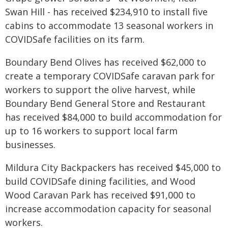
Swan Hill - has received $234,910 to install five
cabins to accommodate 13 seasonal workers in
COVIDSafe facilities on its farm.
Boundary Bend Olives has received $62,000 to
create a temporary COVIDSafe caravan park for
workers to support the olive harvest, while
Boundary Bend General Store and Restaurant
has received $84,000 to build accommodation for
up to 16 workers to support local farm
businesses.
Mildura City Backpackers has received $45,000 to
build COVIDSafe dining facilities, and Wood
Wood Caravan Park has received $91,000 to
increase accommodation capacity for seasonal
workers.