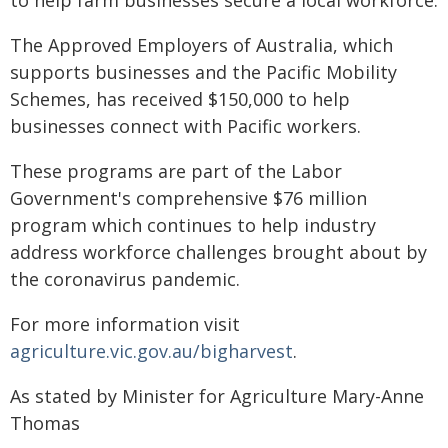
to help farm businesses secure a local workforce.
The Approved Employers of Australia, which
supports businesses and the Pacific Mobility
Schemes, has received $150,000 to help
businesses connect with Pacific workers.
These programs are part of the Labor
Government's comprehensive $76 million
program which continues to help industry
address workforce challenges brought about by
the coronavirus pandemic.
For more information visit
agriculture.vic.gov.au/bigharvest
.
As stated by Minister for Agriculture Mary-Anne
Thomas