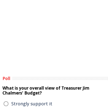
Poll
What is your overall view of Treasurer Jim
Chalmers' Budget?
Strongly support it