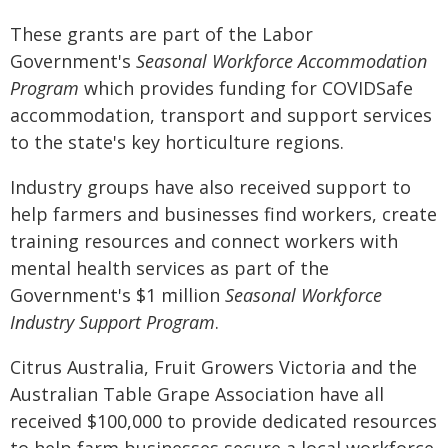
These grants are part of the Labor
Government's
Seasonal Workforce Accommodation
Program
which provides funding for COVIDSafe
accommodation, transport and support services
to the state's key horticulture regions.
Industry groups have also received support to
help farmers and businesses find workers, create
training resources and connect workers with
mental health services as part of the
Government's $1 million
Seasonal Workforce
Industry Support Program
.
Citrus Australia, Fruit Growers Victoria and the
Australian Table Grape Association have all
received $100,000 to provide dedicated resources