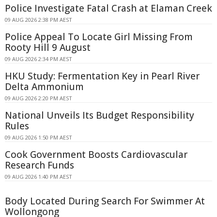
Police Investigate Fatal Crash at Elaman Creek
09 AUG 2026 2:38 PM AEST
Police Appeal To Locate Girl Missing From
Rooty Hill 9 August
09 AUG 2026 2:34 PM AEST
HKU Study: Fermentation Key in Pearl River
Delta Ammonium
09 AUG 2026 2:20 PM AEST
National Unveils Its Budget Responsibility
Rules
09 AUG 2026 1:50 PM AEST
Cook Government Boosts Cardiovascular
Research Funds
09 AUG 2026 1:40 PM AEST
Body Located During Search For Swimmer At
Wollongong