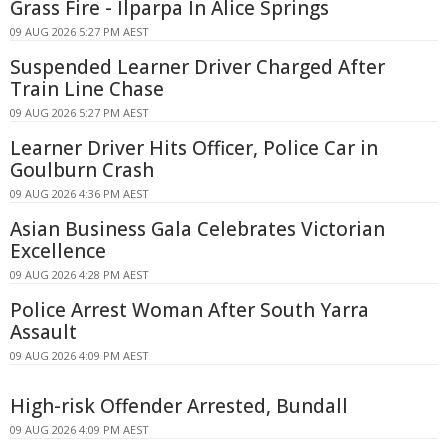
Grass Fire - Ilparpa In Alice Springs
09 AUG 2026 5:27 PM AEST
Suspended Learner Driver Charged After
Train Line Chase
09 AUG 2026 5:27 PM AEST
Learner Driver Hits Officer, Police Car in
Goulburn Crash
09 AUG 2026 4:36 PM AEST
Asian Business Gala Celebrates Victorian
Excellence
09 AUG 2026 4:28 PM AEST
Police Arrest Woman After South Yarra
Assault
09 AUG 2026 4:09 PM AEST
High-risk Offender Arrested, Bundall
09 AUG 2026 4:09 PM AEST