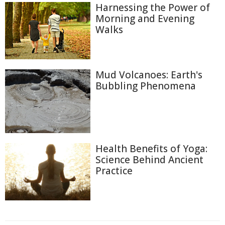
Harnessing the Power of
Morning and Evening
Walks
Mud Volcanoes: Earth's
Bubbling Phenomena
Health Benefits of Yoga:
Science Behind Ancient
Practice