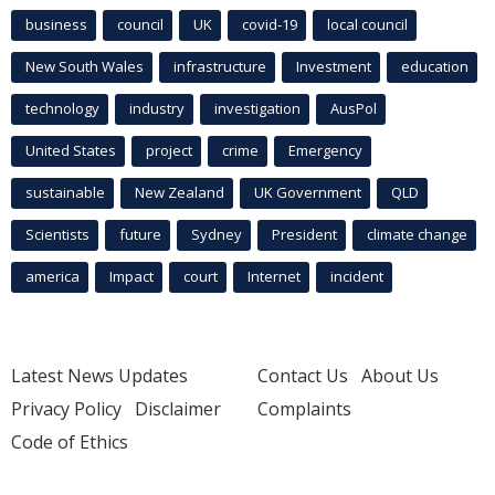
business
council
UK
covid-19
local council
New South Wales
infrastructure
Investment
education
technology
industry
investigation
AusPol
United States
project
crime
Emergency
sustainable
New Zealand
UK Government
QLD
Scientists
future
Sydney
President
climate change
america
Impact
court
Internet
incident
Latest News Updates
Contact Us
About Us
Privacy Policy
Disclaimer
Complaints
Code of Ethics