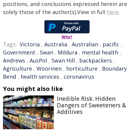
positions, and conclusions expressed herein are
solely those of the author(s).View in full
here
.
Why?
Tags:
Victoria
,
Australia
,
Australian
,
pacific
,
Government
,
Swan
,
Mildura
,
mental health
,
Andrews
,
AusPol
,
Swan Hill
,
backpackers
,
Agriculture
,
Woorinen
,
horticulture
,
Boundary
Bend
,
health services
,
coronavirus
You might also like
Inedible Risk: Hidden
Dangers of Sweeteners &
Additives