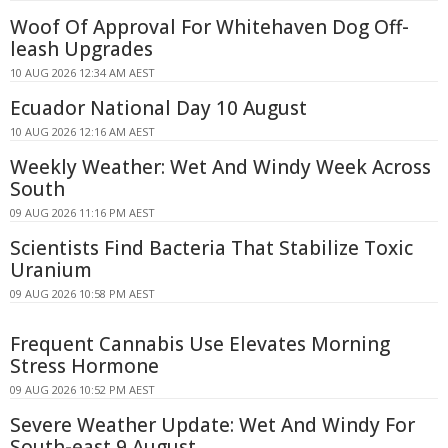
Woof Of Approval For Whitehaven Dog Off-
leash Upgrades
10 AUG 2026 12:34 AM AEST
Ecuador National Day 10 August
10 AUG 2026 12:16 AM AEST
Weekly Weather: Wet And Windy Week Across
South
09 AUG 2026 11:16 PM AEST
Scientists Find Bacteria That Stabilize Toxic
Uranium
09 AUG 2026 10:58 PM AEST
Frequent Cannabis Use Elevates Morning
Stress Hormone
09 AUG 2026 10:52 PM AEST
Severe Weather Update: Wet And Windy For
South-east 9 August