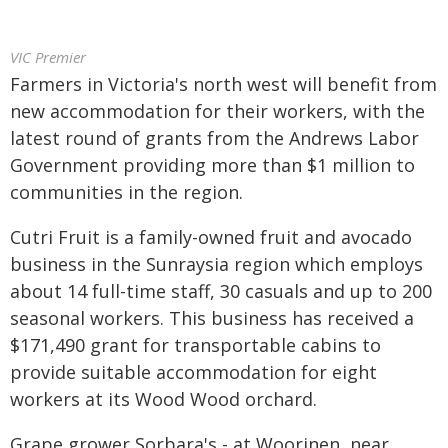
VIC Premier
Farmers in Victoria's north west will benefit from
new accommodation for their workers, with the
latest round of grants from the Andrews Labor
Government providing more than $1 million to
communities in the region.
Cutri Fruit is a family-owned fruit and avocado
business in the Sunraysia region which employs
about 14 full-time staff, 30 casuals and up to 200
seasonal workers. This business has received a
$171,490 grant for transportable cabins to
provide suitable accommodation for eight
workers at its Wood Wood orchard.
Grape grower Sorbara's - at Woorinen, near