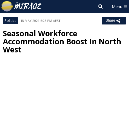
Politics
18 MAY 2021 6:28 PM AEST
Share
Seasonal Workforce
Accommodation Boost In North
West