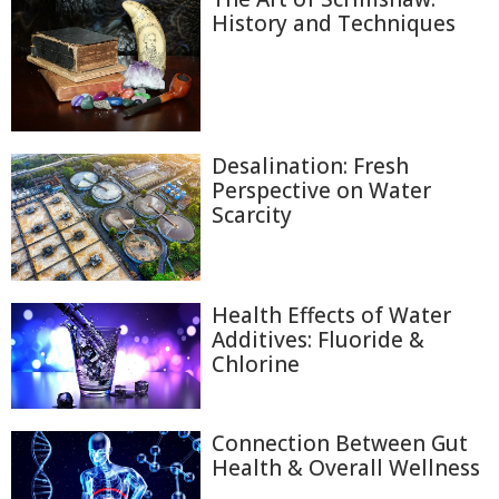
History and Techniques
Desalination: Fresh
Perspective on Water
Scarcity
Health Effects of Water
Additives: Fluoride &
Chlorine
Connection Between Gut
Health & Overall Wellness