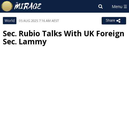
World
05 AUG 2025 7:16 AM AEST
Share
Sec. Rubio Talks With UK Foreign
Sec. Lammy