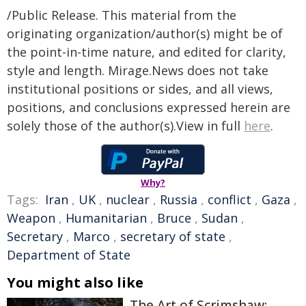
/Public Release. This material from the
originating organization/author(s) might be of
the point-in-time nature, and edited for clarity,
style and length. Mirage.News does not take
institutional positions or sides, and all views,
positions, and conclusions expressed herein are
solely those of the author(s).View in full
here
.
Why?
Tags:
Iran
,
UK
,
nuclear
,
Russia
,
conflict
,
Gaza
,
Weapon
,
Humanitarian
,
Bruce
,
Sudan
,
Secretary
,
Marco
,
secretary of state
,
Department of State
You might also like
The Art of Scrimshaw: