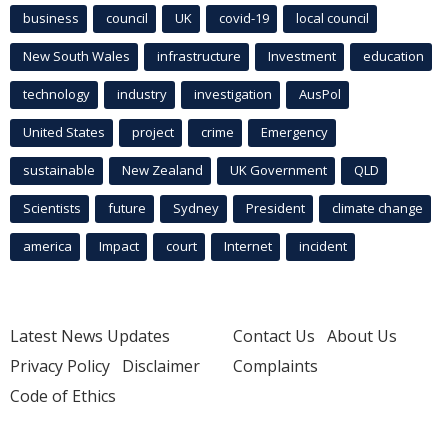
business
council
UK
covid-19
local council
New South Wales
infrastructure
Investment
education
technology
industry
investigation
AusPol
United States
project
crime
Emergency
sustainable
New Zealand
UK Government
QLD
Scientists
future
Sydney
President
climate change
america
Impact
court
Internet
incident
Latest News Updates
Contact Us
About Us
Privacy Policy
Disclaimer
Complaints
Code of Ethics