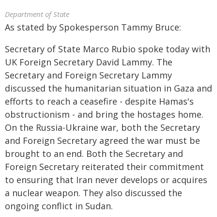
Department of State
As stated by Spokesperson Tammy Bruce:
Secretary of State Marco Rubio spoke today with
UK Foreign Secretary David Lammy. The
Secretary and Foreign Secretary Lammy
discussed the humanitarian situation in Gaza and
efforts to reach a ceasefire - despite Hamas's
obstructionism - and bring the hostages home.
On the Russia-Ukraine war, both the Secretary
and Foreign Secretary agreed the war must be
brought to an end. Both the Secretary and
Foreign Secretary reiterated their commitment
to ensuring that Iran never develops or acquires
a nuclear weapon. They also discussed the
ongoing conflict in Sudan.