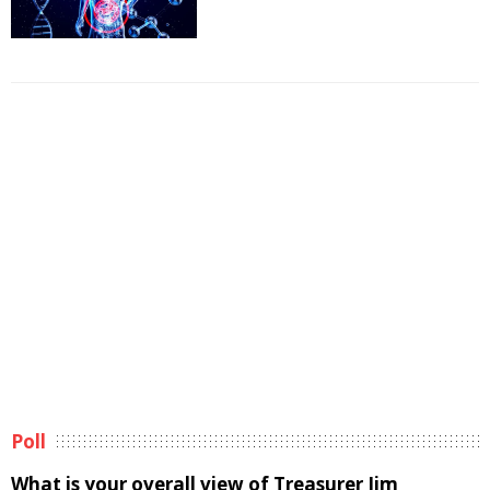
Poll
What is your overall view of Treasurer Jim