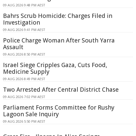
09 AUG 2026 9:48 PM AEST
Bahrs Scrub Homicide: Charges Filed in
Investigation
09 AUG 2026 9:41 PM AEST
Police Charge Woman After South Yarra
Assault
09 AUG 2026 8:50 PM AEST
Israel Siege Cripples Gaza, Cuts Food,
Medicine Supply
09 AUG 2026 8:49 PM AEST
Two Arrested After Central District Chase
09 AUG 2026 7:02 PM AEST
Parliament Forms Committee for Rushy
Lagoon Sale Inquiry
09 AUG 2026 5:50 PM AEST