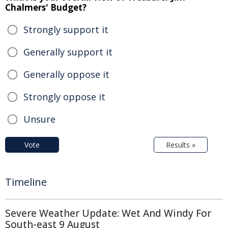
Chalmers' Budget?
Strongly support it
Generally support it
Generally oppose it
Strongly oppose it
Unsure
Vote
Results »
Timeline
Severe Weather Update: Wet And Windy For
South-east 9 August