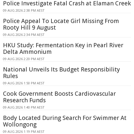
Police Investigate Fatal Crash at Elaman Creek
09 AUG 2026 2:38 PM AEST
Police Appeal To Locate Girl Missing From
Rooty Hill 9 August
09 AUG 2026 2:34 PM AEST
HKU Study: Fermentation Key in Pearl River
Delta Ammonium
09 AUG 2026 2:20 PM AEST
National Unveils Its Budget Responsibility
Rules
09 AUG 2026 1:50 PM AEST
Cook Government Boosts Cardiovascular
Research Funds
09 AUG 2026 1:40 PM AEST
Body Located During Search For Swimmer At
Wollongong
09 AUG 2026 1:19 PM AEST