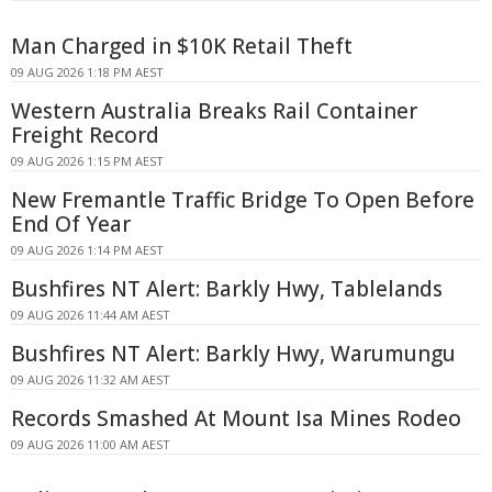
Man Charged in $10K Retail Theft
09 AUG 2026 1:18 PM AEST
Western Australia Breaks Rail Container
Freight Record
09 AUG 2026 1:15 PM AEST
New Fremantle Traffic Bridge To Open Before
End Of Year
09 AUG 2026 1:14 PM AEST
Bushfires NT Alert: Barkly Hwy, Tablelands
09 AUG 2026 11:44 AM AEST
Bushfires NT Alert: Barkly Hwy, Warumungu
09 AUG 2026 11:32 AM AEST
Records Smashed At Mount Isa Mines Rodeo
09 AUG 2026 11:00 AM AEST