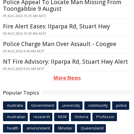
Police Appeal To Locate Man Missing From
Toongabbie 9 August
09 AUG 2026 10:29 AM AEST
Fire Alert Eases: Ilparpa Rd, Stuart Hwy
09 AUG 2026 10:28 AM AEST
Police Charge Man Over Assault - Coogee
09 AUG 2026 9:44 AM AEST
NT Fire Advisory: Ilparpa Rd, Stuart Hwy Alert
09 AUG 2026 9:02 AM AEST
More News
Popular Topics
Australia
Government
university
community
police
Australian
research
NSW
Victoria
Professor
health
environment
Minister
Queensland