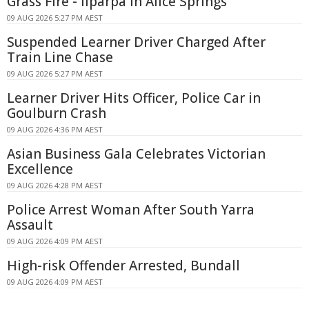
Grass Fire - Ilparpa In Alice Springs
09 AUG 2026 5:27 PM AEST
Suspended Learner Driver Charged After
Train Line Chase
09 AUG 2026 5:27 PM AEST
Learner Driver Hits Officer, Police Car in
Goulburn Crash
09 AUG 2026 4:36 PM AEST
Asian Business Gala Celebrates Victorian
Excellence
09 AUG 2026 4:28 PM AEST
Police Arrest Woman After South Yarra
Assault
09 AUG 2026 4:09 PM AEST
High-risk Offender Arrested, Bundall
09 AUG 2026 4:09 PM AEST