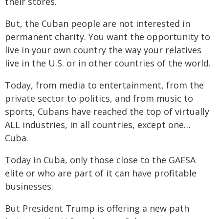
their stores.
But, the Cuban people are not interested in
permanent charity. You want the opportunity to
live in your own country the way your relatives
live in the U.S. or in other countries of the world.
Today, from media to entertainment, from the
private sector to politics, and from music to
sports, Cubans have reached the top of virtually
ALL industries, in all countries, except one…
Cuba.
Today in Cuba, only those close to the GAESA
elite or who are part of it can have profitable
businesses.
But President Trump is offering a new path