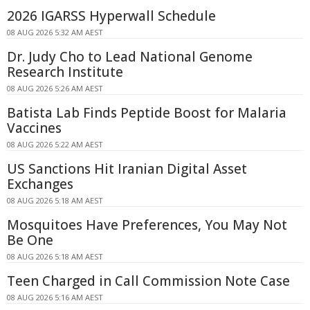
2026 IGARSS Hyperwall Schedule
08 AUG 2026 5:32 AM AEST
Dr. Judy Cho to Lead National Genome
Research Institute
08 AUG 2026 5:26 AM AEST
Batista Lab Finds Peptide Boost for Malaria
Vaccines
08 AUG 2026 5:22 AM AEST
US Sanctions Hit Iranian Digital Asset
Exchanges
08 AUG 2026 5:18 AM AEST
Mosquitoes Have Preferences, You May Not
Be One
08 AUG 2026 5:18 AM AEST
Teen Charged in Call Commission Note Case
08 AUG 2026 5:16 AM AEST