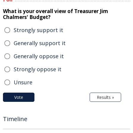
What is your overall view of Treasurer Jim
Chalmers' Budget?
Strongly support it
Generally support it
Generally oppose it
Strongly oppose it
Unsure
Vote
Results »
Timeline