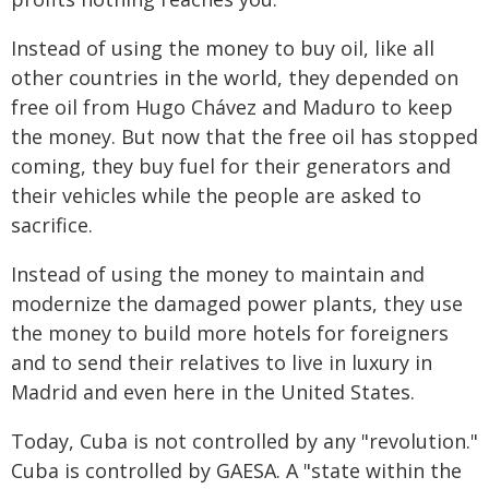
Instead of using the money to buy oil, like all
other countries in the world, they depended on
free oil from Hugo Chávez and Maduro to keep
the money. But now that the free oil has stopped
coming, they buy fuel for their generators and
their vehicles while the people are asked to
sacrifice.
Instead of using the money to maintain and
modernize the damaged power plants, they use
the money to build more hotels for foreigners
and to send their relatives to live in luxury in
Madrid and even here in the United States.
Today, Cuba is not controlled by any "revolution."
Cuba is controlled by GAESA. A "state within the