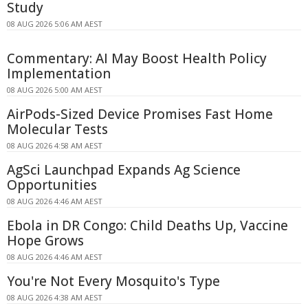
Study
08 AUG 2026 5:06 AM AEST
Commentary: AI May Boost Health Policy
Implementation
08 AUG 2026 5:00 AM AEST
AirPods-Sized Device Promises Fast Home
Molecular Tests
08 AUG 2026 4:58 AM AEST
AgSci Launchpad Expands Ag Science
Opportunities
08 AUG 2026 4:46 AM AEST
Ebola in DR Congo: Child Deaths Up, Vaccine
Hope Grows
08 AUG 2026 4:46 AM AEST
You're Not Every Mosquito's Type
08 AUG 2026 4:38 AM AEST