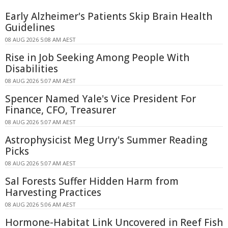
Early Alzheimer's Patients Skip Brain Health
Guidelines
08 AUG 2026 5:08 AM AEST
Rise in Job Seeking Among People With
Disabilities
08 AUG 2026 5:07 AM AEST
Spencer Named Yale's Vice President For
Finance, CFO, Treasurer
08 AUG 2026 5:07 AM AEST
Astrophysicist Meg Urry's Summer Reading
Picks
08 AUG 2026 5:07 AM AEST
Sal Forests Suffer Hidden Harm from
Harvesting Practices
08 AUG 2026 5:06 AM AEST
Hormone-Habitat Link Uncovered in Reef Fish