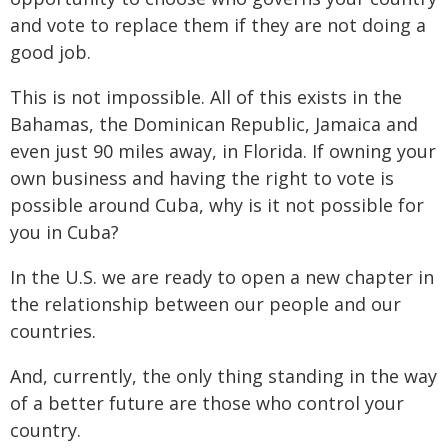
and vote to replace them if they are not doing a
good job.
This is not impossible. All of this exists in the
Bahamas, the Dominican Republic, Jamaica and
even just 90 miles away, in Florida. If owning your
own business and having the right to vote is
possible around Cuba, why is it not possible for
you in Cuba?
In the U.S. we are ready to open a new chapter in
the relationship between our people and our
countries.
And, currently, the only thing standing in the way
of a better future are those who control your
country.