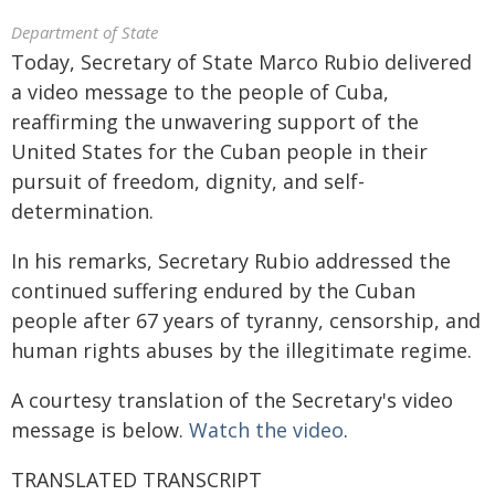
Department of State
Today, Secretary of State Marco Rubio delivered
a video message to the people of Cuba,
reaffirming the unwavering support of the
United States for the Cuban people in their
pursuit of freedom, dignity, and self-
determination.
In his remarks, Secretary Rubio addressed the
continued suffering endured by the Cuban
people after 67 years of tyranny, censorship, and
human rights abuses by the illegitimate regime.
A courtesy translation of the Secretary's video
message is below.
Watch the video
.
TRANSLATED TRANSCRIPT