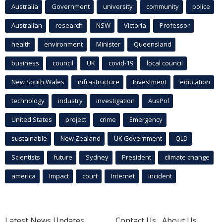
Australia
Government
university
community
police
Australian
research
NSW
Victoria
Professor
health
environment
Minister
Queensland
business
council
UK
covid-19
local council
New South Wales
infrastructure
Investment
education
technology
industry
investigation
AusPol
United States
project
crime
Emergency
sustainable
New Zealand
UK Government
QLD
Scientists
future
Sydney
President
climate change
america
Impact
court
Internet
incident
Latest News Updates
Contact Us
About Us