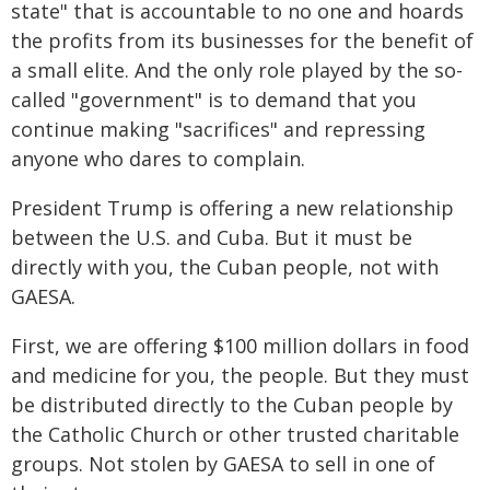
state" that is accountable to no one and hoards
the profits from its businesses for the benefit of
a small elite. And the only role played by the so-
called "government" is to demand that you
continue making "sacrifices" and repressing
anyone who dares to complain.
President Trump is offering a new relationship
between the U.S. and Cuba. But it must be
directly with you, the Cuban people, not with
GAESA.
First, we are offering $100 million dollars in food
and medicine for you, the people. But they must
be distributed directly to the Cuban people by
the Catholic Church or other trusted charitable
groups. Not stolen by GAESA to sell in one of