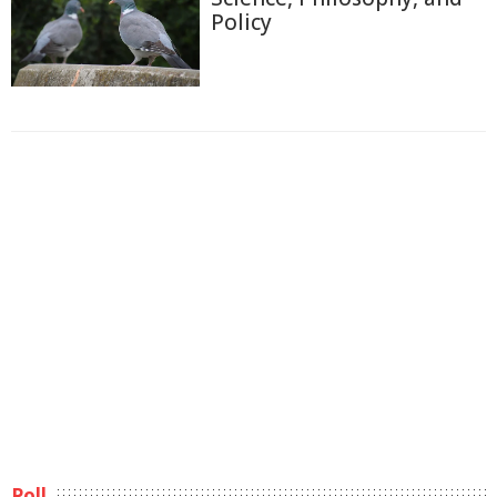
Policy
Poll