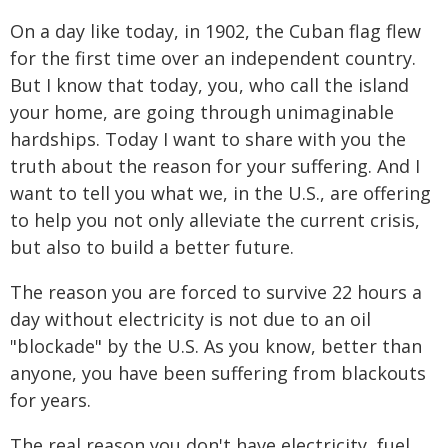
On a day like today, in 1902, the Cuban flag flew
for the first time over an independent country.
But I know that today, you, who call the island
your home, are going through unimaginable
hardships. Today I want to share with you the
truth about the reason for your suffering. And I
want to tell you what we, in the U.S., are offering
to help you not only alleviate the current crisis,
but also to build a better future.
The reason you are forced to survive 22 hours a
day without electricity is not due to an oil
"blockade" by the U.S. As you know, better than
anyone, you have been suffering from blackouts
for years.
The real reason you don't have electricity, fuel,