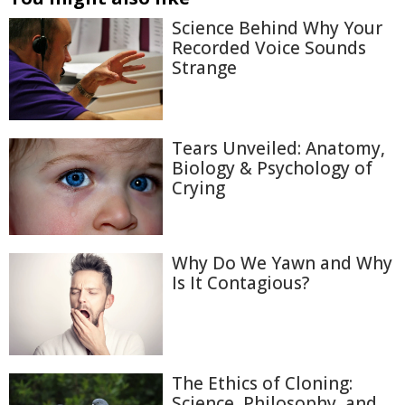
Science Behind Why Your
Recorded Voice Sounds
Strange
Tears Unveiled: Anatomy,
Biology & Psychology of
Crying
Why Do We Yawn and Why
Is It Contagious?
The Ethics of Cloning:
Science, Philosophy, and