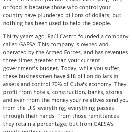
or food is because those who control your
country have plundered billions of dollars, but
nothing has been used to help the people.
Thirty years ago, Raúl Castro founded a company
called GAESA. This company is owned and
operated by the Armed Forces, and has revenues
three times greater than your current
government's budget. Today, while you suffer,
these businessmen have $18 billion dollars in
assets and control 70% of Cuba's economy. They
profit from hotels, construction, banks, stores
and even from the money your relatives send you
from the U.S. everything, everything passes
through their hands. From those remittances
they retain a percentage, but from GAESA's
profits nothing reaches you.