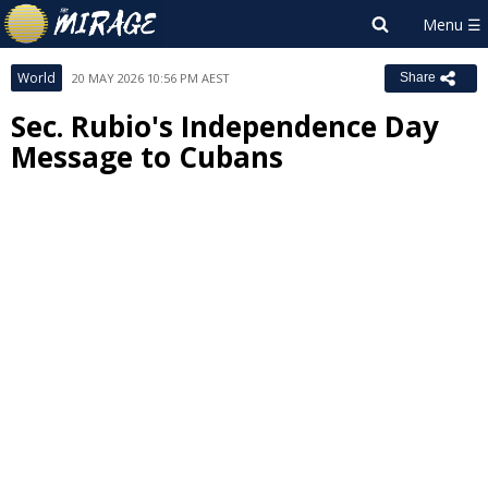
World
20 MAY 2026 10:56 PM AEST
Share
Sec. Rubio's Independence Day
Message to Cubans