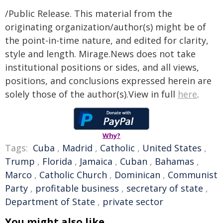
/Public Release. This material from the
originating organization/author(s) might be of
the point-in-time nature, and edited for clarity,
style and length. Mirage.News does not take
institutional positions or sides, and all views,
positions, and conclusions expressed herein are
solely those of the author(s).View in full
here
.
Why?
Tags:
Cuba
,
Madrid
,
Catholic
,
United States
,
Trump
,
Florida
,
Jamaica
,
Cuban
,
Bahamas
,
Marco
,
Catholic Church
,
Dominican
,
Communist
Party
,
profitable business
,
secretary of state
,
Department of State
,
private sector
You might also like