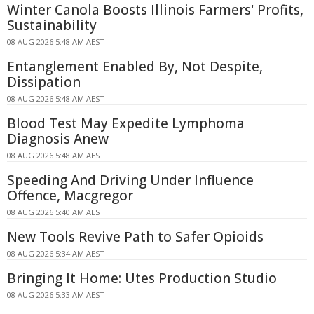
Winter Canola Boosts Illinois Farmers' Profits,
Sustainability
08 AUG 2026 5:48 AM AEST
Entanglement Enabled By, Not Despite,
Dissipation
08 AUG 2026 5:48 AM AEST
Blood Test May Expedite Lymphoma
Diagnosis Anew
08 AUG 2026 5:48 AM AEST
Speeding And Driving Under Influence
Offence, Macgregor
08 AUG 2026 5:40 AM AEST
New Tools Revive Path to Safer Opioids
08 AUG 2026 5:34 AM AEST
Bringing It Home: Utes Production Studio
08 AUG 2026 5:33 AM AEST