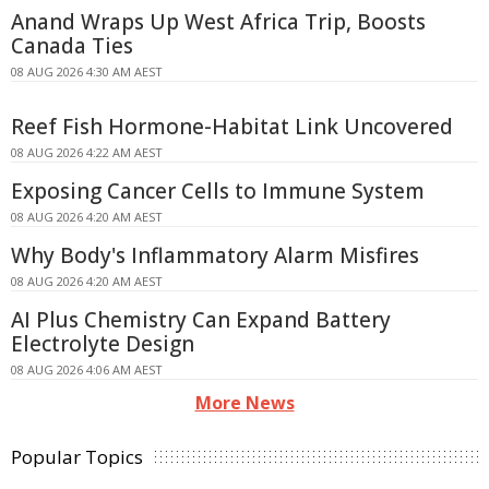
Anand Wraps Up West Africa Trip, Boosts
Canada Ties
08 AUG 2026 4:30 AM AEST
Reef Fish Hormone-Habitat Link Uncovered
08 AUG 2026 4:22 AM AEST
Exposing Cancer Cells to Immune System
08 AUG 2026 4:20 AM AEST
Why Body's Inflammatory Alarm Misfires
08 AUG 2026 4:20 AM AEST
AI Plus Chemistry Can Expand Battery
Electrolyte Design
08 AUG 2026 4:06 AM AEST
More News
Popular Topics