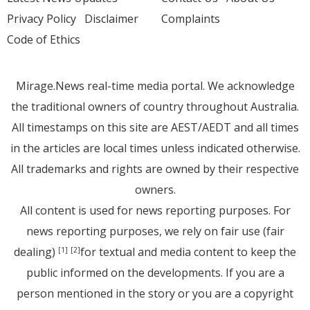
Privacy Policy
Disclaimer
Complaints
Code of Ethics
Mirage.News real-time media portal. We acknowledge
the traditional owners of country throughout Australia.
All timestamps on this site are AEST/AEDT and all times
in the articles are local times unless indicated otherwise.
All trademarks and rights are owned by their respective
owners.
All content is used for news reporting purposes. For
news reporting purposes, we rely on fair use (fair
dealing)
for textual and media content to keep the
[1]
[2]
public informed on the developments. If you are a
person mentioned in the story or you are a copyright