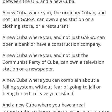
between the U.S. and a new Cuba.
A new Cuba where you, the ordinary Cuban, and
not just GAESA, can own a gas station or a
clothing store, or a restaurant.
A new Cuba where you, and not just GAESA, can
open a bank or have a construction company.
A new Cuba where you, and not just the
Communist Party of Cuba, can own a television
station or a newspaper.
A new Cuba where you can complain about a
failing system, without fear of going to jail or
being forced to leave your island.
And a new Cuba where you have a real
opportunity to choose who governs your country