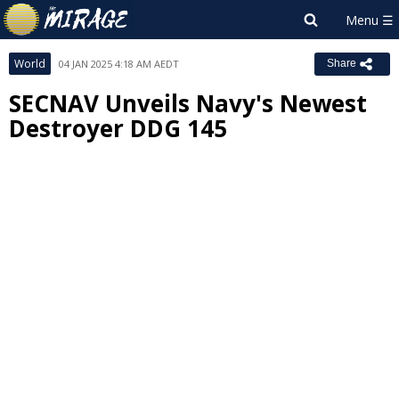
World
04 JAN 2025 4:18 AM AEDT
Share
SECNAV Unveils Navy's Newest
Destroyer DDG 145