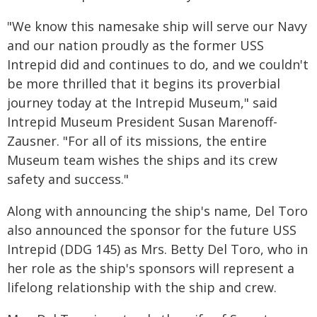
"We know this namesake ship will serve our Navy
and our nation proudly as the former USS
Intrepid did and continues to do, and we couldn't
be more thrilled that it begins its proverbial
journey today at the Intrepid Museum," said
Intrepid Museum President Susan Marenoff-
Zausner. "For all of its missions, the entire
Museum team wishes the ships and its crew
safety and success."
Along with announcing the ship's name, Del Toro
also announced the sponsor for the future USS
Intrepid (DDG 145) as Mrs. Betty Del Toro, who in
her role as the ship's sponsors will represent a
lifelong relationship with the ship and crew.