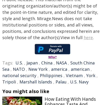
originating organization/author(s) might be of
the point-in-time nature, and edited for clarity,
style and length. Mirage.News does not take
institutional positions or sides, and all views,
positions, and conclusions expressed herein are
solely those of the author(s).View in full
here
.
Why?
Tags:
U.S.
,
Japan
,
China
,
NASA
,
South China
Sea
,
NATO
,
New York
,
america
,
american
,
national security
,
Philippines
,
Vietnam
,
York
,
Tripoli
,
Marshall Islands
,
Palau
,
U.S. Navy
You might also like
How Eating With Hands
Enhances Taste And