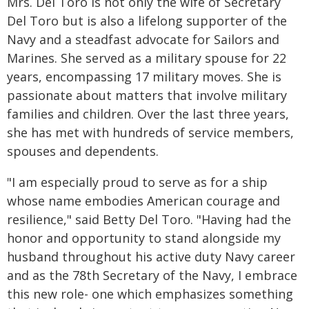
Mrs. Del Toro is not only the wife of Secretary
Del Toro but is also a lifelong supporter of the
Navy and a steadfast advocate for Sailors and
Marines. She served as a military spouse for 22
years, encompassing 17 military moves. She is
passionate about matters that involve military
families and children. Over the last three years,
she has met with hundreds of service members,
spouses and dependents.
"I am especially proud to serve as for a ship
whose name embodies American courage and
resilience," said Betty Del Toro. "Having had the
honor and opportunity to stand alongside my
husband throughout his active duty Navy career
and as the 78th Secretary of the Navy, I embrace
this new role- one which emphasizes something