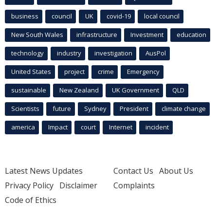
business
council
UK
covid-19
local council
New South Wales
infrastructure
Investment
education
technology
industry
investigation
AusPol
United States
project
crime
Emergency
sustainable
New Zealand
UK Government
QLD
Scientists
future
Sydney
President
climate change
america
Impact
court
Internet
incident
Latest News Updates
Contact Us
About Us
Privacy Policy
Disclaimer
Complaints
Code of Ethics