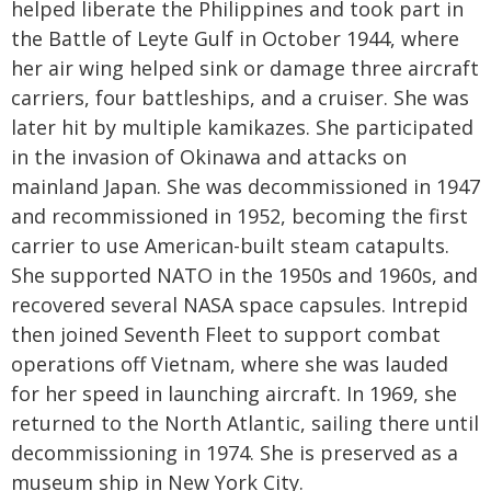
helped liberate the Philippines and took part in
the Battle of Leyte Gulf in October 1944, where
her air wing helped sink or damage three aircraft
carriers, four battleships, and a cruiser. She was
later hit by multiple kamikazes. She participated
in the invasion of Okinawa and attacks on
mainland Japan. She was decommissioned in 1947
and recommissioned in 1952, becoming the first
carrier to use American-built steam catapults.
She supported NATO in the 1950s and 1960s, and
recovered several NASA space capsules. Intrepid
then joined Seventh Fleet to support combat
operations off Vietnam, where she was lauded
for her speed in launching aircraft. In 1969, she
returned to the North Atlantic, sailing there until
decommissioning in 1974. She is preserved as a
museum ship in New York City.