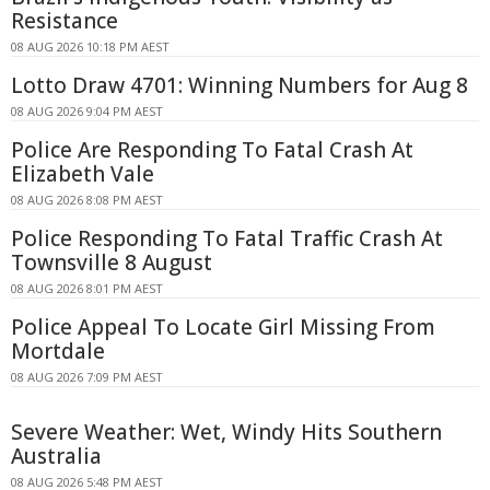
Resistance
08 AUG 2026 10:18 PM AEST
Lotto Draw 4701: Winning Numbers for Aug 8
08 AUG 2026 9:04 PM AEST
Police Are Responding To Fatal Crash At
Elizabeth Vale
08 AUG 2026 8:08 PM AEST
Police Responding To Fatal Traffic Crash At
Townsville 8 August
08 AUG 2026 8:01 PM AEST
Police Appeal To Locate Girl Missing From
Mortdale
08 AUG 2026 7:09 PM AEST
Severe Weather: Wet, Windy Hits Southern
Australia
08 AUG 2026 5:48 PM AEST