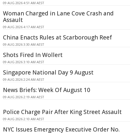
09 AUG 2026 4:51 AM AEST
Woman Charged in Lane Cove Crash and
Assault
09 AUG 2026 4:17 AM AEST
China Enacts Rules at Scarborough Reef
09 AUG 2026 3:30 AM AEST
Shots Fired In Wollert
09 AUG 2026 3:10 AM AEST
Singapore National Day 9 August
09 AUG 2026 2:24 AM AEST
News Briefs: Week Of August 10
09 AUG 2026 2:19 AM AEST
Police Charge Pair After King Street Assault
09 AUG 2026 2:10 AM AEST
NYC Issues Emergency Executive Order No.