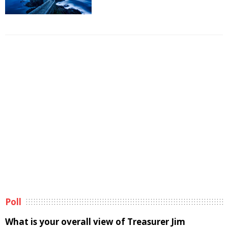
Poll
What is your overall view of Treasurer Jim