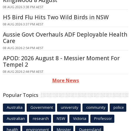
Kingswood 8 August
08 AUG 2026 3:38 PM AEST
H5 Bird Flu Hits Two Wild Birds in NSW
08 AUG 2026 3:37 PM AEST
Aussie Govt Overhauls ADF Deployable Health
Care
08 AUG 2026 2:54 PM AEST
APOD: 2026 August 8 - Messier Moment For
Tempel 2
08 AUG 2026 2:44 PM AEST
More News
Popular Topics
Australia
Government
university
community
police
Australian
research
NSW
Victoria
Professor
health
environment
Minister
Queensland