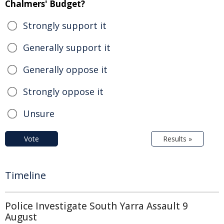
Chalmers' Budget?
Strongly support it
Generally support it
Generally oppose it
Strongly oppose it
Unsure
Vote
Results »
Timeline
Police Investigate South Yarra Assault 9
August