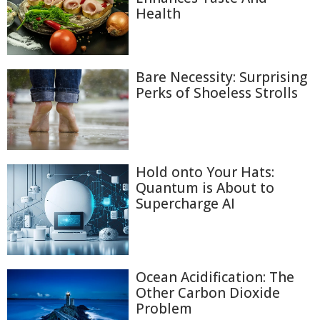
Health
Bare Necessity: Surprising
Perks of Shoeless Strolls
Hold onto Your Hats:
Quantum is About to
Supercharge AI
Ocean Acidification: The
Other Carbon Dioxide
Problem