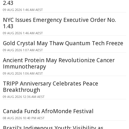
2.43
09 AUG 2026 1:46 AM AEST
NYC Issues Emergency Executive Order No.
1.43
09 AUG 2026 1:46 AM AEST
Gold Crystal May Thaw Quantum Tech Freeze
09 AUG 2026 1:07 AM AEST
Ancient Protein May Revolutionize Cancer
Immunotherapy
09 AUG 2026 1:06 AM AEST
TRIPP Anniversary Celebrates Peace
Breakthrough
09 AUG 2026 12:36 AM AEST
Canada Funds AfroMonde Festival
08 AUG 2026 10:40 PM AEST
Brazil's Indigenous Youth: Visibility as