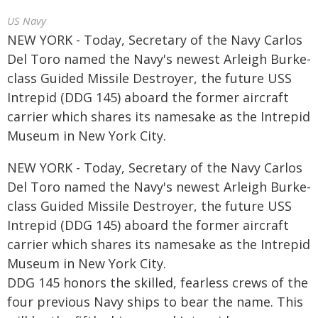
US Navy
NEW YORK - Today, Secretary of the Navy Carlos
Del Toro named the Navy's newest Arleigh Burke-
class Guided Missile Destroyer, the future USS
Intrepid (DDG 145) aboard the former aircraft
carrier which shares its namesake as the Intrepid
Museum in New York City.
NEW YORK - Today, Secretary of the Navy Carlos
Del Toro named the Navy's newest Arleigh Burke-
class Guided Missile Destroyer, the future USS
Intrepid (DDG 145) aboard the former aircraft
carrier which shares its namesake as the Intrepid
Museum in New York City.
DDG 145 honors the skilled, fearless crews of the
four previous Navy ships to bear the name. This