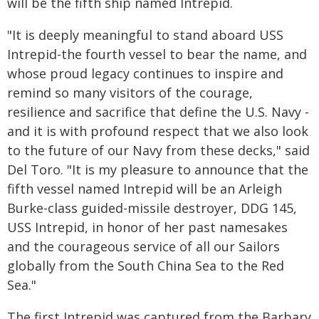
will be the fifth ship named Intrepid.
"It is deeply meaningful to stand aboard USS
Intrepid-the fourth vessel to bear the name, and
whose proud legacy continues to inspire and
remind so many visitors of the courage,
resilience and sacrifice that define the U.S. Navy -
and it is with profound respect that we also look
to the future of our Navy from these decks," said
Del Toro. "It is my pleasure to announce that the
fifth vessel named Intrepid will be an Arleigh
Burke-class guided-missile destroyer, DDG 145,
USS Intrepid, in honor of her past namesakes
and the courageous service of all our Sailors
globally from the South China Sea to the Red
Sea."
The first Intrepid was captured from the Barbary