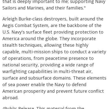
that is deeply important to me; supporting Navy
Sailors and Marines, and their families."
Arleigh Burke-class destroyers, built around the
Aegis Combat System, are the backbone of the
U.S. Navy's surface fleet providing protection to
America around the globe. They incorporate
stealth techniques, allowing these highly
capable, multi-mission ships to conduct a variety
of operations, from peacetime presence to
national security, providing a wide range of
warfighting capabilities in multi-threat air,
surface and subsurface domains. These elements
of sea power enable the Navy to defend
American prosperity and prevent future conflict
abroad.
/Public Release. This material from the