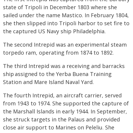
state of Tripoli in December 1803 where she
sailed under the name Mastico. In February 1804,
she then slipped into Tripoli harbor to set fire to
the captured US Navy ship Philadelphia.
The second Intrepid was an experimental steam
torpedo ram, operating from 1874 to 1892.
The third Intrepid was a receiving and barracks
ship assigned to the Yerba Buena Training
Station and Mare Island Naval Yard.
The fourth Intrepid, an aircraft carrier, served
from 1943 to 1974. She supported the capture of
the Marshall Islands in early 1944. In September,
she struck targets in the Palaus and provided
close air support to Marines on Peleliu. She