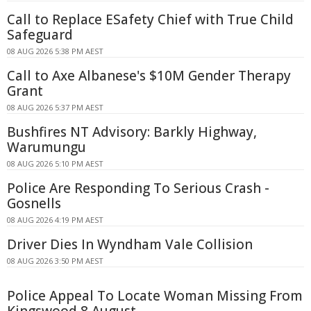
Call to Replace ESafety Chief with True Child
Safeguard
08 AUG 2026 5:38 PM AEST
Call to Axe Albanese's $10M Gender Therapy
Grant
08 AUG 2026 5:37 PM AEST
Bushfires NT Advisory: Barkly Highway,
Warumungu
08 AUG 2026 5:10 PM AEST
Police Are Responding To Serious Crash -
Gosnells
08 AUG 2026 4:19 PM AEST
Driver Dies In Wyndham Vale Collision
08 AUG 2026 3:50 PM AEST
Police Appeal To Locate Woman Missing From