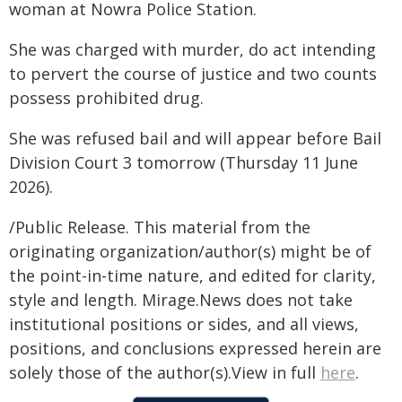
woman at Nowra Police Station.
She was charged with murder, do act intending
to pervert the course of justice and two counts
possess prohibited drug.
She was refused bail and will appear before Bail
Division Court 3 tomorrow (Thursday 11 June
2026).
/Public Release. This material from the
originating organization/author(s) might be of
the point-in-time nature, and edited for clarity,
style and length. Mirage.News does not take
institutional positions or sides, and all views,
positions, and conclusions expressed herein are
solely those of the author(s).View in full
here
.