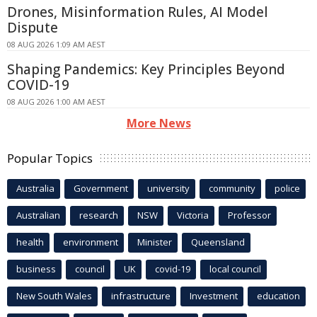
Drones, Misinformation Rules, AI Model
Dispute
08 AUG 2026 1:09 AM AEST
Shaping Pandemics: Key Principles Beyond
COVID-19
08 AUG 2026 1:00 AM AEST
More News
Popular Topics
Australia
Government
university
community
police
Australian
research
NSW
Victoria
Professor
health
environment
Minister
Queensland
business
council
UK
covid-19
local council
New South Wales
infrastructure
Investment
education