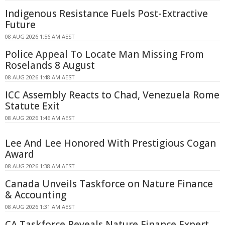
Indigenous Resistance Fuels Post-Extractive
Future
08 AUG 2026 1:56 AM AEST
Police Appeal To Locate Man Missing From
Roselands 8 August
08 AUG 2026 1:48 AM AEST
ICC Assembly Reacts to Chad, Venezuela Rome
Statute Exit
08 AUG 2026 1:46 AM AEST
Lee And Lee Honored With Prestigious Cogan
Award
08 AUG 2026 1:38 AM AEST
Canada Unveils Taskforce on Nature Finance
& Accounting
08 AUG 2026 1:31 AM AEST
CA Taskforce Reveals Nature Finance Expert