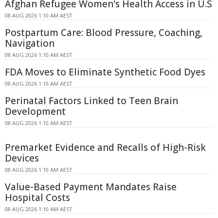
Afghan Refugee Women's Health Access in U.S
08 AUG 2026 1:10 AM AEST
Postpartum Care: Blood Pressure, Coaching,
Navigation
08 AUG 2026 1:10 AM AEST
FDA Moves to Eliminate Synthetic Food Dyes
08 AUG 2026 1:10 AM AEST
Perinatal Factors Linked to Teen Brain
Development
08 AUG 2026 1:10 AM AEST
Premarket Evidence and Recalls of High-Risk
Devices
08 AUG 2026 1:10 AM AEST
Value-Based Payment Mandates Raise
Hospital Costs
08 AUG 2026 1:10 AM AEST