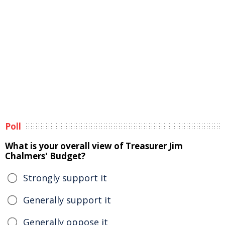
Poll
What is your overall view of Treasurer Jim
Chalmers' Budget?
Strongly support it
Generally support it
Generally oppose it