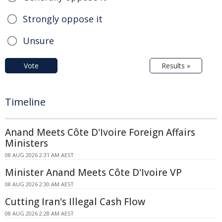
Strongly oppose it
Unsure
Vote
Results »
Timeline
Anand Meets Côte D'Ivoire Foreign Affairs
Ministers
08 AUG 2026 2:31 AM AEST
Minister Anand Meets Côte D'Ivoire VP
08 AUG 2026 2:30 AM AEST
Cutting Iran's Illegal Cash Flow
08 AUG 2026 2:28 AM AEST