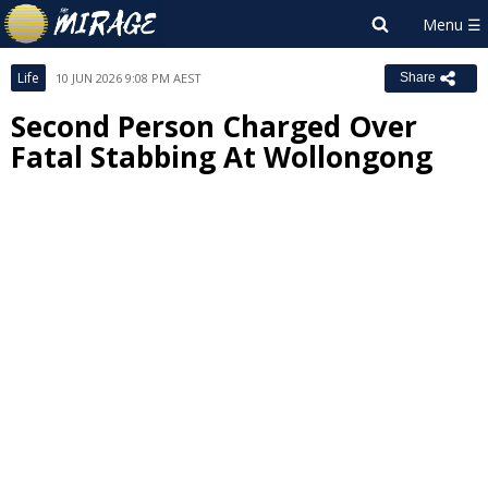
Life
10 JUN 2026 9:08 PM AEST
Share
Second Person Charged Over
Fatal Stabbing At Wollongong