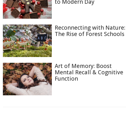
to Modern Day
Reconnecting with Nature:
The Rise of Forest Schools
Art of Memory: Boost
Mental Recall & Cognitive
Function