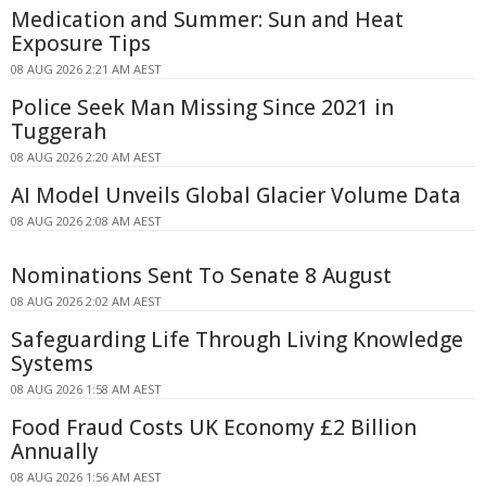
Medication and Summer: Sun and Heat
Exposure Tips
08 AUG 2026 2:21 AM AEST
Police Seek Man Missing Since 2021 in
Tuggerah
08 AUG 2026 2:20 AM AEST
AI Model Unveils Global Glacier Volume Data
08 AUG 2026 2:08 AM AEST
Nominations Sent To Senate 8 August
08 AUG 2026 2:02 AM AEST
Safeguarding Life Through Living Knowledge
Systems
08 AUG 2026 1:58 AM AEST
Food Fraud Costs UK Economy £2 Billion
Annually
08 AUG 2026 1:56 AM AEST