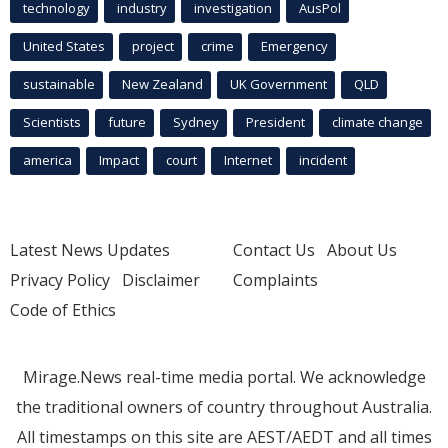
technology
industry
investigation
AusPol
United States
project
crime
Emergency
sustainable
New Zealand
UK Government
QLD
Scientists
future
Sydney
President
climate change
america
Impact
court
Internet
incident
Latest News Updates
Contact Us
About Us
Privacy Policy
Disclaimer
Complaints
Code of Ethics
Mirage.News real-time media portal. We acknowledge
the traditional owners of country throughout Australia.
All timestamps on this site are AEST/AEDT and all times