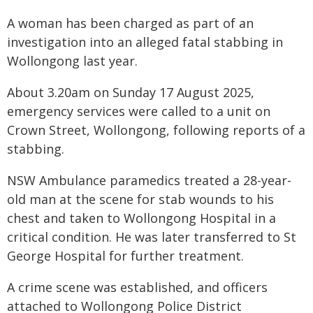
A woman has been charged as part of an
investigation into an alleged fatal stabbing in
Wollongong last year.
About 3.20am on Sunday 17 August 2025,
emergency services were called to a unit on
Crown Street, Wollongong, following reports of a
stabbing.
NSW Ambulance paramedics treated a 28-year-
old man at the scene for stab wounds to his
chest and taken to Wollongong Hospital in a
critical condition. He was later transferred to St
George Hospital for further treatment.
A crime scene was established, and officers
attached to Wollongong Police District