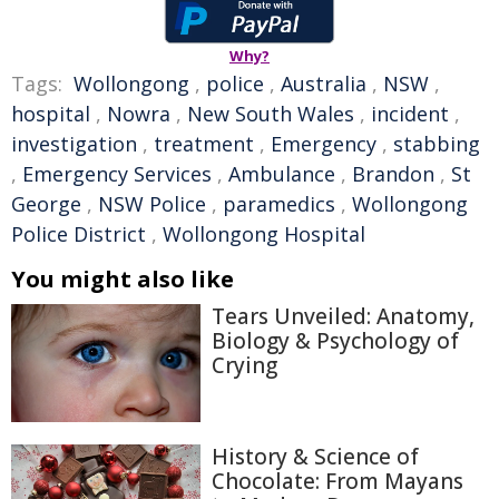
Why?
Tags:
Wollongong
,
police
,
Australia
,
NSW
,
hospital
,
Nowra
,
New South Wales
,
incident
,
investigation
,
treatment
,
Emergency
,
stabbing
,
Emergency Services
,
Ambulance
,
Brandon
,
St
George
,
NSW Police
,
paramedics
,
Wollongong
Police District
,
Wollongong Hospital
You might also like
Tears Unveiled: Anatomy,
Biology & Psychology of
Crying
History & Science of
Chocolate: From Mayans