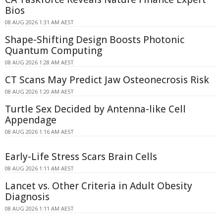
Bios
08 AUG 2026 1:31 AM AEST
Shape-Shifting Design Boosts Photonic
Quantum Computing
08 AUG 2026 1:28 AM AEST
CT Scans May Predict Jaw Osteonecrosis Risk
08 AUG 2026 1:20 AM AEST
Turtle Sex Decided by Antenna-like Cell
Appendage
08 AUG 2026 1:16 AM AEST
Early-Life Stress Scars Brain Cells
08 AUG 2026 1:11 AM AEST
Lancet vs. Other Criteria in Adult Obesity
Diagnosis
08 AUG 2026 1:11 AM AEST