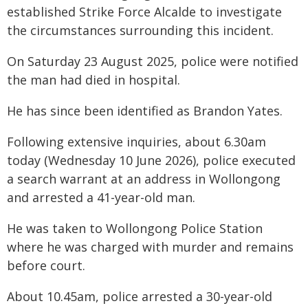
established Strike Force Alcalde to investigate
the circumstances surrounding this incident.
On Saturday 23 August 2025, police were notified
the man had died in hospital.
He has since been identified as Brandon Yates.
Following extensive inquiries, about 6.30am
today (Wednesday 10 June 2026), police executed
a search warrant at an address in Wollongong
and arrested a 41-year-old man.
He was taken to Wollongong Police Station
where he was charged with murder and remains
before court.
About 10.45am, police arrested a 30-year-old