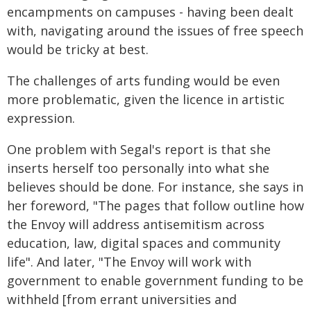
encampments on campuses - having been dealt
with, navigating around the issues of free speech
would be tricky at best.
The challenges of arts funding would be even
more problematic, given the licence in artistic
expression.
One problem with Segal's report is that she
inserts herself too personally into what she
believes should be done. For instance, she says in
her foreword, "The pages that follow outline how
the Envoy will address antisemitism across
education, law, digital spaces and community
life". And later, "The Envoy will work with
government to enable government funding to be
withheld [from errant universities and