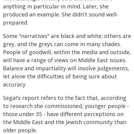
anything in particular in mind. Later, she
produced an example. She didn't sound well-
prepared.
Some "narratives" are black and white; others are
grey, and the greys can come in many shades.
People of goodwill, within the media and outside,
will have a range of views on Middle East issues.
Balance and impartiality will involve judgements,
let alone the difficulties of being sure about
accuracy.
Segal's report refers to the fact that, according
to research she commissioned, younger people -
those under 35 - have different perceptions on
the Middle East and the Jewish community than
older people.