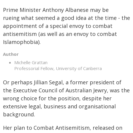
Prime Minister Anthony Albanese may be
rueing what seemed a good idea at the time - the
appointment of a special envoy to combat
antisemitism (as well as an envoy to combat
Islamophobia).
Author
Michelle Grattan
Professorial Fellow, University of Canberra
Or perhaps Jillian Segal, a former president of
the Executive Council of Australian Jewry, was the
wrong choice for the position, despite her
extensive legal, business and organisational
background.
Her plan to Combat Antisemitism, released on