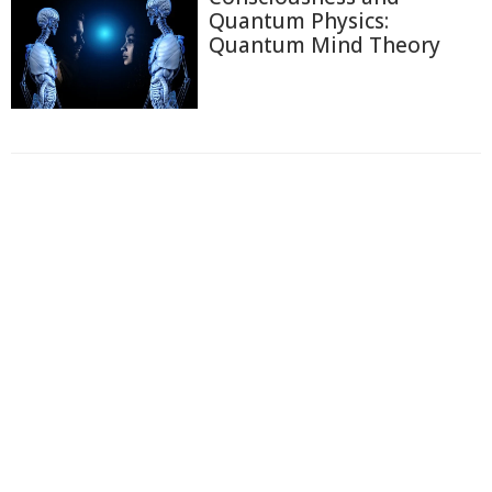
Quantum Physics:
Quantum Mind Theory