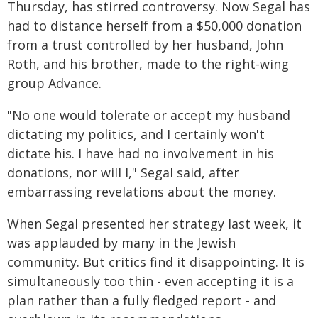
Thursday, has stirred controversy. Now Segal has
had to distance herself from a $50,000 donation
from a trust controlled by her husband, John
Roth, and his brother, made to the right-wing
group Advance.
"No one would tolerate or accept my husband
dictating my politics, and I certainly won't
dictate his. I have had no involvement in his
donations, nor will I," Segal said, after
embarrassing revelations about the money.
When Segal presented her strategy last week, it
was applauded by many in the Jewish
community. But critics find it disappointing. It is
simultaneously too thin - even accepting it is a
plan rather than a fully fledged report - and