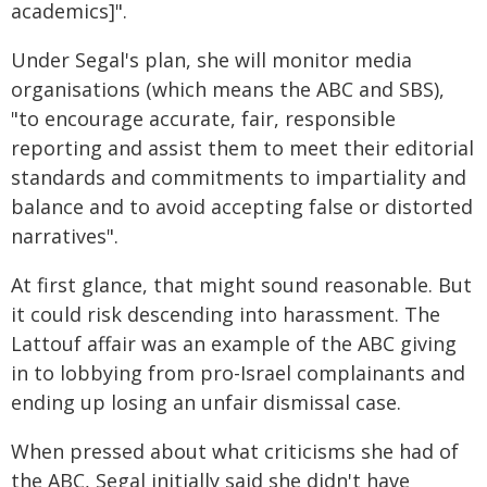
academics]".
Under Segal's plan, she will monitor media
organisations (which means the ABC and SBS),
"to encourage accurate, fair, responsible
reporting and assist them to meet their editorial
standards and commitments to impartiality and
balance and to avoid accepting false or distorted
narratives".
At first glance, that might sound reasonable. But
it could risk descending into harassment. The
Lattouf affair was an example of the ABC giving
in to lobbying from pro-Israel complainants and
ending up losing an unfair dismissal case.
When pressed about what criticisms she had of
the ABC, Segal initially said she didn't have