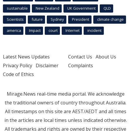
sustainable
New Zealand
UK Government
QLD
Scientists
future
Sydney
President
climate change
america
Impact
court
Internet
incident
Latest News Updates
Contact Us
About Us
Privacy Policy
Disclaimer
Complaints
Code of Ethics
Mirage.News real-time media portal. We acknowledge
the traditional owners of country throughout Australia.
All timestamps on this site are AEST/AEDT and all times
in the articles are local times unless indicated otherwise.
All trademarks and rights are owned by their respective