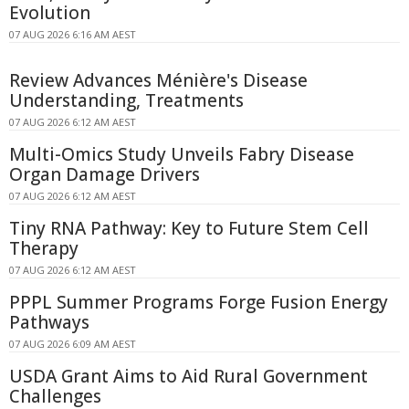
Evolution
07 AUG 2026 6:16 AM AEST
Review Advances Ménière's Disease
Understanding, Treatments
07 AUG 2026 6:12 AM AEST
Multi-Omics Study Unveils Fabry Disease
Organ Damage Drivers
07 AUG 2026 6:12 AM AEST
Tiny RNA Pathway: Key to Future Stem Cell
Therapy
07 AUG 2026 6:12 AM AEST
PPPL Summer Programs Forge Fusion Energy
Pathways
07 AUG 2026 6:09 AM AEST
USDA Grant Aims to Aid Rural Government
Challenges