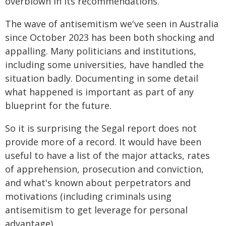
overblown in its recommendations.
The wave of antisemitism we've seen in Australia
since October 2023 has been both shocking and
appalling. Many politicians and institutions,
including some universities, have handled the
situation badly. Documenting in some detail
what happened is important as part of any
blueprint for the future.
So it is surprising the Segal report does not
provide more of a record. It would have been
useful to have a list of the major attacks, rates
of apprehension, prosecution and conviction,
and what's known about perpetrators and
motivations (including criminals using
antisemitism to get leverage for personal
advantage).