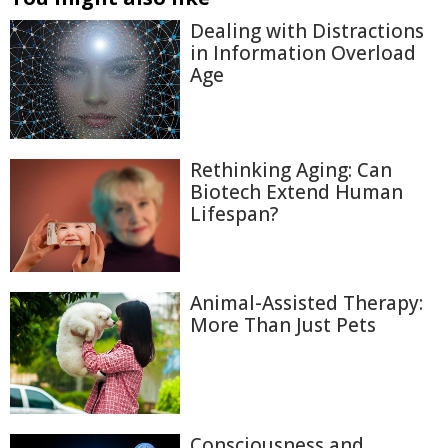
Dealing with Distractions
in Information Overload
Age
Rethinking Aging: Can
Biotech Extend Human
Lifespan?
Animal-Assisted Therapy:
More Than Just Pets
Consciousness and