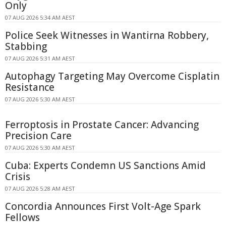
Only
07 AUG 2026 5:34 AM AEST
Police Seek Witnesses in Wantirna Robbery,
Stabbing
07 AUG 2026 5:31 AM AEST
Autophagy Targeting May Overcome Cisplatin
Resistance
07 AUG 2026 5:30 AM AEST
Ferroptosis in Prostate Cancer: Advancing
Precision Care
07 AUG 2026 5:30 AM AEST
Cuba: Experts Condemn US Sanctions Amid
Crisis
07 AUG 2026 5:28 AM AEST
Concordia Announces First Volt-Age Spark
Fellows