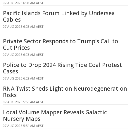
07 AUG 2026 6:08 AM AEST
Pacific Islands Forum Linked by Undersea
Cables
07 AUG 2026 6:08 AM AEST
Private Sector Responds to Trump's Call to
Cut Prices
07 AUG 2026 6:03 AM AEST
Police to Drop 2024 Rising Tide Coal Protest
Cases
07 AUG 2026 6:02 AM AEST
RNA Twist Sheds Light on Neurodegeneration
Risks
07 AUG 2026 5:56 AM AEST
Local Volume Mapper Reveals Galactic
Nursery Maps
07 AUG 2026 5:54 AM AEST