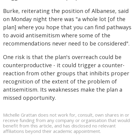
Burke, reiterating the position of Albanese, said
on Monday night there was "a whole lot [of the
plan] where you hope that you can find pathways
to avoid antisemitism where some of the
recommendations never need to be considered".
One risk is that the plan's overreach could be
counterproductive - it could trigger a counter-
reaction from other groups that inhibits proper
recognition of the extent of the problem of
antisemitism. Its weaknesses make the plan a
missed opportunity.
Michelle Grattan does not work for, consult, own shares in or
receive funding from any company or organisation that would
benefit from this article, and has disclosed no relevant
affiliations beyond their academic appointment.