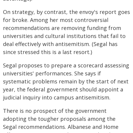
On strategy, by contrast, the envoy's report goes
for broke. Among her most controversial
recommendations are removing funding from
universities and cultural institutions that fail to
deal effectively with antisemitism. (Segal has
since stressed this is a last resort.)
Segal proposes to prepare a scorecard assessing
universities' performances. She says if
systematic problems remain by the start of next
year, the federal government should appoint a
judicial inquiry into campus antisemitism.
There is no prospect of the government
adopting the tougher proposals among the
Segal recommendations. Albanese and Home