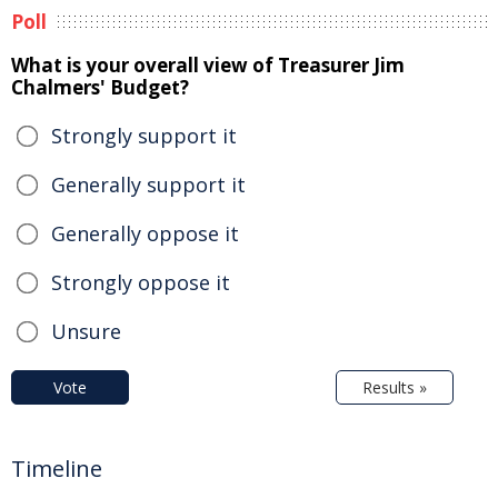
Poll
What is your overall view of Treasurer Jim
Chalmers' Budget?
Strongly support it
Generally support it
Generally oppose it
Strongly oppose it
Unsure
Vote
Results »
Timeline