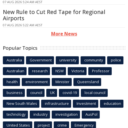
07 AUG 2026 5:24 AM AEST
New Rule to Cut Red Tape for Regional
Airports
07 AUG 2026 5:22 AM AEST
More News
Popular Topics
Australia
Government
university
community
police
Australian
research
NSW
Victoria
Professor
health
environment
Minister
Queensland
business
council
UK
covid-19
local council
New South Wales
infrastructure
Investment
education
technology
industry
investigation
AusPol
United States
project
crime
Emergency