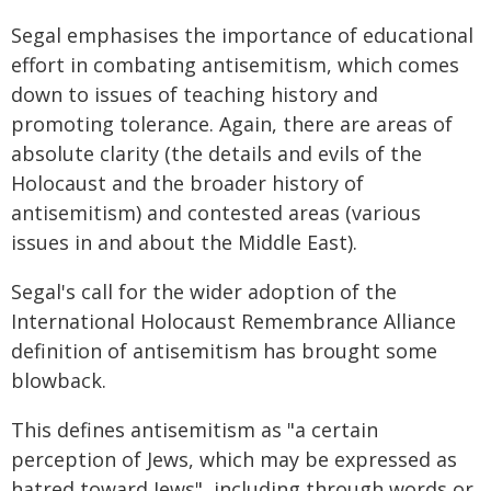
Segal emphasises the importance of educational
effort in combating antisemitism, which comes
down to issues of teaching history and
promoting tolerance. Again, there are areas of
absolute clarity (the details and evils of the
Holocaust and the broader history of
antisemitism) and contested areas (various
issues in and about the Middle East).
Segal's call for the wider adoption of the
International Holocaust Remembrance Alliance
definition of antisemitism has brought some
blowback.
This defines antisemitism as "a certain
perception of Jews, which may be expressed as
hatred toward Jews", including through words or