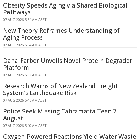
Obesity Speeds Aging via Shared Biological
Pathways
07 AUG 2026 5:54 AM AEST
New Theory Reframes Understanding of
Aging Process
07 AUG 2026 5:54 AM AEST
Dana-Farber Unveils Novel Protein Degrader
Platform
07 AUG 2026 5:52 AM AEST
Research Warns of New Zealand Freight
System's Earthquake Risk
07 AUG 2026 5:46 AM AEST
Police Seek Missing Cabramatta Teen 7
August
07 AUG 2026 5:40 AM AEST
Oxygen-Powered Reactions Yield Water Waste