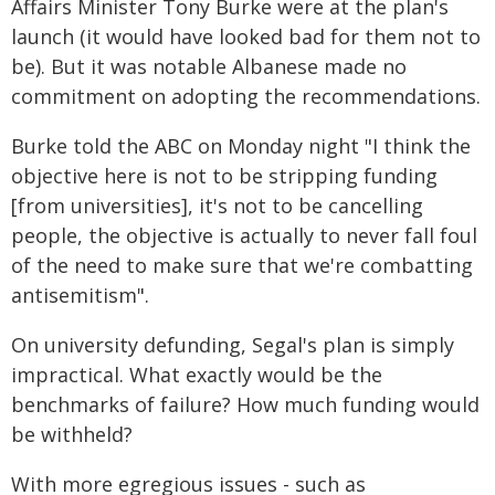
Affairs Minister Tony Burke were at the plan's
launch (it would have looked bad for them not to
be). But it was notable Albanese made no
commitment on adopting the recommendations.
Burke told the ABC on Monday night "I think the
objective here is not to be stripping funding
[from universities], it's not to be cancelling
people, the objective is actually to never fall foul
of the need to make sure that we're combatting
antisemitism".
On university defunding, Segal's plan is simply
impractical. What exactly would be the
benchmarks of failure? How much funding would
be withheld?
With more egregious issues - such as