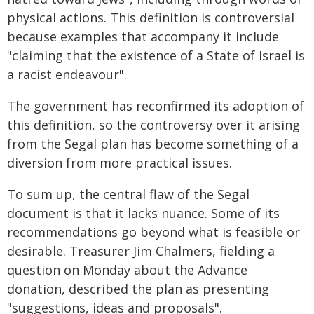
physical actions. This definition is controversial
because examples that accompany it include
"claiming that the existence of a State of Israel is
a racist endeavour".
The government has reconfirmed its adoption of
this definition, so the controversy over it arising
from the Segal plan has become something of a
diversion from more practical issues.
To sum up, the central flaw of the Segal
document is that it lacks nuance. Some of its
recommendations go beyond what is feasible or
desirable. Treasurer Jim Chalmers, fielding a
question on Monday about the Advance
donation, described the plan as presenting
"suggestions, ideas and proposals".