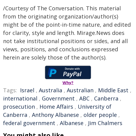
/Courtesy of The Conversation. This material
from the originating organization/author(s)
might be of the point-in-time nature, and edited
for clarity, style and length. Mirage.News does
not take institutional positions or sides, and all
views, positions, and conclusions expressed
herein are solely those of the author(s).
Why?
Tags:
Israel
,
Australia
,
Australian
,
Middle East
,
international
,
Government
,
ABC
,
Canberra
,
prosecution
,
Home Affairs
,
University of
Canberra
,
Anthony Albanese
,
older people
,
federal government
,
Albanese
,
Jim Chalmers
You might also like