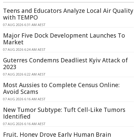
Teens and Educators Analyze Local Air Quality
with TEMPO
07 AUG 2026 6:31 AM AEST
Major Five Dock Development Launches To
Market
07 AUG 2026 6:24 AM AEST
Guterres Condemns Deadliest Kyiv Attack of
2023
07 AUG 2026 6:22 AM AEST
Most Aussies to Complete Census Online:
Avoid Scams
07 AUG 2026 6:16 AM AEST
New Tumor Subtype: Tuft Cell-Like Tumors
Identified
07 AUG 2026 6:16 AM AEST
Fruit, Honey Drove Early Human Brain