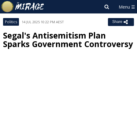
Politics
14 JUL 2025 10:22 PM AEST
Share
Segal's Antisemitism Plan
Sparks Government Controversy