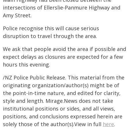
intersections of Ellerslie-Panmure Highway and
Amy Street.
Police recognise this will cause serious
disruption to travel through the area.
We ask that people avoid the area if possible and
expect delays as closures are expected for a few
hours this evening.
/NZ Police Public Release. This material from the
originating organization/author(s) might be of
the point-in-time nature, and edited for clarity,
style and length. Mirage.News does not take
institutional positions or sides, and all views,
positions, and conclusions expressed herein are
solely those of the author(s).View in full
here
.