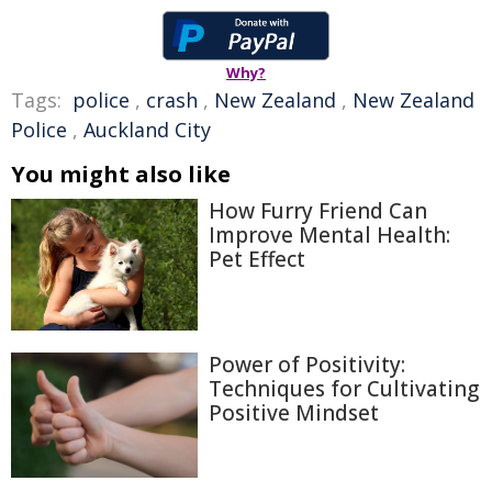
Why?
Tags:
police
,
crash
,
New Zealand
,
New Zealand
Police
,
Auckland City
You might also like
How Furry Friend Can
Improve Mental Health:
Pet Effect
Power of Positivity:
Techniques for Cultivating
Positive Mindset