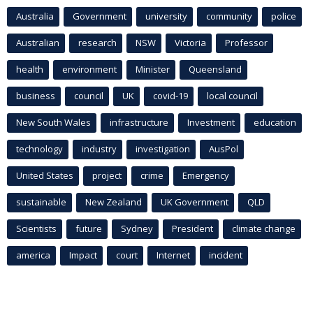
Australia
Government
university
community
police
Australian
research
NSW
Victoria
Professor
health
environment
Minister
Queensland
business
council
UK
covid-19
local council
New South Wales
infrastructure
Investment
education
technology
industry
investigation
AusPol
United States
project
crime
Emergency
sustainable
New Zealand
UK Government
QLD
Scientists
future
Sydney
President
climate change
america
Impact
court
Internet
incident