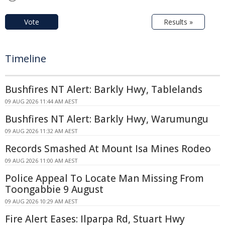
Vote
Results »
Timeline
Bushfires NT Alert: Barkly Hwy, Tablelands
09 AUG 2026 11:44 AM AEST
Bushfires NT Alert: Barkly Hwy, Warumungu
09 AUG 2026 11:32 AM AEST
Records Smashed At Mount Isa Mines Rodeo
09 AUG 2026 11:00 AM AEST
Police Appeal To Locate Man Missing From
Toongabbie 9 August
09 AUG 2026 10:29 AM AEST
Fire Alert Eases: Ilparpa Rd, Stuart Hwy