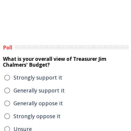
Poll
What is your overall view of Treasurer Jim
Chalmers' Budget?
Strongly support it
Generally support it
Generally oppose it
Strongly oppose it
Unsure