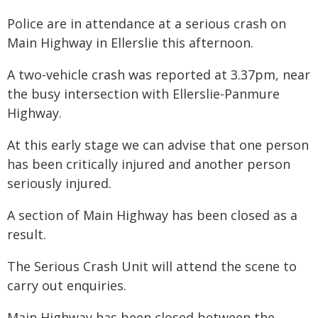
Police are in attendance at a serious crash on
Main Highway in Ellerslie this afternoon.
A two-vehicle crash was reported at 3.37pm, near
the busy intersection with Ellerslie-Panmure
Highway.
At this early stage we can advise that one person
has been critically injured and another person
seriously injured.
A section of Main Highway has been closed as a
result.
The Serious Crash Unit will attend the scene to
carry out enquiries.
Main Highway has been closed between the