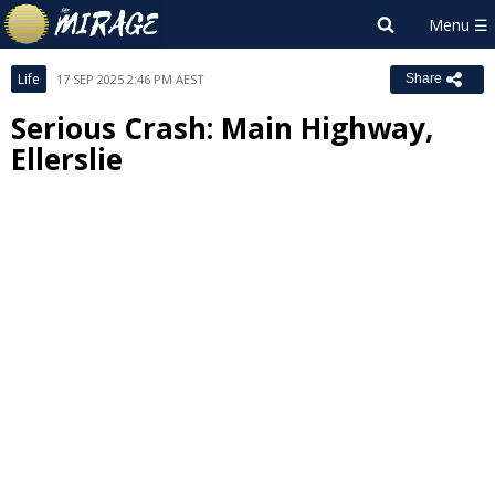
Life
17 SEP 2025 2:46 PM AEST
Share
Serious Crash: Main Highway,
Ellerslie