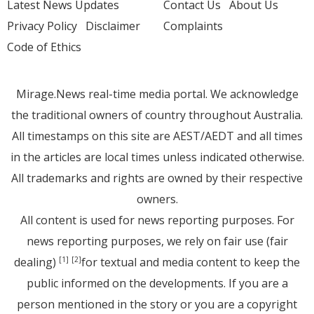
Latest News Updates
Contact Us
About Us
Privacy Policy
Disclaimer
Complaints
Code of Ethics
Mirage.News real-time media portal. We acknowledge
the traditional owners of country throughout Australia.
All timestamps on this site are AEST/AEDT and all times
in the articles are local times unless indicated otherwise.
All trademarks and rights are owned by their respective
owners.
All content is used for news reporting purposes. For
news reporting purposes, we rely on fair use (fair
dealing)
for textual and media content to keep the
[1]
[2]
public informed on the developments. If you are a
person mentioned in the story or you are a copyright