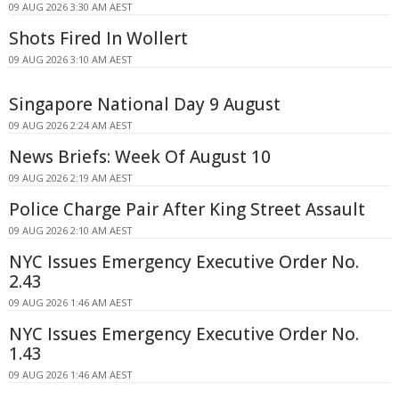
09 AUG 2026 3:30 AM AEST
Shots Fired In Wollert
09 AUG 2026 3:10 AM AEST
Singapore National Day 9 August
09 AUG 2026 2:24 AM AEST
News Briefs: Week Of August 10
09 AUG 2026 2:19 AM AEST
Police Charge Pair After King Street Assault
09 AUG 2026 2:10 AM AEST
NYC Issues Emergency Executive Order No.
2.43
09 AUG 2026 1:46 AM AEST
NYC Issues Emergency Executive Order No.
1.43
09 AUG 2026 1:46 AM AEST