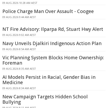
09 AUG 2026 10:28 AM AEST
Police Charge Man Over Assault - Coogee
09 AUG 2026 9:44 AM AEST
NT Fire Advisory: Ilparpa Rd, Stuart Hwy Alert
09 AUG 2026 9:02 AM AEST
Navy Unveils Djalkiri Indigenous Action Plan
09 AUG 2026 8:54 AM AEST
Vic Planning System Blocks Home Ownership:
Foreman
09 AUG 2026 8:35 AM AEST
AI Models Persist in Racial, Gender Bias in
Medicine
09 AUG 2026 8:34 AM AEST
New Campaign Targets Hidden School
Bullying
09 AUG 2026 8:11 AM AEST