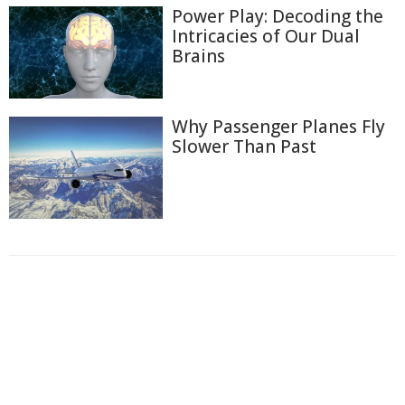
Power Play: Decoding the
Intricacies of Our Dual
Brains
Why Passenger Planes Fly
Slower Than Past