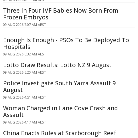
Three In Four IVF Babies Now Born From
Frozen Embryos
09 AUG 2026 7:07 AM AEST
Enough Is Enough - PSOs To Be Deployed To
Hospitals
09 AUG 2026 6:32 AM AEST
Lotto Draw Results: Lotto NZ 9 August
09 AUG 2026 6:20 AM AEST
Police Investigate South Yarra Assault 9
August
09 AUG 2026 4:51 AM AEST
Woman Charged in Lane Cove Crash and
Assault
09 AUG 2026 4:17 AM AEST
China Enacts Rules at Scarborough Reef