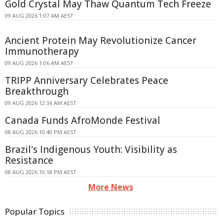
Gold Crystal May Thaw Quantum Tech Freeze
09 AUG 2026 1:07 AM AEST
Ancient Protein May Revolutionize Cancer
Immunotherapy
09 AUG 2026 1:06 AM AEST
TRIPP Anniversary Celebrates Peace
Breakthrough
09 AUG 2026 12:36 AM AEST
Canada Funds AfroMonde Festival
08 AUG 2026 10:40 PM AEST
Brazil's Indigenous Youth: Visibility as
Resistance
08 AUG 2026 10:18 PM AEST
More News
Popular Topics