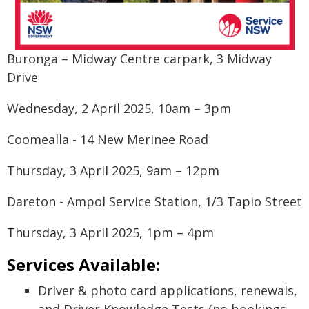
Buronga – Midway Centre carpark, 3 Midway
Drive
Wednesday, 2 April 2025, 10am – 3pm
Coomealla - 14 New Merinee Road
Thursday, 3 April 2025, 9am – 12pm
Dareton - Ampol Service Station, 1/3 Tapio Street
Thursday, 3 April 2025, 1pm – 4pm
Services Available:
Driver & photo card applications, renewals,