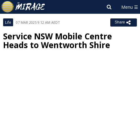
Life
07 MAR 2025 9:12 AM AEDT
Share
Service NSW Mobile Centre
Heads to Wentworth Shire