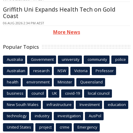
Griffith Uni Expands Health Tech on Gold
Coast
06 AUG 2026 2:34 PM AEST
More News
Popular Topics
Australia
Government
university
community
police
Australian
research
NSW
Victoria
Professor
health
environment
Minister
Queensland
business
council
UK
covid-19
local council
New South Wales
infrastructure
Investment
education
technology
industry
investigation
AusPol
United States
project
crime
Emergency