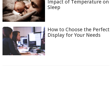
Impact of Temperature on
Sleep
How to Choose the Perfect
Display for Your Needs