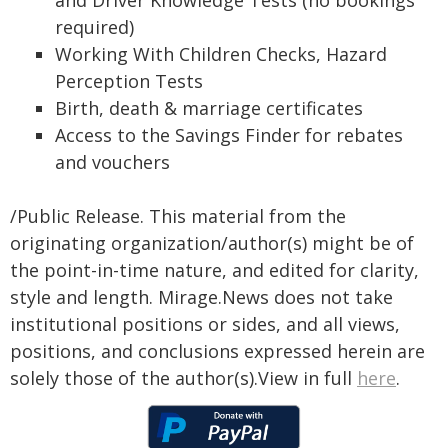
and Driver Knowledge Tests (no bookings
required)
Working With Children Checks, Hazard
Perception Tests
Birth, death & marriage certificates
Access to the Savings Finder for rebates
and vouchers
/Public Release. This material from the
originating organization/author(s) might be of
the point-in-time nature, and edited for clarity,
style and length. Mirage.News does not take
institutional positions or sides, and all views,
positions, and conclusions expressed herein are
solely those of the author(s).View in full
here
.