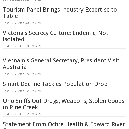
Tourism Panel Brings Industry Expertise to
Table
06 AUG 2026 3:30 PM AEST
Victoria's Secrecy Culture: Endemic, Not
Isolated
06 AUG 2026 3:18 PM AEST
Vietnam's General Secretary, President Visit
Australia
06 AUG 2026 3:13 PM AEST
Smart Decline Tackles Population Drop
06 AUG 2026 3:12 PM AEST
Uno Sniffs Out Drugs, Weapons, Stolen Goods
in Pine Creek
06 AUG 2026 3:12 PM AEST
Statement From Ochre Health & Edward River