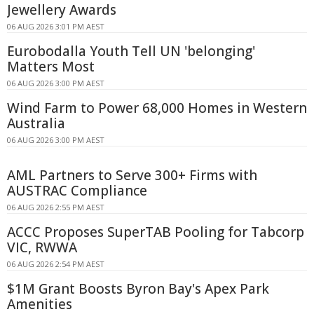
Jewellery Awards
06 AUG 2026 3:01 PM AEST
Eurobodalla Youth Tell UN 'belonging'
Matters Most
06 AUG 2026 3:00 PM AEST
Wind Farm to Power 68,000 Homes in Western
Australia
06 AUG 2026 3:00 PM AEST
AML Partners to Serve 300+ Firms with
AUSTRAC Compliance
06 AUG 2026 2:55 PM AEST
ACCC Proposes SuperTAB Pooling for Tabcorp
VIC, RWWA
06 AUG 2026 2:54 PM AEST
$1M Grant Boosts Byron Bay's Apex Park
Amenities