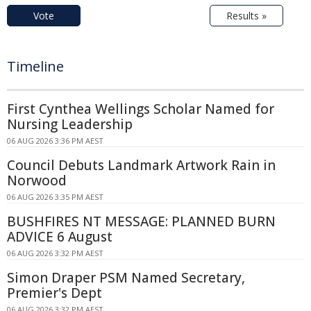
Vote
Results »
Timeline
First Cynthea Wellings Scholar Named for
Nursing Leadership
06 AUG 2026 3:36 PM AEST
Council Debuts Landmark Artwork Rain in
Norwood
06 AUG 2026 3:35 PM AEST
BUSHFIRES NT MESSAGE: PLANNED BURN
ADVICE 6 August
06 AUG 2026 3:32 PM AEST
Simon Draper PSM Named Secretary,
Premier's Dept
06 AUG 2026 3:32 PM AEST