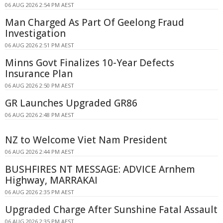
06 AUG 2026 2:54 PM AEST
Man Charged As Part Of Geelong Fraud
Investigation
06 AUG 2026 2:51 PM AEST
Minns Govt Finalizes 10-Year Defects
Insurance Plan
06 AUG 2026 2:50 PM AEST
GR Launches Upgraded GR86
06 AUG 2026 2:48 PM AEST
NZ to Welcome Viet Nam President
06 AUG 2026 2:44 PM AEST
BUSHFIRES NT MESSAGE: ADVICE Arnhem
Highway, MARRAKAI
06 AUG 2026 2:35 PM AEST
Upgraded Charge After Sunshine Fatal Assault
06 AUG 2026 2:35 PM AEST