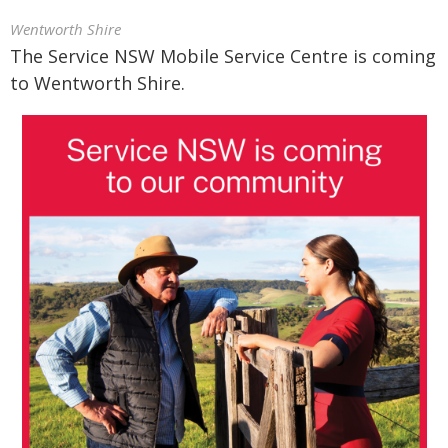
Wentworth Shire
The Service NSW Mobile Service Centre is coming
to Wentworth Shire.