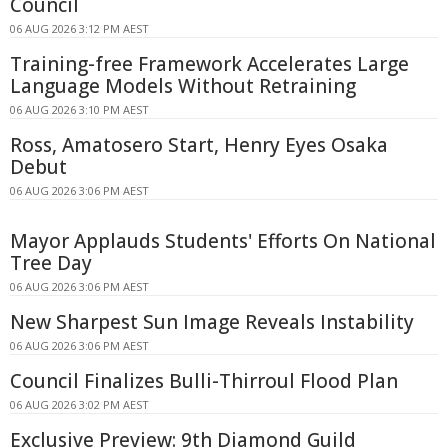
Council
06 AUG 2026 3:12 PM AEST
Training-free Framework Accelerates Large
Language Models Without Retraining
06 AUG 2026 3:10 PM AEST
Ross, Amatosero Start, Henry Eyes Osaka
Debut
06 AUG 2026 3:06 PM AEST
Mayor Applauds Students' Efforts On National
Tree Day
06 AUG 2026 3:06 PM AEST
New Sharpest Sun Image Reveals Instability
06 AUG 2026 3:06 PM AEST
Council Finalizes Bulli-Thirroul Flood Plan
06 AUG 2026 3:02 PM AEST
Exclusive Preview: 9th Diamond Guild