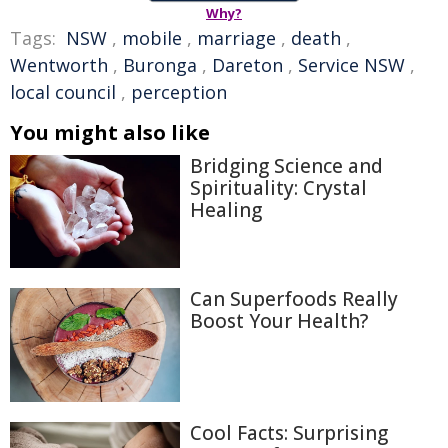
Why?
Tags:
NSW
,
mobile
,
marriage
,
death
,
Wentworth
,
Buronga
,
Dareton
,
Service NSW
,
local council
,
perception
You might also like
Bridging Science and
Spirituality: Crystal
Healing
Can Superfoods Really
Boost Your Health?
Cool Facts: Surprising