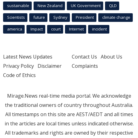
sustainable
New Zealand
UK Government
QLD
Scientists
future
Sydney
President
climate change
america
Impact
court
Internet
incident
Latest News Updates
Contact Us
About Us
Privacy Policy
Disclaimer
Complaints
Code of Ethics
Mirage.News real-time media portal. We acknowledge
the traditional owners of country throughout Australia.
All timestamps on this site are AEST/AEDT and all times
in the articles are local times unless indicated otherwise.
All trademarks and rights are owned by their respective