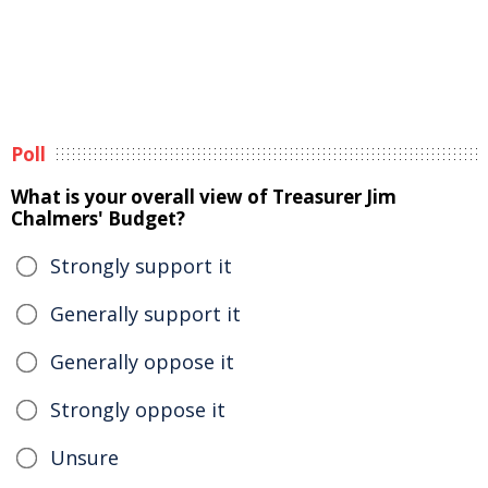
Poll
What is your overall view of Treasurer Jim
Chalmers' Budget?
Strongly support it
Generally support it
Generally oppose it
Strongly oppose it
Unsure