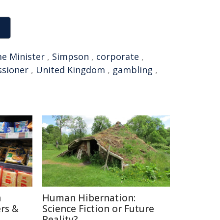
e Minister
,
Simpson
,
corporate
,
sioner
,
United Kingdom
,
gambling
,
n
Human Hibernation:
rs &
Science Fiction or Future
Reality?