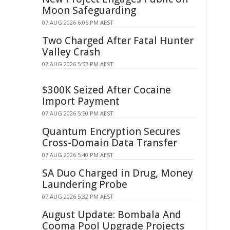
Moon Safeguarding
07 AUG 2026 6:06 PM AEST
Two Charged After Fatal Hunter
Valley Crash
07 AUG 2026 5:52 PM AEST
$300K Seized After Cocaine
Import Payment
07 AUG 2026 5:50 PM AEST
Quantum Encryption Secures
Cross-Domain Data Transfer
07 AUG 2026 5:40 PM AEST
SA Duo Charged in Drug, Money
Laundering Probe
07 AUG 2026 5:32 PM AEST
August Update: Bombala And
Cooma Pool Upgrade Projects