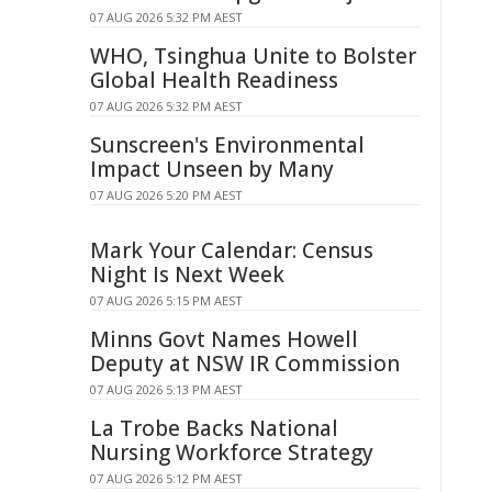
07 AUG 2026 5:32 PM AEST
WHO, Tsinghua Unite to Bolster
Global Health Readiness
07 AUG 2026 5:32 PM AEST
Sunscreen's Environmental
Impact Unseen by Many
07 AUG 2026 5:20 PM AEST
Mark Your Calendar: Census
Night Is Next Week
07 AUG 2026 5:15 PM AEST
Minns Govt Names Howell
Deputy at NSW IR Commission
07 AUG 2026 5:13 PM AEST
La Trobe Backs National
Nursing Workforce Strategy
07 AUG 2026 5:12 PM AEST