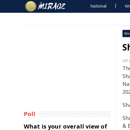
National
Wo
Wo
S
UK 
Th
Sh
Na
20
Sh
Poll
Sh
& B
What is your overall view of