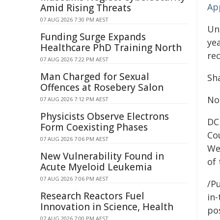
Ap
Amid Rising Threats
07 AUG 2026 7:30 PM AEST
Und
Funding Surge Expands
yea
Healthcare PhD Training North
rec
07 AUG 2026 7:22 PM AEST
Man Charged for Sexual
Sha
Offences at Rosebery Salon
No
07 AUG 2026 7:12 PM AEST
Physicists Observe Electrons
DC
Form Coexisting Phases
Co
07 AUG 2026 7:06 PM AEST
We
New Vulnerability Found in
of
Acute Myeloid Leukemia
07 AUG 2026 7:06 PM AEST
/Pu
Research Reactors Fuel
in-
Innovation in Science, Health
pos
07 AUG 2026 7:00 PM AEST