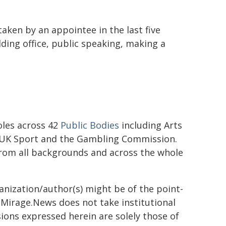
taken by an appointee in the last five
lding office, public speaking, making a
les across 42
Public Bodies
including Arts
y, UK Sport and the Gambling Commission.
from all backgrounds and across the whole
ganization/author(s) might be of the point-
h. Mirage.News does not take institutional
sions expressed herein are solely those of