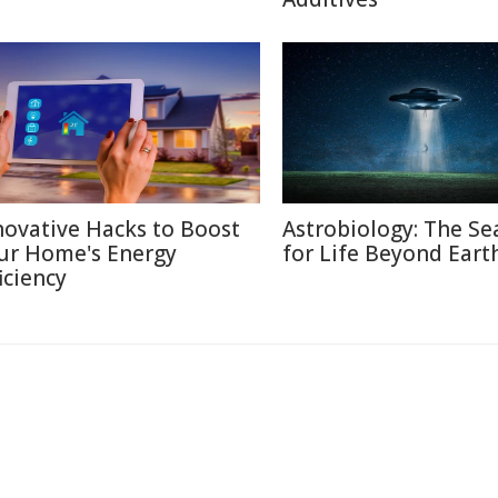
novative Hacks to Boost
Astrobiology: The Se
ur Home's Energy
for Life Beyond Eart
iciency