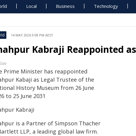
rld
Local
Business
Technology
rld
14 MAY 2026 9:08 PM AEST
hahpur Kabraji Reappointed a
Gov
e Prime Minister has reappointed
ahpur Kabaji as Legal Trustee of the
tional History Museum from 26 June
26 to 25 June 2031
ahpur Kabraji
ahpur is a Partner of Simpson Thacher
artlett LLP, a leading global law firm.