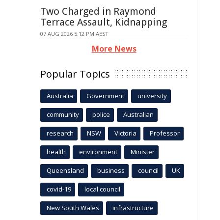
Two Charged in Raymond
Terrace Assault, Kidnapping
07 AUG 2026 5:12 PM AEST
More News
Popular Topics
Australia
Government
university
community
police
Australian
research
NSW
Victoria
Professor
health
environment
Minister
Queensland
business
council
UK
covid-19
local council
New South Wales
infrastructure