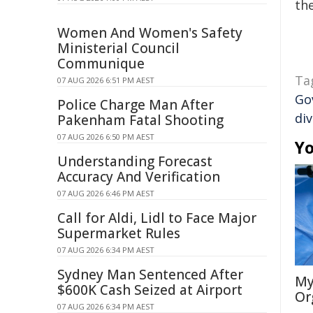
the
Women And Women's Safety
Ministerial Council
Communique
Ta
07 AUG 2026 6:51 PM AEST
Go
Police Charge Man After
div
Pakenham Fatal Shooting
07 AUG 2026 6:50 PM AEST
Yo
Understanding Forecast
Accuracy And Verification
07 AUG 2026 6:46 PM AEST
Call for Aldi, Lidl to Face Major
Supermarket Rules
07 AUG 2026 6:34 PM AEST
Sydney Man Sentenced After
My
$600K Cash Seized at Airport
Or
07 AUG 2026 6:34 PM AEST