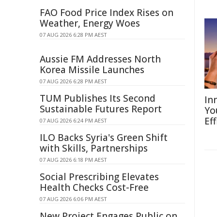
FAO Food Price Index Rises on
Weather, Energy Woes
07 AUG 2026 6:28 PM AEST
Aussie FM Addresses North
Korea Missile Launches
07 AUG 2026 6:28 PM AEST
TUM Publishes Its Second
In
Sustainable Futures Report
Yo
Eff
07 AUG 2026 6:24 PM AEST
ILO Backs Syria's Green Shift
with Skills, Partnerships
07 AUG 2026 6:18 PM AEST
Social Prescribing Elevates
Health Checks Cost-Free
07 AUG 2026 6:06 PM AEST
New Project Engages Public on