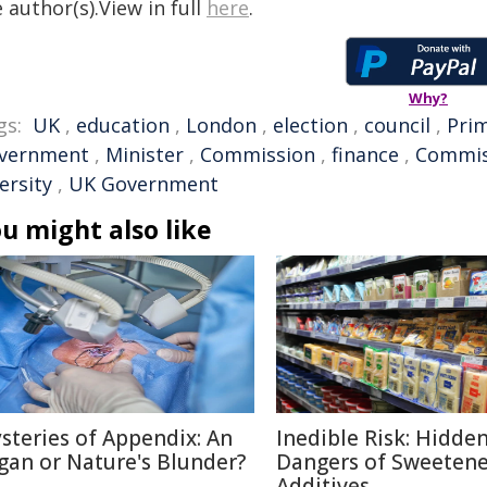
 author(s).View in full
here
.
Why?
gs:
UK
,
education
,
London
,
election
,
council
,
Prim
vernment
,
Minister
,
Commission
,
finance
,
Commis
ersity
,
UK Government
u might also like
steries of Appendix: An
Inedible Risk: Hidde
gan or Nature's Blunder?
Dangers of Sweetene
Additives