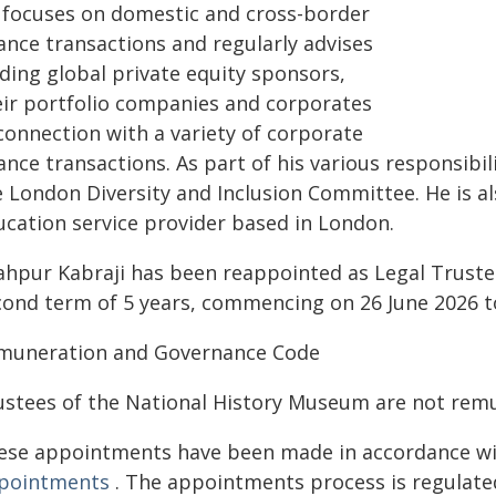
 focuses on domestic and cross-border
ance transactions and regularly advises
ding global private equity sponsors,
eir portfolio companies and corporates
connection with a variety of corporate
ance transactions. As part of his various responsibil
e London Diversity and Inclusion Committee. He is a
ucation service provider based in London.
ahpur Kabraji has been reappointed as Legal Truste
cond term of 5 years, commencing on 26 June 2026 to
muneration and Governance Code
ustees of the National History Museum are not rem
ese appointments have been made in accordance w
pointments
. The appointments process is regulate