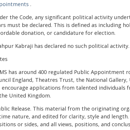
pointments
.
er the Code, any significant political activity under
rs must be declared. This is defined as including ho
ordable donation, or candidature for election.
hpur Kabraji has declared no such political activity.
tes
MS has around 400 regulated Public Appointment ro
uncil England, Theatres Trust, the National Galler
 encourage applications from talented individuals 
 the United Kingdom.
blic Release. This material from the originating or
time nature, and edited for clarity, style and lengt
itions or sides, and all views, positions, and conclu