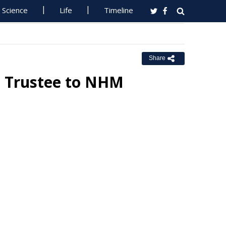
Science
Life
Timeline
Share
s Trustee to NHM