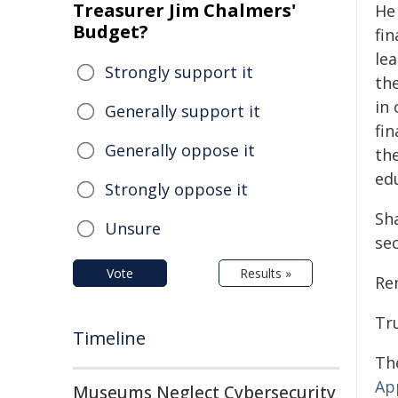
Treasurer Jim Chalmers'
He
Budget?
fin
lea
Strongly support it
th
in 
Generally support it
fin
Generally oppose it
th
ed
Strongly oppose it
Sh
Unsure
se
Vote
Results »
Re
Tr
Timeline
Th
Ap
Museums Neglect Cybersecurity