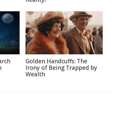
arch
Golden Handcuffs: The
h
Irony of Being Trapped by
Wealth