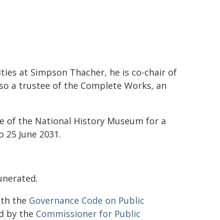
ities at Simpson Thacher, he is co-chair of
lso a trustee of the Complete Works, an
e of the National History Museum for a
 25 June 2031.
unerated.
ith the
Governance Code on Public
d by the
Commissioner for Public