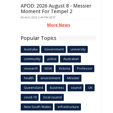
APOD: 2026 August 8 - Messier
Moment For Tempel 2
08 AUG 2026 2:44 PM AEST
More News
Popular Topics
Australia
Government
university
community
police
Australian
research
NSW
Victoria
Professor
health
environment
Minister
Queensland
business
council
UK
covid-19
local council
New South Wales
infrastructure