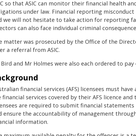
C so that ASIC can monitor their financial health an
ligations under law. Financial reporting misconduct 
 we will not hesitate to take action for reporting f
ectors can also face individual criminal consequences
e matter was prosecuted by the Office of the Directo
er a referral from ASIC.
 Bird and Mr Holmes were also each ordered to pay c
ackground
tralian financial services (AFS) licensees must have
 financial services covered by their AFS licence and
censees are required to submit financial statements 
d ensure the accountability of management through t
ancial information.
e maximum available penalty for the offences is a t