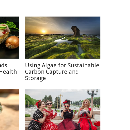
nds
Using Algae for Sustainable
Health
Carbon Capture and
Storage