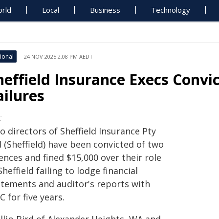
rld
Local
Business
Technology
ional
24 NOV 2025 2:08 PM AEDT
heffield Insurance Execs Convic
ailures
C
 directors of Sheffield Insurance Pty
 (Sheffield) have been convicted of two
ences and fined $15,000 over their role
Sheffield failing to lodge financial
atements and auditor's reports with
C for five years.