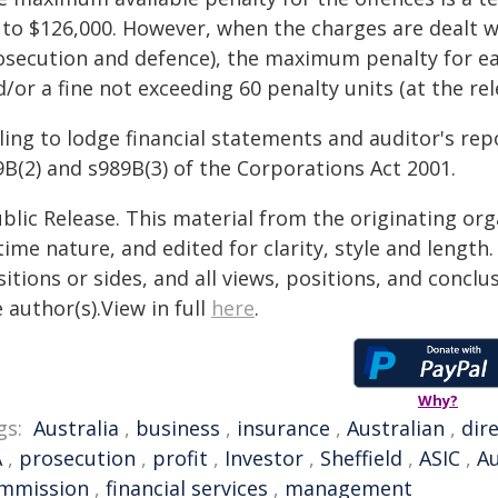
 to $126,000. However, when the charges are dealt w
osecution and defence), the maximum penalty for e
/or a fine not exceeding 60 penalty units (at the rel
ling to lodge financial statements and auditor's rep
9B(2) and s989B(3) of the Corporations Act 2001.
blic Release. This material from the originating or
time nature, and edited for clarity, style and lengt
itions or sides, and all views, positions, and conclu
 author(s).View in full
here
.
Why?
gs:
Australia
,
business
,
insurance
,
Australian
,
dir
A
,
prosecution
,
profit
,
Investor
,
Sheffield
,
ASIC
,
Au
mmission
,
financial services
,
management