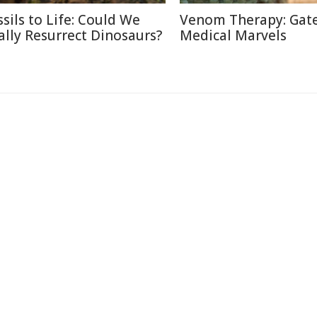
ssils to Life: Could We
Venom Therapy: Gat
ally Resurrect Dinosaurs?
Medical Marvels