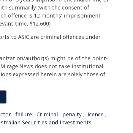
ith summarily (with the consent of
ach offence is 12 months' imprisonment
evant time, $12,600).
orts to ASIC are criminal offences under
ganization/author(s) might be of the point-
h. Mirage.News does not take institutional
sions expressed herein are solely those of
ector
,
failure
,
Criminal
,
penalty
,
licence
,
stralian Securities and Investments