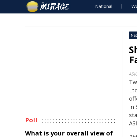
National
Wo
Nat
S
F
ASI
Two
Ltd
off
in 
st
Poll
ASI
What is your overall view of