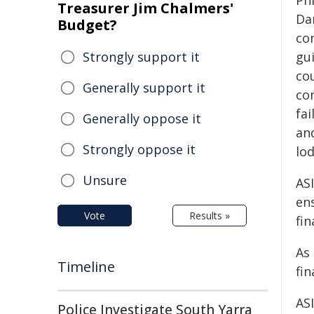
Phi
Treasurer Jim Chalmers'
Da
Budget?
co
Strongly support it
gui
cou
Generally support it
co
fai
Generally oppose it
an
Strongly oppose it
lod
Unsure
ASI
ens
Vote
Results »
fi
As 
Timeline
fin
ASI
Police Investigate South Yarra