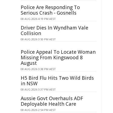
Police Are Responding To
Serious Crash - Gosnells
08 AUG 2026 4:19 PM AEST
Driver Dies In Wyndham Vale
Collision
08 AUG 2026 3:50 PM AEST
Police Appeal To Locate Woman
Missing From Kingswood 8
August
08 AUG 2026 3:38 PM AEST
H5 Bird Flu Hits Two Wild Birds
in NSW
08 AUG 2026 3:37 PM AEST
Aussie Govt Overhauls ADF
Deployable Health Care
08 AUG 2026 2:54 PM AEST