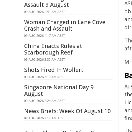
ASI
Assault 9 August
ob
09 AUG 2026 4:51 AM AEST
and
Woman Charged in Lane Cove
dir
Crash and Assault
09 AUG 2026 4:17 AM AEST
Th
China Enacts Rules at
aft
Scarborough Reef
09 AUG 2026 3:30 AM AEST
Mr
Shots Fired In Wollert
B
09 AUG 2026 3:10 AM AEST
Aus
Singapore National Day 9
August
the
09 AUG 2026 2:24 AM AEST
Li
an
News Briefs: Week Of August 10
fin
09 AUG 2026 2:19 AM AEST
Th