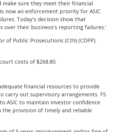
d make sure they meet their financial
is now an enforcement priority for ASIC
ailures. Today's decision show that
 over their business's reporting failures.'
r of Public Prosecutions (Cth) (CDPP).
ourt costs of $268.80.
 adequate financial resources to provide
 to carry out supervisory arrangements. FS
to ASIC to maintain investor confidence
he provision of timely and reliable
erm of 5 years imprisonment and/or fine of