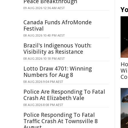
Peace Breakthrough
Yo
09 AUG 2026 12:36 AM AEST
Canada Funds AfroMonde
Festival
08 AUG 2026 10:40 PM AEST
Brazil's Indigenous Youth:
Visibility as Resistance
08 AUG 2026 10:18 PM AEST
Ho
Lotto Draw 4701: Winning
Wi
Numbers for Aug 8
Co
08 AUG 2026 9:04 PM AEST
Police Are Responding To Fatal
Crash At Elizabeth Vale
08 AUG 2026 8:08 PM AEST
Police Responding To Fatal
Traffic Crash At Townsville 8
August