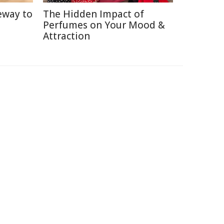
eway to
The Hidden Impact of
Perfumes on Your Mood &
Attraction