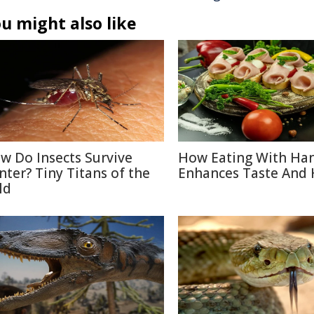
u might also like
w Do Insects Survive
How Eating With Ha
nter? Tiny Titans of the
Enhances Taste And 
ld