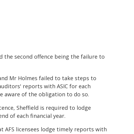
d the second offence being the failure to
d and Mr Holmes failed to take steps to
auditors' reports with ASIC for each
e aware of the obligation to do so.
icence, Sheffield is required to lodge
nd of each financial year.
at AFS licensees lodge timely reports with