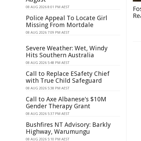
08 AUG 2026 8:01 PM AEST
Fo
Re
Police Appeal To Locate Girl
Missing From Mortdale
08 AUG 2026 7:09 PM AEST
Severe Weather: Wet, Windy
Hits Southern Australia
08 AUG 2026 5:48 PM AEST
Call to Replace ESafety Chief
with True Child Safeguard
08 AUG 2026 5:38 PM AEST
Call to Axe Albanese's $10M
Gender Therapy Grant
08 AUG 2026 5:37 PM AEST
Bushfires NT Advisory: Barkly
Highway, Warumungu
08 AUG 2026 5:10 PM AEST