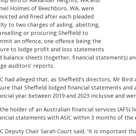
llip Bird of Alexander Heights, WA and
niel Holmes of Beechboro, WA, were
nvicted and fined after each pleaded
lty to two charges of aiding, abetting,
nselling or procuring Sheffield to
mmit an offence, one offence being the
lure to lodge profit and loss statements
d balance sheets (together, financial statements) an
ge auditors' reports.
C had alleged that, as Sheffield's directors, Mr Bir
ure that Sheffield lodged financial statements and 
nancial year between 2019 and 2023 inclusive and wer
the holder of an Australian financial services (AFS) l
ancial statements with ASIC within 3 months of the e
C Deputy Chair Sarah Court said, 'It is important th