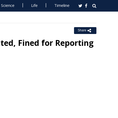
Science
Life
Timeline
Share
ted, Fined for Reporting