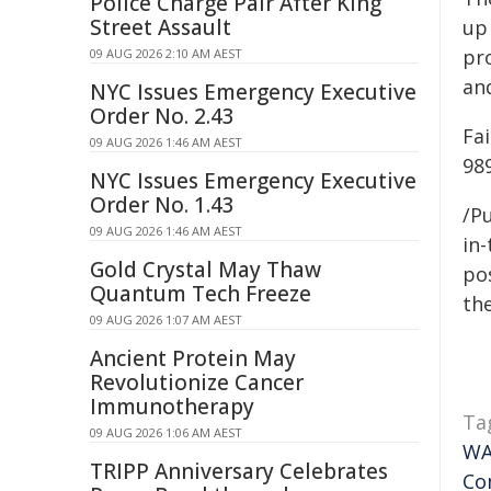
Police Charge Pair After King
Street Assault
up
pr
09 AUG 2026 2:10 AM AEST
and
NYC Issues Emergency Executive
Order No. 2.43
Fai
09 AUG 2026 1:46 AM AEST
98
NYC Issues Emergency Executive
Order No. 1.43
/Pu
09 AUG 2026 1:46 AM AEST
in-
Gold Crystal May Thaw
pos
Quantum Tech Freeze
the
09 AUG 2026 1:07 AM AEST
Ancient Protein May
Revolutionize Cancer
Immunotherapy
Ta
09 AUG 2026 1:06 AM AEST
W
TRIPP Anniversary Celebrates
Co