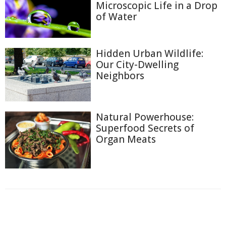
Microscopic Life in a Drop
of Water
Hidden Urban Wildlife:
Our City-Dwelling
Neighbors
Natural Powerhouse:
Superfood Secrets of
Organ Meats