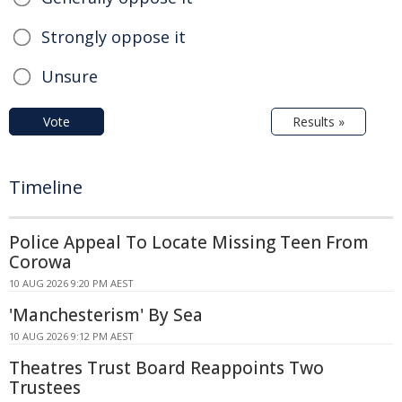
Strongly oppose it
Unsure
Vote
Results »
Timeline
Police Appeal To Locate Missing Teen From
Corowa
10 AUG 2026 9:20 PM AEST
'Manchesterism' By Sea
10 AUG 2026 9:12 PM AEST
Theatres Trust Board Reappoints Two
Trustees