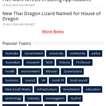
10 AUG 2026 6:52 PM AEST
New Thai Dragon Lizard Named for House of
Dragon
10 AUG 2026 6:40 PM AEST
More News
Popular Topics
Australia
Government
university
community
police
Australian
research
NSW
Victoria
Professor
health
environment
Minister
Queensland
business
council
UK
covid-19
local council
New South Wales
infrastructure
Investment
education
technology
industry
investigation
AusPol