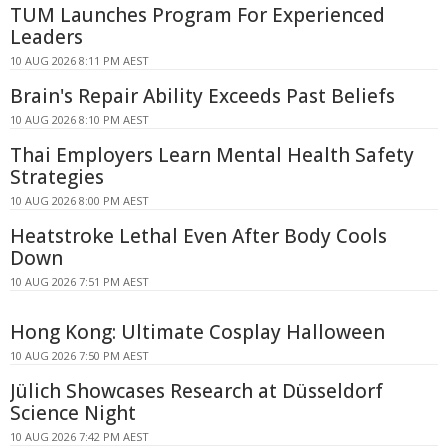
TUM Launches Program For Experienced
Leaders
10 AUG 2026 8:11 PM AEST
Brain's Repair Ability Exceeds Past Beliefs
10 AUG 2026 8:10 PM AEST
Thai Employers Learn Mental Health Safety
Strategies
10 AUG 2026 8:00 PM AEST
Heatstroke Lethal Even After Body Cools
Down
10 AUG 2026 7:51 PM AEST
Hong Kong: Ultimate Cosplay Halloween
10 AUG 2026 7:50 PM AEST
Jülich Showcases Research at Düsseldorf
Science Night
10 AUG 2026 7:42 PM AEST