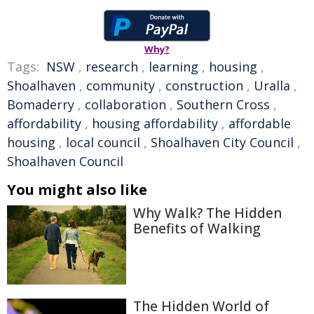
Why?
Tags:
NSW
,
research
,
learning
,
housing
,
Shoalhaven
,
community
,
construction
,
Uralla
,
Bomaderry
,
collaboration
,
Southern Cross
,
affordability
,
housing affordability
,
affordable
housing
,
local council
,
Shoalhaven City Council
,
Shoalhaven Council
You might also like
Why Walk? The Hidden
Benefits of Walking
The Hidden World of