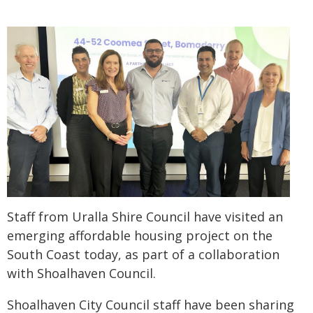
Staff from Uralla Shire Council have visited an
emerging affordable housing project on the
South Coast today, as part of a collaboration
with Shoalhaven Council.
Shoalhaven City Council staff have been sharing