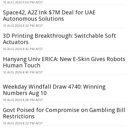
10 AUG 2026 9:06 PM AEST
Space42, A2Z Ink $7M Deal for UAE
Autonomous Solutions
10 AUG 2026 8:52 PM AEST
3D Printing Breakthrough: Switchable Soft
Actuators
10 AUG 2026 8:42 PM AEST
Hanyang Univ ERICA: New E-Skin Gives Robots
Human Touch
10 AUG 2026 8:40 PM AEST
Weekday Windfall Draw 4740: Winning
Numbers Aug 10
10 AUG 2026 8:28 PM AEST
Govt Poised for Compromise on Gambling Bill
Restrictions
10 AUG 2026 8:22 PM AEST