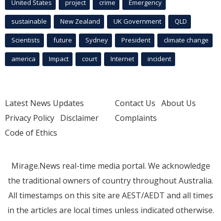
United States
project
crime
Emergency
sustainable
New Zealand
UK Government
QLD
Scientists
future
Sydney
President
climate change
america
Impact
court
Internet
incident
Latest News Updates
Contact Us
About Us
Privacy Policy
Disclaimer
Complaints
Code of Ethics
Mirage.News real-time media portal. We acknowledge
the traditional owners of country throughout Australia.
All timestamps on this site are AEST/AEDT and all times
in the articles are local times unless indicated otherwise.