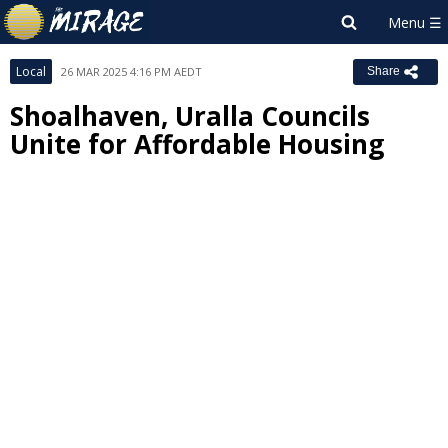
Local
26 MAR 2025 4:16 PM AEDT
Share
Shoalhaven, Uralla Councils
Unite for Affordable Housing