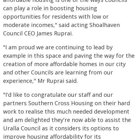
can play a role in boosting housing
opportunities for residents with low or
moderate incomes," said acting Shoalhaven
Council CEO James Ruprai.
"I am proud we are continuing to lead by
example in this space and paving the way for the
creation of more affordable homes in our city
and other Councils are learning from our
experience," Mr Ruprai said.
"I'd like to congratulate our staff and our
partners Southern Cross Housing on their hard
work to realise this much needed development
and am delighted they're now able to assist the
Uralla Council as it considers its options to
improve housing affordability for its