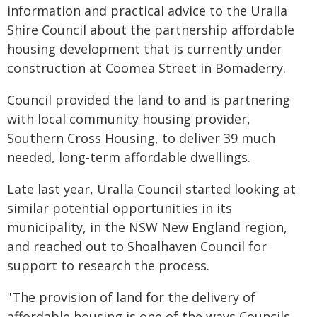
information and practical advice to the Uralla
Shire Council about the partnership affordable
housing development that is currently under
construction at Coomea Street in Bomaderry.
Council provided the land to and is partnering
with local community housing provider,
Southern Cross Housing, to deliver 39 much
needed, long-term affordable dwellings.
Late last year, Uralla Council started looking at
similar potential opportunities in its
municipality, in the NSW New England region,
and reached out to Shoalhaven Council for
support to research the process.
"The provision of land for the delivery of
affordable housing is one of the ways Councils