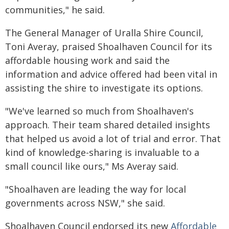
communities," he said.
The General Manager of Uralla Shire Council,
Toni Averay, praised Shoalhaven Council for its
affordable housing work and said the
information and advice offered had been vital in
assisting the shire to investigate its options.
"We've learned so much from Shoalhaven's
approach. Their team shared detailed insights
that helped us avoid a lot of trial and error. That
kind of knowledge-sharing is invaluable to a
small council like ours," Ms Averay said.
"Shoalhaven are leading the way for local
governments across NSW," she said.
Shoalhaven Council endorsed its new
Affordable