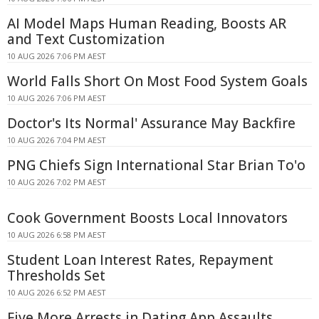
AI Model Maps Human Reading, Boosts AR
and Text Customization
10 AUG 2026 7:06 PM AEST
World Falls Short On Most Food System Goals
10 AUG 2026 7:06 PM AEST
Doctor's Its Normal' Assurance May Backfire
10 AUG 2026 7:04 PM AEST
PNG Chiefs Sign International Star Brian To'o
10 AUG 2026 7:02 PM AEST
Cook Government Boosts Local Innovators
10 AUG 2026 6:58 PM AEST
Student Loan Interest Rates, Repayment
Thresholds Set
10 AUG 2026 6:52 PM AEST
Five More Arrests in Dating App Assaults