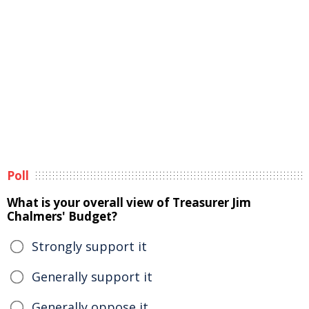
Poll
What is your overall view of Treasurer Jim
Chalmers' Budget?
Strongly support it
Generally support it
Generally oppose it