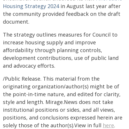
Housing Strategy 2024
in August last year after
the community provided feedback on the draft
document.
The strategy outlines measures for Council to
increase housing supply and improve
affordability through planning controls,
development contributions, use of public land
and advocacy efforts.
/Public Release. This material from the
originating organization/author(s) might be of
the point-in-time nature, and edited for clarity,
style and length. Mirage.News does not take
institutional positions or sides, and all views,
positions, and conclusions expressed herein are
solely those of the author(s).View in full
here
.