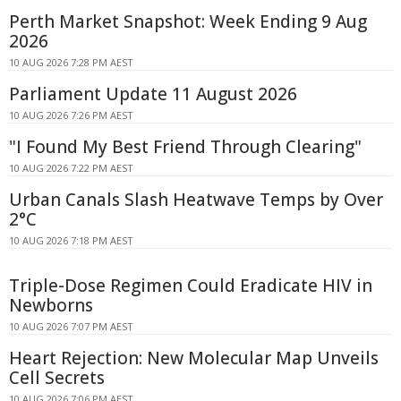
Perth Market Snapshot: Week Ending 9 Aug
2026
10 AUG 2026 7:28 PM AEST
Parliament Update 11 August 2026
10 AUG 2026 7:26 PM AEST
"I Found My Best Friend Through Clearing"
10 AUG 2026 7:22 PM AEST
Urban Canals Slash Heatwave Temps by Over
2°C
10 AUG 2026 7:18 PM AEST
Triple-Dose Regimen Could Eradicate HIV in
Newborns
10 AUG 2026 7:07 PM AEST
Heart Rejection: New Molecular Map Unveils
Cell Secrets
10 AUG 2026 7:06 PM AEST