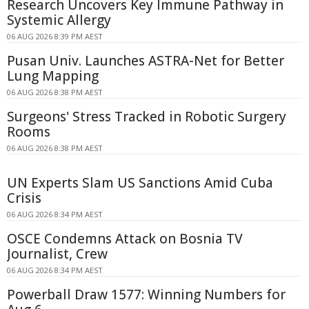
Research Uncovers Key Immune Pathway in
Systemic Allergy
06 AUG 2026 8:39 PM AEST
Pusan Univ. Launches ASTRA-Net for Better
Lung Mapping
06 AUG 2026 8:38 PM AEST
Surgeons' Stress Tracked in Robotic Surgery
Rooms
06 AUG 2026 8:38 PM AEST
UN Experts Slam US Sanctions Amid Cuba
Crisis
06 AUG 2026 8:34 PM AEST
OSCE Condemns Attack on Bosnia TV
Journalist, Crew
06 AUG 2026 8:34 PM AEST
Powerball Draw 1577: Winning Numbers for