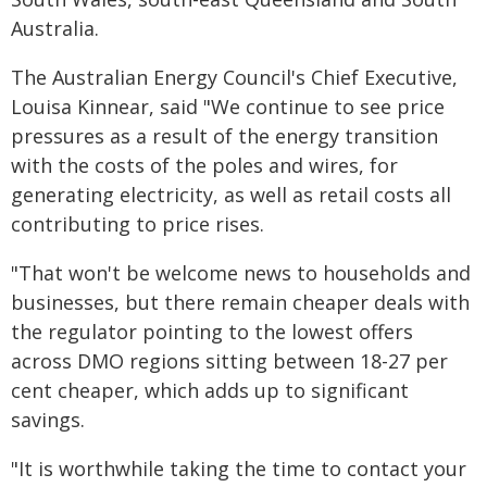
Australia.
The Australian Energy Council's Chief Executive,
Louisa Kinnear, said "We continue to see price
pressures as a result of the energy transition
with the costs of the poles and wires, for
generating electricity, as well as retail costs all
contributing to price rises.
"That won't be welcome news to households and
businesses, but there remain cheaper deals with
the regulator pointing to the lowest offers
across DMO regions sitting between 18-27 per
cent cheaper, which adds up to significant
savings.
"It is worthwhile taking the time to contact your