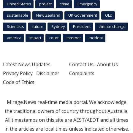
United States
project
crime
Emergency
sustainable
New Zealand
UK Government
QLD
Scientists
future
Sydney
President
climate change
america
Impact
court
Internet
incident
Latest News Updates
Contact Us
About Us
Privacy Policy
Disclaimer
Complaints
Code of Ethics
Mirage.News real-time media portal. We acknowledge
the traditional owners of country throughout Australia.
All timestamps on this site are AEST/AEDT and all times
in the articles are local times unless indicated otherwise.