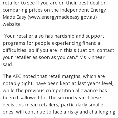
retailer to see if you are on their best deal or
comparing prices on the independent Energy
Made Easy (www.energymadeeasy.gov.au)
website.
"Your retailer also has hardship and support
programs for people experiencing financial
difficulties, so if you are in this situation, contact
your retailer as soon as you can," Ms Kinnear
said.
The AEC noted that retail margins, which are
notably tight, have been kept at last year's level,
while the previous competition allowance has
been disallowed for the second year. These
decisions mean retailers, particularly smaller
ones, will continue to face a risky and challenging