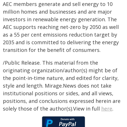
AEC members generate and sell energy to 10
million homes and businesses and are major
investors in renewable energy generation. The
AEC supports reaching net-zero by 2050 as well
as a 55 per cent emissions reduction target by
2035 and is committed to delivering the energy
transition for the benefit of consumers.
/Public Release. This material from the
originating organization/author(s) might be of
the point-in-time nature, and edited for clarity,
style and length. Mirage.News does not take
institutional positions or sides, and all views,
positions, and conclusions expressed herein are
solely those of the author(s).View in full
here
.