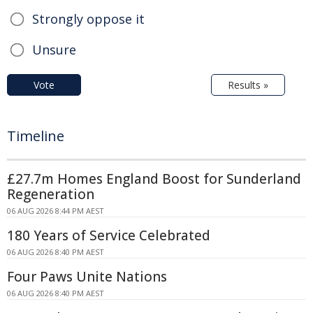
Strongly oppose it
Unsure
Vote
Results »
Timeline
£27.7m Homes England Boost for Sunderland
Regeneration
06 AUG 2026 8:44 PM AEST
180 Years of Service Celebrated
06 AUG 2026 8:40 PM AEST
Four Paws Unite Nations
06 AUG 2026 8:40 PM AEST