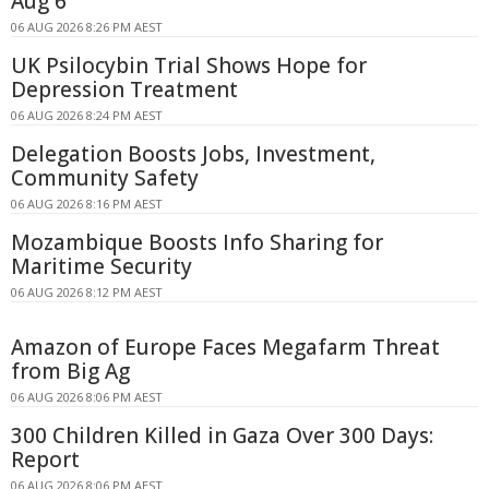
Aug 6
06 AUG 2026 8:26 PM AEST
UK Psilocybin Trial Shows Hope for
Depression Treatment
06 AUG 2026 8:24 PM AEST
Delegation Boosts Jobs, Investment,
Community Safety
06 AUG 2026 8:16 PM AEST
Mozambique Boosts Info Sharing for
Maritime Security
06 AUG 2026 8:12 PM AEST
Amazon of Europe Faces Megafarm Threat
from Big Ag
06 AUG 2026 8:06 PM AEST
300 Children Killed in Gaza Over 300 Days:
Report
06 AUG 2026 8:06 PM AEST