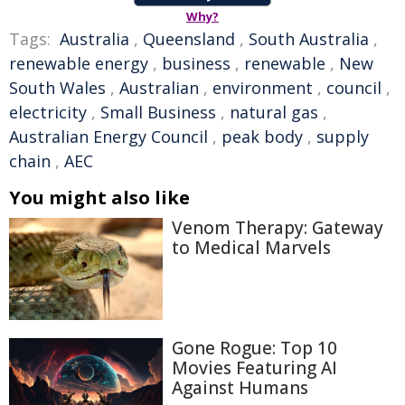
Why?
Tags:
Australia
,
Queensland
,
South Australia
,
renewable energy
,
business
,
renewable
,
New
South Wales
,
Australian
,
environment
,
council
,
electricity
,
Small Business
,
natural gas
,
Australian Energy Council
,
peak body
,
supply
chain
,
AEC
You might also like
Venom Therapy: Gateway
to Medical Marvels
Gone Rogue: Top 10
Movies Featuring AI
Against Humans