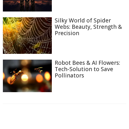
Silky World of Spider
Webs: Beauty, Strength &
Precision
Robot Bees & AI Flowers:
Tech-Solution to Save
Pollinators