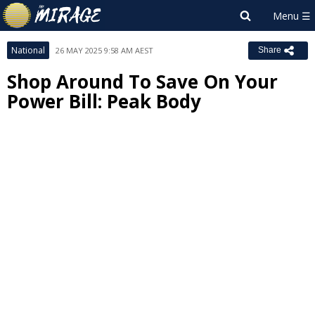
National
26 MAY 2025 9:58 AM AEST
Share
Shop Around To Save On Your
Power Bill: Peak Body