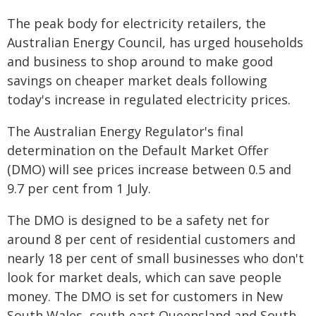
The peak body for electricity retailers, the
Australian Energy Council, has urged households
and business to shop around to make good
savings on cheaper market deals following
today's increase in regulated electricity prices.
The Australian Energy Regulator's final
determination on the Default Market Offer
(DMO) will see prices increase between 0.5 and
9.7 per cent from 1 July.
The DMO is designed to be a safety net for
around 8 per cent of residential customers and
nearly 18 per cent of small businesses who don't
look for market deals, which can save people
money. The DMO is set for customers in New
South Wales, south-east Queensland and South