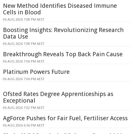
New Method Identifies Diseased Immune
Cells in Blood
06 AUG 2026 7:08 PM AEST
Boosting Insights: Revolutionizing Research
Data Use
06 AUG 2026 7:08 PM AEST
Breakthrough Reveals Top Back Pain Cause
06 AUG 2026 7:06 PM AEST
Platinum Powers Future
06 AUG 2026 7:06 PM AEST
Ofsted Rates Degree Apprenticeships as
Exceptional
06 AUG 2026 7:02 PM AEST
AgForce Pushes for Fair Fuel, Fertiliser Access
06 AUG 2026 6:56 PM AEST