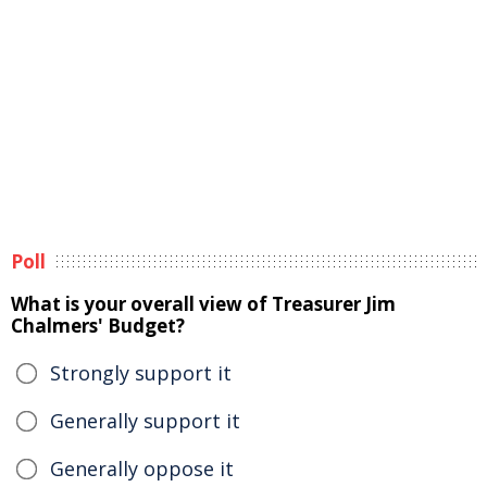
Poll
What is your overall view of Treasurer Jim
Chalmers' Budget?
Strongly support it
Generally support it
Generally oppose it