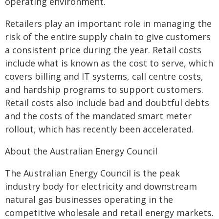
operating environment.
Retailers play an important role in managing the
risk of the entire supply chain to give customers
a consistent price during the year. Retail costs
include what is known as the cost to serve, which
covers billing and IT systems, call centre costs,
and hardship programs to support customers.
Retail costs also include bad and doubtful debts
and the costs of the mandated smart meter
rollout, which has recently been accelerated.
About the Australian Energy Council
The Australian Energy Council is the peak
industry body for electricity and downstream
natural gas businesses operating in the
competitive wholesale and retail energy markets.