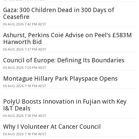
Gaza: 300 Children Dead in 300 Days of
Ceasefire
06 AUG 2026 7:42 PM AEST
Ashurst, Perkins Coie Advise on Peel's £583M
Harworth Bid
06 AUG 2026 7:37 PM AEST
Council of Europe: Defining Its Boundaries
06 AUG 2026 7:26 PM AEST
Montague Hillary Park Playspace Opens
06 AUG 2026 7:18 PM AEST
PolyU Boosts Innovation in Fujian with Key
I&T Deals
06 AUG 2026 7:18 PM AEST
Why I Volunteer At Cancer Council
06 AUG 2026 7:18 PM AEST