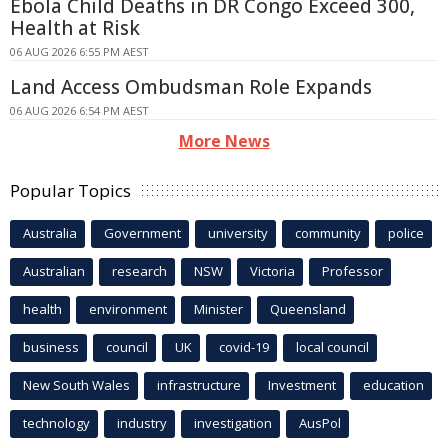
Ebola Child Deaths in DR Congo Exceed 300,
Health at Risk
06 AUG 2026 6:55 PM AEST
Land Access Ombudsman Role Expands
06 AUG 2026 6:54 PM AEST
More News
Popular Topics
Australia
Government
university
community
police
Australian
research
NSW
Victoria
Professor
health
environment
Minister
Queensland
business
council
UK
covid-19
local council
New South Wales
infrastructure
Investment
education
technology
industry
investigation
AusPol