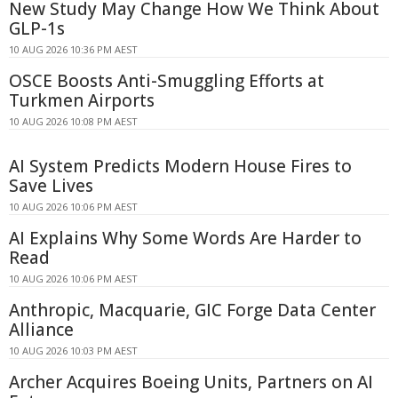
New Study May Change How We Think About
GLP-1s
10 AUG 2026 10:36 PM AEST
OSCE Boosts Anti-Smuggling Efforts at
Turkmen Airports
10 AUG 2026 10:08 PM AEST
AI System Predicts Modern House Fires to
Save Lives
10 AUG 2026 10:06 PM AEST
AI Explains Why Some Words Are Harder to
Read
10 AUG 2026 10:06 PM AEST
Anthropic, Macquarie, GIC Forge Data Center
Alliance
10 AUG 2026 10:03 PM AEST
Archer Acquires Boeing Units, Partners on AI