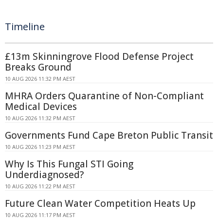
Timeline
£13m Skinningrove Flood Defense Project
Breaks Ground
10 AUG 2026 11:32 PM AEST
MHRA Orders Quarantine of Non-Compliant
Medical Devices
10 AUG 2026 11:32 PM AEST
Governments Fund Cape Breton Public Transit
10 AUG 2026 11:23 PM AEST
Why Is This Fungal STI Going
Underdiagnosed?
10 AUG 2026 11:22 PM AEST
Future Clean Water Competition Heats Up
10 AUG 2026 11:17 PM AEST