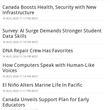
Canada Boosts Health, Security with New
Infrastructure
10 AUG 2026 11:17 PM AEST
Survey: AI Surge Demands Stronger Student
Data Skills
10 AUG 2026 11:16 PM AEST
DNA Repair Crew Has Favorites
10 AUG 2026 11:16 PM AEST
How Computers Speak with Human-Like
Voices
10 AUG 2026 11:14 PM AEST
El Niño Alters Marine Life In Pacific
10 AUG 2026 11:11 PM AEST
Canada Unveils Support Plan for Early
Educators