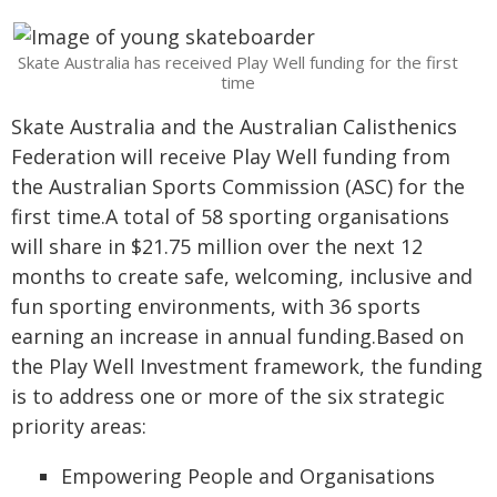
Skate Australia has received Play Well funding for the first
time
Skate Australia and the Australian Calisthenics
Federation will receive Play Well funding from
the Australian Sports Commission (ASC) for the
first time.A total of 58 sporting organisations
will share in $21.75 million over the next 12
months to create safe, welcoming, inclusive and
fun sporting environments, with 36 sports
earning an increase in annual funding.Based on
the Play Well Investment framework, the funding
is to address one or more of the six strategic
priority areas:
Empowering People and Organisations