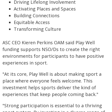
Driving Lifelong Involvement
Activating Places and Spaces
Building Connections
Equitable Access
Transforming Culture
ASC CEO Kieren Perkins OAM said Play Well
funding supports NSO/Ds to create the right
environments for participants to have positive
experiences in sport.
"At its core, Play Well is about making sport a
place where everyone feels welcome. This
investment helps sports deliver the kind of
experiences that keep people coming back."
"Strong participation is essential to a thriving