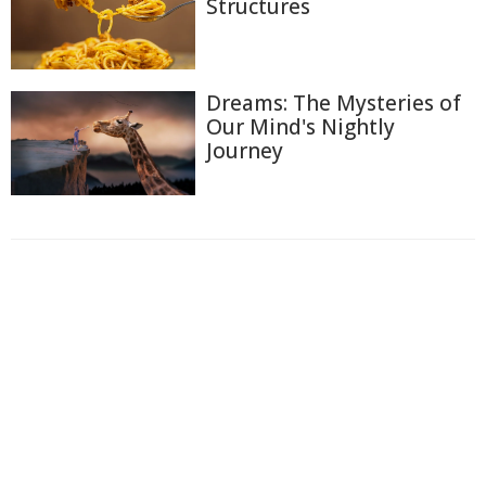
Structures
Dreams: The Mysteries of
Our Mind's Nightly
Journey