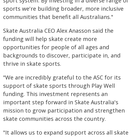
sport system. By investing in a diverse range of
sports we're building broader, more inclusive
communities that benefit all Australians."
Skate Australia CEO Alex Anasson said the
funding will help skate create more
opportunities for people of all ages and
backgrounds to discover, participate in, and
thrive in skate sports.
"We are incredibly grateful to the ASC for its
support of skate sports through Play Well
funding. This investment represents an
important step forward in Skate Australia's
mission to grow participation and strengthen
skate communities across the country.
"It allows us to expand support across all skate