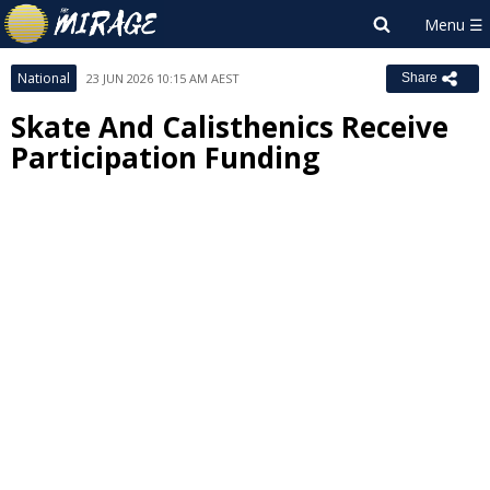
National
23 JUN 2026 10:15 AM AEST
Share
Skate And Calisthenics Receive
Participation Funding