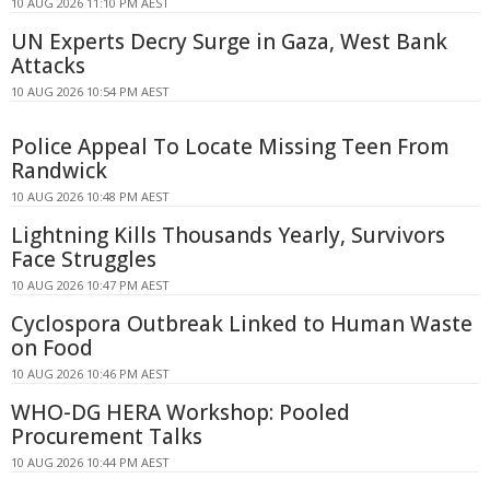
10 AUG 2026 11:10 PM AEST
UN Experts Decry Surge in Gaza, West Bank
Attacks
10 AUG 2026 10:54 PM AEST
Police Appeal To Locate Missing Teen From
Randwick
10 AUG 2026 10:48 PM AEST
Lightning Kills Thousands Yearly, Survivors
Face Struggles
10 AUG 2026 10:47 PM AEST
Cyclospora Outbreak Linked to Human Waste
on Food
10 AUG 2026 10:46 PM AEST
WHO-DG HERA Workshop: Pooled
Procurement Talks
10 AUG 2026 10:44 PM AEST