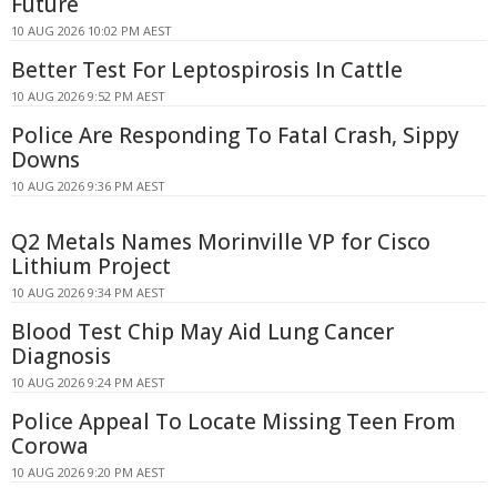
Future
10 AUG 2026 10:02 PM AEST
Better Test For Leptospirosis In Cattle
10 AUG 2026 9:52 PM AEST
Police Are Responding To Fatal Crash, Sippy
Downs
10 AUG 2026 9:36 PM AEST
Q2 Metals Names Morinville VP for Cisco
Lithium Project
10 AUG 2026 9:34 PM AEST
Blood Test Chip May Aid Lung Cancer
Diagnosis
10 AUG 2026 9:24 PM AEST
Police Appeal To Locate Missing Teen From
Corowa
10 AUG 2026 9:20 PM AEST