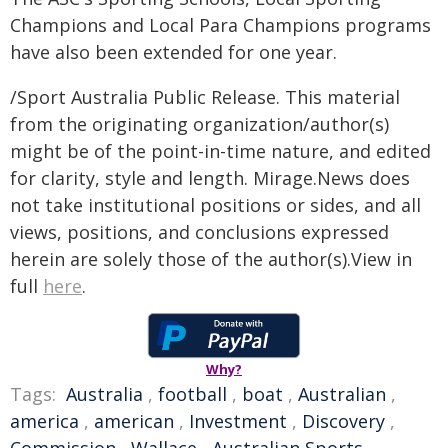
Champions and Local Para Champions programs
have also been extended for one year.
/Sport Australia Public Release. This material
from the originating organization/author(s)
might be of the point-in-time nature, and edited
for clarity, style and length. Mirage.News does
not take institutional positions or sides, and all
views, positions, and conclusions expressed
herein are solely those of the author(s).View in
full
here
.
Why?
Tags:
Australia
,
football
,
boat
,
Australian
,
america
,
american
,
Investment
,
Discovery
,