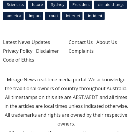
Scientists
future
Sydney
President
climate change
america
Impact
court
Internet
incident
Latest News Updates
Contact Us
About Us
Privacy Policy
Disclaimer
Complaints
Code of Ethics
Mirage.News real-time media portal. We acknowledge
the traditional owners of country throughout Australia.
All timestamps on this site are AEST/AEDT and all times
in the articles are local times unless indicated otherwise.
All trademarks and rights are owned by their respective
owners.