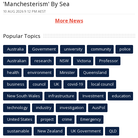
'Manchesterism' By Sea
10 AUG 2026 9:12 PM AEST
More News
Popular Topics
Australia
Government
university
community
police
Australian
research
NSW
Victoria
Professor
health
environment
Minister
Queensland
business
council
UK
covid-19
local council
New South Wales
infrastructure
Investment
education
technology
industry
investigation
AusPol
United States
project
crime
Emergency
sustainable
New Zealand
UK Government
QLD