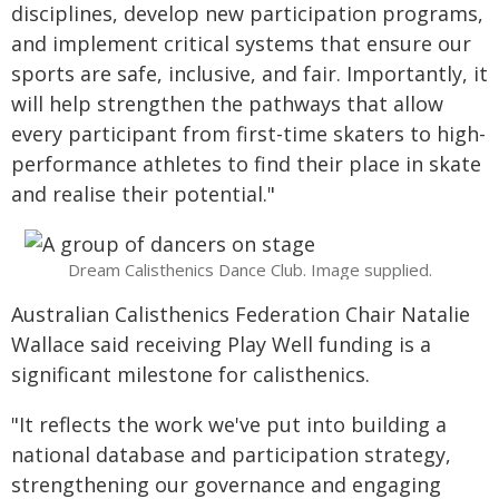
disciplines, develop new participation programs,
and implement critical systems that ensure our
sports are safe, inclusive, and fair. Importantly, it
will help strengthen the pathways that allow
every participant from first-time skaters to high-
performance athletes to find their place in skate
and realise their potential."
Dream Calisthenics Dance Club. Image supplied.
Australian Calisthenics Federation Chair Natalie
Wallace said receiving Play Well funding is a
significant milestone for calisthenics.
"It reflects the work we've put into building a
national database and participation strategy,
strengthening our governance and engaging