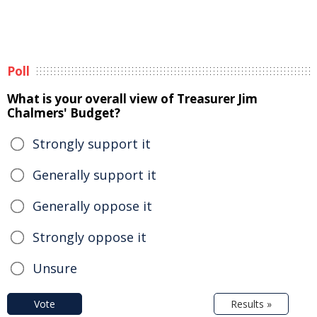
Poll
What is your overall view of Treasurer Jim
Chalmers' Budget?
Strongly support it
Generally support it
Generally oppose it
Strongly oppose it
Unsure
Vote
Results »