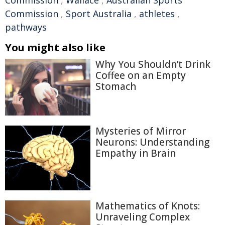
Commission
,
Wallace
,
Australian Sports
Commission
,
Sport Australia
,
athletes
,
pathways
You might also like
Why You Shouldn’t Drink
Coffee on an Empty
Stomach
Mysteries of Mirror
Neurons: Understanding
Empathy in Brain
Mathematics of Knots:
Unraveling Complex