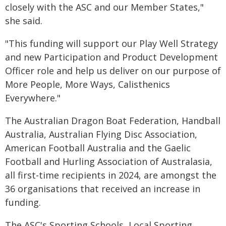
closely with the ASC and our Member States,"
she said.
"This funding will support our Play Well Strategy
and new Participation and Product Development
Officer role and help us deliver on our purpose of
More People, More Ways, Calisthenics
Everywhere."
The Australian Dragon Boat Federation, Handball
Australia, Australian Flying Disc Association,
American Football Australia and the Gaelic
Football and Hurling Association of Australasia,
all first-time recipients in 2024, are amongst the
36 organisations that received an increase in
funding.
The ASC's Sporting Schools, Local Sporting