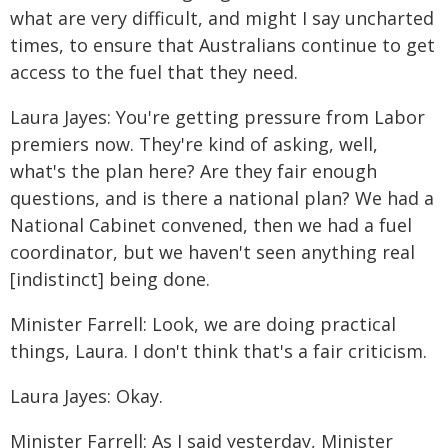
what are very difficult, and might I say uncharted
times, to ensure that Australians continue to get
access to the fuel that they need.
Laura Jayes: You're getting pressure from Labor
premiers now. They're kind of asking, well,
what's the plan here? Are they fair enough
questions, and is there a national plan? We had a
National Cabinet convened, then we had a fuel
coordinator, but we haven't seen anything real
[indistinct] being done.
Minister Farrell: Look, we are doing practical
things, Laura. I don't think that's a fair criticism.
Laura Jayes: Okay.
Minister Farrell: As I said yesterday, Minister