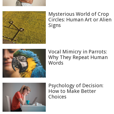
Mysterious World of Crop
Circles: Human Art or Alien
Signs
Vocal Mimicry in Parrots:
Why They Repeat Human
Words
Psychology of Decision:
How to Make Better
Choices