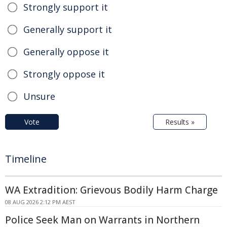
Strongly support it
Generally support it
Generally oppose it
Strongly oppose it
Unsure
Vote
Results »
Timeline
WA Extradition: Grievous Bodily Harm Charge
08 AUG 2026 2:12 PM AEST
Police Seek Man on Warrants in Northern