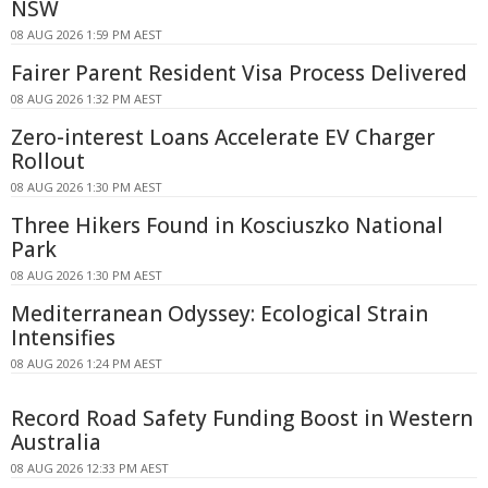
NSW
08 AUG 2026 1:59 PM AEST
Fairer Parent Resident Visa Process Delivered
08 AUG 2026 1:32 PM AEST
Zero-interest Loans Accelerate EV Charger
Rollout
08 AUG 2026 1:30 PM AEST
Three Hikers Found in Kosciuszko National
Park
08 AUG 2026 1:30 PM AEST
Mediterranean Odyssey: Ecological Strain
Intensifies
08 AUG 2026 1:24 PM AEST
Record Road Safety Funding Boost in Western
Australia
08 AUG 2026 12:33 PM AEST