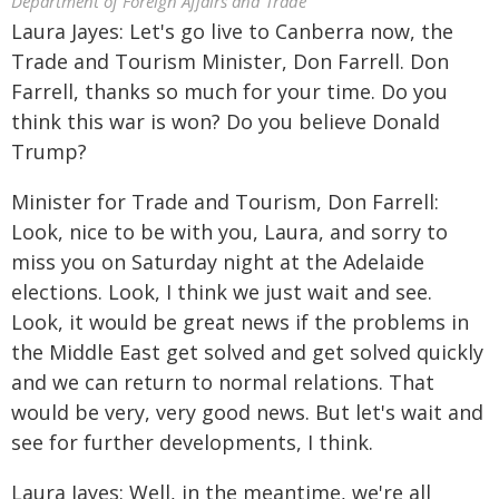
Department of Foreign Affairs and Trade
Laura Jayes: Let's go live to Canberra now, the
Trade and Tourism Minister, Don Farrell. Don
Farrell, thanks so much for your time. Do you
think this war is won? Do you believe Donald
Trump?
Minister for Trade and Tourism, Don Farrell:
Look, nice to be with you, Laura, and sorry to
miss you on Saturday night at the Adelaide
elections. Look, I think we just wait and see.
Look, it would be great news if the problems in
the Middle East get solved and get solved quickly
and we can return to normal relations. That
would be very, very good news. But let's wait and
see for further developments, I think.
Laura Jayes: Well, in the meantime, we're all