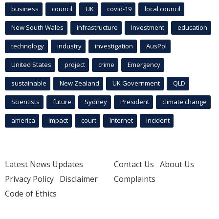
business
council
UK
covid-19
local council
New South Wales
infrastructure
Investment
education
technology
industry
investigation
AusPol
United States
project
crime
Emergency
sustainable
New Zealand
UK Government
QLD
Scientists
future
Sydney
President
climate change
america
Impact
court
Internet
incident
Latest News Updates
Contact Us
About Us
Privacy Policy
Disclaimer
Complaints
Code of Ethics