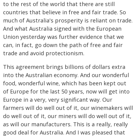
to the rest of the world that there are still
countries that believe in free and fair trade. So
much of Australia's prosperity is reliant on trade.
And what Australia signed with the European
Union yesterday was further evidence that we
can, in fact, go down the path of free and fair
trade and avoid protectionism.
This agreement brings billions of dollars extra
into the Australian economy. And our wonderful
food, wonderful wine, which has been kept out
of Europe for the last 50 years, now will get into
Europe in a very, very significant way. Our
farmers will do well out of it, our winemakers will
do well out of it, our miners will do well out of it,
as will our manufacturers. This is a really, really
good deal for Australia. And I was pleased that