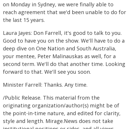
on Monday in Sydney, we were finally able to
reach agreement that we'd been unable to do for
the last 15 years.
Laura Jayes: Don Farrell, it's good to talk to you.
Good to have you on the show. We'll have to do a
deep dive on One Nation and South Australia,
your mentee, Peter Malinauskas as well, for a
second term. We'll do that another time. Looking
forward to that. We'll see you soon.
Minister Farrell: Thanks. Any time.
/Public Release. This material from the
originating organization/author(s) might be of
the point-in-time nature, and edited for clarity,
style and length. Mirage.News does not take
institutional positions or sides, and all views,