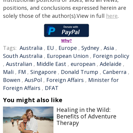
positions, and conclusions expressed herein are
solely those of the author(s).View in full
here
.
Why?
Tags:
Australia
,
EU
,
Europe
,
Sydney
,
Asia
,
South Australia
,
European Union
,
Foreign policy
,
Australian
,
Middle East
,
european
,
Adelaide
,
Mali
,
FM
,
Singapore
,
Donald Trump
,
Canberra
,
Bowen
,
AusPol
,
Foreign Affairs
,
Minister for
Foreign Affairs
,
DFAT
You might also like
Healing in the Wild:
Benefits of Adventure
Therapy