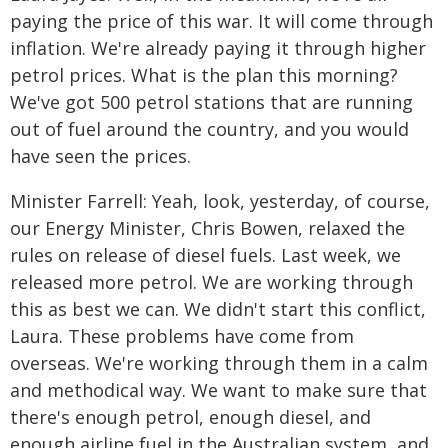
paying the price of this war. It will come through
inflation. We're already paying it through higher
petrol prices. What is the plan this morning?
We've got 500 petrol stations that are running
out of fuel around the country, and you would
have seen the prices.
Minister Farrell: Yeah, look, yesterday, of course,
our Energy Minister, Chris Bowen, relaxed the
rules on release of diesel fuels. Last week, we
released more petrol. We are working through
this as best we can. We didn't start this conflict,
Laura. These problems have come from
overseas. We're working through them in a calm
and methodical way. We want to make sure that
there's enough petrol, enough diesel, and
enough airline fuel in the Australian system, and