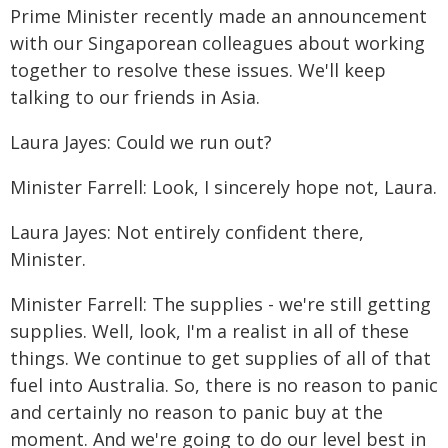
Prime Minister recently made an announcement
with our Singaporean colleagues about working
together to resolve these issues. We'll keep
talking to our friends in Asia.
Laura Jayes: Could we run out?
Minister Farrell: Look, I sincerely hope not, Laura.
Laura Jayes: Not entirely confident there,
Minister.
Minister Farrell: The supplies - we're still getting
supplies. Well, look, I'm a realist in all of these
things. We continue to get supplies of all of that
fuel into Australia. So, there is no reason to panic
and certainly no reason to panic buy at the
moment. And we're going to do our level best in