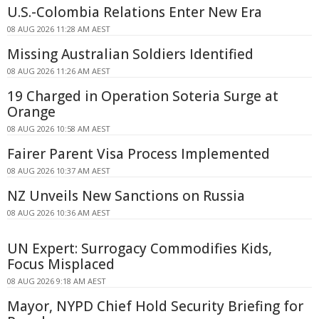
U.S.-Colombia Relations Enter New Era
08 AUG 2026 11:28 AM AEST
Missing Australian Soldiers Identified
08 AUG 2026 11:26 AM AEST
19 Charged in Operation Soteria Surge at
Orange
08 AUG 2026 10:58 AM AEST
Fairer Parent Visa Process Implemented
08 AUG 2026 10:37 AM AEST
NZ Unveils New Sanctions on Russia
08 AUG 2026 10:36 AM AEST
UN Expert: Surrogacy Commodifies Kids,
Focus Misplaced
08 AUG 2026 9:18 AM AEST
Mayor, NYPD Chief Hold Security Briefing for