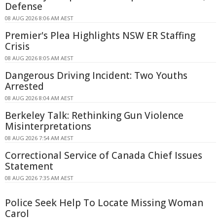
Defense
08 AUG 2026 8:06 AM AEST
Premier's Plea Highlights NSW ER Staffing
Crisis
08 AUG 2026 8:05 AM AEST
Dangerous Driving Incident: Two Youths
Arrested
08 AUG 2026 8:04 AM AEST
Berkeley Talk: Rethinking Gun Violence
Misinterpretations
08 AUG 2026 7:54 AM AEST
Correctional Service of Canada Chief Issues
Statement
08 AUG 2026 7:35 AM AEST
Police Seek Help To Locate Missing Woman
Carol