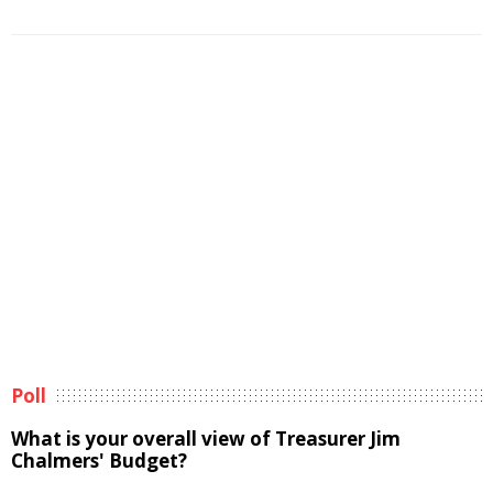
Poll
What is your overall view of Treasurer Jim
Chalmers' Budget?