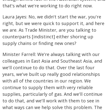
that's what we're working to do right now.
Laura Jayes: No, we didn't start the war, you're
right, but we were quick to support it, and here
we are. As Trade Minister, are you talking to
counterparts [indistinct] either shoring up
supply chains or finding new ones?
Minister Farrell: We're always talking with our
colleagues in East Asia and Southeast Asia, and
we'll continue to do that. Over the last four
years, we've built up really good relationships
with all of the countries in our region. We
continue to supply them with very reliable
supplies, particularly of gas. And we'll continue
to do that, and we'll work with them to see in
what ways can we help solve this problem. The