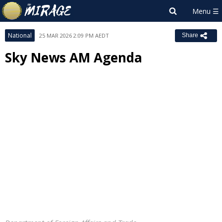
National
25 MAR 2026 2:09 PM AEDT
Share
Sky News AM Agenda