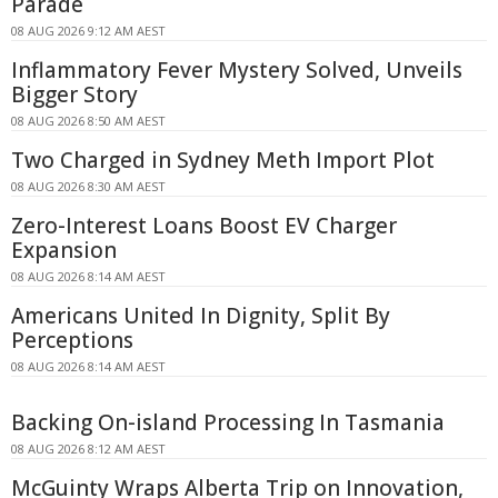
Parade
08 AUG 2026 9:12 AM AEST
Inflammatory Fever Mystery Solved, Unveils
Bigger Story
08 AUG 2026 8:50 AM AEST
Two Charged in Sydney Meth Import Plot
08 AUG 2026 8:30 AM AEST
Zero-Interest Loans Boost EV Charger
Expansion
08 AUG 2026 8:14 AM AEST
Americans United In Dignity, Split By
Perceptions
08 AUG 2026 8:14 AM AEST
Backing On-island Processing In Tasmania
08 AUG 2026 8:12 AM AEST
McGuinty Wraps Alberta Trip on Innovation,