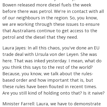
Bowen released more diesel fuels the week
before there was petrol. We're in contact with all
of our neighbours in the region. So, you know,
we are working through these issues to ensure
that Australians continue to get access to the
petrol and the diesel that they need.
Laura Jayes: In all this chaos, you've done an EU
trade deal with Ursula von der Leyen. She was
here. That was inked yesterday. I mean, what do
you think this says to the rest of the world?
Because, you know, we talk about the rules-
based order and how important that is, but
these rules have been flouted in recent times.
Are you still kind of holding onto that? Is it naive?
Minister Farrell: Laura, we have to demonstrate