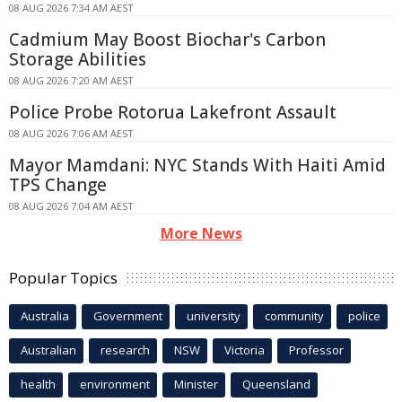
08 AUG 2026 7:34 AM AEST
Cadmium May Boost Biochar's Carbon
Storage Abilities
08 AUG 2026 7:20 AM AEST
Police Probe Rotorua Lakefront Assault
08 AUG 2026 7:06 AM AEST
Mayor Mamdani: NYC Stands With Haiti Amid
TPS Change
08 AUG 2026 7:04 AM AEST
More News
Popular Topics
Australia
Government
university
community
police
Australian
research
NSW
Victoria
Professor
health
environment
Minister
Queensland