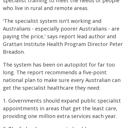
specialist training to meet the needs of people
who live in rural and remote areas.
'The specialist system isn't working and
Australians - especially poorer Australians - are
paying the price,' says report lead author and
Grattan Institute Health Program Director Peter
Breadon.
The system has been on autopilot for far too
long. The report recommends a five-point
national plan to make sure every Australian can
get the specialist healthcare they need:
1. Governments should expand public specialist
appointments in areas that get the least care,
providing one million extra services each year.