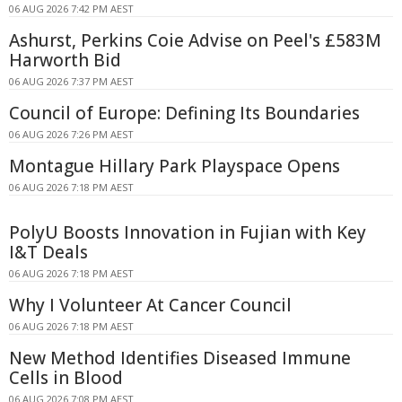
06 AUG 2026 7:42 PM AEST
Ashurst, Perkins Coie Advise on Peel's £583M
Harworth Bid
06 AUG 2026 7:37 PM AEST
Council of Europe: Defining Its Boundaries
06 AUG 2026 7:26 PM AEST
Montague Hillary Park Playspace Opens
06 AUG 2026 7:18 PM AEST
PolyU Boosts Innovation in Fujian with Key
I&T Deals
06 AUG 2026 7:18 PM AEST
Why I Volunteer At Cancer Council
06 AUG 2026 7:18 PM AEST
New Method Identifies Diseased Immune
Cells in Blood
06 AUG 2026 7:08 PM AEST