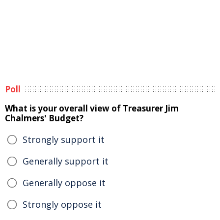
Poll
What is your overall view of Treasurer Jim
Chalmers' Budget?
Strongly support it
Generally support it
Generally oppose it
Strongly oppose it