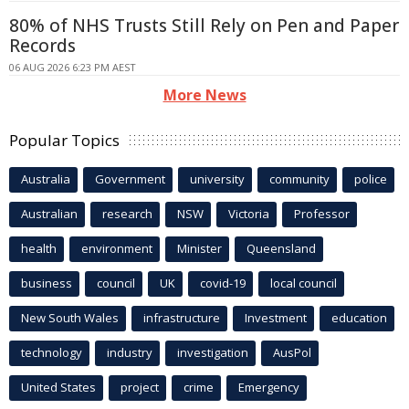
80% of NHS Trusts Still Rely on Pen and Paper
Records
06 AUG 2026 6:23 PM AEST
More News
Popular Topics
Australia
Government
university
community
police
Australian
research
NSW
Victoria
Professor
health
environment
Minister
Queensland
business
council
UK
covid-19
local council
New South Wales
infrastructure
Investment
education
technology
industry
investigation
AusPol
United States
project
crime
Emergency