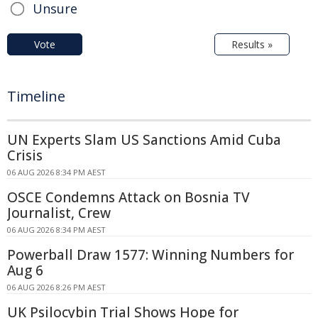
Unsure
Vote
Results »
Timeline
UN Experts Slam US Sanctions Amid Cuba
Crisis
06 AUG 2026 8:34 PM AEST
OSCE Condemns Attack on Bosnia TV
Journalist, Crew
06 AUG 2026 8:34 PM AEST
Powerball Draw 1577: Winning Numbers for
Aug 6
06 AUG 2026 8:26 PM AEST
UK Psilocybin Trial Shows Hope for