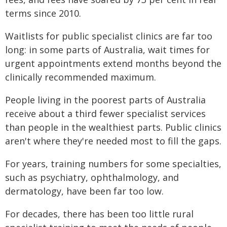
terms since 2010.
Waitlists for public specialist clinics are far too
long: in some parts of Australia, wait times for
urgent appointments extend months beyond the
clinically recommended maximum.
People living in the poorest parts of Australia
receive about a third fewer specialist services
than people in the wealthiest parts. Public clinics
aren't where they're needed most to fill the gaps.
For years, training numbers for some specialties,
such as psychiatry, ophthalmology, and
dermatology, have been far too low.
For decades, there has been too little rural