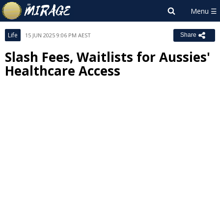
Life
15 JUN 2025 9:06 PM AEST
Share
Slash Fees, Waitlists for Aussies'
Healthcare Access