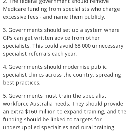
2. The federal government should remove
Medicare funding from specialists who charge
excessive fees - and name them publicly.
3. Governments should set up a system where
GPs can get written advice from other
specialists. This could avoid 68,000 unnecessary
specialist referrals each year.
4. Governments should modernise public
specialist clinics across the country, spreading
best practices.
5. Governments must train the specialist
workforce Australia needs. They should provide
an extra $160 million to expand training, and the
funding should be linked to targets for
undersupplied specialties and rural training.