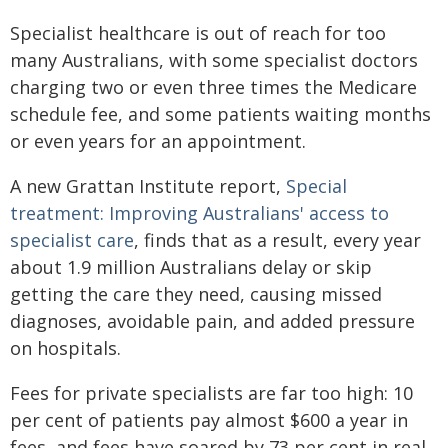
Specialist healthcare is out of reach for too
many Australians, with some specialist doctors
charging two or even three times the Medicare
schedule fee, and some patients waiting months
or even years for an appointment.
A new Grattan Institute report,
Special
treatment: Improving Australians' access to
specialist care
, finds that as a result, every year
about 1.9 million Australians delay or skip
getting the care they need, causing missed
diagnoses, avoidable pain, and added pressure
on hospitals.
Fees for private specialists are far too high: 10
per cent of patients pay almost $600 a year in
fees, and fees have soared by 73 per cent in real