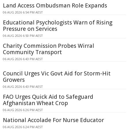
Land Access Ombudsman Role Expands
06 AUG 2026 6:54 PM AEST
Educational Psychologists Warn of Rising
Pressure on Services
06 AUG 2026 6:50 PM AEST
Charity Commission Probes Wirral
Community Transport
06 AUG 2026 6:43 PM AEST
Council Urges Vic Govt Aid for Storm-Hit
Growers
06 AUG 2026 6:43 PM AEST
FAO Urges Quick Aid to Safeguard
Afghanistan Wheat Crop
06 AUG 2026 6:26 PM AEST
National Accolade For Nurse Educator
06 AUG 2026 6:24 PM AEST