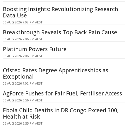
Boosting Insights: Revolutionizing Research
Data Use
06 AUG 2026 7:08 PM AEST
Breakthrough Reveals Top Back Pain Cause
06 AUG 2026 7:06 PM AEST
Platinum Powers Future
06 AUG 2026 7:06 PM AEST
Ofsted Rates Degree Apprenticeships as
Exceptional
06 AUG 2026 7:02 PM AEST
AgForce Pushes for Fair Fuel, Fertiliser Access
06 AUG 2026 6:56 PM AEST
Ebola Child Deaths in DR Congo Exceed 300,
Health at Risk
06 AUG 2026 6:55 PM AEST