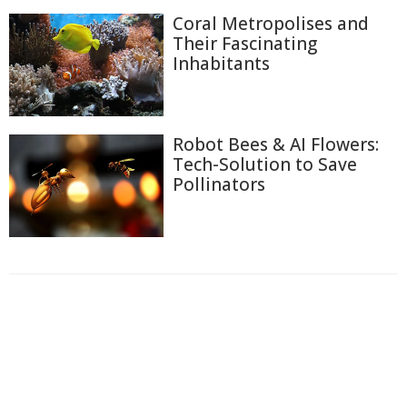
Coral Metropolises and
Their Fascinating
Inhabitants
Robot Bees & AI Flowers:
Tech-Solution to Save
Pollinators