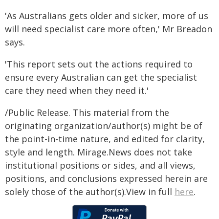
'As Australians gets older and sicker, more of us
will need specialist care more often,' Mr Breadon
says.
'This report sets out the actions required to
ensure every Australian can get the specialist
care they need when they need it.'
/Public Release. This material from the
originating organization/author(s) might be of
the point-in-time nature, and edited for clarity,
style and length. Mirage.News does not take
institutional positions or sides, and all views,
positions, and conclusions expressed herein are
solely those of the author(s).View in full
here
.