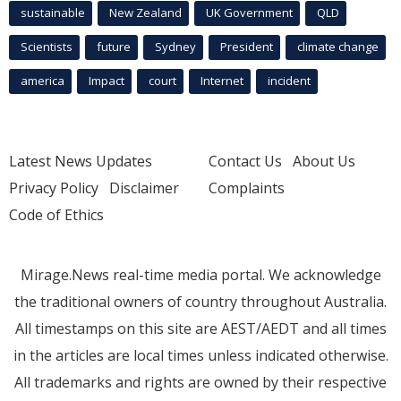
sustainable
New Zealand
UK Government
QLD
Scientists
future
Sydney
President
climate change
america
Impact
court
Internet
incident
Latest News Updates
Contact Us
About Us
Privacy Policy
Disclaimer
Complaints
Code of Ethics
Mirage.News real-time media portal. We acknowledge
the traditional owners of country throughout Australia.
All timestamps on this site are AEST/AEDT and all times
in the articles are local times unless indicated otherwise.
All trademarks and rights are owned by their respective