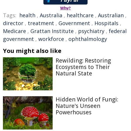
Why?
Tags:
health
,
Australia
,
healthcare
,
Australian
,
director
,
treatment
,
Government
,
Hospitals
,
Medicare
,
Grattan Institute
,
psychiatry
,
federal
government
,
workforce
,
ophthalmology
You might also like
Rewilding: Restoring
Ecosystems to Their
Natural State
Hidden World of Fungi:
Nature's Unseen
Powerhouses