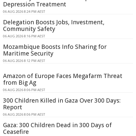
Depression Treatment
06 AUG 2026 8:24 PM AEST
Delegation Boosts Jobs, Investment,
Community Safety
06 AUG 2026 8:16 PM AEST
Mozambique Boosts Info Sharing for
Maritime Security
06 AUG 2026 8:12 PM AEST
Amazon of Europe Faces Megafarm Threat
from Big Ag
06 AUG 2026 8:06 PM AEST
300 Children Killed in Gaza Over 300 Days:
Report
06 AUG 2026 8:06 PM AEST
Gaza: 300 Children Dead in 300 Days of
Ceasefire