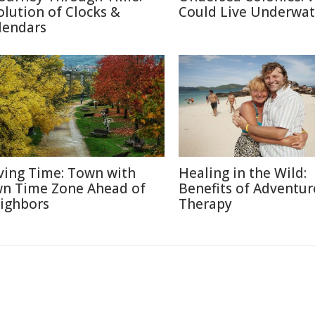
olution of Clocks &
Could Live Underwat
lendars
ving Time: Town with
Healing in the Wild:
n Time Zone Ahead of
Benefits of Adventur
ighbors
Therapy