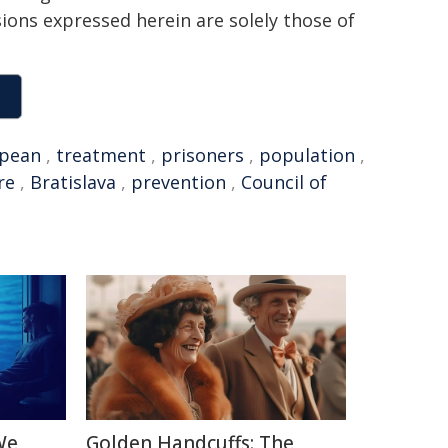
sions expressed herein are solely those of
pean
,
treatment
,
prisoners
,
population
,
re
,
Bratislava
,
prevention
,
Council of
We
Golden Handcuffs: The