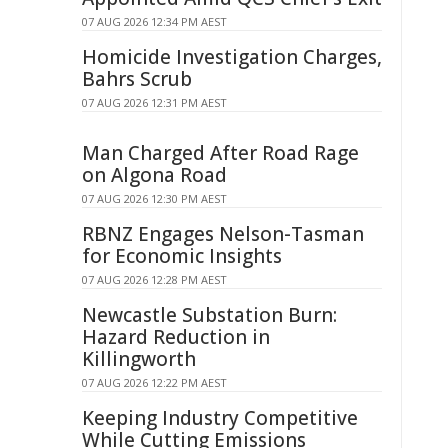
07 AUG 2026 12:34 PM AEST
Homicide Investigation Charges,
Bahrs Scrub
07 AUG 2026 12:31 PM AEST
Man Charged After Road Rage
on Algona Road
07 AUG 2026 12:30 PM AEST
RBNZ Engages Nelson-Tasman
for Economic Insights
07 AUG 2026 12:28 PM AEST
Newcastle Substation Burn:
Hazard Reduction in
Killingworth
07 AUG 2026 12:22 PM AEST
Keeping Industry Competitive
While Cutting Emissions