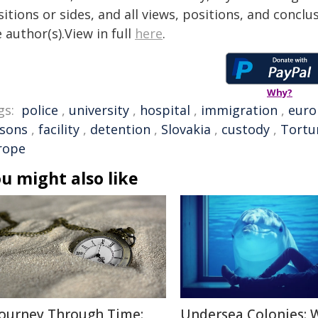
itions or sides, and all views, positions, and conclu
 author(s).View in full
here
.
Why?
gs:
police
,
university
,
hospital
,
immigration
,
euro
isons
,
facility
,
detention
,
Slovakia
,
custody
,
Tortu
rope
u might also like
Journey Through Time:
Undersea Colonies: 