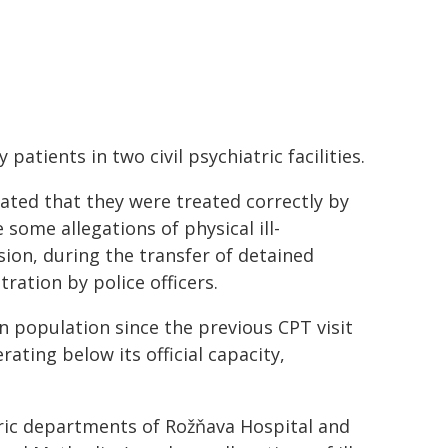
atients in two civil psychiatric facilities.
tated that they were treated correctly by
 some allegations of physical ill-
ion, during the transfer of detained
tration by police officers.
n population since the previous CPT visit
ating below its official capacity,
tric departments of Rožňava Hospital and