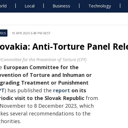
rld
Local
Business
Technology
tics
10 APR 2025 6:48 PM AEST
lovakia: Anti-Torture Panel Re
/Committee for the Prevention of Torture (CPT)
e
European Committee for the
evention of Torture and Inhuman or
grading Treatment or Punishment
PT
) has published the
report
on its
riodic visit to the Slovak Republic
from
 November to 8 December 2023, which
kes several recommendations to the
horities.