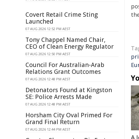
pos
Covert Retail Crime Sting
the
Launched
07 AUG 2026 12:52 PM AEST
Tony Chappel Named Chair,
CEO of Clean Energy Regulator
Ta
07 AUG 2026 12:50 PM AEST
pr
Council For Australian-Arab
Eu
Relations Grant Outcomes
Yo
07 AUG 2026 12:48 PM AEST
Detonators Found at Kingston
SE: Police Arrests Made
07 AUG 2026 12:48 PM AEST
Horsham City Oval Primed For
Grand Final Return
07 AUG 2026 12:44 PM AEST
A 