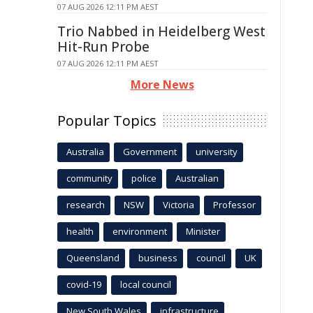
07 AUG 2026 12:11 PM AEST
Trio Nabbed in Heidelberg West
Hit-Run Probe
07 AUG 2026 12:11 PM AEST
More News
Popular Topics
Australia
Government
university
community
police
Australian
research
NSW
Victoria
Professor
health
environment
Minister
Queensland
business
council
UK
covid-19
local council
New South Wales
infrastructure