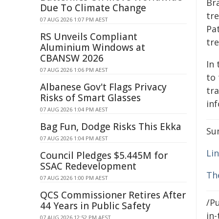
Bra
Due To Climate Change
tre
07 AUG 2026 1:07 PM AEST
Pa
RS Unveils Compliant
tr
Aluminium Windows at
CBANSW 2026
In 
07 AUG 2026 1:06 PM AEST
to
Albanese Gov't Flags Privacy
tra
Risks of Smart Glasses
in
07 AUG 2026 1:04 PM AEST
Bag Fun, Dodge Risks This Ekka
Su
07 AUG 2026 1:04 PM AEST
Lin
Council Pledges $5.445M for
SSAC Redevelopment
Th
07 AUG 2026 1:00 PM AEST
QCS Commissioner Retires After
/Pu
44 Years in Public Safety
in-
07 AUG 2026 12:52 PM AEST