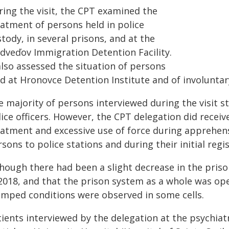
ring the visit, the CPT examined the
eatment of persons held in police
tody, in several prisons, and at the
dveďov Immigration Detention Facility.
also assessed the situation of persons
d at Hronovce Detention Institute and of involuntary p
 majority of persons interviewed during the visit s
ice officers. However, the CPT delegation did receive
eatment and excessive use of force during apprehens
sons to police stations and during their initial regis
though there had been a slight decrease in the priso
2018, and that the prison system as a whole was oper
amped conditions were observed in some cells.
tients interviewed by the delegation at the psychia