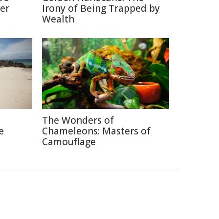
er
Irony of Being Trapped by
Wealth
The Wonders of
e
Chameleons: Masters of
Camouflage