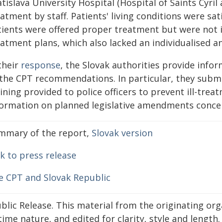
tislava University Hospital (Hospital of Saints Cyril
atment by staff. Patients' living conditions were sat
tients were offered proper treatment but were not i
eatment plans, which also lacked an individualised a
their
response
, the Slovak authorities provide info
 the CPT recommendations. In particular, they subm
ining provided to police officers to prevent ill-tre
formation on planned legislative amendments conce
mmary of the report,
Slovak version
k to press release
e CPT and Slovak Republic
blic Release. This material from the originating or
time nature, and edited for clarity, style and lengt