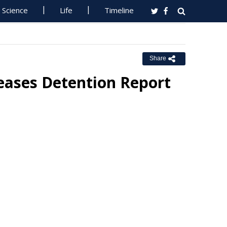
Science
Life
Timeline
Share
leases Detention Report