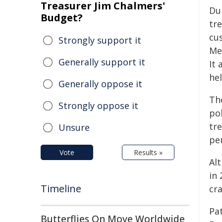
Treasurer Jim Chalmers'
Du
Budget?
tr
cus
Strongly support it
Me
Generally support it
It 
hel
Generally oppose it
The
Strongly oppose it
pol
tr
Unsure
per
Vote
Results »
Al
in 
Timeline
cr
Pa
Butterflies On Move Worldwide