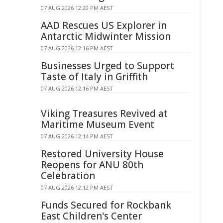
07 AUG 2026 12:20 PM AEST
AAD Rescues US Explorer in
Antarctic Midwinter Mission
07 AUG 2026 12:16 PM AEST
Businesses Urged to Support
Taste of Italy in Griffith
07 AUG 2026 12:16 PM AEST
Viking Treasures Revived at
Maritime Museum Event
07 AUG 2026 12:14 PM AEST
Restored University House
Reopens for ANU 80th
Celebration
07 AUG 2026 12:12 PM AEST
Funds Secured for Rockbank
East Children's Center