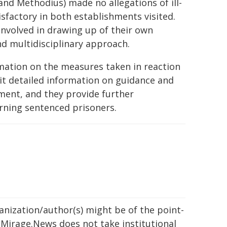
 and Methodius) made no allegations of ill-
isfactory in both establishments visited.
nvolved in drawing up of their own
nd multidisciplinary approach.
rmation on the measures taken in reaction
it detailed information on guidance and
atment, and they provide further
rning sentenced prisoners.
ganization/author(s) might be of the point-
h. Mirage.News does not take institutional