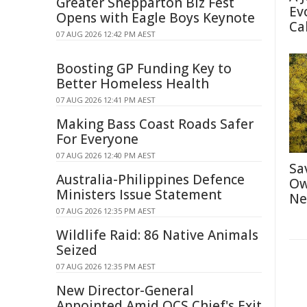
Greater Shepparton Biz Fest
Ev
Opens with Eagle Boys Keynote
Ca
07 AUG 2026 12:42 PM AEST
Boosting GP Funding Key to
Better Homeless Health
07 AUG 2026 12:41 PM AEST
Making Bass Coast Roads Safer
For Everyone
07 AUG 2026 12:40 PM AEST
Sa
Australia-Philippines Defence
Ow
Ministers Issue Statement
Ne
07 AUG 2026 12:35 PM AEST
Wildlife Raid: 86 Native Animals
Seized
07 AUG 2026 12:35 PM AEST
New Director-General
Appointed Amid QCS Chief's Exit