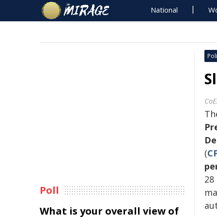
National
Wo
Poli
S
CoE
Th
Pr
De
(
C
pe
28
Poll
ma
aut
What is your overall view of