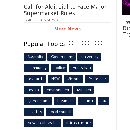
Call for Aldi, Lidl to Face Major
Supermarket Rules
07 AUG 2026 6:34 PM AEST
Tw
Di
More News
Tr
Popular Topics
Australia
Government
university
community
police
Australian
research
NSW
Victoria
Professor
health
environment
Minister
Queensland
business
council
UK
covid-19
local council
New South Wales
infrastructure