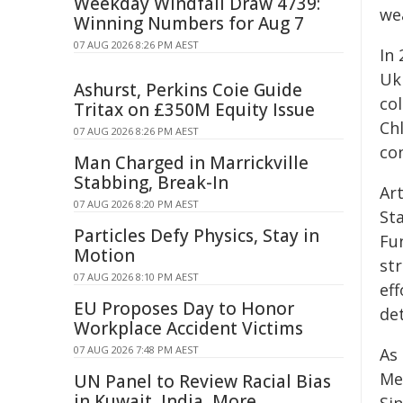
Weekday Windfall Draw 4739:
we
Winning Numbers for Aug 7
07 AUG 2026 8:26 PM AEST
In 
Uk
Ashurst, Perkins Coie Guide
col
Tritax on £350M Equity Issue
Ch
07 AUG 2026 8:26 PM AEST
con
Man Charged in Marrickville
Stabbing, Break-In
Ar
07 AUG 2026 8:20 PM AEST
St
Particles Defy Physics, Stay in
Fu
Motion
st
07 AUG 2026 8:10 PM AEST
eff
EU Proposes Day to Honor
de
Workplace Accident Victims
07 AUG 2026 7:48 PM AEST
As
Me
UN Panel to Review Racial Bias
in Kuwait, India, More