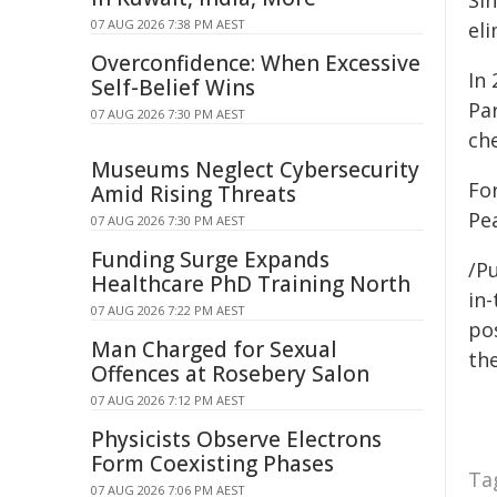
Sin
07 AUG 2026 7:38 PM AEST
el
Overconfidence: When Excessive
In
Self-Belief Wins
Pa
07 AUG 2026 7:30 PM AEST
ch
Museums Neglect Cybersecurity
Fo
Amid Rising Threats
Pea
07 AUG 2026 7:30 PM AEST
Funding Surge Expands
/Pu
Healthcare PhD Training North
in-
07 AUG 2026 7:22 PM AEST
pos
Man Charged for Sexual
the
Offences at Rosebery Salon
07 AUG 2026 7:12 PM AEST
Physicists Observe Electrons
Form Coexisting Phases
Ta
07 AUG 2026 7:06 PM AEST