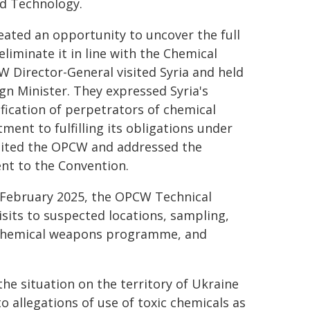
nd Technology.
ated an opportunity to uncover the full
iminate it in line with the Chemical
 Director-General visited Syria and held
gn Minister. They expressed Syria's
fication of perpetrators of chemical
ment to fulfilling its obligations under
isited the OPCW and addressed the
nt to the Convention.
n February 2025, the OPCW Technical
visits to suspected locations, sampling,
's chemical weapons programme, and
e situation on the territory of Ukraine
to allegations of use of toxic chemicals as