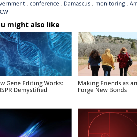
vernment
,
conference
,
Damascus
,
monitoring
,
Am
PCW
u might also like
w Gene Editing Works:
Making Friends as an
ISPR Demystified
Forge New Bonds