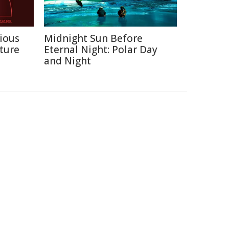
ious
Midnight Sun Before
ture
Eternal Night: Polar Day
and Night