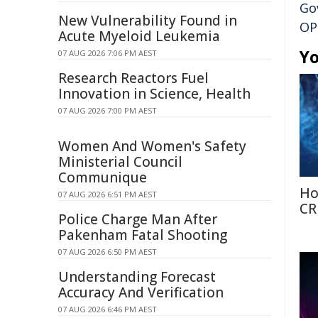
Go
New Vulnerability Found in
O
Acute Myeloid Leukemia
Yo
07 AUG 2026 7:06 PM AEST
Research Reactors Fuel
Innovation in Science, Health
07 AUG 2026 7:00 PM AEST
Women And Women's Safety
Ministerial Council
Communique
Ho
07 AUG 2026 6:51 PM AEST
CR
Police Charge Man After
Pakenham Fatal Shooting
07 AUG 2026 6:50 PM AEST
Understanding Forecast
Accuracy And Verification
07 AUG 2026 6:46 PM AEST