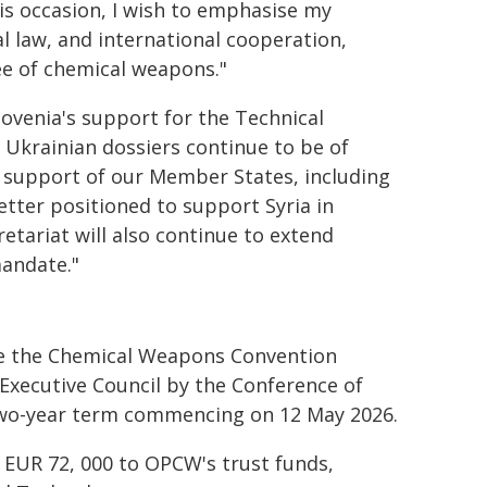
is occasion, I wish to emphasise my
l law, and international cooperation,
ree of chemical weapons."
Slovenia's support for the Technical
d Ukrainian dossiers continue to be of
ve support of our Member States, including
better positioned to support Syria in
etariat will also continue to extend
mandate."
ce the Chemical Weapons Convention
 Executive Council by the Conference of
 two-year term commencing on 12 May 2026.
 EUR 72, 000 to OPCW's trust funds,