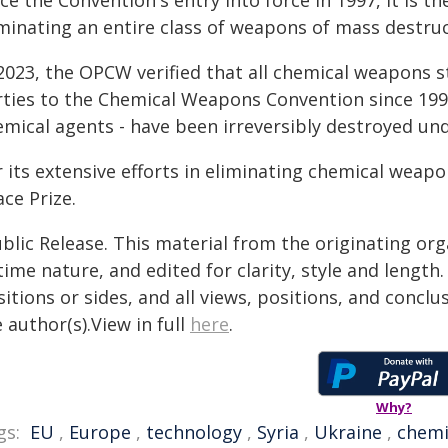
ce the Convention's entry into force in 1997, it is 
iminating an entire class of weapons of mass destruc
 2023, the OPCW verified that all chemical weapons s
rties to the Chemical Weapons Convention since 1997
emical agents - have been irreversibly destroyed und
r its extensive efforts in eliminating chemical wea
ce Prize.
blic Release. This material from the originating or
time nature, and edited for clarity, style and lengt
itions or sides, and all views, positions, and conclu
 author(s).View in full
here
.
Why?
gs:
EU
,
Europe
,
technology
,
Syria
,
Ukraine
,
chemi