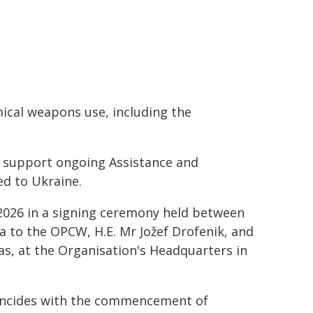
mical weapons use, including the
ll support ongoing Assistance and
ed to Ukraine.
2026 in a signing ceremony held between
 to the OPCW, H.E. Mr Jožef Drofenik, and
, at the Organisation's Headquarters in
incides with the commencement of