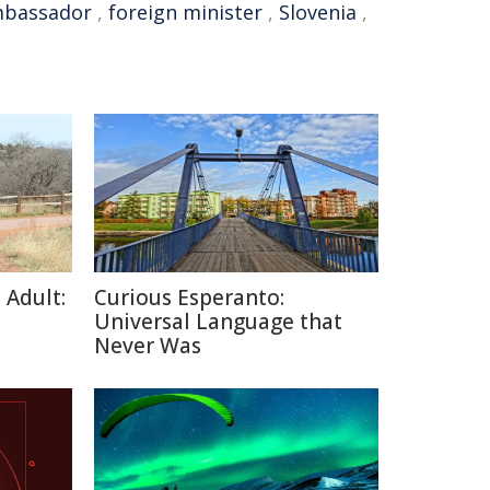
bassador
,
foreign minister
,
Slovenia
,
 Adult:
Curious Esperanto:
Universal Language that
Never Was