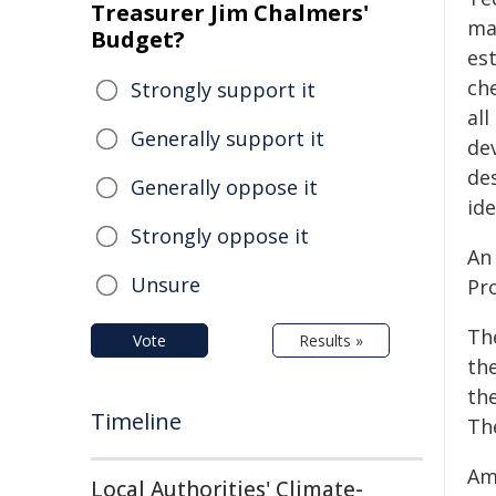
Treasurer Jim Chalmers'
man
Budget?
est
ch
Strongly support it
al
Generally support it
de
de
Generally oppose it
ide
Strongly oppose it
An
Unsure
Pr
Th
Vote
Results »
th
th
Timeline
Th
Am
Local Authorities' Climate-