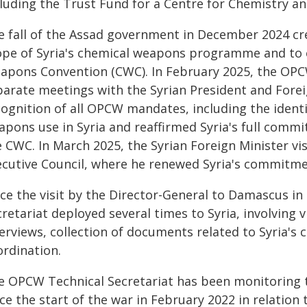
cluding the Trust Fund for a Centre for Chemistry a
e fall of the Assad government in December 2024 cre
ope of Syria's chemical weapons programme and to el
apons Convention (CWC). In February 2025, the OPCW
parate meetings with the Syrian President and Forei
cognition of all OPCW mandates, including the identi
pons use in Syria and reaffirmed Syria's full commit
e CWC. In March 2025, the Syrian Foreign Minister v
ecutive Council, where he renewed Syria's commitme
nce the visit by the Director-General to Damascus i
retariat deployed several times to Syria, involving 
terviews, collection of documents related to Syria
ordination.
e OPCW Technical Secretariat has been monitoring th
ce the start of the war in February 2022 in relation 