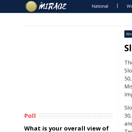
National
Wo
Wo
S
Th
Sl
50,
Mi
Im
Sl
Poll
30,
an
What is your overall view of
Te