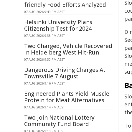
Sl
friendly Food Efforts Analyzed
co
07 AUG 2026 9:49 PM AEST
par
Helsinki University Plans
Citizenship Test for 2024
Dir
07 AUG 2026 9:38 PM AEST
Sec
Two Charged, Vehicle Recovered
pa
in Heidelberg West Hit-Run
Slo
07 AUG 2026 9:30 PM AEST
me
Dangerous Driving Charges At
sup
Townsville 7 August
B
07 AUG 2026 9:16 PM AEST
Engineered Plants Yield Muscle
Sl
Protein for Meat Alternatives
ent
07 AUG 2026 9:14 PM AEST
th
Two Join National Lottery
Community Fund Board
To
07 AUG 2026 9:10 PM AEST