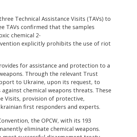
three Technical Assistance Visits (TAVs) to
ree TAVs confirmed that the samples
oxic chemical 2-
ntion explicitly prohibits the use of riot
ovides for assistance and protection to a
l weapons. Through the relevant Trust
port to Ukraine, upon its request, to
s against chemical weapons threats. These
 Visits, provision of protective,
krainian first responders and experts.
onvention, the OPCW, with its 193
manently eliminate chemical weapons.