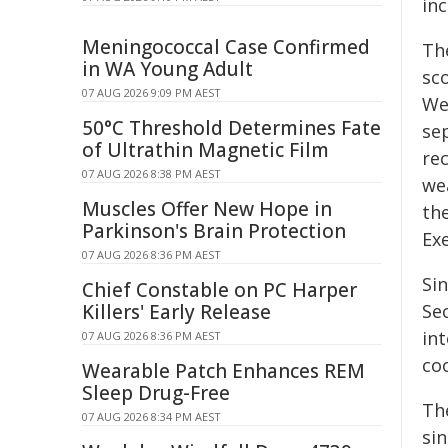
in
Meningococcal Case Confirmed
Th
in WA Young Adult
sc
07 AUG 2026 9:09 PM AEST
We
50°C Threshold Determines Fate
se
of Ultrathin Magnetic Film
re
07 AUG 2026 8:38 PM AEST
wea
Muscles Offer New Hope in
th
Parkinson's Brain Protection
Ex
07 AUG 2026 8:36 PM AEST
Si
Chief Constable on PC Harper
Killers' Early Release
Sec
in
07 AUG 2026 8:36 PM AEST
co
Wearable Patch Enhances REM
Sleep Drug-Free
Th
07 AUG 2026 8:34 PM AEST
sin