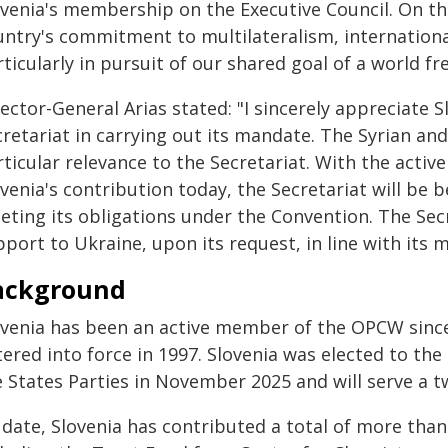
ovenia's membership on the Executive Council. On th
untry's commitment to multilateralism, internationa
ticularly in pursuit of our shared goal of a world f
ector-General Arias stated: "I sincerely appreciate 
retariat in carrying out its mandate. The Syrian an
rticular relevance to the Secretariat. With the acti
venia's contribution today, the Secretariat will be 
eting its obligations under the Convention. The Secr
port to Ukraine, upon its request, in line with its 
ackground
ovenia has been an active member of the OPCW sin
ered into force in 1997. Slovenia was elected to the
e States Parties in November 2025 and will serve a
 date, Slovenia has contributed a total of more than