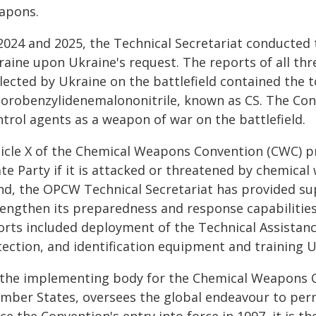
apons.
2024 and 2025, the Technical Secretariat conducted 
raine upon Ukraine's request. The reports of all th
lected by Ukraine on the battlefield contained the t
lorobenzylidenemalononitrile, known as CS. The Conve
trol agents as a weapon of war on the battlefield.
ticle X of the Chemical Weapons Convention (CWC) pr
ate Party if it is attacked or threatened by chemica
nd, the OPCW Technical Secretariat has provided sup
rengthen its preparedness and response capabilitie
orts included deployment of the Technical Assistance
tection, and identification equipment and training U
 the implementing body for the Chemical Weapons C
mber States, oversees the global endeavour to per