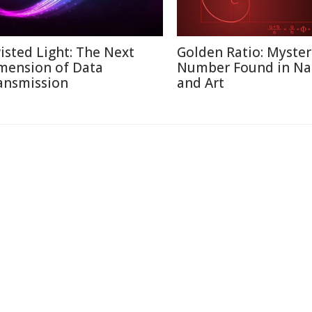
isted Light: The Next
Golden Ratio: Myster
mension of Data
Number Found in Na
ansmission
and Art