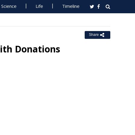
Science
Life
Timeline
Share
ith Donations