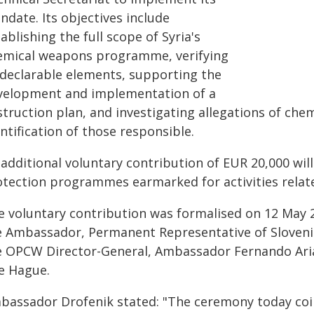
date. Its objectives include
ablishing the full scope of Syria's
emical weapons programme, verifying
l declarable elements, supporting the
velopment and implementation of a
struction plan, and investigating allegations of che
ntification of those responsible.
 additional voluntary contribution of EUR 20,000 wi
otection programmes earmarked for activities relat
e voluntary contribution was formalised on 12 May 
e Ambassador, Permanent Representative of Slovenia
e OPCW Director-General, Ambassador Fernando Arias
e Hague.
bassador Drofenik stated: "The ceremony today co