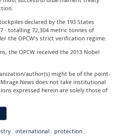
the most successful disarmament treaty
tion.
tockpiles declared by the 193 States
 - totalling 72,304 metric tonnes of
er the OPCW's strict verification regime.
pons, the OPCW received the 2013 Nobel
ganization/author(s) might be of the point-
h. Mirage.News does not take institutional
sions expressed herein are solely those of
stry
,
international
,
protection
,