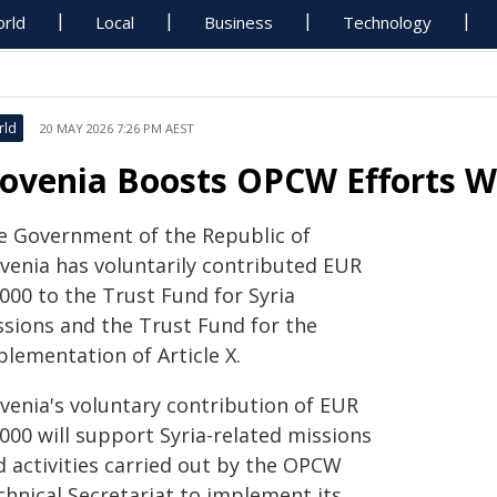
rld
Local
Business
Technology
rld
20 MAY 2026 7:26 PM AEST
lovenia Boosts OPCW Efforts W
e Government of the Republic of
ovenia has voluntarily contributed EUR
000 to the Trust Fund for Syria
ssions and the Trust Fund for the
plementation of Article X.
ovenia's voluntary contribution of EUR
000 will support Syria-related missions
d activities carried out by the OPCW
chnical Secretariat to implement its