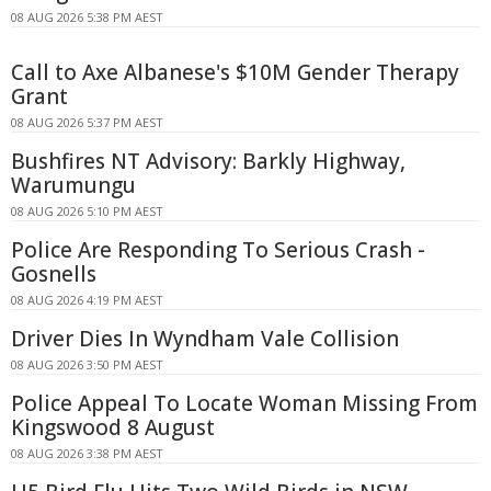
08 AUG 2026 5:38 PM AEST
Call to Axe Albanese's $10M Gender Therapy
Grant
08 AUG 2026 5:37 PM AEST
Bushfires NT Advisory: Barkly Highway,
Warumungu
08 AUG 2026 5:10 PM AEST
Police Are Responding To Serious Crash -
Gosnells
08 AUG 2026 4:19 PM AEST
Driver Dies In Wyndham Vale Collision
08 AUG 2026 3:50 PM AEST
Police Appeal To Locate Woman Missing From
Kingswood 8 August
08 AUG 2026 3:38 PM AEST