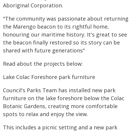
Aboriginal Corporation.
"The community was passionate about returning
the Marengo beacon to its rightful home,
honouring our maritime history. It's great to see
the beacon finally restored so its story can be
shared with future generations"
Read about the projects below:
Lake Colac Foreshore park furniture
Council's Parks Team has installed new park
furniture on the lake foreshore below the Colac
Botanic Gardens, creating more comfortable
spots to relax and enjoy the view.
This includes a picnic setting and a new park