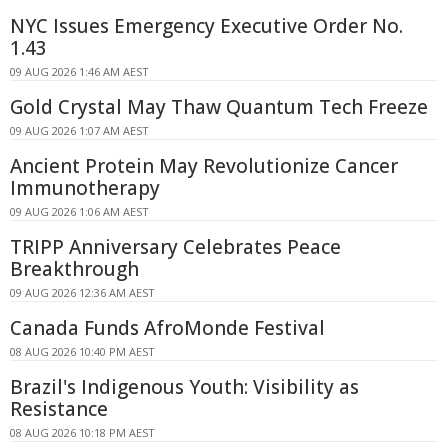
NYC Issues Emergency Executive Order No.
1.43
09 AUG 2026 1:46 AM AEST
Gold Crystal May Thaw Quantum Tech Freeze
09 AUG 2026 1:07 AM AEST
Ancient Protein May Revolutionize Cancer
Immunotherapy
09 AUG 2026 1:06 AM AEST
TRIPP Anniversary Celebrates Peace
Breakthrough
09 AUG 2026 12:36 AM AEST
Canada Funds AfroMonde Festival
08 AUG 2026 10:40 PM AEST
Brazil's Indigenous Youth: Visibility as
Resistance
08 AUG 2026 10:18 PM AEST