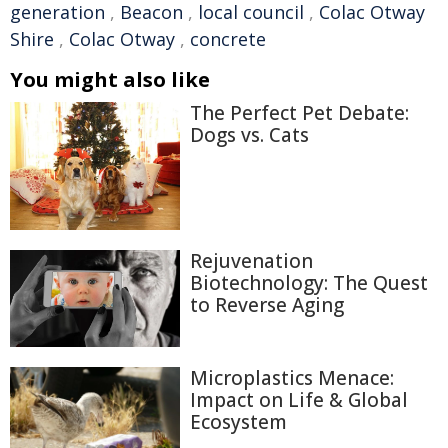
generation
,
Beacon
,
local council
,
Colac Otway
Shire
,
Colac Otway
,
concrete
You might also like
The Perfect Pet Debate:
Dogs vs. Cats
Rejuvenation
Biotechnology: The Quest
to Reverse Aging
Microplastics Menace:
Impact on Life & Global
Ecosystem