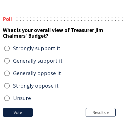
Poll
What is your overall view of Treasurer Jim
Chalmers' Budget?
Strongly support it
Generally support it
Generally oppose it
Strongly oppose it
Unsure
Vote
Results »