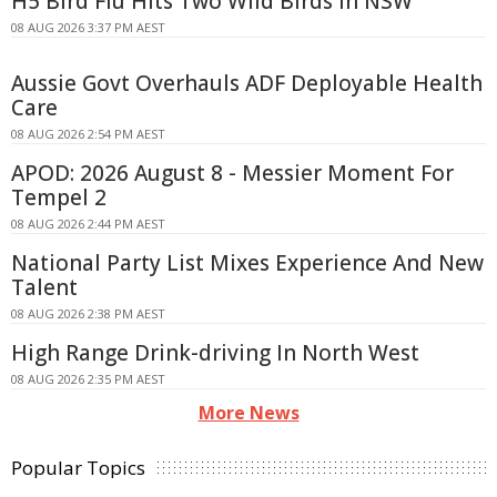
H5 Bird Flu Hits Two Wild Birds in NSW
08 AUG 2026 3:37 PM AEST
Aussie Govt Overhauls ADF Deployable Health
Care
08 AUG 2026 2:54 PM AEST
APOD: 2026 August 8 - Messier Moment For
Tempel 2
08 AUG 2026 2:44 PM AEST
National Party List Mixes Experience And New
Talent
08 AUG 2026 2:38 PM AEST
High Range Drink-driving In North West
08 AUG 2026 2:35 PM AEST
More News
Popular Topics