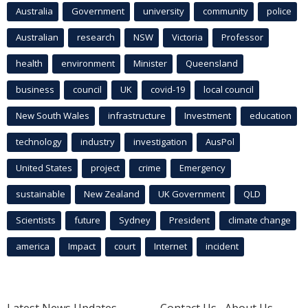
Australia
Government
university
community
police
Australian
research
NSW
Victoria
Professor
health
environment
Minister
Queensland
business
council
UK
covid-19
local council
New South Wales
infrastructure
Investment
education
technology
industry
investigation
AusPol
United States
project
crime
Emergency
sustainable
New Zealand
UK Government
QLD
Scientists
future
Sydney
President
climate change
america
Impact
court
Internet
incident