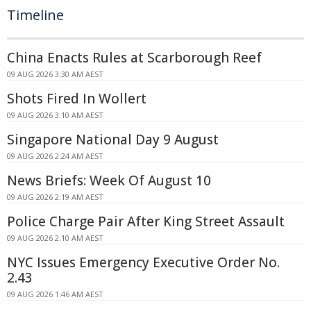
Timeline
China Enacts Rules at Scarborough Reef
09 AUG 2026 3:30 AM AEST
Shots Fired In Wollert
09 AUG 2026 3:10 AM AEST
Singapore National Day 9 August
09 AUG 2026 2:24 AM AEST
News Briefs: Week Of August 10
09 AUG 2026 2:19 AM AEST
Police Charge Pair After King Street Assault
09 AUG 2026 2:10 AM AEST
NYC Issues Emergency Executive Order No.
2.43
09 AUG 2026 1:46 AM AEST