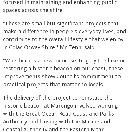
focused in maintaining and enhancing public
spaces across the shire.
"These are small but significant projects that
make a difference in people's everyday lives, and
contribute to the overall lifestyle that we enjoy
in Colac Otway Shire," Mr Tenni said.
"Whether it's a new picnic setting by the lake or
restoring a historic beacon on our coast, these
improvements show Council's commitment to
practical projects that matter to locals.
The delivery of the project to reinstate the
historic beacon at Marengo involved working
with the Great Ocean Road Coast and Parks
Authority and liaising with the Marine and
Coastal Authority and the Eastern Maar