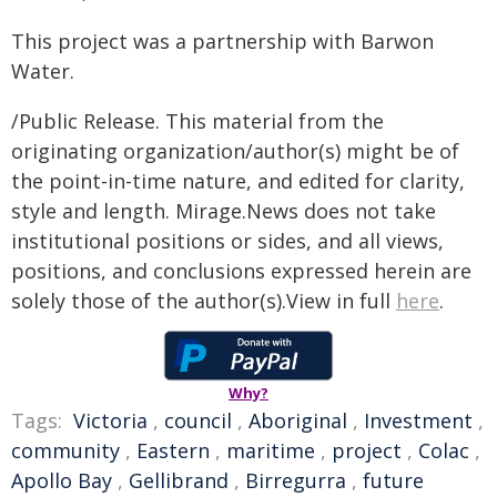
This project was a partnership with Barwon
Water.
/Public Release. This material from the
originating organization/author(s) might be of
the point-in-time nature, and edited for clarity,
style and length. Mirage.News does not take
institutional positions or sides, and all views,
positions, and conclusions expressed herein are
solely those of the author(s).View in full
here
.
Why?
Tags:
Victoria
,
council
,
Aboriginal
,
Investment
,
community
,
Eastern
,
maritime
,
project
,
Colac
,
Apollo Bay
,
Gellibrand
,
Birregurra
,
future