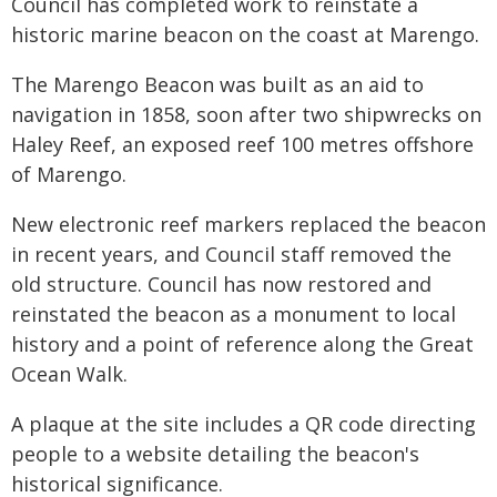
Council has completed work to reinstate a
historic marine beacon on the coast at Marengo.
The Marengo Beacon was built as an aid to
navigation in 1858, soon after two shipwrecks on
Haley Reef, an exposed reef 100 metres offshore
of Marengo.
New electronic reef markers replaced the beacon
in recent years, and Council staff removed the
old structure. Council has now restored and
reinstated the beacon as a monument to local
history and a point of reference along the Great
Ocean Walk.
A plaque at the site includes a QR code directing
people to a website detailing the beacon's
historical significance.