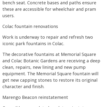
bench seat. Concrete bases and paths ensure
these are accessible for wheelchair and pram
users.
Colac fountain renovations
Work is underway to repair and refresh two
iconic park fountains in Colac.
The decorative fountains at Memorial Square
and Colac Botanic Gardens are receiving a deep
clean, repairs, new lining and new pump
equipment. The Memorial Square fountain will
get new capping stones to restore its original
character and finish.
Marengo Beacon reinstatement