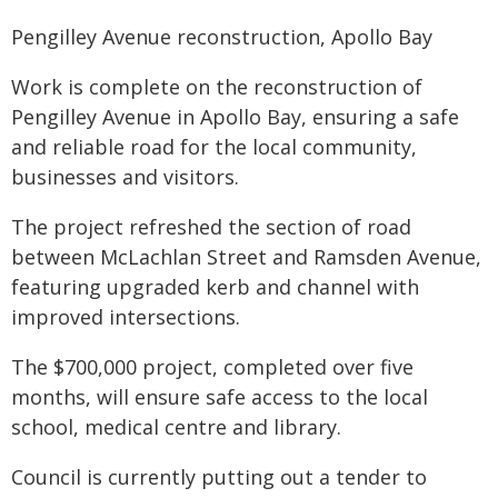
Pengilley Avenue reconstruction, Apollo Bay
Work is complete on the reconstruction of
Pengilley Avenue in Apollo Bay, ensuring a safe
and reliable road for the local community,
businesses and visitors.
The project refreshed the section of road
between McLachlan Street and Ramsden Avenue,
featuring upgraded kerb and channel with
improved intersections.
The $700,000 project, completed over five
months, will ensure safe access to the local
school, medical centre and library.
Council is currently putting out a tender to