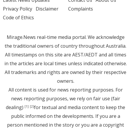
Latest News Updates
Contact Us
About Us
Privacy Policy
Disclaimer
Complaints
Code of Ethics
Mirage.News real-time media portal. We acknowledge
the traditional owners of country throughout Australia.
All timestamps on this site are AEST/AEDT and all times
in the articles are local times unless indicated otherwise.
All trademarks and rights are owned by their respective
owners.
All content is used for news reporting purposes. For
news reporting purposes, we rely on fair use (fair
dealing)
for textual and media content to keep the
[1]
[2]
public informed on the developments. If you are a
person mentioned in the story or you are a copyright