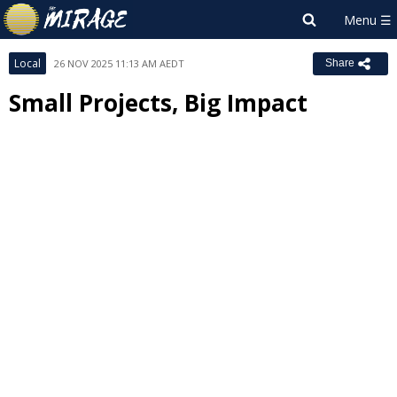
Local
26 NOV 2025 11:13 AM AEDT
Share
Small Projects, Big Impact