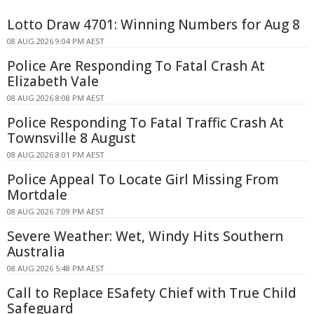
Lotto Draw 4701: Winning Numbers for Aug 8
08 AUG 2026 9:04 PM AEST
Police Are Responding To Fatal Crash At
Elizabeth Vale
08 AUG 2026 8:08 PM AEST
Police Responding To Fatal Traffic Crash At
Townsville 8 August
08 AUG 2026 8:01 PM AEST
Police Appeal To Locate Girl Missing From
Mortdale
08 AUG 2026 7:09 PM AEST
Severe Weather: Wet, Windy Hits Southern
Australia
08 AUG 2026 5:48 PM AEST
Call to Replace ESafety Chief with True Child
Safeguard