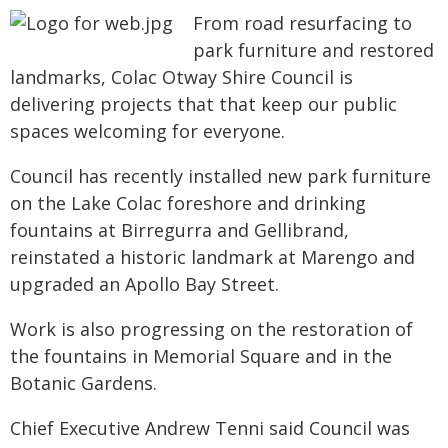
From road resurfacing to
park furniture and restored
landmarks, Colac Otway Shire Council is
delivering projects that that keep our public
spaces welcoming for everyone.
Council has recently installed new park furniture
on the Lake Colac foreshore and drinking
fountains at Birregurra and Gellibrand,
reinstated a historic landmark at Marengo and
upgraded an Apollo Bay Street.
Work is also progressing on the restoration of
the fountains in Memorial Square and in the
Botanic Gardens.
Chief Executive Andrew Tenni said Council was