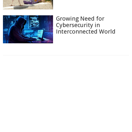
Growing Need for
Cybersecurity in
Interconnected World