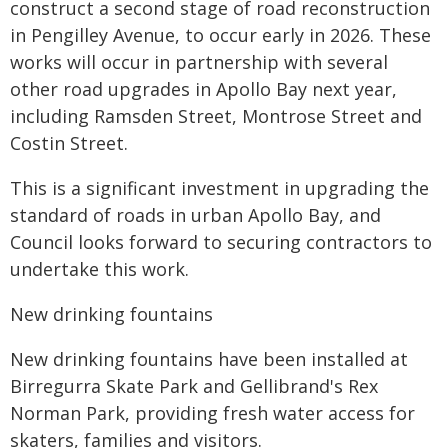
construct a second stage of road reconstruction
in Pengilley Avenue, to occur early in 2026. These
works will occur in partnership with several
other road upgrades in Apollo Bay next year,
including Ramsden Street, Montrose Street and
Costin Street.
This is a significant investment in upgrading the
standard of roads in urban Apollo Bay, and
Council looks forward to securing contractors to
undertake this work.
New drinking fountains
New drinking fountains have been installed at
Birregurra Skate Park and Gellibrand's Rex
Norman Park, providing fresh water access for
skaters, families and visitors.