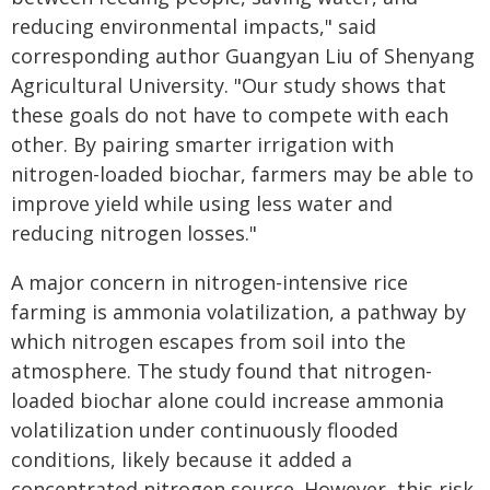
reducing environmental impacts," said
corresponding author Guangyan Liu of Shenyang
Agricultural University. "Our study shows that
these goals do not have to compete with each
other. By pairing smarter irrigation with
nitrogen-loaded biochar, farmers may be able to
improve yield while using less water and
reducing nitrogen losses."
A major concern in nitrogen-intensive rice
farming is ammonia volatilization, a pathway by
which nitrogen escapes from soil into the
atmosphere. The study found that nitrogen-
loaded biochar alone could increase ammonia
volatilization under continuously flooded
conditions, likely because it added a
concentrated nitrogen source. However, this risk