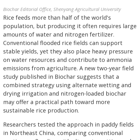
Biochar Editorial Office, Shenyang Agricultural University
Rice feeds more than half of the world's
population, but producing it often requires large
amounts of water and nitrogen fertilizer.
Conventional flooded rice fields can support
stable yields, yet they also place heavy pressure
on water resources and contribute to ammonia
emissions from agriculture. A new two-year field
study published in Biochar suggests that a
combined strategy using alternate wetting and
drying irrigation and nitrogen-loaded biochar
may offer a practical path toward more
sustainable rice production.
Researchers tested the approach in paddy fields
in Northeast China, comparing conventional