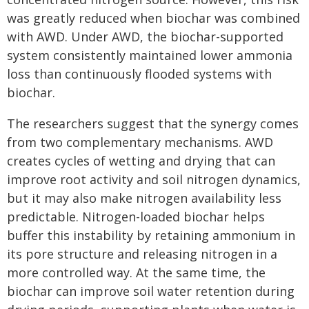
was greatly reduced when biochar was combined
with AWD. Under AWD, the biochar-supported
system consistently maintained lower ammonia
loss than continuously flooded systems with
biochar.
The researchers suggest that the synergy comes
from two complementary mechanisms. AWD
creates cycles of wetting and drying that can
improve root activity and soil nitrogen dynamics,
but it may also make nitrogen availability less
predictable. Nitrogen-loaded biochar helps
buffer this instability by retaining ammonium in
its pore structure and releasing nitrogen in a
more controlled way. At the same time, the
biochar can improve soil water retention during