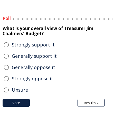
Poll
What is your overall view of Treasurer Jim
Chalmers' Budget?
Strongly support it
Generally support it
Generally oppose it
Strongly oppose it
Unsure
Vote
Results »