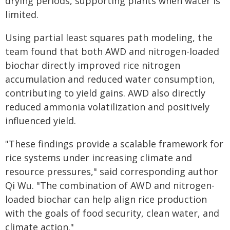
drying periods, supporting plants when water is
limited.
Using partial least squares path modeling, the
team found that both AWD and nitrogen-loaded
biochar directly improved rice nitrogen
accumulation and reduced water consumption,
contributing to yield gains. AWD also directly
reduced ammonia volatilization and positively
influenced yield.
"These findings provide a scalable framework for
rice systems under increasing climate and
resource pressures," said corresponding author
Qi Wu. "The combination of AWD and nitrogen-
loaded biochar can help align rice production
with the goals of food security, clean water, and
climate action."