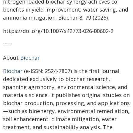
nitrogen-loaded biochar synergy achieves co-
benefits in yield improvement, water saving, and
ammonia mitigation. Biochar 8, 79 (2026).
https://doi.org/10.1007/s42773-026-00602-2
===
About
Biochar
Biochar
(e-ISSN: 2524-7867) is the first journal
dedicated exclusively to biochar research,
spanning agronomy, environmental science, and
materials science. It publishes original studies on
biochar production, processing, and applications
—such as bioenergy, environmental remediation,
soil enhancement, climate mitigation, water
treatment, and sustainability analysis. The