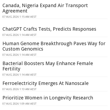
Canada, Nigeria Expand Air Transport
Agreement
07 AUG 2026 1:15 AM AEST
ChatGPT Crafts Tests, Predicts Responses
07 AUG 2026 1:14 AM AEST
Human Genome Breakthrough Paves Way for
Custom Genomics
07 AUG 2026 1:14 AM AEST
Bacterial Boosters May Enhance Female
Fertility
07 AUG 2026 1:14 AM AEST
Ferroelectricity Emerges At Nanoscale
07 AUG 2026 1:13 AM AEST
Prioritize Women in Longevity Research
07 AUG 2026 1:09 AM AEST