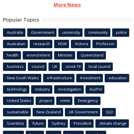
More News
Popular Topics
Australia
Government
university
community
police
Australian
research
NSW
Victoria
Professor
health
environment
Minister
Queensland
business
council
UK
covid-19
local council
New South Wales
infrastructure
Investment
education
technology
industry
investigation
AusPol
United States
project
crime
Emergency
sustainable
New Zealand
UK Government
QLD
Scientists
future
Sydney
President
climate change