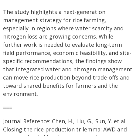
The study highlights a next-generation
management strategy for rice farming,
especially in regions where water scarcity and
nitrogen loss are growing concerns. While
further work is needed to evaluate long-term
field performance, economic feasibility, and site-
specific recommendations, the findings show
that integrated water and nitrogen management
can move rice production beyond trade-offs and
toward shared benefits for farmers and the
environment.
===
Journal Reference: Chen, H., Liu, G., Sun, Y. et al.
Closing the rice production trilemma: AWD and