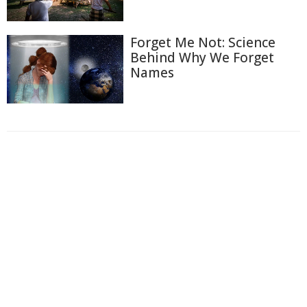
Forget Me Not: Science
Behind Why We Forget
Names