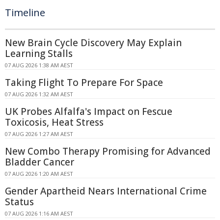
Timeline
New Brain Cycle Discovery May Explain
Learning Stalls
07 AUG 2026 1:38 AM AEST
Taking Flight To Prepare For Space
07 AUG 2026 1:32 AM AEST
UK Probes Alfalfa's Impact on Fescue
Toxicosis, Heat Stress
07 AUG 2026 1:27 AM AEST
New Combo Therapy Promising for Advanced
Bladder Cancer
07 AUG 2026 1:20 AM AEST
Gender Apartheid Nears International Crime
Status
07 AUG 2026 1:16 AM AEST