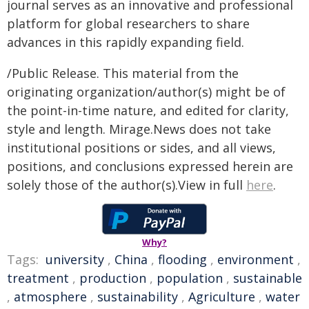
journal serves as an innovative and professional
platform for global researchers to share
advances in this rapidly expanding field.
/Public Release. This material from the
originating organization/author(s) might be of
the point-in-time nature, and edited for clarity,
style and length. Mirage.News does not take
institutional positions or sides, and all views,
positions, and conclusions expressed herein are
solely those of the author(s).View in full
here
.
Why?
Tags:
university
,
China
,
flooding
,
environment
,
treatment
,
production
,
population
,
sustainable
,
atmosphere
,
sustainability
,
Agriculture
,
water