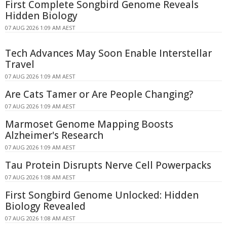
First Complete Songbird Genome Reveals
Hidden Biology
07 AUG 2026 1:09 AM AEST
Tech Advances May Soon Enable Interstellar
Travel
07 AUG 2026 1:09 AM AEST
Are Cats Tamer or Are People Changing?
07 AUG 2026 1:09 AM AEST
Marmoset Genome Mapping Boosts
Alzheimer's Research
07 AUG 2026 1:09 AM AEST
Tau Protein Disrupts Nerve Cell Powerpacks
07 AUG 2026 1:08 AM AEST
First Songbird Genome Unlocked: Hidden
Biology Revealed
07 AUG 2026 1:08 AM AEST