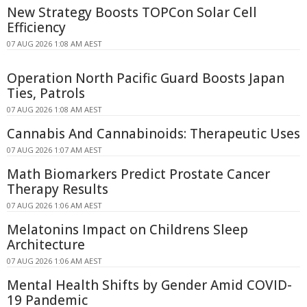
New Strategy Boosts TOPCon Solar Cell
Efficiency
07 AUG 2026 1:08 AM AEST
Operation North Pacific Guard Boosts Japan
Ties, Patrols
07 AUG 2026 1:08 AM AEST
Cannabis And Cannabinoids: Therapeutic Uses
07 AUG 2026 1:07 AM AEST
Math Biomarkers Predict Prostate Cancer
Therapy Results
07 AUG 2026 1:06 AM AEST
Melatonins Impact on Childrens Sleep
Architecture
07 AUG 2026 1:06 AM AEST
Mental Health Shifts by Gender Amid COVID-
19 Pandemic