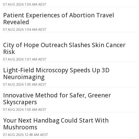
07 AUG 2026 1:06 AM AEST
Patient Experiences of Abortion Travel
Revealed
07 AUG 2026 1:04 AM AEST
City of Hope Outreach Slashes Skin Cancer
Risk
07 AUG 2026 1:01 AM AEST
Light-Field Microscopy Speeds Up 3D
Neuroimaging
07 AUG 2026 1:00 AM AEST
Innovative Method for Safer, Greener
Skyscrapers
07 AUG 2026 1:00 AM AEST
Your Next Handbag Could Start With
Mushrooms
07 AUG 2026 12:48 AM AEST