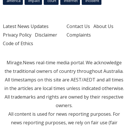
america
Impact
court
Internet
incident
Latest News Updates
Contact Us
About Us
Privacy Policy
Disclaimer
Complaints
Code of Ethics
Mirage.News real-time media portal. We acknowledge
the traditional owners of country throughout Australia.
All timestamps on this site are AEST/AEDT and all times
in the articles are local times unless indicated otherwise.
All trademarks and rights are owned by their respective
owners.
All content is used for news reporting purposes. For
news reporting purposes, we rely on fair use (fair