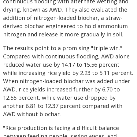
continuous flooding with alternate wetting and
drying, known as AWD. They also evaluated the
addition of nitrogen-loaded biochar, a straw-
derived biochar engineered to hold ammonium
nitrogen and release it more gradually in soil.
The results point to a promising "triple win."
Compared with continuous flooding, AWD alone
reduced water use by 14.17 to 15.56 percent
while increasing rice yield by 2.23 to 5.11 percent.
When nitrogen-loaded biochar was added under
AWD, rice yields increased further by 6.70 to
12.55 percent, while water use dropped by
another 6.81 to 12.37 percent compared with
AWD without biochar.
"Rice production is facing a difficult balance
between feeding people, saving water, and