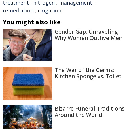
treatment
,
nitrogen
,
management
,
remediation
,
irrigation
You might also like
Gender Gap: Unraveling
Why Women Outlive Men
The War of the Germs:
Kitchen Sponge vs. Toilet
Bizarre Funeral Traditions
Around the World