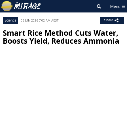
Science
06 JUN 2026 7:02 AM AEST
Share
Smart Rice Method Cuts Water,
Boosts Yield, Reduces Ammonia