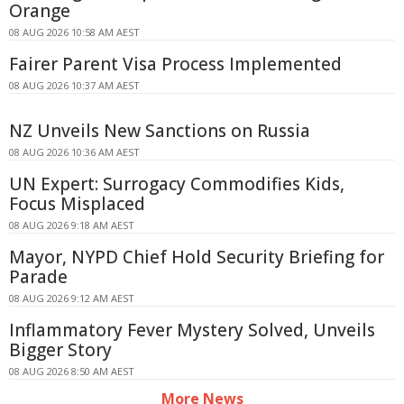
Orange
08 AUG 2026 10:58 AM AEST
Fairer Parent Visa Process Implemented
08 AUG 2026 10:37 AM AEST
NZ Unveils New Sanctions on Russia
08 AUG 2026 10:36 AM AEST
UN Expert: Surrogacy Commodifies Kids,
Focus Misplaced
08 AUG 2026 9:18 AM AEST
Mayor, NYPD Chief Hold Security Briefing for
Parade
08 AUG 2026 9:12 AM AEST
Inflammatory Fever Mystery Solved, Unveils
Bigger Story
08 AUG 2026 8:50 AM AEST
More News