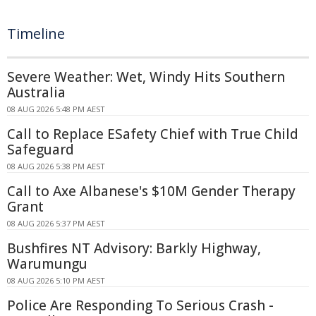
Timeline
Severe Weather: Wet, Windy Hits Southern
Australia
08 AUG 2026 5:48 PM AEST
Call to Replace ESafety Chief with True Child
Safeguard
08 AUG 2026 5:38 PM AEST
Call to Axe Albanese's $10M Gender Therapy
Grant
08 AUG 2026 5:37 PM AEST
Bushfires NT Advisory: Barkly Highway,
Warumungu
08 AUG 2026 5:10 PM AEST
Police Are Responding To Serious Crash -