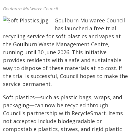
Goulburn Mulwaree Council
Goulburn Mulwaree Council
has launched a free trial
recycling service for soft plastics and vapes at
the Goulburn Waste Management Centre,
running until 30 June 2026. This initiative
provides residents with a safe and sustainable
way to dispose of these materials at no cost. If
the trial is successful, Council hopes to make the
service permanent.
Soft plastics—such as plastic bags, wraps, and
packaging—can now be recycled through
Council's partnership with RecycleSmart. Items
not accepted include biodegradable or
compostable plastics, straws, and rigid plastic