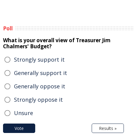
Poll
What is your overall view of Treasurer Jim
Chalmers' Budget?
Strongly support it
Generally support it
Generally oppose it
Strongly oppose it
Unsure
Vote
Results »