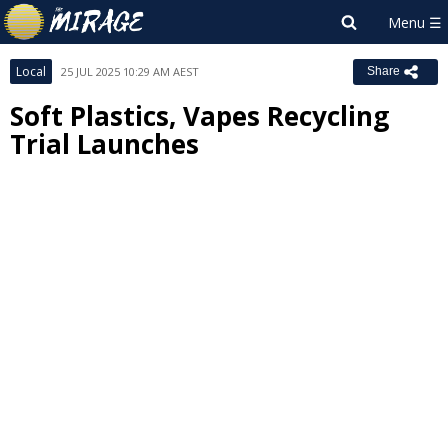
Local
25 JUL 2025 10:29 AM AEST
Share
Soft Plastics, Vapes Recycling
Trial Launches