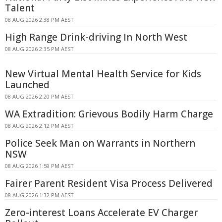
Talent
08 AUG 2026 2:38 PM AEST
High Range Drink-driving In North West
08 AUG 2026 2:35 PM AEST
New Virtual Mental Health Service for Kids
Launched
08 AUG 2026 2:20 PM AEST
WA Extradition: Grievous Bodily Harm Charge
08 AUG 2026 2:12 PM AEST
Police Seek Man on Warrants in Northern
NSW
08 AUG 2026 1:59 PM AEST
Fairer Parent Resident Visa Process Delivered
08 AUG 2026 1:32 PM AEST
Zero-interest Loans Accelerate EV Charger