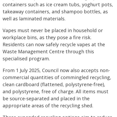
containers such as ice cream tubs, yoghurt pots,
takeaway containers, and shampoo bottles, as
well as laminated materials.
Vapes must never be placed in household or
workplace bins, as they pose a fire risk.
Residents can now safely recycle vapes at the
Waste Management Centre through this
specialised program.
From 1 July 2025, Council now also accepts non-
commercial quantities of commingled recycling,
clean cardboard (flattened, polystyrene-free),
and polystyrene, free of charge. All items must
be source-separated and placed in the
appropriate areas of the recycling shed.