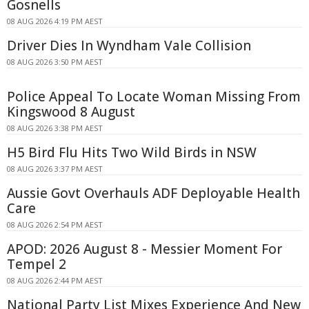
Gosnells
08 AUG 2026 4:19 PM AEST
Driver Dies In Wyndham Vale Collision
08 AUG 2026 3:50 PM AEST
Police Appeal To Locate Woman Missing From
Kingswood 8 August
08 AUG 2026 3:38 PM AEST
H5 Bird Flu Hits Two Wild Birds in NSW
08 AUG 2026 3:37 PM AEST
Aussie Govt Overhauls ADF Deployable Health
Care
08 AUG 2026 2:54 PM AEST
APOD: 2026 August 8 - Messier Moment For
Tempel 2
08 AUG 2026 2:44 PM AEST
National Party List Mixes Experience And New