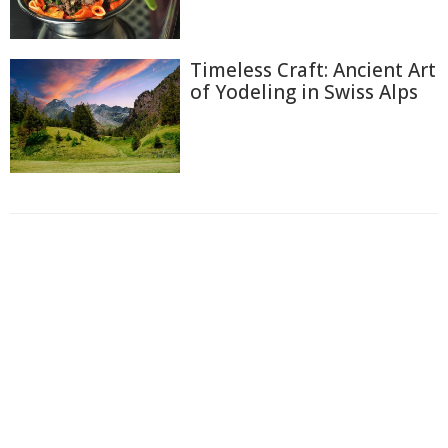
Timeless Craft: Ancient Art
of Yodeling in Swiss Alps