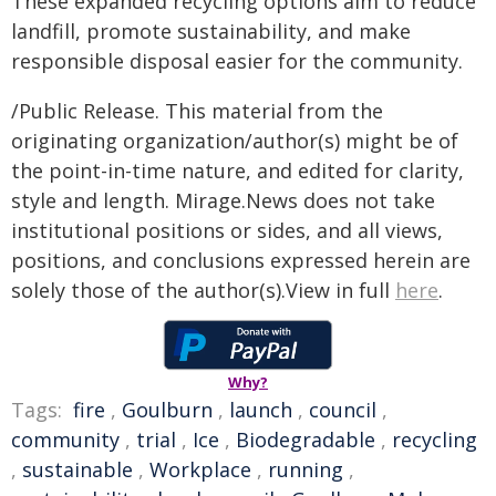
These expanded recycling options aim to reduce
landfill, promote sustainability, and make
responsible disposal easier for the community.
/Public Release. This material from the
originating organization/author(s) might be of
the point-in-time nature, and edited for clarity,
style and length. Mirage.News does not take
institutional positions or sides, and all views,
positions, and conclusions expressed herein are
solely those of the author(s).View in full
here
.
Why?
Tags:
fire
,
Goulburn
,
launch
,
council
,
community
,
trial
,
Ice
,
Biodegradable
,
recycling
,
sustainable
,
Workplace
,
running
,