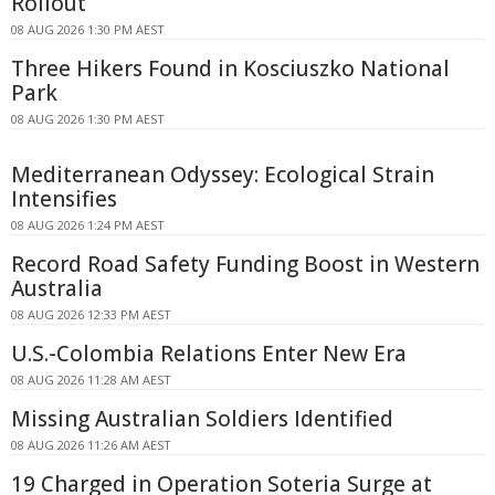
Rollout
08 AUG 2026 1:30 PM AEST
Three Hikers Found in Kosciuszko National
Park
08 AUG 2026 1:30 PM AEST
Mediterranean Odyssey: Ecological Strain
Intensifies
08 AUG 2026 1:24 PM AEST
Record Road Safety Funding Boost in Western
Australia
08 AUG 2026 12:33 PM AEST
U.S.-Colombia Relations Enter New Era
08 AUG 2026 11:28 AM AEST
Missing Australian Soldiers Identified
08 AUG 2026 11:26 AM AEST
19 Charged in Operation Soteria Surge at