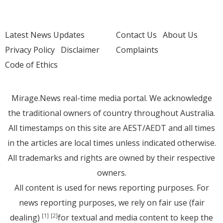
Latest News Updates
Contact Us
About Us
Privacy Policy
Disclaimer
Complaints
Code of Ethics
Mirage.News real-time media portal. We acknowledge
the traditional owners of country throughout Australia.
All timestamps on this site are AEST/AEDT and all times
in the articles are local times unless indicated otherwise.
All trademarks and rights are owned by their respective
owners.
All content is used for news reporting purposes. For
news reporting purposes, we rely on fair use (fair
dealing)
for textual and media content to keep the
[1]
[2]