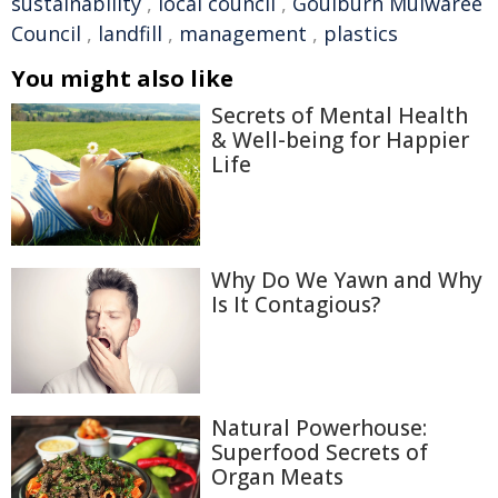
sustainability
,
local council
,
Goulburn Mulwaree
Council
,
landfill
,
management
,
plastics
You might also like
Secrets of Mental Health
& Well-being for Happier
Life
Why Do We Yawn and Why
Is It Contagious?
Natural Powerhouse:
Superfood Secrets of
Organ Meats