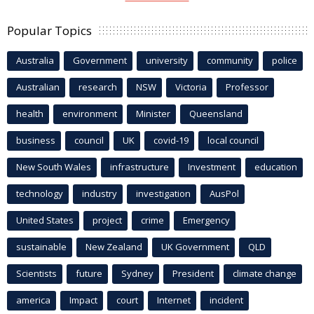
Popular Topics
Australia
Government
university
community
police
Australian
research
NSW
Victoria
Professor
health
environment
Minister
Queensland
business
council
UK
covid-19
local council
New South Wales
infrastructure
Investment
education
technology
industry
investigation
AusPol
United States
project
crime
Emergency
sustainable
New Zealand
UK Government
QLD
Scientists
future
Sydney
President
climate change
america
Impact
court
Internet
incident