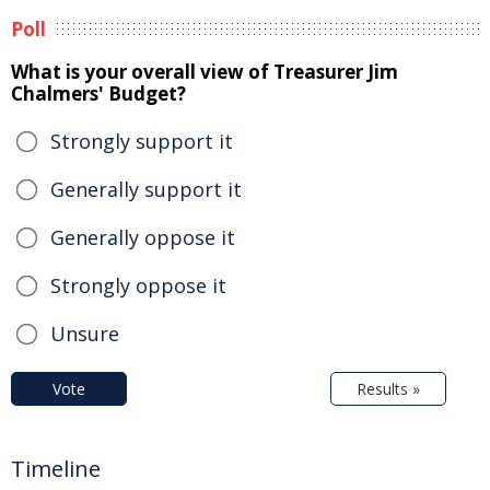
Poll
What is your overall view of Treasurer Jim
Chalmers' Budget?
Strongly support it
Generally support it
Generally oppose it
Strongly oppose it
Unsure
Vote
Results »
Timeline