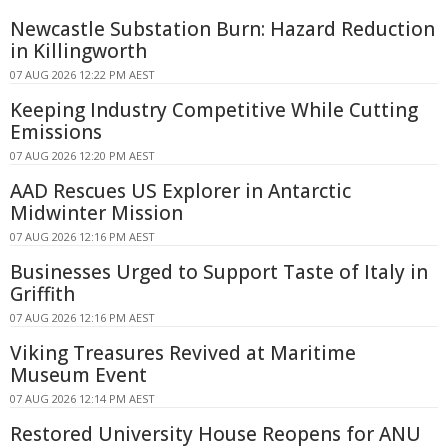
Newcastle Substation Burn: Hazard Reduction
in Killingworth
07 AUG 2026 12:22 PM AEST
Keeping Industry Competitive While Cutting
Emissions
07 AUG 2026 12:20 PM AEST
AAD Rescues US Explorer in Antarctic
Midwinter Mission
07 AUG 2026 12:16 PM AEST
Businesses Urged to Support Taste of Italy in
Griffith
07 AUG 2026 12:16 PM AEST
Viking Treasures Revived at Maritime
Museum Event
07 AUG 2026 12:14 PM AEST
Restored University House Reopens for ANU