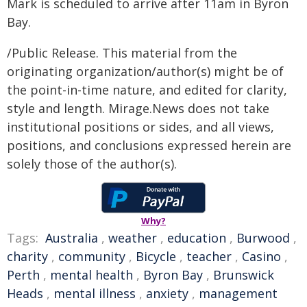
Mark is scheduled to arrive after 11am in Byron
Bay.
/Public Release. This material from the
originating organization/author(s) might be of
the point-in-time nature, and edited for clarity,
style and length. Mirage.News does not take
institutional positions or sides, and all views,
positions, and conclusions expressed herein are
solely those of the author(s).
Why?
Tags:
Australia
,
weather
,
education
,
Burwood
,
charity
,
community
,
Bicycle
,
teacher
,
Casino
,
Perth
,
mental health
,
Byron Bay
,
Brunswick
Heads
,
mental illness
,
anxiety
,
management