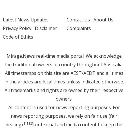
Latest News Updates
Contact Us
About Us
Privacy Policy
Disclaimer
Complaints
Code of Ethics
Mirage.News real-time media portal. We acknowledge
the traditional owners of country throughout Australia.
All timestamps on this site are AEST/AEDT and all times
in the articles are local times unless indicated otherwise.
All trademarks and rights are owned by their respective
owners.
All content is used for news reporting purposes. For
news reporting purposes, we rely on fair use (fair
dealing)
for textual and media content to keep the
[1]
[2]