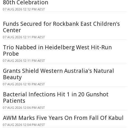
80th Celebration
07 AUG 2026 12:12 PM AEST
Funds Secured for Rockbank East Children's
Center
07 AUG 2026 12:11 PM AEST
Trio Nabbed in Heidelberg West Hit-Run
Probe
07 AUG 2026 12:11 PM AEST
Grants Shield Western Australia's Natural
Beauty
07 AUG 2026 12:10 PM AEST
Bacterial Infections Hit 1 in 20 Gunshot
Patients
07 AUG 2026 12:06 PM AEST
AWM Marks Five Years On From Fall Of Kabul
07 AUG 2026 12:04 PM AEST