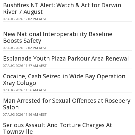
Bushfires NT Alert: Watch & Act for Darwin
River 7 August
07 AUG 2026 12:02 PM AEST
New National Interoperability Baseline
Boosts Safety
07 AUG 2026 12:02 PM AEST
Esplanade Youth Plaza Parkour Area Renewal
07 AUG 2026 11:57 AM AEST
Cocaine, Cash Seized in Wide Bay Operation
Xray Colugo
07 AUG 2026 11:56 AM AEST
Man Arrested for Sexual Offences at Rosebery
Salon
07 AUG 2026 11:56 AM AEST
Serious Assault And Torture Charges At
Townsville