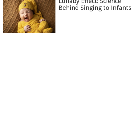
Lullaby Effect: Science
Behind Singing to Infants