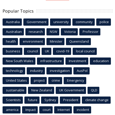
Popular Topics
Australia
Government
university
community
police
Australian
research
NSW
Victoria
Professor
health
environment
Minister
Queensland
business
council
UK
covid-19
local council
New South Wales
infrastructure
Investment
education
technology
industry
investigation
AusPol
United States
project
crime
Emergency
sustainable
New Zealand
UK Government
QLD
Scientists
future
Sydney
President
climate change
america
Impact
court
Internet
incident