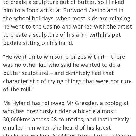
to create a sculpture out of butter, so I linked
him to a food artist at Burwood Casino and in
the school holidays, when most kids are relaxing,
he went to the Casino and worked with the artist
to create a sculpture of his arm, with his pet
budgie sitting on his hand.
"He went on to win some prizes with it – there
was no other kid who said he wanted to do a
butter sculpture! – and definitely had that
characteristic of trying things that were not run-
of-the mill."
Ms Hyland has followed Mr Gressler, a zoologist
who has previously ridden a bicycle almost
30,000kms across 28 countries, and instinctively
emailed him when she heard of his latest
challenge, walking 6000Kms from Perth to Byron