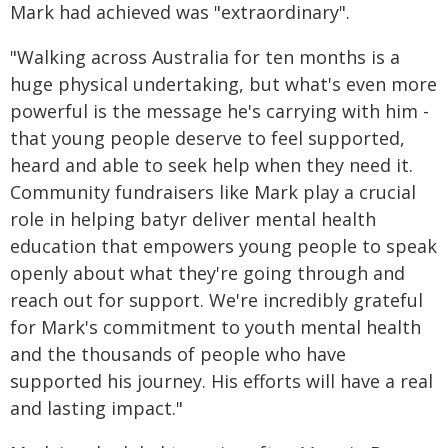
Mark had achieved was "extraordinary".
"Walking across Australia for ten months is a
huge physical undertaking, but what's even more
powerful is the message he's carrying with him -
that young people deserve to feel supported,
heard and able to seek help when they need it.
Community fundraisers like Mark play a crucial
role in helping batyr deliver mental health
education that empowers young people to speak
openly about what they're going through and
reach out for support. We're incredibly grateful
for Mark's commitment to youth mental health
and the thousands of people who have
supported his journey. His efforts will have a real
and lasting impact."