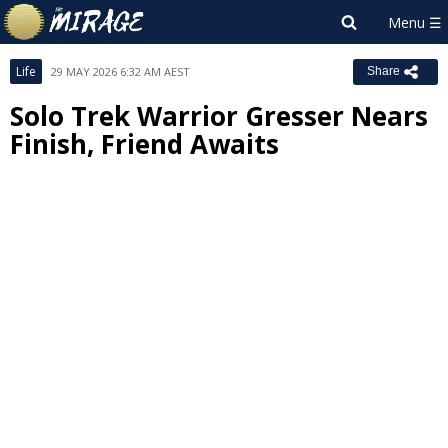
Life
29 MAY 2026 6:32 AM AEST
Share
Solo Trek Warrior Gresser Nears
Finish, Friend Awaits