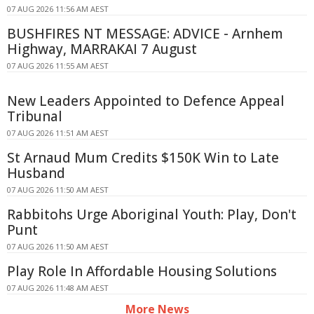
07 AUG 2026 11:56 AM AEST
BUSHFIRES NT MESSAGE: ADVICE - Arnhem
Highway, MARRAKAI 7 August
07 AUG 2026 11:55 AM AEST
New Leaders Appointed to Defence Appeal
Tribunal
07 AUG 2026 11:51 AM AEST
St Arnaud Mum Credits $150K Win to Late
Husband
07 AUG 2026 11:50 AM AEST
Rabbitohs Urge Aboriginal Youth: Play, Don't
Punt
07 AUG 2026 11:50 AM AEST
Play Role In Affordable Housing Solutions
07 AUG 2026 11:48 AM AEST
More News