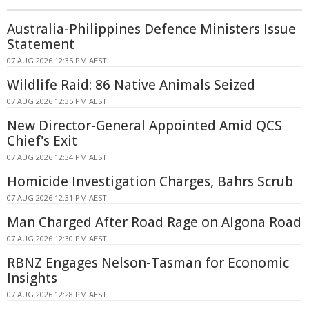
Australia-Philippines Defence Ministers Issue
Statement
07 AUG 2026 12:35 PM AEST
Wildlife Raid: 86 Native Animals Seized
07 AUG 2026 12:35 PM AEST
New Director-General Appointed Amid QCS
Chief's Exit
07 AUG 2026 12:34 PM AEST
Homicide Investigation Charges, Bahrs Scrub
07 AUG 2026 12:31 PM AEST
Man Charged After Road Rage on Algona Road
07 AUG 2026 12:30 PM AEST
RBNZ Engages Nelson-Tasman for Economic
Insights
07 AUG 2026 12:28 PM AEST