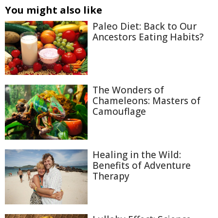
You might also like
Paleo Diet: Back to Our
Ancestors Eating Habits?
The Wonders of
Chameleons: Masters of
Camouflage
Healing in the Wild:
Benefits of Adventure
Therapy