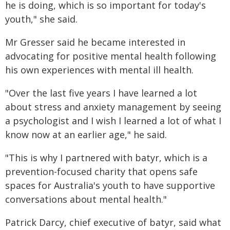
he is doing, which is so important for today's
youth," she said.
Mr Gresser said he became interested in
advocating for positive mental health following
his own experiences with mental ill health.
"Over the last five years I have learned a lot
about stress and anxiety management by seeing
a psychologist and I wish I learned a lot of what I
know now at an earlier age," he said.
"This is why I partnered with batyr, which is a
prevention-focused charity that opens safe
spaces for Australia's youth to have supportive
conversations about mental health."
Patrick Darcy, chief executive of batyr, said what