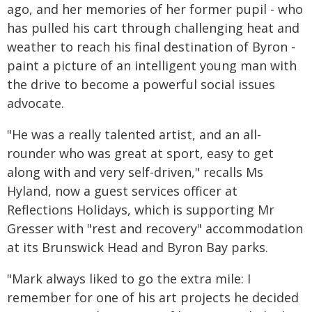
ago, and her memories of her former pupil - who
has pulled his cart through challenging heat and
weather to reach his final destination of Byron -
paint a picture of an intelligent young man with
the drive to become a powerful social issues
advocate.
"He was a really talented artist, and an all-
rounder who was great at sport, easy to get
along with and very self-driven," recalls Ms
Hyland, now a guest services officer at
Reflections Holidays, which is supporting Mr
Gresser with "rest and recovery" accommodation
at its Brunswick Head and Byron Bay parks.
"Mark always liked to go the extra mile: I
remember for one of his art projects he decided