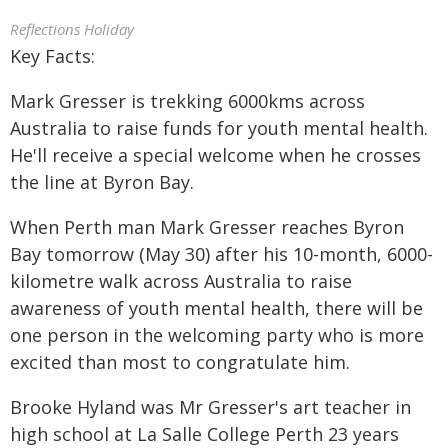
Reflections Holiday
Key Facts:
Mark Gresser is trekking 6000kms across
Australia to raise funds for youth mental health.
He'll receive a special welcome when he crosses
the line at Byron Bay.
When Perth man Mark Gresser reaches Byron
Bay tomorrow (May 30) after his 10-month, 6000-
kilometre walk across Australia to raise
awareness of youth mental health, there will be
one person in the welcoming party who is more
excited than most to congratulate him.
Brooke Hyland was Mr Gresser's art teacher in
high school at La Salle College Perth 23 years