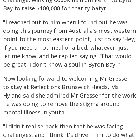
Bay to raise $100,000 for charity batyr.
"I reached out to him when I found out he was
doing this journey from Australia's most western
point to the most eastern point, just to say 'Hey,
if you need a hot meal or a bed, whatever, just
let me know' and he replied saying, 'That would
be great, I don't know a soul in Byron Bay.'"
Now looking forward to welcoming Mr Gresser
to stay at Reflections Brunswick Heads, Ms
Hyland said she admired Mr Gresser for the work
he was doing to remove the stigma around
mental illness in youth.
"I didn't realise back then that he was facing
challenges, and I think it's driven him to do what