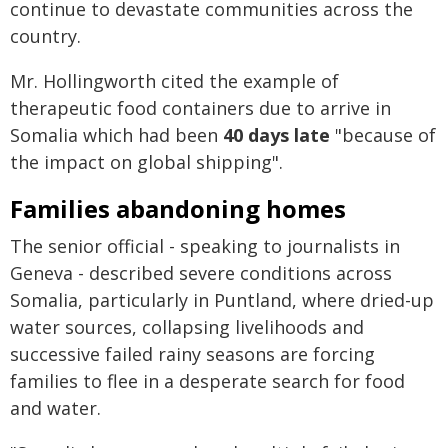
continue to devastate communities across the
country.
Mr. Hollingworth cited the example of
therapeutic food containers due to arrive in
Somalia which had been
40 days late
"because of
the impact on global shipping".
Families abandoning homes
The senior official - speaking to journalists in
Geneva - described severe conditions across
Somalia, particularly in Puntland, where dried-up
water sources, collapsing livelihoods and
successive failed rainy seasons are forcing
families to flee in a desperate search for food
and water.