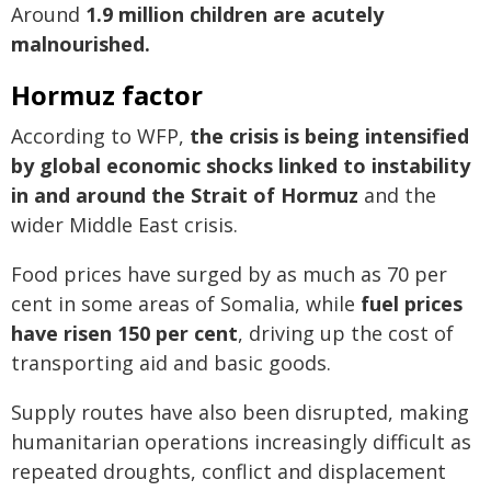
Around
1.9 million children are acutely
malnourished.
Hormuz factor
According to WFP,
the crisis is being intensified
by global economic shocks linked to instability
in and around the Strait of Hormuz
and the
wider Middle East crisis.
Food prices have surged by as much as 70 per
cent in some areas of Somalia, while
fuel prices
have risen 150 per cent
, driving up the cost of
transporting aid and basic goods.
Supply routes have also been disrupted, making
humanitarian operations increasingly difficult as
repeated droughts, conflict and displacement