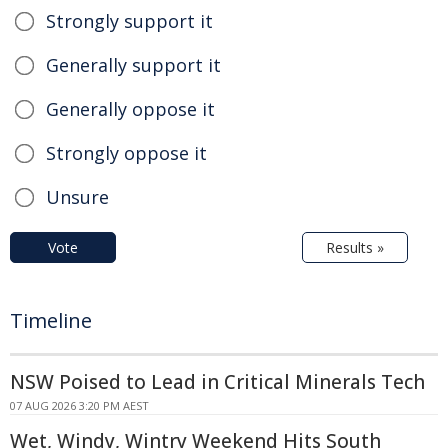
Strongly support it
Generally support it
Generally oppose it
Strongly oppose it
Unsure
Vote
Results »
Timeline
NSW Poised to Lead in Critical Minerals Tech
07 AUG 2026 3:20 PM AEST
Wet, Windy, Wintry Weekend Hits South