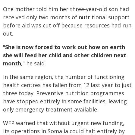
One mother told him her three-year-old son had
received only two months of nutritional support
before aid was cut off because resources had run
out.
"
She is now forced to work out how on earth
she will feed her child and other children next
month
," he said.
In the same region, the number of functioning
health centres has fallen from 12 last year to just
three today. Preventive nutrition programmes
have stopped entirely in some facilities, leaving
only emergency treatment available
WFP warned that without urgent new funding,
its operations in Somalia could halt entirely by