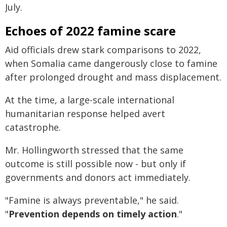
July.
Echoes of 2022 famine scare
Aid officials drew stark comparisons to 2022,
when Somalia came dangerously close to famine
after prolonged drought and mass displacement.
At the time, a large-scale international
humanitarian response helped avert
catastrophe.
Mr. Hollingworth stressed that the same
outcome is still possible now - but only if
governments and donors act immediately.
"Famine is always preventable," he said.
"
Prevention depends on timely action
."