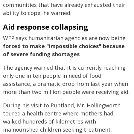
communities that have already exhausted their
ability to cope, he warned.
Aid response collapsing
WFP says humanitarian agencies are now being
forced to make "impossible choices" because
of severe funding shortages
.
The agency warned that it is currently reaching
only one in ten people in need of food
assistance, a dramatic drop from last year when
more than two million people were receiving aid.
During his visit to Puntland, Mr. Hollingworth
toured a health centre where mothers had
walked hundreds of kilometres with
malnourished children seeking treatment.