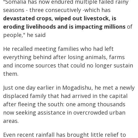
"Somalia has now endured multiple failed rainy
seasons - three consecutively -which has
devastated crops, wiped out livestock, is
eroding livelihoods and is impacting millions
of
people," he said
He recalled meeting families who had left
everything behind after losing animals, farms
and income sources that could no longer sustain
them.
Just one day earlier in Mogadishu, he met a newly
displaced family that had arrived in the capital
after fleeing the south: one among thousands
now seeking assistance in overcrowded urban
areas.
Even recent rainfall has brought little relief to