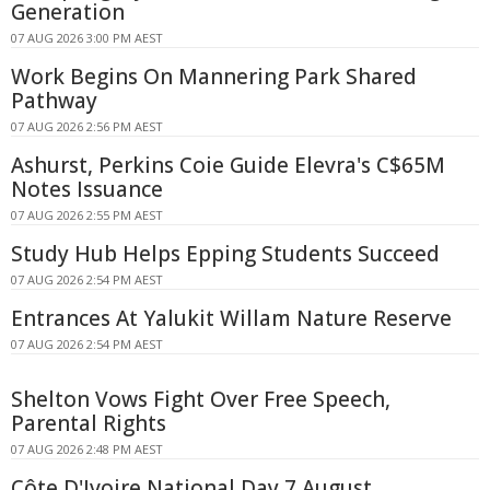
Generation
07 AUG 2026 3:00 PM AEST
Work Begins On Mannering Park Shared
Pathway
07 AUG 2026 2:56 PM AEST
Ashurst, Perkins Coie Guide Elevra's C$65M
Notes Issuance
07 AUG 2026 2:55 PM AEST
Study Hub Helps Epping Students Succeed
07 AUG 2026 2:54 PM AEST
Entrances At Yalukit Willam Nature Reserve
07 AUG 2026 2:54 PM AEST
Shelton Vows Fight Over Free Speech,
Parental Rights
07 AUG 2026 2:48 PM AEST
Côte D'Ivoire National Day 7 August