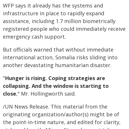
WFP says it already has the systems and
infrastructure in place to rapidly expand
assistance, including 1.7 million biometrically
registered people who could immediately receive
emergency cash support.
But officials warned that without immediate
international action, Somalia risks sliding into
another devastating humanitarian disaster.
"
Hunger is rising. Coping strategies are
collapsing. And the window is starting to
close
," Mr. Hollingworth said.
/UN News Release. This material from the
originating organization/author(s) might be of
the point-in-time nature, and edited for clarity,