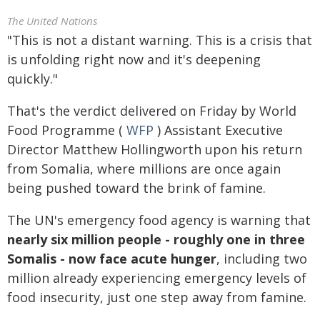
The United Nations
"This is not a distant warning. This is a crisis that
is unfolding right now and it's deepening
quickly."
That's the verdict delivered on Friday by World
Food Programme (
WFP
) Assistant Executive
Director Matthew Hollingworth upon his return
from Somalia, where millions are once again
being pushed toward the brink of famine.
The UN's emergency food agency is warning that
nearly six million people - roughly one in three
Somalis - now face acute hunger
, including two
million already experiencing emergency levels of
food insecurity, just one step away from famine.