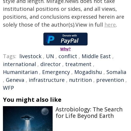
style and length. Mirage.News does not take
institutional positions or sides, and all views,
positions, and conclusions expressed herein are
solely those of the author(s).View in full
here
.
Why?
Tags:
livestock
,
UN
,
conflict
,
Middle East
,
international
,
director
,
treatment
,
Humanitarian
,
Emergency
,
Mogadishu
,
Somalia
,
Geneva
,
infrastructure
,
nutrition
,
prevention
,
WFP
You might also like
Astrobiology: The Search
for Life Beyond Earth