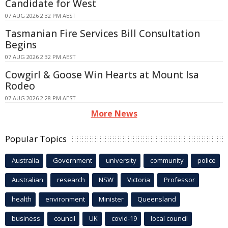
Candidate for West
07 AUG 2026 2:32 PM AEST
Tasmanian Fire Services Bill Consultation
Begins
07 AUG 2026 2:32 PM AEST
Cowgirl & Goose Win Hearts at Mount Isa
Rodeo
07 AUG 2026 2:28 PM AEST
More News
Popular Topics
Australia
Government
university
community
police
Australian
research
NSW
Victoria
Professor
health
environment
Minister
Queensland
business
council
UK
covid-19
local council