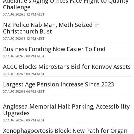
Adelaide's Aging Offices Face Flight to Quality
Challenge
07 AUG 2026 3:12 PM AEST
NZ Police Nab Man, Meth Seized in
Christchurch Bust
07 AUG 2026 3:12 PM AEST
Business Funding Now Easier To Find
07 AUG 2026 3:08 PM AEST
ACCC Blocks MicroStar's Bid for Konvoy Assets
07 AUG 2026 3:08 PM AEST
Largest Age Pension Increase Since 2023
07 AUG 2026 3:06 PM AEST
Anglesea Memorial Hall: Parking, Accessibility
Upgrades
07 AUG 2026 3:00 PM AEST
Xenophagocytosis Block: New Path for Organ