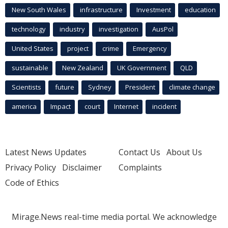
New South Wales
infrastructure
Investment
education
technology
industry
investigation
AusPol
United States
project
crime
Emergency
sustainable
New Zealand
UK Government
QLD
Scientists
future
Sydney
President
climate change
america
Impact
court
Internet
incident
Latest News Updates
Contact Us
About Us
Privacy Policy
Disclaimer
Complaints
Code of Ethics
Mirage.News real-time media portal. We acknowledge