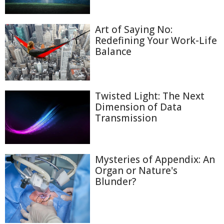
Art of Saying No:
Redefining Your Work-Life
Balance
Twisted Light: The Next
Dimension of Data
Transmission
Mysteries of Appendix: An
Organ or Nature's
Blunder?