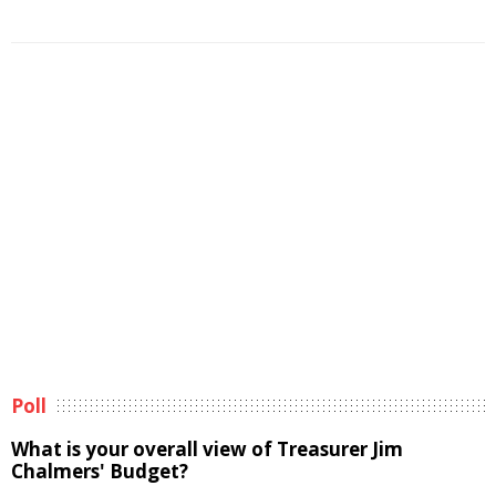
Poll
What is your overall view of Treasurer Jim
Chalmers' Budget?