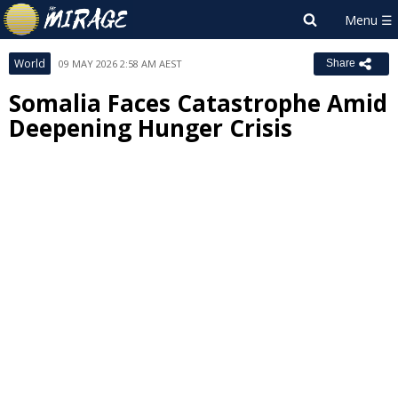
World
09 MAY 2026 2:58 AM AEST
Share
Somalia Faces Catastrophe Amid
Deepening Hunger Crisis