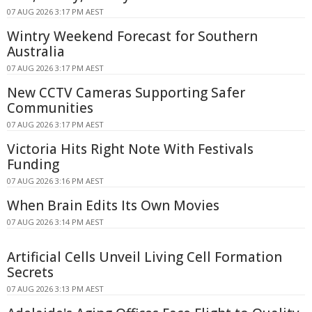
07 AUG 2026 3:17 PM AEST
Wintry Weekend Forecast for Southern
Australia
07 AUG 2026 3:17 PM AEST
New CCTV Cameras Supporting Safer
Communities
07 AUG 2026 3:17 PM AEST
Victoria Hits Right Note With Festivals
Funding
07 AUG 2026 3:16 PM AEST
When Brain Edits Its Own Movies
07 AUG 2026 3:14 PM AEST
Artificial Cells Unveil Living Cell Formation
Secrets
07 AUG 2026 3:13 PM AEST