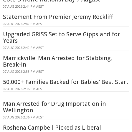
07 AUG 2026 2:44 PM AEST
Statement From Premier Jeremy Rockliff
07 AUG 2026 2:42 PM AEST
Upgraded GRISS Set to Serve Gippsland for
Years
07 AUG 2026 2:40 PM AEST
Marrickville: Man Arrested for Stabbing,
Break-In
07 AUG 2026 2:38 PM AEST
50,000+ Families Backed for Babies' Best Start
07 AUG 2026 2:36 PM AEST
Man Arrested for Drug Importation in
Wellington
07 AUG 2026 2:36 PM AEST
Roshena Campbell Picked as Liberal