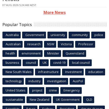
07 AUG 2026 5:24 AM AEST
More News
Popular Topics
Australia
Government
university
community
police
Australian
research
NSW
Victoria
Professor
health
environment
Minister
Queensland
business
council
UK
covid-19
local council
New South Wales
infrastructure
Investment
education
technology
industry
investigation
AusPol
United States
project
crime
Emergency
sustainable
New Zealand
UK Government
QLD
Scientists
future
Sydney
President
climate change