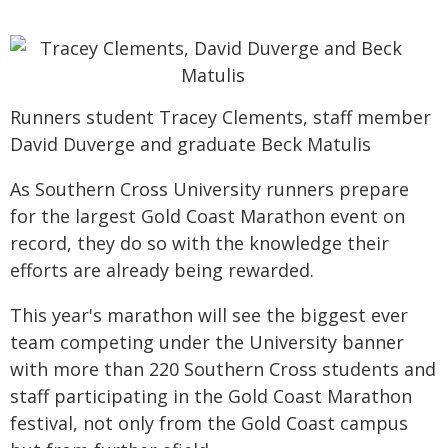
Runners student Tracey Clements, staff member
David Duverge and graduate Beck Matulis
As Southern Cross University runners prepare
for the largest Gold Coast Marathon event on
record, they do so with the knowledge their
efforts are already being rewarded.
This year's marathon will see the biggest ever
team competing under the University banner
with more than 220 Southern Cross students and
staff participating in the Gold Coast Marathon
festival, not only from the Gold Coast campus