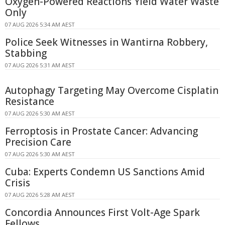
Oxygen-Powered Reactions Yield Water Waste
Only
07 AUG 2026 5:34 AM AEST
Police Seek Witnesses in Wantirna Robbery,
Stabbing
07 AUG 2026 5:31 AM AEST
Autophagy Targeting May Overcome Cisplatin
Resistance
07 AUG 2026 5:30 AM AEST
Ferroptosis in Prostate Cancer: Advancing
Precision Care
07 AUG 2026 5:30 AM AEST
Cuba: Experts Condemn US Sanctions Amid
Crisis
07 AUG 2026 5:28 AM AEST
Concordia Announces First Volt-Age Spark
Fellows