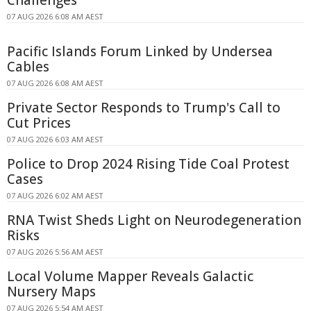
07 AUG 2026 6:08 AM AEST
Pacific Islands Forum Linked by Undersea
Cables
07 AUG 2026 6:08 AM AEST
Private Sector Responds to Trump's Call to
Cut Prices
07 AUG 2026 6:03 AM AEST
Police to Drop 2024 Rising Tide Coal Protest
Cases
07 AUG 2026 6:02 AM AEST
RNA Twist Sheds Light on Neurodegeneration
Risks
07 AUG 2026 5:56 AM AEST
Local Volume Mapper Reveals Galactic
Nursery Maps
07 AUG 2026 5:54 AM AEST