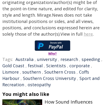
originating organization/author(s) might be of
the point-in-time nature, and edited for clarity,
style and length. Mirage.News does not take
institutional positions or sides, and all views,
positions, and conclusions expressed herein are
solely those of the author(s).View in full
here
.
Why?
Tags:
Australia
,
university
,
research
,
speeding
,
Gold Coast
,
festival
,
Scientists
,
corporate
,
Lismore
,
southern
,
Southern Cross
,
Coffs
Harbour
,
Southern Cross University
,
Sport and
Recreation
,
osteopathy
You might also like
How Sound Influences