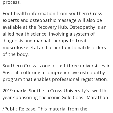
process.
Foot health information from Southern Cross
experts and osteopathic massage will also be
available at the Recovery Hub. Osteopathy is an
allied health science, involving a system of
diagnosis and manual therapy to treat
musculoskeletal and other functional disorders
of the body.
Southern Cross is one of just three universities in
Australia offering a comprehensive osteopathy
program that enables professional registration.
2019 marks Southern Cross University's twelfth
year sponsoring the iconic Gold Coast Marathon.
/Public Release. This material from the