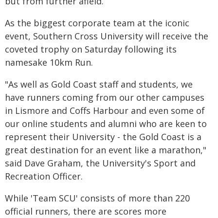
but from further afield.
As the biggest corporate team at the iconic
event, Southern Cross University will receive the
coveted trophy on Saturday following its
namesake 10km Run.
"As well as Gold Coast staff and students, we
have runners coming from our other campuses
in Lismore and Coffs Harbour and even some of
our online students and alumni who are keen to
represent their University - the Gold Coast is a
great destination for an event like a marathon,"
said Dave Graham, the University's Sport and
Recreation Officer.
While 'Team SCU' consists of more than 220
official runners, there are scores more