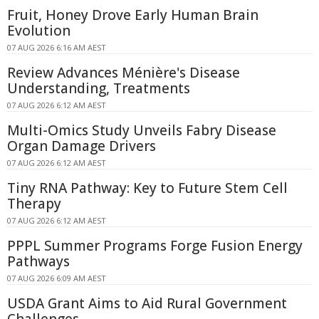
Fruit, Honey Drove Early Human Brain
Evolution
07 AUG 2026 6:16 AM AEST
Review Advances Ménière's Disease
Understanding, Treatments
07 AUG 2026 6:12 AM AEST
Multi-Omics Study Unveils Fabry Disease
Organ Damage Drivers
07 AUG 2026 6:12 AM AEST
Tiny RNA Pathway: Key to Future Stem Cell
Therapy
07 AUG 2026 6:12 AM AEST
PPPL Summer Programs Forge Fusion Energy
Pathways
07 AUG 2026 6:09 AM AEST
USDA Grant Aims to Aid Rural Government
Challenges