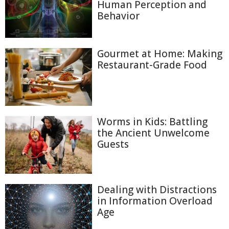
Human Perception and
Behavior
Gourmet at Home: Making
Restaurant-Grade Food
Worms in Kids: Battling
the Ancient Unwelcome
Guests
Dealing with Distractions
in Information Overload
Age