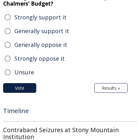
Chalmers' Budget?
Strongly support it
Generally support it
Generally oppose it
Strongly oppose it
Unsure
Vote
Results »
Timeline
Contraband Seizures at Stony Mountain
Institution