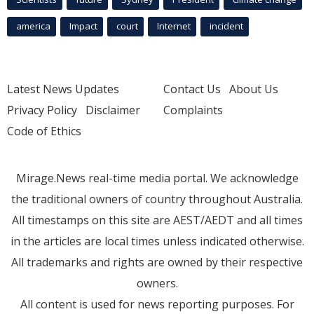
america
Impact
court
Internet
incident
Latest News Updates
Contact Us
About Us
Privacy Policy
Disclaimer
Complaints
Code of Ethics
Mirage.News real-time media portal. We acknowledge
the traditional owners of country throughout Australia.
All timestamps on this site are AEST/AEDT and all times
in the articles are local times unless indicated otherwise.
All trademarks and rights are owned by their respective
owners.
All content is used for news reporting purposes. For