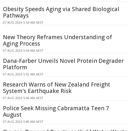
Obesity Speeds Aging via Shared Biological
Pathways
07 AUG 2026 5:54 AM AEST
New Theory Reframes Understanding of
Aging Process
07 AUG 2026 5:54 AM AEST
Dana-Farber Unveils Novel Protein Degrader
Platform
07 AUG 2026 5:52 AM AEST
Research Warns of New Zealand Freight
System's Earthquake Risk
07 AUG 2026 5:46 AM AEST
Police Seek Missing Cabramatta Teen 7
August
07 AUG 2026 5:40 AM AEST