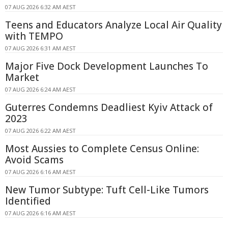
07 AUG 2026 6:32 AM AEST
Teens and Educators Analyze Local Air Quality
with TEMPO
07 AUG 2026 6:31 AM AEST
Major Five Dock Development Launches To
Market
07 AUG 2026 6:24 AM AEST
Guterres Condemns Deadliest Kyiv Attack of
2023
07 AUG 2026 6:22 AM AEST
Most Aussies to Complete Census Online:
Avoid Scams
07 AUG 2026 6:16 AM AEST
New Tumor Subtype: Tuft Cell-Like Tumors
Identified
07 AUG 2026 6:16 AM AEST