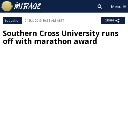
Education
04 JUL 2019 10:31 AM AEST
Share
Southern Cross University runs
off with marathon award