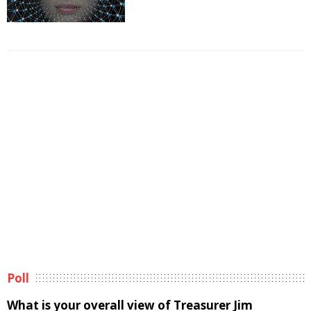
Poll
What is your overall view of Treasurer Jim