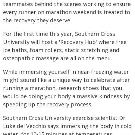
teammates behind the scenes working to ensure
every runner on marathon weekend is treated to
the recovery they deserve.
For the first time this year, Southern Cross
University will host a 'Recovery Hub' where free
ice baths, foam rollers, static stretching and
osteopathic massage are all on the menu.
While immersing yourself in near-freezing water
might sound like a unique way to celebrate after
running a marathon, research shows that you
would be doing your body a massive kindness by
speeding up the recovery process.
Southern Cross University exercise scientist Dr
Luke del Vecchio says immersing the body in cold
water, for 10-15 minutes at temperatures