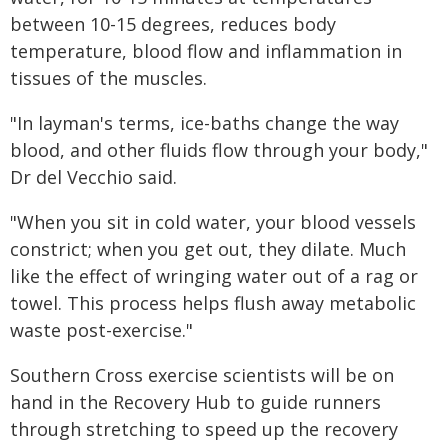
between 10-15 degrees, reduces body
temperature, blood flow and inflammation in
tissues of the muscles.
"In layman's terms, ice-baths change the way
blood, and other fluids flow through your body,"
Dr del Vecchio said.
"When you sit in cold water, your blood vessels
constrict; when you get out, they dilate. Much
like the effect of wringing water out of a rag or
towel. This process helps flush away metabolic
waste post-exercise."
Southern Cross exercise scientists will be on
hand in the Recovery Hub to guide runners
through stretching to speed up the recovery