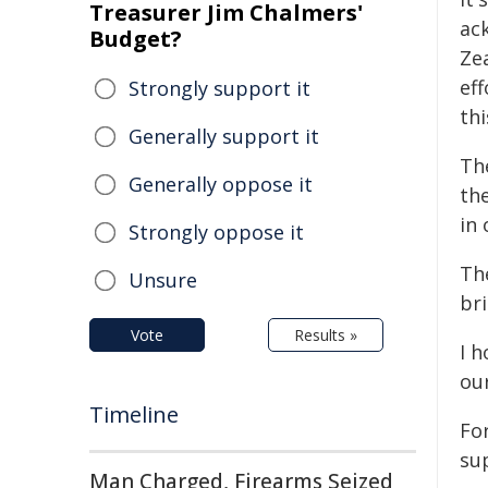
Treasurer Jim Chalmers'
ac
Budget?
Ze
ef
Strongly support it
th
Generally support it
Th
Generally oppose it
th
in
Strongly oppose it
Th
Unsure
br
Vote
Results »
I h
ou
Timeline
Fo
su
Man Charged, Firearms Seized