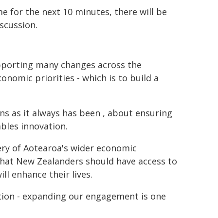
me for the next 10 minutes, there will be
scussion.
upporting many changes across the
nomic priorities - which is to build a
s as it always has been , about ensuring
bles innovation.
very of Aotearoa's wider economic
 that New Zealanders should have access to
ll enhance their lives.
ion - expanding our engagement is one