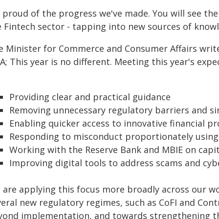
m proud of the progress we've made. You will see 
e Fintech sector - tapping into new sources of knowl
e Minister for Commerce and Consumer Affairs write
A; This year is no different. Meeting this year's ex
Providing clear and practical guidance
Removing unnecessary regulatory barriers and sim
Enabling quicker access to innovative financial p
Responding to misconduct proportionately using t
Working with the Reserve Bank and MBIE on capi
Improving digital tools to address scams and cyb
 are applying this focus more broadly across our wo
veral new regulatory regimes, such as CoFI and Contr
yond implementation, and towards strengthening th