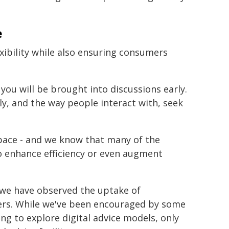
e
exibility while also ensuring consumers
 you will be brought into discussions early.
ily, and the way people interact with, seek
 space - and we know that many of the
to enhance efficiency or even augment
r, we have observed the uptake of
ers. While we've been encouraged by some
ng to explore digital advice models, only