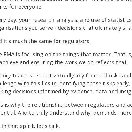
rks for everyone.
ry day, your research, analysis, and use of statistic
anisations you serve - decisions that ultimately sha
d it's much the same for regulators.
e FMA is focusing on the things that matter. That is
 achieve and ensuring the work we do reflects that.
tory teaches us that virtually any financial risk can 
llenge with this lies in identifying those risks earl
king decisions informed by evidence, data and insig
s is why the relationship between regulators and actu
sential. And to truly understand why, demands more 
 in that spirit, let's talk.