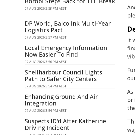
Borobi Steps Back for TLC Break
And
07 AUG 2026 3:58 PM AEST
pl
DP World, Balco Ink Multi-Year
De
Logistics Pact
07 AUG 2026 3:57 PM AEST
It
Local Emergency Information
fin
Now Easier To Find
vib
07 AUG 2026 3:56 PM AEST
Fu
Shellharbour Council Lights
ou
Path to Safer City Centers
07 AUG 2026 3:54 PM AEST
As 
Enhancing Ground And Air
pr
Integration
the
07 AUG 2026 3:54 PM AEST
Suspects ID'd After Katherine
Th
Driving Incident
wa
07 AUG 2026 3:52 PM AEST