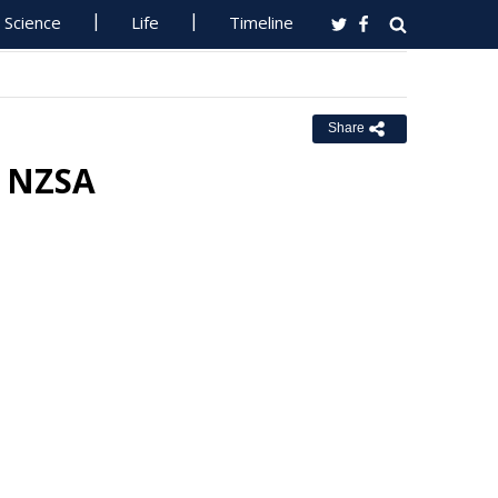
Science
Life
Timeline
Share
o NZSA