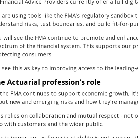
Financial Advice Providers currently offer a full digita
 are using tools like the FMA's regulatory sandbox t
derstand risks, test boundaries, and build fit-for-p
u will see the FMA continue to promote and enhance
ectrum of the financial system. This supports our pr
otecting consumers.
see this as key to improving access to the leading-
e Actuarial profession's role
 the FMA continues to support economic growth, it'
out new and emerging risks and how they're manag
is relies on collaboration and mutual respect - not 
so with customers and the wider public.
s is important as financial stability is not a given 