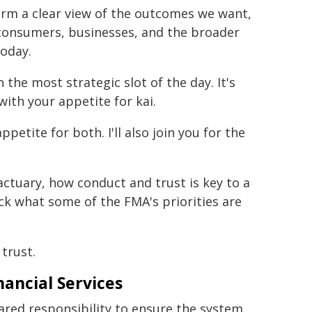
orm a clear view of the outcomes we want,
 consumers, businesses, and the broader
today.
the most strategic slot of the day. It's
with your appetite for kai.
ppetite for both. I'll also join you for the
actuary, how conduct and trust is key to a
ack what some of the FMA's priorities are
 trust.
ancial Services
shared responsibility to ensure the system