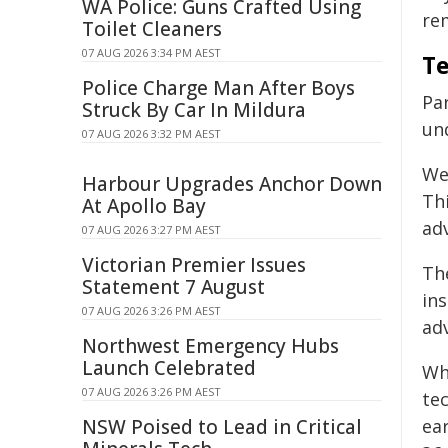
WA Police: Guns Crafted Using
rem
Toilet Cleaners
07 AUG 2026 3:34 PM AEST
Te
Police Charge Man After Boys
Par
Struck By Car In Mildura
un
07 AUG 2026 3:32 PM AEST
We 
Harbour Upgrades Anchor Down
Thi
At Apollo Bay
ad
07 AUG 2026 3:27 PM AEST
Victorian Premier Issues
The
Statement 7 August
in
07 AUG 2026 3:26 PM AEST
adv
Northwest Emergency Hubs
Launch Celebrated
Whi
07 AUG 2026 3:26 PM AEST
te
NSW Poised to Lead in Critical
ea