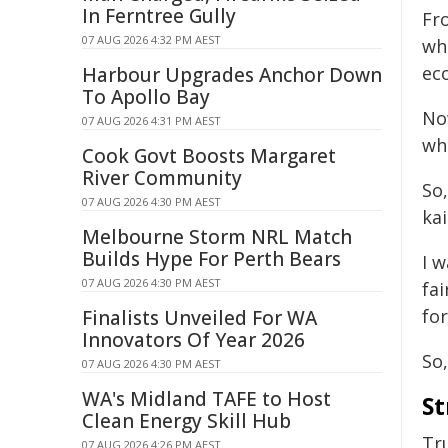
In Ferntree Gully
Fr
07 AUG 2026 4:32 PM AEST
wh
ec
Harbour Upgrades Anchor Down
To Apollo Bay
Now
07 AUG 2026 4:31 PM AEST
whe
Cook Govt Boosts Margaret
River Community
So,
07 AUG 2026 4:30 PM AEST
kai
Melbourne Storm NRL Match
Builds Hype For Perth Bears
I 
07 AUG 2026 4:30 PM AEST
fai
for
Finalists Unveiled For WA
Innovators Of Year 2026
So,
07 AUG 2026 4:30 PM AEST
WA's Midland TAFE to Host
St
Clean Energy Skill Hub
Tru
07 AUG 2026 4:26 PM AEST