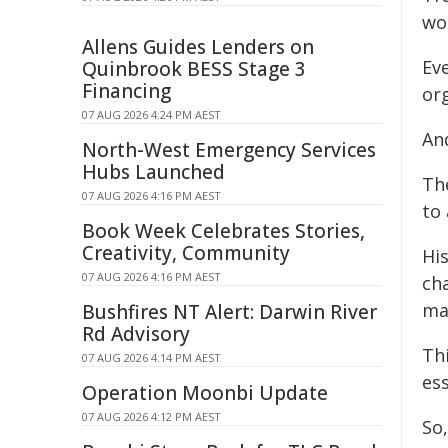
wo
Allens Guides Lenders on
Eve
Quinbrook BESS Stage 3
Financing
org
07 AUG 2026 4:24 PM AEST
An
North-West Emergency Services
Hubs Launched
Th
07 AUG 2026 4:16 PM AEST
to
Book Week Celebrates Stories,
Creativity, Community
His
07 AUG 2026 4:16 PM AEST
cha
ma
Bushfires NT Alert: Darwin River
Rd Advisory
Thi
07 AUG 2026 4:14 PM AEST
es
Operation Moonbi Update
07 AUG 2026 4:12 PM AEST
So,