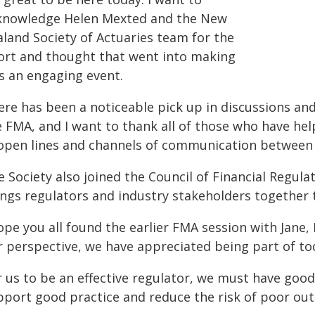
knowledge Helen Mexted and the New
aland Society of Actuaries team for the
fort and thought that went into making
is an engaging event.
ere has been a noticeable pick up in discussions a
e FMA, and I want to thank all of those who have he
 open lines and channels of communication between 
e Society also joined the Council of Financial Regul
ings regulators and industry stakeholders together t
ope you all found the earlier FMA session with Jane,
r perspective, we have appreciated being part of to
r us to be an effective regulator, we must have good
pport good practice and reduce the risk of poor ou