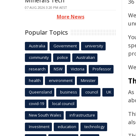
Minerals Tech
36 
07 AUG 2026 3:20 PM AEST
We
More News
un
Popular Topics
Yo
sp
Australia
Government
university
pr
community
police
Australian
We 
research
NSW
Victoria
Professor
Th
health
environment
Minister
As
Queensland
business
council
UK
ab
covid-19
local council
Th
New South Wales
infrastructure
al
Investment
education
technology
Thi