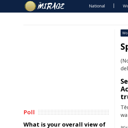
National
Wo
Wo
S
(N
del
Se
Ac
tr
Tē
Poll
wa
What is your overall view of
It'