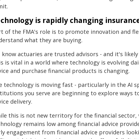
it.
chnology is rapidly changing insuranc
t of the FMA's role is to promote innovation and fl
derstand what they are buying.
know actuaries are trusted advisors - and it's likely
s is vital in a world where technology is evolving da
vice and purchase financial products is changing.
 technology is moving fast - particularly in the AI
stitutions you serve are beginning to explore ways 
ice delivery.
le this is not new territory for the financial secto
chnology remains low among financial advice provid
rly engagement from financial advice providers looki