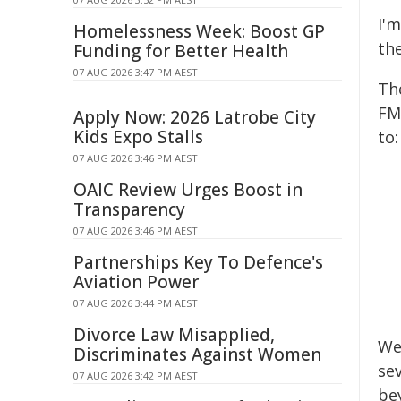
I'
Homelessness Week: Boost GP
th
Funding for Better Health
07 AUG 2026 3:47 PM AEST
Th
FM
Apply Now: 2026 Latrobe City
Kids Expo Stalls
to:
07 AUG 2026 3:46 PM AEST
OAIC Review Urges Boost in
Transparency
07 AUG 2026 3:46 PM AEST
Partnerships Key To Defence's
Aviation Power
07 AUG 2026 3:44 PM AEST
Divorce Law Misapplied,
We
Discriminates Against Women
se
07 AUG 2026 3:42 PM AEST
be