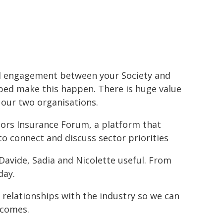
nd engagement between your Society and
lped make this happen. There is huge value
our two organisations.
ators Insurance Forum, a platform that
o connect and discuss sector priorities
 Davide, Sadia and Nicolette useful. From
day.
 relationships with the industry so we can
tcomes.