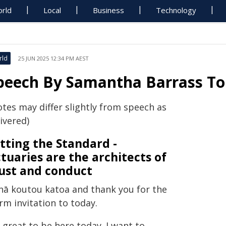
rld
Local
Business
Technology
rld
25 JUN 2025 12:34 PM AEST
peech By Samantha Barrass T
otes may differ slightly from speech as
ivered)
tting the Standard -
tuaries are the architects of
ust and conduct
nā koutou katoa and thank you for the
rm invitation to today.
s great to be here today. I want to