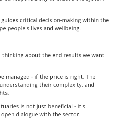
s guides critical decision-making within the
pe people's lives and wellbeing.
, thinking about the end results we want
be managed - if the price is right. The
y, understanding their complexity, and
hts.
aries is not just beneficial - it's
open dialogue with the sector.