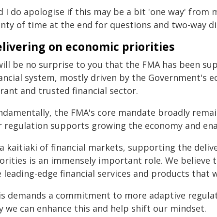
 I do apologise if this may be a bit 'one way' from 
enty of time at the end for questions and two-way di
livering on economic priorities
 will be no surprise to you that the FMA has been s
ancial system, mostly driven by the Government's eco
rant and trusted financial sector.
ndamentally, the FMA's core mandate broadly remain
r regulation supports growing the economy and ena
a kaitiaki of financial markets, supporting the deli
iorities is an immensely important role. We believe
 leading-edge financial services and products that wi
is demands a commitment to more adaptive regulat
y we can enhance this and help shift our mindset.