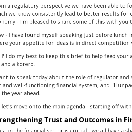
om a regulatory perspective we have been able to f
ich we know consistently lead to better results for
onomy - I'm pleased to share some of this with you 
 - I have found myself speaking just before lunch in 
re your appetite for ideas is in direct competition 
 I'll do my best to keep this brief to help feed your a
 and a korero.
want to speak today about the role of regulator and 
r and well-functioning financial system, and I'll unp
 the year ahead.
 let's move onto the main agenda - starting off with
rengthening Trust and Outcomes in Fin
st in the financial sector is crucial - we all have a 