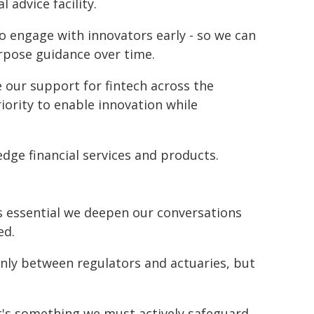
l advice facility.
o engage with innovators early - so we can
urpose guidance over time.
 our support for fintech across the
iority to enable innovation while
edge financial services and products.
s essential we deepen our conversations
ed.
only between regulators and actuaries, but
- it's something we must actively safeguard.