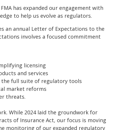
the FMA has expanded our engagement with
edge to help us evolve as regulators.
s an annual Letter of Expectations to the
pectations involves a focused commitment
plifying licensing
roducts and services
he full suite of regulatory tools
tal market reforms
er threats.
rk. While 2024 laid the groundwork for
acts of Insurance Act, our focus is moving
e monitoring of our expanded regulatory