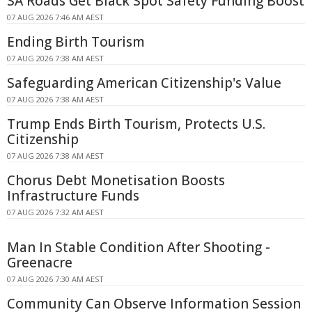
SA Roads Get Black Spot Safety Funding Boost
07 AUG 2026 7:46 AM AEST
Ending Birth Tourism
07 AUG 2026 7:38 AM AEST
Safeguarding American Citizenship's Value
07 AUG 2026 7:38 AM AEST
Trump Ends Birth Tourism, Protects U.S.
Citizenship
07 AUG 2026 7:38 AM AEST
Chorus Debt Monetisation Boosts
Infrastructure Funds
07 AUG 2026 7:32 AM AEST
Man In Stable Condition After Shooting -
Greenacre
07 AUG 2026 7:30 AM AEST
Community Can Observe Information Session