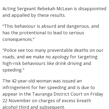
Acting Sergeant Rebekah McLean is disappointed
and appalled by these results.
"This behaviour is absurd and dangerous, and
has the protentional to lead to serious
consequences."
"Police see too many preventable deaths on our
roads, and we make no apology for targeting
high-risk behaviours like drink driving and
speeding."
The 42-year-old woman was issued an
infringement for her speeding and is due to
appear in the Tauranga District Court on Friday
22 November on charges of excess breath
alcohol third and subsequent.