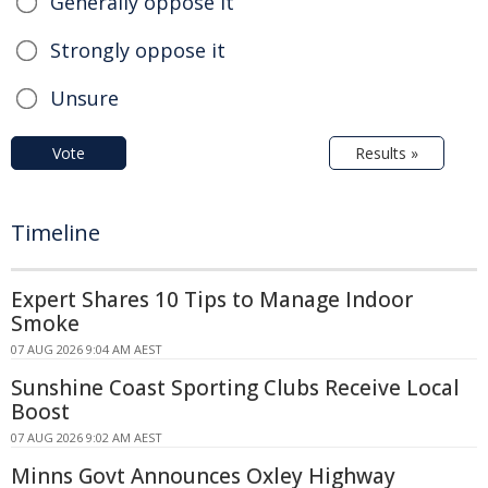
Generally oppose it
Strongly oppose it
Unsure
Vote
Results »
Timeline
Expert Shares 10 Tips to Manage Indoor
Smoke
07 AUG 2026 9:04 AM AEST
Sunshine Coast Sporting Clubs Receive Local
Boost
07 AUG 2026 9:02 AM AEST
Minns Govt Announces Oxley Highway