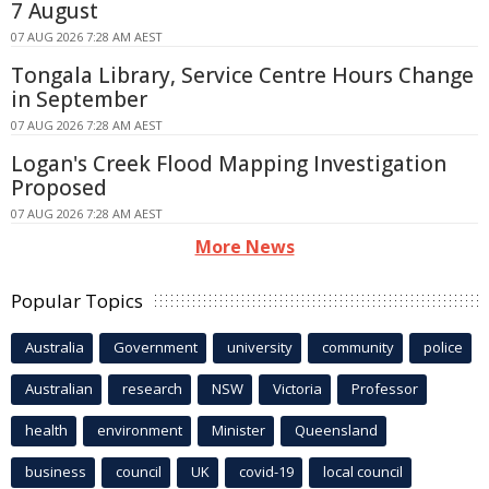
7 August
07 AUG 2026 7:28 AM AEST
Tongala Library, Service Centre Hours Change
in September
07 AUG 2026 7:28 AM AEST
Logan's Creek Flood Mapping Investigation
Proposed
07 AUG 2026 7:28 AM AEST
More News
Popular Topics
Australia
Government
university
community
police
Australian
research
NSW
Victoria
Professor
health
environment
Minister
Queensland
business
council
UK
covid-19
local council