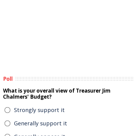
Poll
What is your overall view of Treasurer Jim
Chalmers' Budget?
Strongly support it
Generally support it