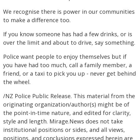
We recognise there is power in our communities
to make a difference too.
If you know someone has had a few drinks, or is
over the limit and about to drive, say something.
Police want people to enjoy themselves but if
you have had too much, call a family member, a
friend, or a taxi to pick you up - never get behind
the wheel.
/NZ Police Public Release. This material from the
originating organization/author(s) might be of
the point-in-time nature, and edited for clarity,
style and length. Mirage.News does not take
institutional positions or sides, and all views,
positions, and conclusions expressed herein are