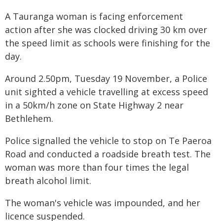
A Tauranga woman is facing enforcement
action after she was clocked driving 30 km over
the speed limit as schools were finishing for the
day.
Around 2.50pm, Tuesday 19 November, a Police
unit sighted a vehicle travelling at excess speed
in a 50km/h zone on State Highway 2 near
Bethlehem.
Police signalled the vehicle to stop on Te Paeroa
Road and conducted a roadside breath test. The
woman was more than four times the legal
breath alcohol limit.
The woman's vehicle was impounded, and her
licence suspended.