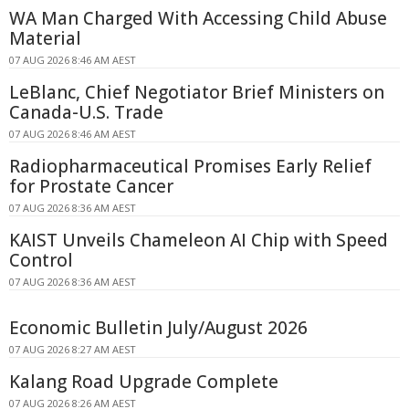
WA Man Charged With Accessing Child Abuse
Material
07 AUG 2026 8:46 AM AEST
LeBlanc, Chief Negotiator Brief Ministers on
Canada-U.S. Trade
07 AUG 2026 8:46 AM AEST
Radiopharmaceutical Promises Early Relief
for Prostate Cancer
07 AUG 2026 8:36 AM AEST
KAIST Unveils Chameleon AI Chip with Speed
Control
07 AUG 2026 8:36 AM AEST
Economic Bulletin July/August 2026
07 AUG 2026 8:27 AM AEST
Kalang Road Upgrade Complete
07 AUG 2026 8:26 AM AEST