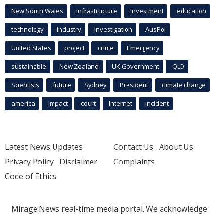
New South Wales
infrastructure
Investment
education
technology
industry
investigation
AusPol
United States
project
crime
Emergency
sustainable
New Zealand
UK Government
QLD
Scientists
future
Sydney
President
climate change
america
Impact
court
Internet
incident
Latest News Updates
Contact Us
About Us
Privacy Policy
Disclaimer
Complaints
Code of Ethics
Mirage.News real-time media portal. We acknowledge