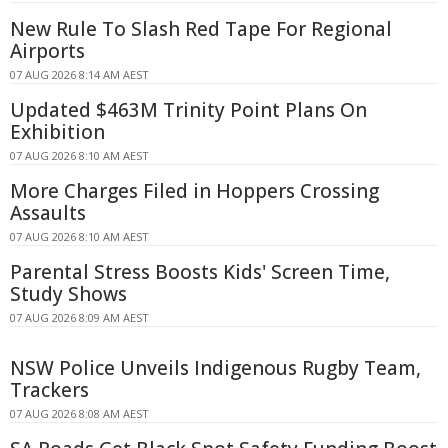
New Rule To Slash Red Tape For Regional
Airports
07 AUG 2026 8:14 AM AEST
Updated $463M Trinity Point Plans On
Exhibition
07 AUG 2026 8:10 AM AEST
More Charges Filed in Hoppers Crossing
Assaults
07 AUG 2026 8:10 AM AEST
Parental Stress Boosts Kids' Screen Time,
Study Shows
07 AUG 2026 8:09 AM AEST
NSW Police Unveils Indigenous Rugby Team,
Trackers
07 AUG 2026 8:08 AM AEST