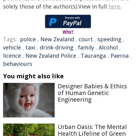
solely those of the author(s).View in full
here
.
Why?
Tags:
police
,
New Zealand
,
court
,
speeding
,
vehicle
,
taxi
,
drink-driving
,
family
,
Alcohol
,
licence
,
New Zealand Police
,
Tauranga
,
Paeroa
,
behaviours
You might also like
Designer Babies & Ethics
of Human Genetic
Engineering
Urban Oasis: The Mental
Health Lifeline of Green