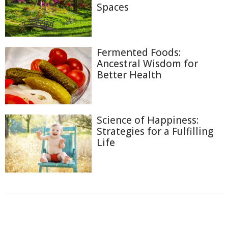
Spaces
Fermented Foods:
Ancestral Wisdom for
Better Health
Science of Happiness:
Strategies for a Fulfilling
Life