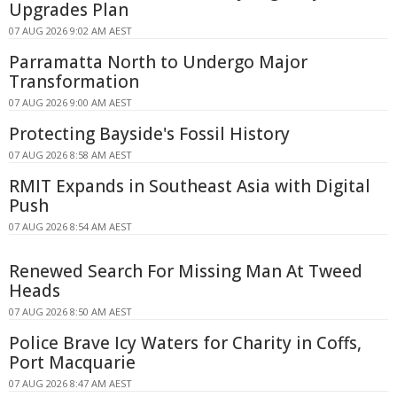
Upgrades Plan
07 AUG 2026 9:02 AM AEST
Parramatta North to Undergo Major
Transformation
07 AUG 2026 9:00 AM AEST
Protecting Bayside's Fossil History
07 AUG 2026 8:58 AM AEST
RMIT Expands in Southeast Asia with Digital
Push
07 AUG 2026 8:54 AM AEST
Renewed Search For Missing Man At Tweed
Heads
07 AUG 2026 8:50 AM AEST
Police Brave Icy Waters for Charity in Coffs,
Port Macquarie
07 AUG 2026 8:47 AM AEST