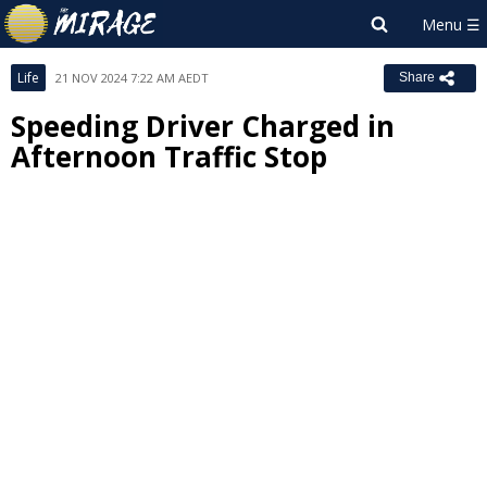
Life
21 NOV 2024 7:22 AM AEDT
Share
Speeding Driver Charged in
Afternoon Traffic Stop