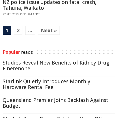
NZ police issue updates on fatal crash,
Tahuna, Waikato
22 FEB 2020 10:30 AM AEDT
1
2
…
Next »
Popular
reads
Studies Reveal New Benefits of Kidney Drug
Finerenone
Starlink Quietly Introduces Monthly
Hardware Rental Fee
Queensland Premier Joins Backlash Against
Budget