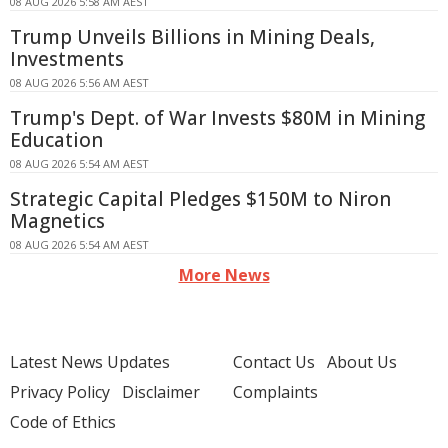
08 AUG 2026 5:58 AM AEST
Trump Unveils Billions in Mining Deals,
Investments
08 AUG 2026 5:56 AM AEST
Trump's Dept. of War Invests $80M in Mining
Education
08 AUG 2026 5:54 AM AEST
Strategic Capital Pledges $150M to Niron
Magnetics
08 AUG 2026 5:54 AM AEST
More News
Latest News Updates
Contact Us
About Us
Privacy Policy
Disclaimer
Complaints
Code of Ethics