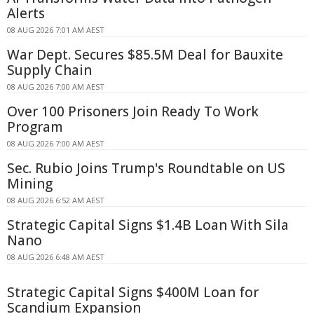
Alerts
08 AUG 2026 7:01 AM AEST
War Dept. Secures $85.5M Deal for Bauxite
Supply Chain
08 AUG 2026 7:00 AM AEST
Over 100 Prisoners Join Ready To Work
Program
08 AUG 2026 7:00 AM AEST
Sec. Rubio Joins Trump's Roundtable on US
Mining
08 AUG 2026 6:52 AM AEST
Strategic Capital Signs $1.4B Loan With Sila
Nano
08 AUG 2026 6:48 AM AEST
Strategic Capital Signs $400M Loan for
Scandium Expansion