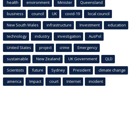
health
environment
Minister
Queensland
business
council
UK
covid-19
local council
New South Wales
infrastructure
Investment
education
technology
industry
investigation
AusPol
United States
project
crime
Emergency
sustainable
New Zealand
UK Government
QLD
Scientists
future
Sydney
President
climate change
america
Impact
court
Internet
incident