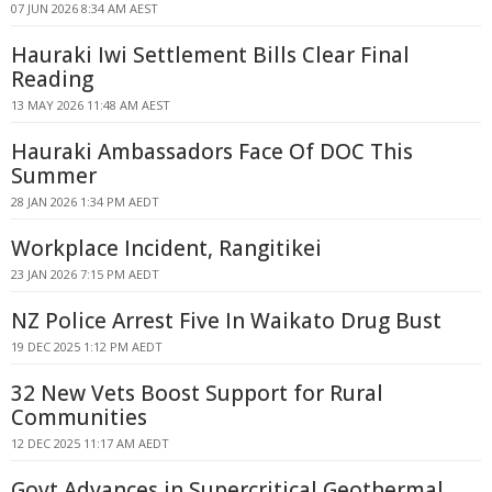
07 JUN 2026 8:34 AM AEST
Hauraki Iwi Settlement Bills Clear Final
Reading
13 MAY 2026 11:48 AM AEST
Hauraki Ambassadors Face Of DOC This
Summer
28 JAN 2026 1:34 PM AEDT
Workplace Incident, Rangitikei
23 JAN 2026 7:15 PM AEDT
NZ Police Arrest Five In Waikato Drug Bust
19 DEC 2025 1:12 PM AEDT
32 New Vets Boost Support for Rural
Communities
12 DEC 2025 11:17 AM AEDT
Govt Advances in Supercritical Geothermal