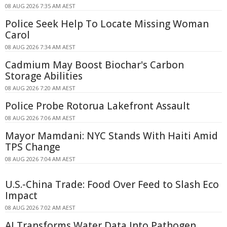
08 AUG 2026 7:35 AM AEST
Police Seek Help To Locate Missing Woman
Carol
08 AUG 2026 7:34 AM AEST
Cadmium May Boost Biochar's Carbon
Storage Abilities
08 AUG 2026 7:20 AM AEST
Police Probe Rotorua Lakefront Assault
08 AUG 2026 7:06 AM AEST
Mayor Mamdani: NYC Stands With Haiti Amid
TPS Change
08 AUG 2026 7:04 AM AEST
U.S.-China Trade: Food Over Feed to Slash Eco
Impact
08 AUG 2026 7:02 AM AEST
AI Transforms Water Data Into Pathogen