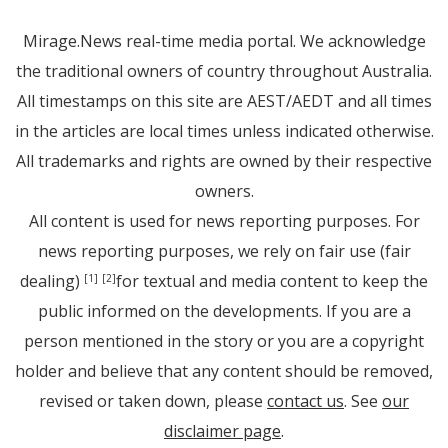
Mirage.News real-time media portal. We acknowledge
the traditional owners of country throughout Australia.
All timestamps on this site are AEST/AEDT and all times
in the articles are local times unless indicated otherwise.
All trademarks and rights are owned by their respective
owners.
All content is used for news reporting purposes. For
news reporting purposes, we rely on fair use (fair
dealing)
for textual and media content to keep the
[1]
[2]
public informed on the developments. If you are a
person mentioned in the story or you are a copyright
holder and believe that any content should be removed,
revised or taken down, please
contact us
. See
our
disclaimer page
.