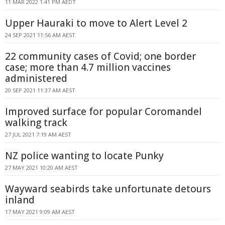
11 MAR 2022 1:41 PM AEDT
Upper Hauraki to move to Alert Level 2
24 SEP 2021 11:56 AM AEST
22 community cases of Covid; one border
case; more than 4.7 million vaccines
administered
20 SEP 2021 11:37 AM AEST
Improved surface for popular Coromandel
walking track
27 JUL 2021 7:19 AM AEST
NZ police wanting to locate Punky
27 MAY 2021 10:20 AM AEST
Wayward seabirds take unfortunate detours
inland
17 MAY 2021 9:09 AM AEST