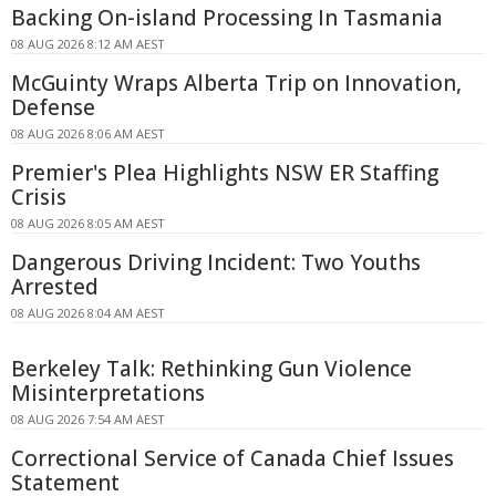
Backing On-island Processing In Tasmania
08 AUG 2026 8:12 AM AEST
McGuinty Wraps Alberta Trip on Innovation,
Defense
08 AUG 2026 8:06 AM AEST
Premier's Plea Highlights NSW ER Staffing
Crisis
08 AUG 2026 8:05 AM AEST
Dangerous Driving Incident: Two Youths
Arrested
08 AUG 2026 8:04 AM AEST
Berkeley Talk: Rethinking Gun Violence
Misinterpretations
08 AUG 2026 7:54 AM AEST
Correctional Service of Canada Chief Issues
Statement