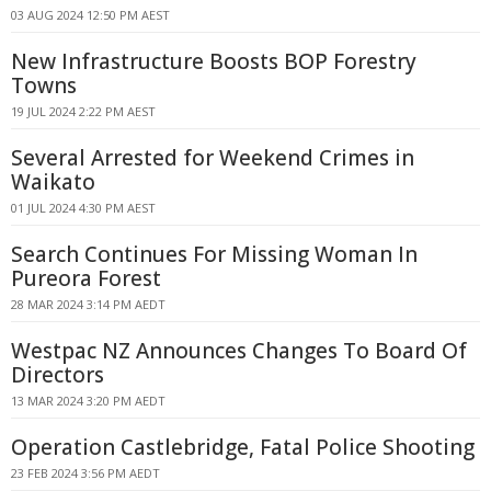
03 AUG 2024 12:50 PM AEST
New Infrastructure Boosts BOP Forestry
Towns
19 JUL 2024 2:22 PM AEST
Several Arrested for Weekend Crimes in
Waikato
01 JUL 2024 4:30 PM AEST
Search Continues For Missing Woman In
Pureora Forest
28 MAR 2024 3:14 PM AEDT
Westpac NZ Announces Changes To Board Of
Directors
13 MAR 2024 3:20 PM AEDT
Operation Castlebridge, Fatal Police Shooting
23 FEB 2024 3:56 PM AEDT