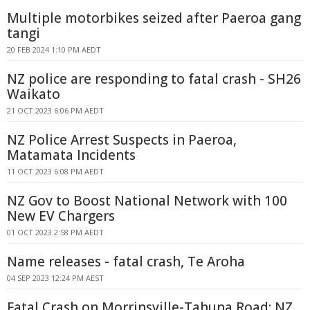
Multiple motorbikes seized after Paeroa gang
tangi
20 FEB 2024 1:10 PM AEDT
NZ police are responding to fatal crash - SH26
Waikato
21 OCT 2023 6:06 PM AEDT
NZ Police Arrest Suspects in Paeroa,
Matamata Incidents
11 OCT 2023 6:08 PM AEDT
NZ Gov to Boost National Network with 100
New EV Chargers
01 OCT 2023 2:58 PM AEDT
Name releases - fatal crash, Te Aroha
04 SEP 2023 12:24 PM AEST
Fatal Crash on Morrinsville-Tahuna Road: NZ