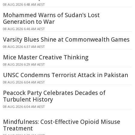
08 AUG 2026 6:48 AM AEST
Mohammed Warns of Sudan's Lost
Generation to War
08 AUG 2026 6:46 AM AEST
Varsity Blues Shine at Commonwealth Games
08 AUG 2026 6:37 AM AEST
Mice Master Creative Thinking
08 AUG 2026 6:29 AM AEST
UNSC Condemns Terrorist Attack in Pakistan
08 AUG 2026 6:04 AM AEST
Peacock Party Celebrates Decades of
Turbulent History
08 AUG 2026 6:04 AM AEST
Mindfulness: Cost-Effective Opioid Misuse
Treatment