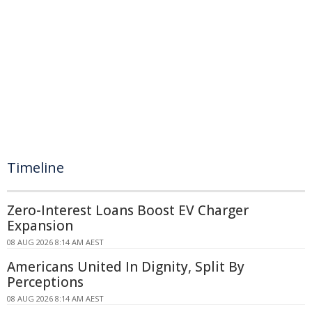
Timeline
Zero-Interest Loans Boost EV Charger
Expansion
08 AUG 2026 8:14 AM AEST
Americans United In Dignity, Split By
Perceptions
08 AUG 2026 8:14 AM AEST