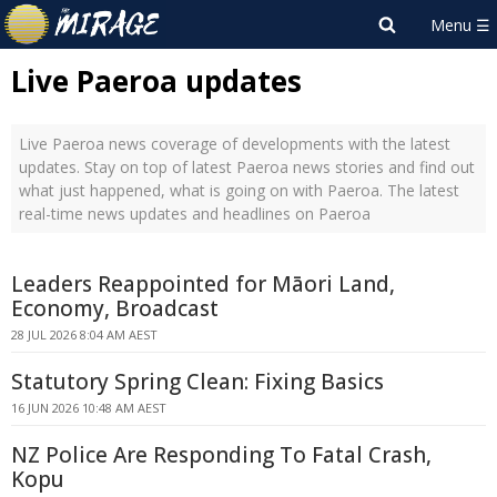
Live Paeroa updates
Live Paeroa news coverage of developments with the latest
updates. Stay on top of latest Paeroa news stories and find out
what just happened, what is going on with Paeroa. The latest
real-time news updates and headlines on Paeroa
Leaders Reappointed for Māori Land,
Economy, Broadcast
28 JUL 2026 8:04 AM AEST
Statutory Spring Clean: Fixing Basics
16 JUN 2026 10:48 AM AEST
NZ Police Are Responding To Fatal Crash,
Kopu