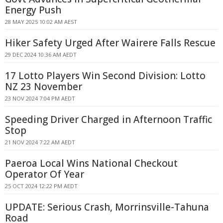
Energy Push
28 MAY 2025 10:02 AM AEST
Hiker Safety Urged After Wairere Falls Rescue
29 DEC 2024 10:36 AM AEDT
17 Lotto Players Win Second Division: Lotto
NZ 23 November
23 NOV 2024 7:04 PM AEDT
Speeding Driver Charged in Afternoon Traffic
Stop
21 NOV 2024 7:22 AM AEDT
Paeroa Local Wins National Checkout
Operator Of Year
25 OCT 2024 12:22 PM AEDT
UPDATE: Serious Crash, Morrinsville-Tahuna
Road