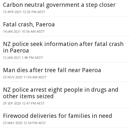
Carbon neutral government a step closer
13 APR 2021 12:20 PM AEST
Fatal crash, Paeroa
14 JAN 2021 10:56 AM AEDT
NZ police seek information after fatal crash
in Paeroa
12 JAN 2021 1:48 PM AEDT
Man dies after tree fall near Paeroa
23 NOV 2020 11:06 AM AEDT
NZ police arrest eight people in drugs and
other items seized
29 SEP 2020 12:47 PM AEST
Firewood deliveries for families in need
25 MAY 2020 12:54 PM AEST