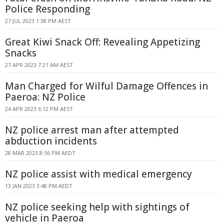
Police Responding
27 JUL 2023 1:38 PM AEST
Great Kiwi Snack Off: Revealing Appetizing
Snacks
27 APR 2023 7:21 AM AEST
Man Charged for Wilful Damage Offences in
Paeroa: NZ Police
24 APR 2023 6:12 PM AEST
NZ police arrest man after attempted
abduction incidents
28 MAR 2023 8:56 PM AEDT
NZ police assist with medical emergency
13 JAN 2023 3:48 PM AEDT
NZ police seeking help with sightings of
vehicle in Paeroa