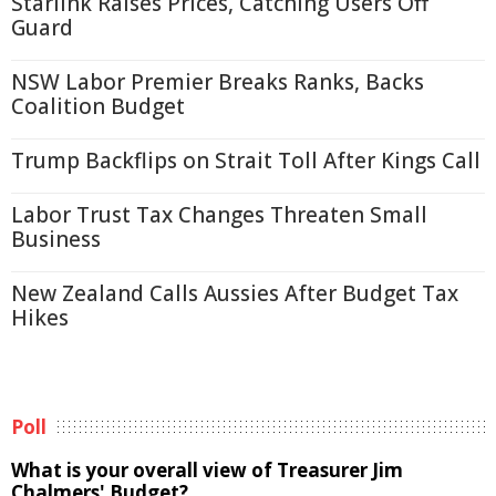
Starlink Raises Prices, Catching Users Off
Guard
NSW Labor Premier Breaks Ranks, Backs
Coalition Budget
Trump Backflips on Strait Toll After Kings Call
Labor Trust Tax Changes Threaten Small
Business
New Zealand Calls Aussies After Budget Tax
Hikes
Poll
What is your overall view of Treasurer Jim
Chalmers' Budget?