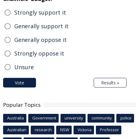
Strongly support it
Generally support it
Generally oppose it
Strongly oppose it
Unsure
Vote
Results »
Popular Topics
Australia
Government
university
community
police
Australian
research
NSW
Victoria
Professor