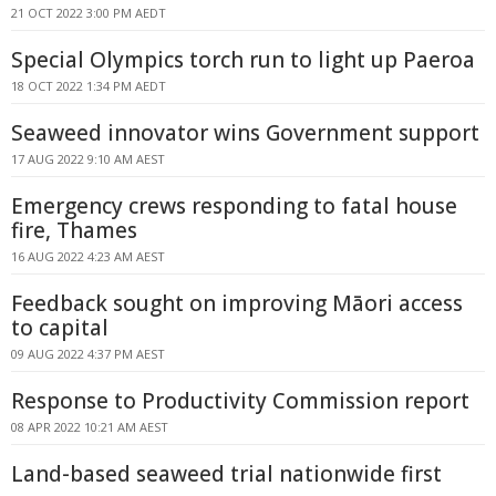
21 OCT 2022 3:00 PM AEDT
Special Olympics torch run to light up Paeroa
18 OCT 2022 1:34 PM AEDT
Seaweed innovator wins Government support
17 AUG 2022 9:10 AM AEST
Emergency crews responding to fatal house
fire, Thames
16 AUG 2022 4:23 AM AEST
Feedback sought on improving Māori access
to capital
09 AUG 2022 4:37 PM AEST
Response to Productivity Commission report
08 APR 2022 10:21 AM AEST
Land-based seaweed trial nationwide first