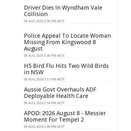
Driver Dies In Wyndham Vale
Collision
08 AUG 2026 3:50 PM AEST
Police Appeal To Locate Woman
Missing From Kingswood 8
August
08 AUG 2026 3:38 PM AEST
H5 Bird Flu Hits Two Wild Birds
in NSW
08 AUG 2026 3:37 PM AEST
Aussie Govt Overhauls ADF
Deployable Health Care
08 AUG 2026 2:54 PM AEST
APOD: 2026 August 8 - Messier
Moment For Tempel 2
08 AUG 2026 2:44 PM AEST