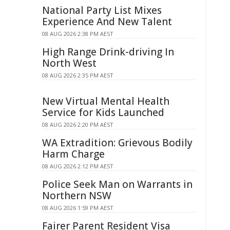
National Party List Mixes
Experience And New Talent
08 AUG 2026 2:38 PM AEST
High Range Drink-driving In
North West
08 AUG 2026 2:35 PM AEST
New Virtual Mental Health
Service for Kids Launched
08 AUG 2026 2:20 PM AEST
WA Extradition: Grievous Bodily
Harm Charge
08 AUG 2026 2:12 PM AEST
Police Seek Man on Warrants in
Northern NSW
08 AUG 2026 1:59 PM AEST
Fairer Parent Resident Visa