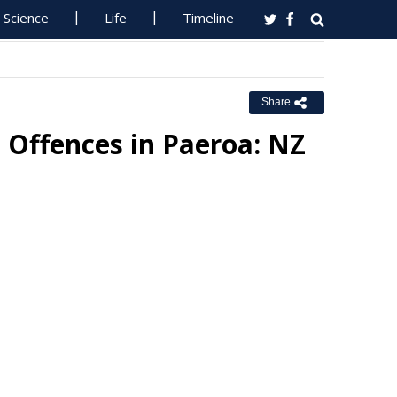
Science
Life
Timeline
Share
Offences in Paeroa: NZ