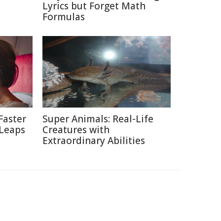
Lyrics but Forget Math
Formulas
Faster
Super Animals: Real-Life
 Leaps
Creatures with
Extraordinary Abilities