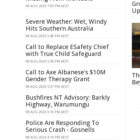
Gr
08 AUG 2026 7:09 PM AEST
Up
Severe Weather: Wet, Windy
Hits Southern Australia
08 AUG 2026 5:48 PM AEST
Call to Replace ESafety Chief
with True Child Safeguard
08 AUG 2026 5:38 PM AEST
Call to Axe Albanese's $10M
Th
Gender Therapy Grant
Be
08 AUG 2026 5:37 PM AEST
Bushfires NT Advisory: Barkly
Highway, Warumungu
08 AUG 2026 5:10 PM AEST
Police Are Responding To
Serious Crash - Gosnells
08 AUG 2026 4:19 PM AEST