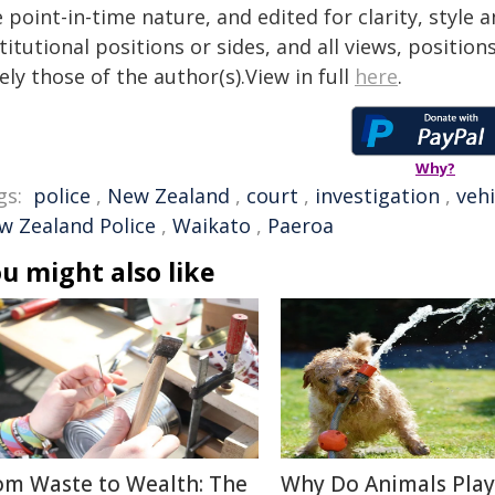
 point-in-time nature, and edited for clarity, style
titutional positions or sides, and all views, positio
ely those of the author(s).View in full
here
.
Why?
gs:
police
,
New Zealand
,
court
,
investigation
,
vehi
w Zealand Police
,
Waikato
,
Paeroa
u might also like
om Waste to Wealth: The
Why Do Animals Play