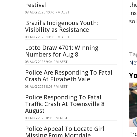
Festival
the
ins
08 AUG 2026 10:40 PM AEST
sol
Brazil's Indigenous Youth:
Visibility as Resistance
08 AUG 2026 10:18 PM AEST
Lotto Draw 4701: Winning
Numbers for Aug 8
Ta
Ne
08 AUG 2026 9:04 PM AEST
Police Are Responding To Fatal
Yo
Crash At Elizabeth Vale
08 AUG 2026 8:08 PM AEST
Police Responding To Fatal
Traffic Crash At Townsville 8
August
08 AUG 2026 8:01 PM AEST
Police Appeal To Locate Girl
Fr
Missing From Mortdale