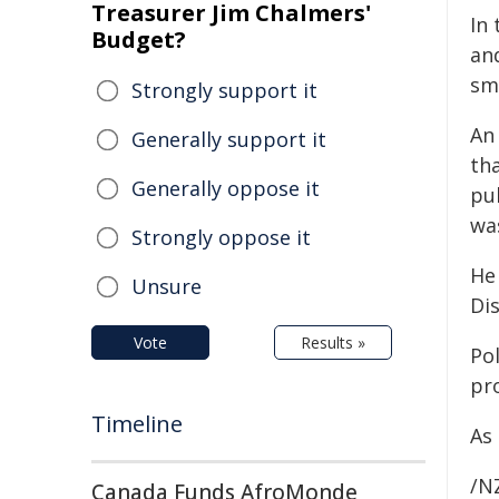
Treasurer Jim Chalmers'
In 
Budget?
an
sm
Strongly support it
An
Generally support it
th
Generally oppose it
pu
wa
Strongly oppose it
He
Unsure
Dis
Vote
Results »
Po
pr
Timeline
As
/NZ
Canada Funds AfroMonde