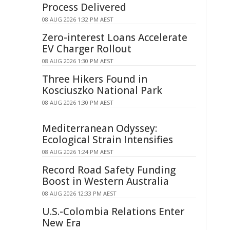
Process Delivered
08 AUG 2026 1:32 PM AEST
Zero-interest Loans Accelerate
EV Charger Rollout
08 AUG 2026 1:30 PM AEST
Three Hikers Found in
Kosciuszko National Park
08 AUG 2026 1:30 PM AEST
Mediterranean Odyssey:
Ecological Strain Intensifies
08 AUG 2026 1:24 PM AEST
Record Road Safety Funding
Boost in Western Australia
08 AUG 2026 12:33 PM AEST
U.S.-Colombia Relations Enter
New Era