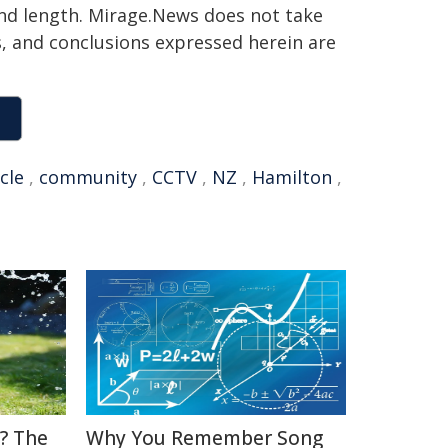
 and length. Mirage.News does not take
ns, and conclusions expressed herein are
cle
,
community
,
CCTV
,
NZ
,
Hamilton
,
? The
Why You Remember Song