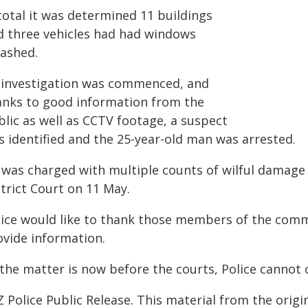
total it was determined 11 buildings
d three vehicles had had windows
ashed.
 investigation was commenced, and
anks to good information from the
blic as well as CCTV footage, a suspect
s identified and the 25-year-old man was arrested.
 was charged with multiple counts of wilful damage 
trict Court on 11 May.
lice would like to thank those members of the co
ovide information.
 the matter is now before the courts, Police cannot
 Police Public Release. This material from the orig