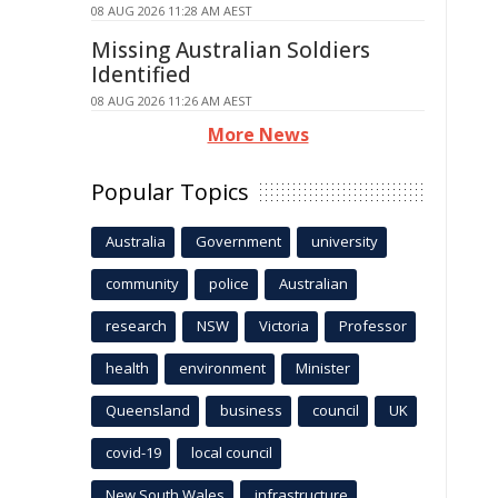
08 AUG 2026 11:28 AM AEST
Missing Australian Soldiers
Identified
08 AUG 2026 11:26 AM AEST
More News
Popular Topics
Australia
Government
university
community
police
Australian
research
NSW
Victoria
Professor
health
environment
Minister
Queensland
business
council
UK
covid-19
local council
New South Wales
infrastructure