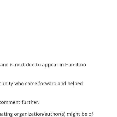
and is next due to appear in Hamilton
mmunity who came forward and helped
 comment further.
inating organization/author(s) might be of