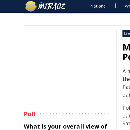
National
Wo
Life
M
P
A 
the
Pae
da
Pol
Poll
da
Sat
What is your overall view of