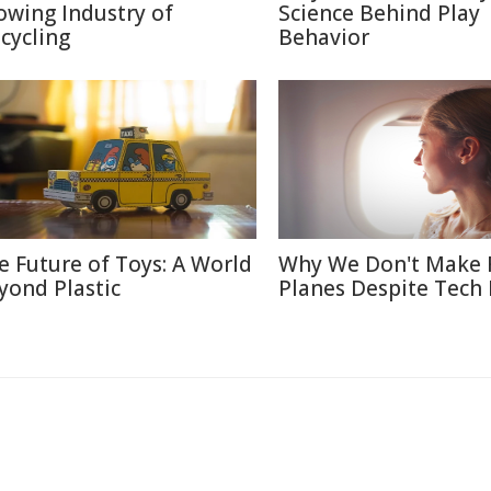
owing Industry of
Science Behind Play
cycling
Behavior
e Future of Toys: A World
Why We Don't Make 
yond Plastic
Planes Despite Tech