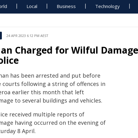
rld
Local
Business
Technology
24 APR 2023 6:12 PM AEST
an Charged for Wilful Damage 
olice
man has been arrested and put before
 courts following a string of offences in
roa earlier this month that left
mage to several buildings and vehicles.
ice received multiple reports of
mage having occurred on the evening of
urday 8 April.