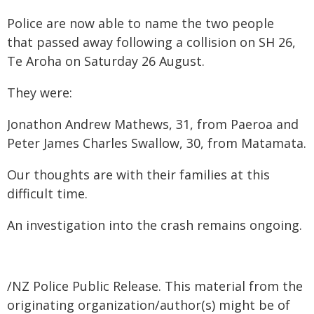
Police are now able to name the two people
that passed away following a collision on SH 26,
Te Aroha on Saturday 26 August.
They were:
Jonathon Andrew Mathews, 31, from Paeroa and
Peter James Charles Swallow, 30, from Matamata.
Our thoughts are with their families at this
difficult time.
An investigation into the crash remains ongoing.
/NZ Police Public Release. This material from the
originating organization/author(s) might be of