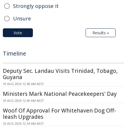
Strongly oppose it
Unsure
Vote
Results »
Timeline
Deputy Sec. Landau Visits Trinidad, Tobago,
Guyana
10 AUG 2026 12:58 AM AEST
Ministers Mark National Peacekeepers' Day
10 AUG 2026 12:40 AM AEST
Woof Of Approval For Whitehaven Dog Off-
leash Upgrades
10 AUG 2026 12:34 AM AEST