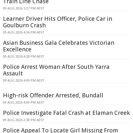
Train Line Chase
09 AUG 2026 5:27 PM AEST
Learner Driver Hits Officer, Police Car in
Goulburn Crash
09 AUG 2026 4:36 PM AEST
Asian Business Gala Celebrates Victorian
Excellence
09 AUG 2026 4:28 PM AEST
Police Arrest Woman After South Yarra
Assault
09 AUG 2026 4:09 PM AEST
High-risk Offender Arrested, Bundall
09 AUG 2026 4:09 PM AEST
Police Investigate Fatal Crash at Elaman Creek
09 AUG 2026 2:38 PM AEST
Police Appeal To Locate Girl Missing From