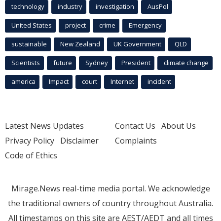
technology
industry
investigation
AusPol
United States
project
crime
Emergency
sustainable
New Zealand
UK Government
QLD
Scientists
future
Sydney
President
climate change
america
Impact
court
Internet
incident
Latest News Updates
Contact Us
About Us
Privacy Policy
Disclaimer
Complaints
Code of Ethics
Mirage.News real-time media portal. We acknowledge
the traditional owners of country throughout Australia.
All timestamps on this site are AEST/AEDT and all times