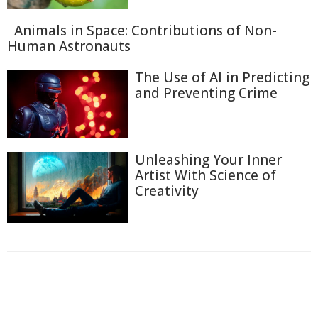
Animals in Space: Contributions of Non-
Human Astronauts
The Use of AI in Predicting
and Preventing Crime
Unleashing Your Inner
Artist With Science of
Creativity