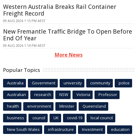
Western Australia Breaks Rail Container
Freight Record
09 AUG 2026 1:15 PM AEST
New Fremantle Traffic Bridge To Open Before
End Of Year
09 AUG 2026 1:14 PM AEST
More News
Popular Topics
Australia
Government
university
community
police
Australian
research
NSW
Victoria
Professor
health
environment
Minister
Queensland
business
council
UK
covid-19
local council
New South Wales
infrastructure
Investment
education