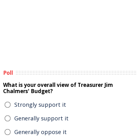
Poll
What is your overall view of Treasurer Jim
Chalmers' Budget?
Strongly support it
Generally support it
Generally oppose it