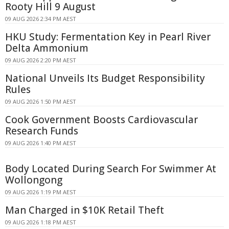
Rooty Hill 9 August
09 AUG 2026 2:34 PM AEST
HKU Study: Fermentation Key in Pearl River
Delta Ammonium
09 AUG 2026 2:20 PM AEST
National Unveils Its Budget Responsibility
Rules
09 AUG 2026 1:50 PM AEST
Cook Government Boosts Cardiovascular
Research Funds
09 AUG 2026 1:40 PM AEST
Body Located During Search For Swimmer At
Wollongong
09 AUG 2026 1:19 PM AEST
Man Charged in $10K Retail Theft
09 AUG 2026 1:18 PM AEST