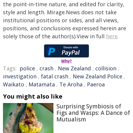
the point-in-time nature, and edited for clarity,
style and length. Mirage.News does not take
institutional positions or sides, and all views,
positions, and conclusions expressed herein are
solely those of the author(s).View in full
here
.
Why?
Tags:
police
,
crash
,
New Zealand
,
collision
,
investigation
,
fatal crash
,
New Zealand Police
,
Waikato
,
Matamata
,
Te Aroha
,
Paeroa
You might also like
Surprising Symbiosis of
Figs and Wasps: A Dance of
Mutualism