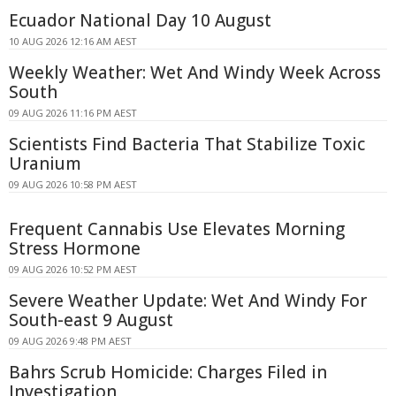
Ecuador National Day 10 August
10 AUG 2026 12:16 AM AEST
Weekly Weather: Wet And Windy Week Across
South
09 AUG 2026 11:16 PM AEST
Scientists Find Bacteria That Stabilize Toxic
Uranium
09 AUG 2026 10:58 PM AEST
Frequent Cannabis Use Elevates Morning
Stress Hormone
09 AUG 2026 10:52 PM AEST
Severe Weather Update: Wet And Windy For
South-east 9 August
09 AUG 2026 9:48 PM AEST
Bahrs Scrub Homicide: Charges Filed in
Investigation