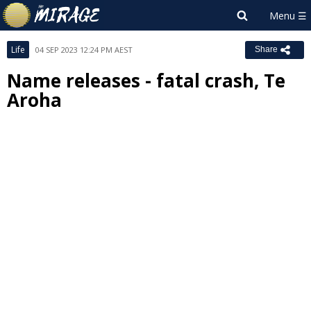
Life
04 SEP 2023 12:24 PM AEST
Share
Name releases - fatal crash, Te
Aroha