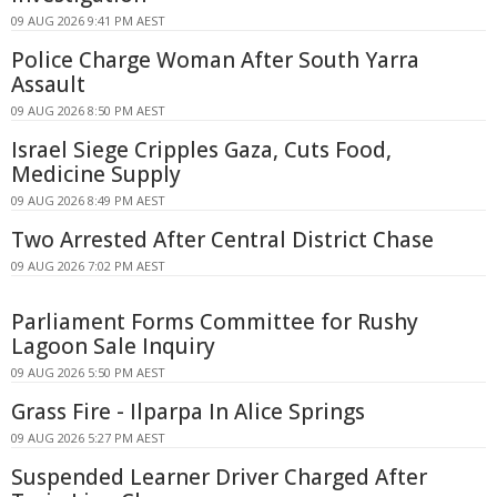
09 AUG 2026 9:41 PM AEST
Police Charge Woman After South Yarra
Assault
09 AUG 2026 8:50 PM AEST
Israel Siege Cripples Gaza, Cuts Food,
Medicine Supply
09 AUG 2026 8:49 PM AEST
Two Arrested After Central District Chase
09 AUG 2026 7:02 PM AEST
Parliament Forms Committee for Rushy
Lagoon Sale Inquiry
09 AUG 2026 5:50 PM AEST
Grass Fire - Ilparpa In Alice Springs
09 AUG 2026 5:27 PM AEST
Suspended Learner Driver Charged After