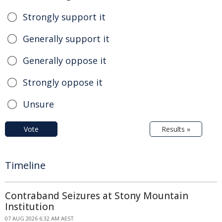
Strongly support it
Generally support it
Generally oppose it
Strongly oppose it
Unsure
Vote
Results »
Timeline
Contraband Seizures at Stony Mountain
Institution
07 AUG 2026 6:32 AM AEST