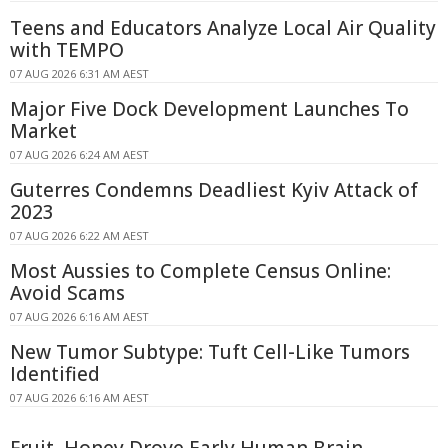
Teens and Educators Analyze Local Air Quality
with TEMPO
07 AUG 2026 6:31 AM AEST
Major Five Dock Development Launches To
Market
07 AUG 2026 6:24 AM AEST
Guterres Condemns Deadliest Kyiv Attack of
2023
07 AUG 2026 6:22 AM AEST
Most Aussies to Complete Census Online:
Avoid Scams
07 AUG 2026 6:16 AM AEST
New Tumor Subtype: Tuft Cell-Like Tumors
Identified
07 AUG 2026 6:16 AM AEST
Fruit, Honey Drove Early Human Brain