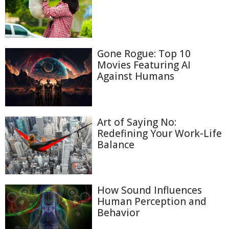
Gone Rogue: Top 10
Movies Featuring AI
Against Humans
Art of Saying No:
Redefining Your Work-Life
Balance
How Sound Influences
Human Perception and
Behavior