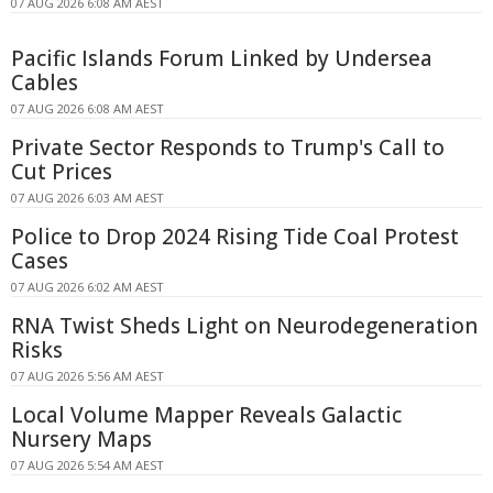
07 AUG 2026 6:08 AM AEST
Pacific Islands Forum Linked by Undersea
Cables
07 AUG 2026 6:08 AM AEST
Private Sector Responds to Trump's Call to
Cut Prices
07 AUG 2026 6:03 AM AEST
Police to Drop 2024 Rising Tide Coal Protest
Cases
07 AUG 2026 6:02 AM AEST
RNA Twist Sheds Light on Neurodegeneration
Risks
07 AUG 2026 5:56 AM AEST
Local Volume Mapper Reveals Galactic
Nursery Maps
07 AUG 2026 5:54 AM AEST