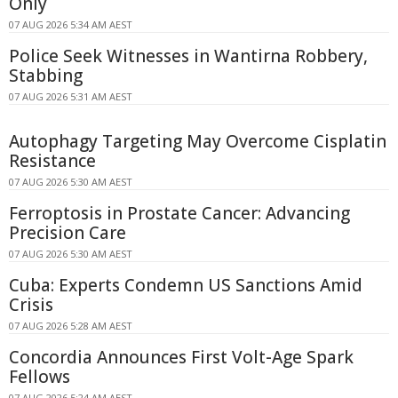
Only
07 AUG 2026 5:34 AM AEST
Police Seek Witnesses in Wantirna Robbery,
Stabbing
07 AUG 2026 5:31 AM AEST
Autophagy Targeting May Overcome Cisplatin
Resistance
07 AUG 2026 5:30 AM AEST
Ferroptosis in Prostate Cancer: Advancing
Precision Care
07 AUG 2026 5:30 AM AEST
Cuba: Experts Condemn US Sanctions Amid
Crisis
07 AUG 2026 5:28 AM AEST
Concordia Announces First Volt-Age Spark
Fellows
07 AUG 2026 5:24 AM AEST