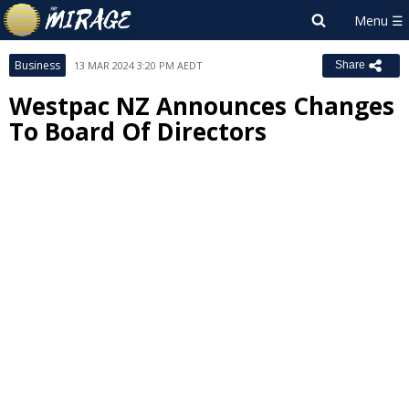
Business
13 MAR 2024 3:20 PM AEDT
Share
Westpac NZ Announces Changes
To Board Of Directors