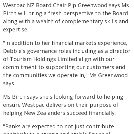
Westpac NZ Board Chair Pip Greenwood says Ms
Birch will bring a fresh perspective to the Board
along with a wealth of complementary skills and
expertise.
"In addition to her financial markets experience,
Debbie's governance roles including as a director
of Tourism Holdings Limited align with our
commitment to supporting our customers and
the communities we operate in," Ms Greenwood
says.
Ms Birch says she's looking forward to helping
ensure Westpac delivers on their purpose of
helping New Zealanders succeed financially.
"Banks are expected to not just contribute