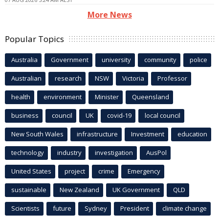
More News
Popular Topics
Australia
Government
university
community
police
Australian
research
NSW
Victoria
Professor
health
environment
Minister
Queensland
business
council
UK
covid-19
local council
New South Wales
infrastructure
Investment
education
technology
industry
investigation
AusPol
United States
project
crime
Emergency
sustainable
New Zealand
UK Government
QLD
Scientists
future
Sydney
President
climate change