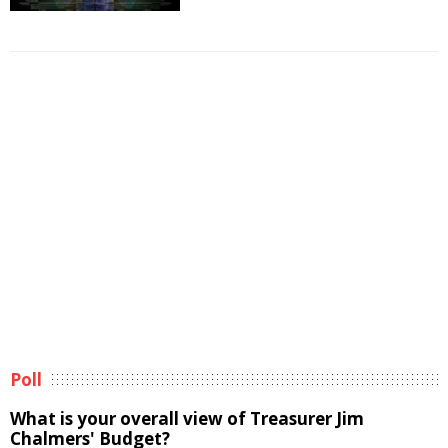
Poll
What is your overall view of Treasurer Jim
Chalmers' Budget?