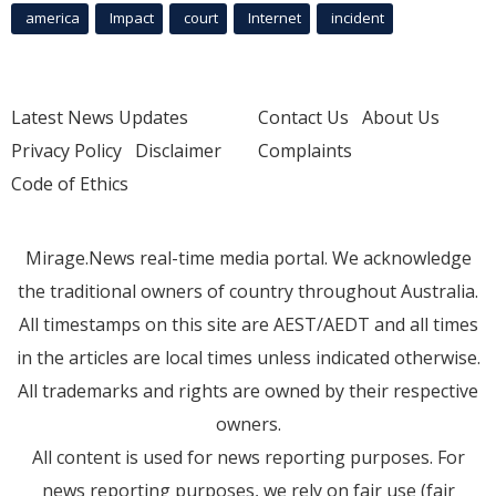
america
Impact
court
Internet
incident
Latest News Updates
Contact Us
About Us
Privacy Policy
Disclaimer
Complaints
Code of Ethics
Mirage.News real-time media portal. We acknowledge
the traditional owners of country throughout Australia.
All timestamps on this site are AEST/AEDT and all times
in the articles are local times unless indicated otherwise.
All trademarks and rights are owned by their respective
owners.
All content is used for news reporting purposes. For
news reporting purposes, we rely on fair use (fair