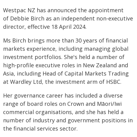
Westpac NZ has announced the appointment
of Debbie Birch as an independent non-executive
director, effective 18 April 2024.
Ms Birch brings more than 30 years of financial
markets experience, including managing global
investment portfolios. She's held a number of
high-profile executive roles in New Zealand and
Asia, including Head of Capital Markets Trading
at Wardley Ltd, the investment arm of HSBC.
Her governance career has included a diverse
range of board roles on Crown and Māori/Iwi
commercial organisations, and she has held a
number of industry and government positions in
the financial services sector.