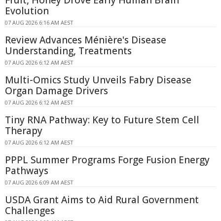
Evolution
07 AUG 2026 6:16 AM AEST
Review Advances Ménière's Disease
Understanding, Treatments
07 AUG 2026 6:12 AM AEST
Multi-Omics Study Unveils Fabry Disease
Organ Damage Drivers
07 AUG 2026 6:12 AM AEST
Tiny RNA Pathway: Key to Future Stem Cell
Therapy
07 AUG 2026 6:12 AM AEST
PPPL Summer Programs Forge Fusion Energy
Pathways
07 AUG 2026 6:09 AM AEST
USDA Grant Aims to Aid Rural Government
Challenges