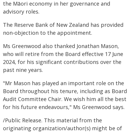
the Māori economy in her governance and
advisory roles.
The Reserve Bank of New Zealand has provided
non-objection to the appointment.
Ms Greenwood also thanked Jonathan Mason,
who will retire from the Board effective 17 June
2024, for his significant contributions over the
past nine years.
"Mr Mason has played an important role on the
Board throughout his tenure, including as Board
Audit Committee Chair. We wish him all the best
for his future endeavours," Ms Greenwood says.
/Public Release. This material from the
originating organization/author(s) might be of