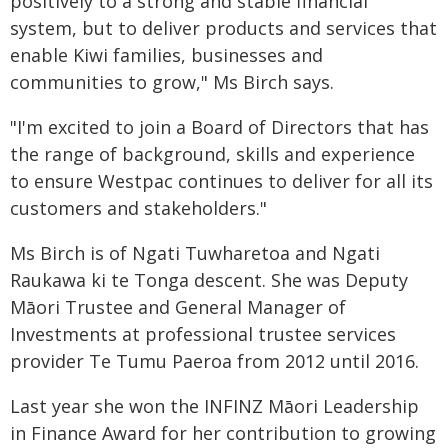
positively to a strong and stable financial
system, but to deliver products and services that
enable Kiwi families, businesses and
communities to grow," Ms Birch says.
"I'm excited to join a Board of Directors that has
the range of background, skills and experience
to ensure Westpac continues to deliver for all its
customers and stakeholders."
Ms Birch is of Ngati Tuwharetoa and Ngati
Raukawa ki te Tonga descent. She was Deputy
Māori Trustee and General Manager of
Investments at professional trustee services
provider Te Tumu Paeroa from 2012 until 2016.
Last year she won the INFINZ Māori Leadership
in Finance Award for her contribution to growing