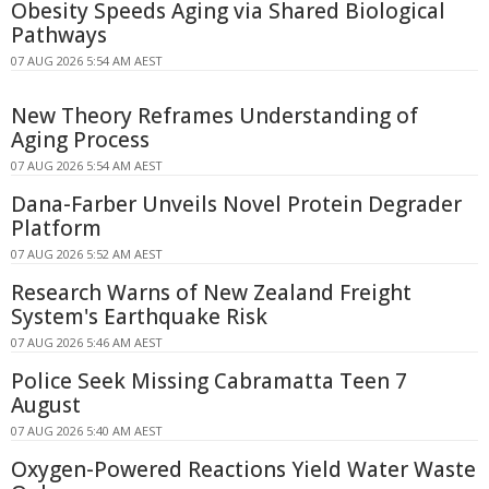
Obesity Speeds Aging via Shared Biological
Pathways
07 AUG 2026 5:54 AM AEST
New Theory Reframes Understanding of
Aging Process
07 AUG 2026 5:54 AM AEST
Dana-Farber Unveils Novel Protein Degrader
Platform
07 AUG 2026 5:52 AM AEST
Research Warns of New Zealand Freight
System's Earthquake Risk
07 AUG 2026 5:46 AM AEST
Police Seek Missing Cabramatta Teen 7
August
07 AUG 2026 5:40 AM AEST
Oxygen-Powered Reactions Yield Water Waste