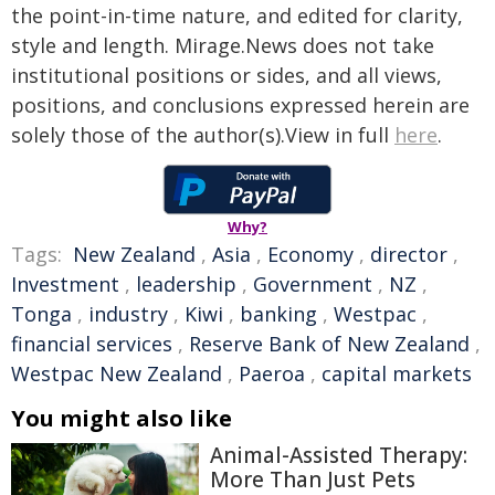
the point-in-time nature, and edited for clarity,
style and length. Mirage.News does not take
institutional positions or sides, and all views,
positions, and conclusions expressed herein are
solely those of the author(s).View in full
here
.
Why?
Tags:
New Zealand
,
Asia
,
Economy
,
director
,
Investment
,
leadership
,
Government
,
NZ
,
Tonga
,
industry
,
Kiwi
,
banking
,
Westpac
,
financial services
,
Reserve Bank of New Zealand
,
Westpac New Zealand
,
Paeroa
,
capital markets
You might also like
Animal-Assisted Therapy:
More Than Just Pets