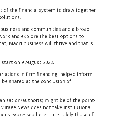
t of the financial system to draw together
solutions.
ori, business and communities and a broad
 work and explore the best options to
t, Māori business will thrive and that is
 start on 9 August 2022.
ariations in firm financing, helped inform
ll be shared at the conclusion of
ganization/author(s) might be of the point-
h. Mirage.News does not take institutional
sions expressed herein are solely those of