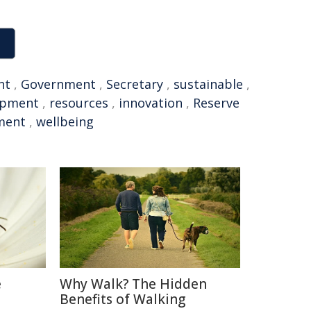
nt
,
Government
,
Secretary
,
sustainable
,
opment
,
resources
,
innovation
,
Reserve
ment
,
wellbeing
e
Why Walk? The Hidden
Benefits of Walking