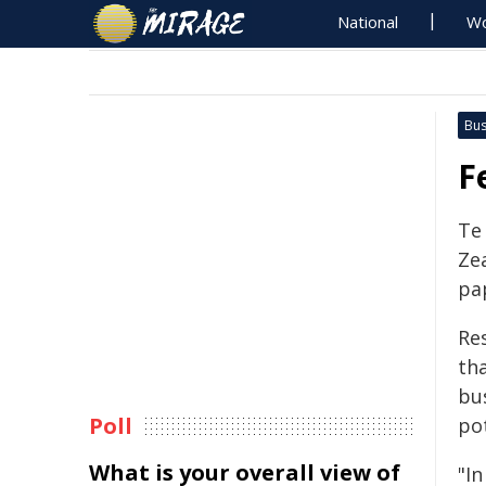
National
Wo
Bus
F
Te
Zea
pa
Re
th
bu
Poll
po
What is your overall view of
"I