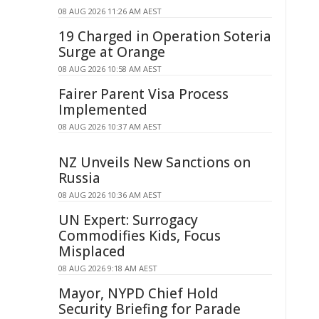
08 AUG 2026 11:26 AM AEST
19 Charged in Operation Soteria
Surge at Orange
08 AUG 2026 10:58 AM AEST
Fairer Parent Visa Process
Implemented
08 AUG 2026 10:37 AM AEST
NZ Unveils New Sanctions on
Russia
08 AUG 2026 10:36 AM AEST
UN Expert: Surrogacy
Commodifies Kids, Focus
Misplaced
08 AUG 2026 9:18 AM AEST
Mayor, NYPD Chief Hold
Security Briefing for Parade