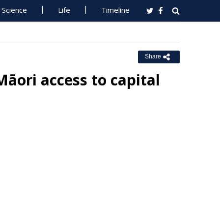
Science
Life
Timeline
Share
āori access to capital