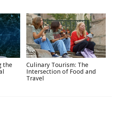
g the
Culinary Tourism: The
al
Intersection of Food and
Travel