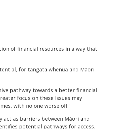
ion of financial resources in a way that
tential, for tangata whenua and Māori
ive pathway towards a better financial
greater focus on these issues may
mes, with no one worse off."
y act as barriers between Māori and
dentifies potential pathways for access.