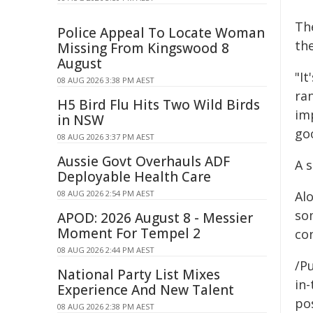
Th
Police Appeal To Locate Woman
the
Missing From Kingswood 8
August
"It
08 AUG 2026 3:38 PM AEST
ra
H5 Bird Flu Hits Two Wild Birds
imp
in NSW
go
08 AUG 2026 3:37 PM AEST
Aussie Govt Overhauls ADF
A s
Deployable Health Care
08 AUG 2026 2:54 PM AEST
Alo
som
APOD: 2026 August 8 - Messier
Moment For Tempel 2
co
08 AUG 2026 2:44 PM AEST
/Pu
National Party List Mixes
in-
Experience And New Talent
pos
08 AUG 2026 2:38 PM AEST