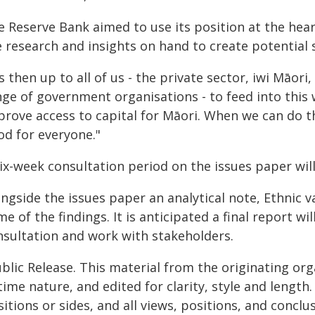
e Reserve Bank aimed to use its position at the hear
 research and insights on hand to create potential 
's then up to all of us - the private sector, iwi Mā
nge of government organisations - to feed into this
rove access to capital for Māori. When we can do tha
od for everyone."
ix-week consultation period on the issues paper will
ngside the issues paper an analytical note, Ethnic v
e of the findings. It is anticipated a final report wi
nsultation and work with stakeholders.
blic Release. This material from the originating or
time nature, and edited for clarity, style and lengt
itions or sides, and all views, positions, and conclu