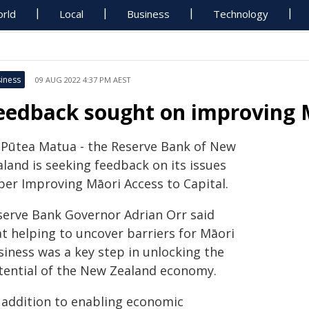
rld
Local
Business
Technology
iness
09 AUG 2022 4:37 PM AEST
eedback sought on improving M
 Pūtea Matua - the Reserve Bank of New
land is seeking feedback on its issues
per Improving Māori Access to Capital.
serve Bank Governor Adrian Orr said
at helping to uncover barriers for Māori
siness was a key step in unlocking the
tential of the New Zealand economy.
n addition to enabling economic