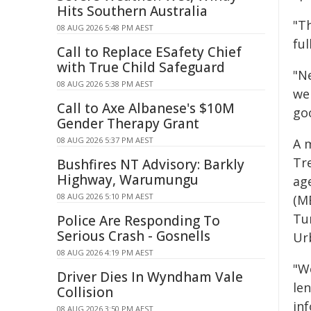
Hits Southern Australia
"T
08 AUG 2026 5:48 PM AEST
ful
Call to Replace ESafety Chief
with True Child Safeguard
"N
08 AUG 2026 5:38 PM AEST
we
Call to Axe Albanese's $10M
goo
Gender Therapy Grant
08 AUG 2026 5:37 PM AEST
A 
Tr
Bushfires NT Advisory: Barkly
Highway, Warumungu
ag
08 AUG 2026 5:10 PM AEST
(M
Tu
Police Are Responding To
Serious Crash - Gosnells
Ur
08 AUG 2026 4:19 PM AEST
"W
Driver Dies In Wyndham Vale
len
Collision
inf
08 AUG 2026 3:50 PM AEST