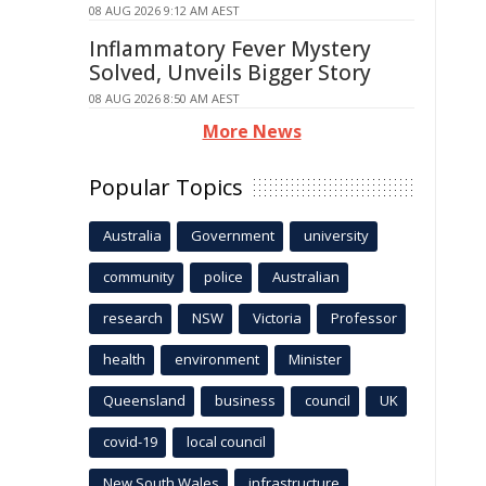
08 AUG 2026 9:12 AM AEST
Inflammatory Fever Mystery
Solved, Unveils Bigger Story
08 AUG 2026 8:50 AM AEST
More News
Popular Topics
Australia
Government
university
community
police
Australian
research
NSW
Victoria
Professor
health
environment
Minister
Queensland
business
council
UK
covid-19
local council
New South Wales
infrastructure