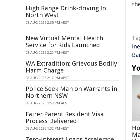
the
High Range Drink-driving In
North West
08 AUG 2026 2:35 PM AEST
New Virtual Mental Health
Ta
Service for Kids Launched
ine
08 AUG 2026 2:20 PM AEST
Ba
WA Extradition: Grievous Bodily
Yo
Harm Charge
08 AUG 2026 2:12 PM AEST
Police Seek Man on Warrants in
Northern NSW
08 AUG 2026 1:59 PM AEST
Fairer Parent Resident Visa
Process Delivered
Ho
08 AUG 2026 1:32 PM AEST
Ma
Zero-interest Loans Accelerate