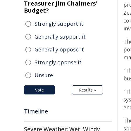
Treasurer Jim Chalmers'
pr
Budget?
Ze
co
Strongly support it
inv
Generally support it
The
Generally oppose it
pot
ma
Strongly oppose it
"T
Unsure
bu
Vote
Results »
"T
sy
en
Timeline
Th
spe
Severe Weather: Wet, Windy