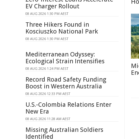
H
EV Charger Rollout
08 AUG 2026 1:30 PM AEST
Three Hikers Found in
Kosciuszko National Park
08 AUG 2026 1:30 PM AEST
Mediterranean Odyssey:
Ecological Strain Intensifies
Mi
08 AUG 2026 1:24 PM AEST
En
Record Road Safety Funding
Boost in Western Australia
08 AUG 2026 12:33 PM AEST
U.S.-Colombia Relations Enter
New Era
08 AUG 2026 11:28 AM AEST
Missing Australian Soldiers
Identified