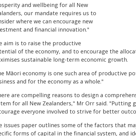
osperity and wellbeing for all New
alanders, our mandate requires us to
nsider where we can encourage new
estment and financial innovation."
 aim is to raise the productive
ential of the economy, and to encourage the allocat
ximises sustainable long-term economic growth.
he Māori economy is one such area of productive po
siness and for the economy as a whole."
here are compelling reasons to design a comprehens
stem for all New Zealanders," Mr Orr said. "Putting 
courage everyone involved to strive for better outco
e issues paper outlines some of the factors that ma
cific forms of capital in the financial system, and i