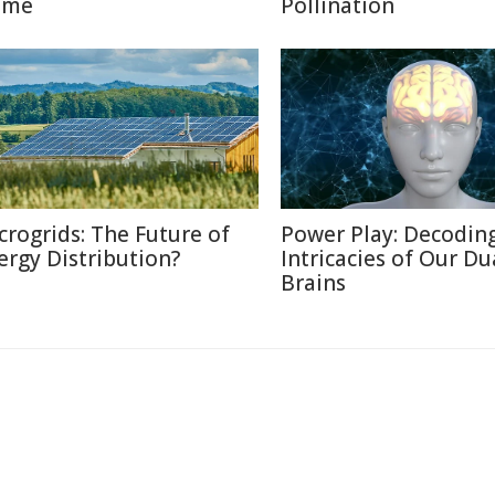
ome
Pollination
crogrids: The Future of
Power Play: Decodin
ergy Distribution?
Intricacies of Our Du
Brains