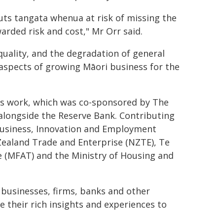
uts tangata whenua at risk of missing the
warded risk and cost," Mr Orr said.
quality, and the degradation of general
 aspects of growing Māori business for the
is work, which was co-sponsored by The
alongside the Reserve Bank. Contributing
 Business, Innovation and Employment
 Zealand Trade and Enterprise (NZTE), Te
e (MFAT) and the Ministry of Housing and
businesses, firms, banks and other
e their rich insights and experiences to