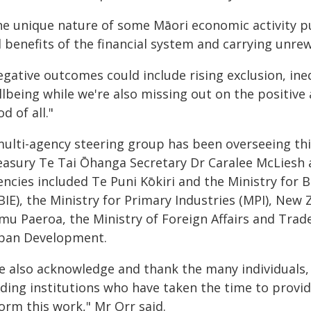
he unique nature of some Māori economic activity p
l benefits of the financial system and carrying unre
egative outcomes could include rising exclusion, ine
llbeing while we're also missing out on the positive
d of all."
multi-agency steering group has been overseeing th
easury Te Tai Ōhanga Secretary Dr Caralee McLiesh 
encies included Te Puni Kōkiri and the Ministry for
BIE), the Ministry for Primary Industries (MPI), New
mu Paeroa, the Ministry of Foreign Affairs and Trad
ban Development.
e also acknowledge and thank the many individuals, 
ding institutions who have taken the time to provid
orm this work," Mr Orr said.