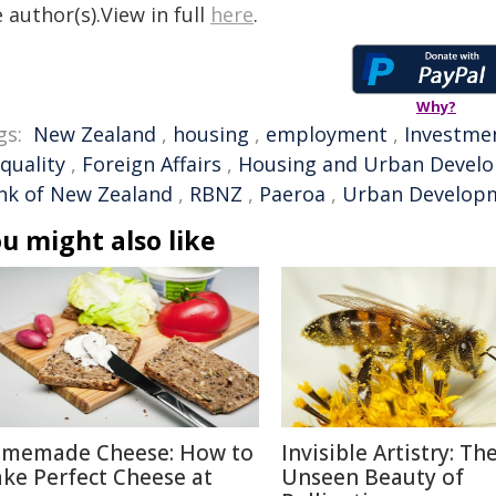
 author(s).View in full
here
.
Why?
gs:
New Zealand
,
housing
,
employment
,
Investme
quality
,
Foreign Affairs
,
Housing and Urban Devel
nk of New Zealand
,
RBNZ
,
Paeroa
,
Urban Develop
u might also like
memade Cheese: How to
Invisible Artistry: Th
ke Perfect Cheese at
Unseen Beauty of