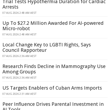
Trial Tests Hypothermia Duration for Cardiac
Arrests
07 AUG 2026 2:48 AM AEST
Up To $27.2 Million Awarded For AI-powered
Micro-robot
07 AUG 2026 2:48 AM AEST
Local Change Key to LGBTI Rights, Says
Council Rapporteur
07 AUG 2026 2:36 AM AEST
Research Finds Decline in Mammography Use
Among Groups
07 AUG 2026 2:36 AM AEST
US Targets Enablers of Cuban Arms Imports
07 AUG 2026 2:31 AM AEST
Peer Influence Drives Parental Investment in
AI Tools