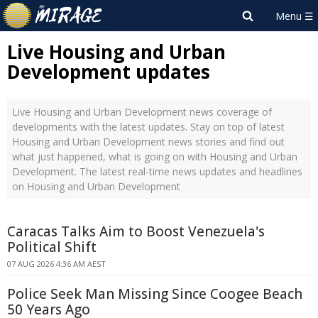
Live Housing and Urban
Development updates
Live Housing and Urban Development news coverage of
developments with the latest updates. Stay on top of latest
Housing and Urban Development news stories and find out
what just happened, what is going on with Housing and Urban
Development. The latest real-time news updates and headlines
on Housing and Urban Development
Caracas Talks Aim to Boost Venezuela's
Political Shift
07 AUG 2026 4:36 AM AEST
Police Seek Man Missing Since Coogee Beach
50 Years Ago