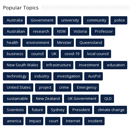
Popular Topics
Australia
Government
university
community
police
Australian
research
NSW
Victoria
Professor
health
environment
Minister
Queensland
business
council
UK
covid-19
local council
New South Wales
infrastructure
Investment
education
technology
industry
investigation
AusPol
United States
project
crime
Emergency
sustainable
New Zealand
UK Government
QLD
Scientists
future
Sydney
President
climate change
america
Impact
court
Internet
incident