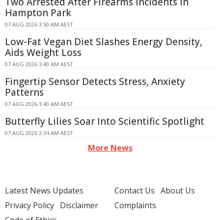
Two Arrested After Firearms Incidents in
Hampton Park
07 AUG 2026 3:50 AM AEST
Low-Fat Vegan Diet Slashes Energy Density,
Aids Weight Loss
07 AUG 2026 3:40 AM AEST
Fingertip Sensor Detects Stress, Anxiety
Patterns
07 AUG 2026 3:40 AM AEST
Butterfly Lilies Soar Into Scientific Spotlight
07 AUG 2026 3:34 AM AEST
More News
Latest News Updates
Contact Us
About Us
Privacy Policy
Disclaimer
Complaints