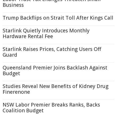
Business
Trump Backflips on Strait Toll After Kings Call
Starlink Quietly Introduces Monthly
Hardware Rental Fee
Starlink Raises Prices, Catching Users Off
Guard
Queensland Premier Joins Backlash Against
Budget
Studies Reveal New Benefits of Kidney Drug
Finerenone
NSW Labor Premier Breaks Ranks, Backs
Coalition Budget