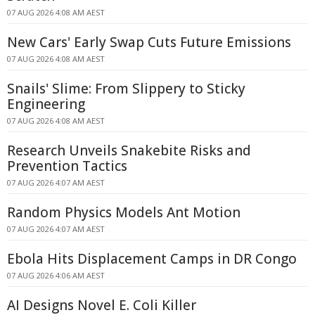
07 AUG 2026 4:08 AM AEST
New Cars' Early Swap Cuts Future Emissions
07 AUG 2026 4:08 AM AEST
Snails' Slime: From Slippery to Sticky
Engineering
07 AUG 2026 4:08 AM AEST
Research Unveils Snakebite Risks and
Prevention Tactics
07 AUG 2026 4:07 AM AEST
Random Physics Models Ant Motion
07 AUG 2026 4:07 AM AEST
Ebola Hits Displacement Camps in DR Congo
07 AUG 2026 4:06 AM AEST
AI Designs Novel E. Coli Killer