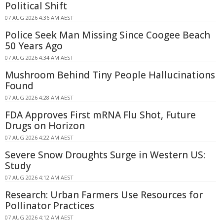
Political Shift
07 AUG 2026 4:36 AM AEST
Police Seek Man Missing Since Coogee Beach
50 Years Ago
07 AUG 2026 4:34 AM AEST
Mushroom Behind Tiny People Hallucinations
Found
07 AUG 2026 4:28 AM AEST
FDA Approves First mRNA Flu Shot, Future
Drugs on Horizon
07 AUG 2026 4:22 AM AEST
Severe Snow Droughts Surge in Western US:
Study
07 AUG 2026 4:12 AM AEST
Research: Urban Farmers Use Resources for
Pollinator Practices
07 AUG 2026 4:12 AM AEST