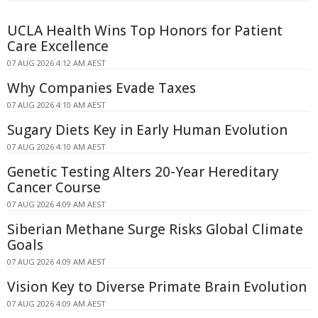
UCLA Health Wins Top Honors for Patient
Care Excellence
07 AUG 2026 4:12 AM AEST
Why Companies Evade Taxes
07 AUG 2026 4:10 AM AEST
Sugary Diets Key in Early Human Evolution
07 AUG 2026 4:10 AM AEST
Genetic Testing Alters 20-Year Hereditary
Cancer Course
07 AUG 2026 4:09 AM AEST
Siberian Methane Surge Risks Global Climate
Goals
07 AUG 2026 4:09 AM AEST
Vision Key to Diverse Primate Brain Evolution
07 AUG 2026 4:09 AM AEST