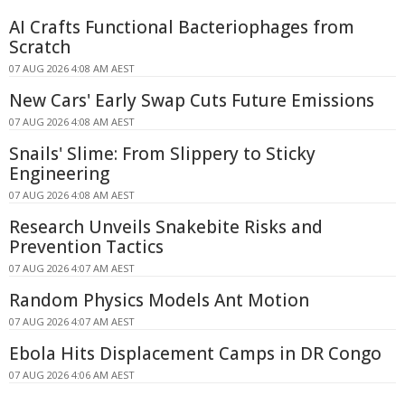
AI Crafts Functional Bacteriophages from
Scratch
07 AUG 2026 4:08 AM AEST
New Cars' Early Swap Cuts Future Emissions
07 AUG 2026 4:08 AM AEST
Snails' Slime: From Slippery to Sticky
Engineering
07 AUG 2026 4:08 AM AEST
Research Unveils Snakebite Risks and
Prevention Tactics
07 AUG 2026 4:07 AM AEST
Random Physics Models Ant Motion
07 AUG 2026 4:07 AM AEST
Ebola Hits Displacement Camps in DR Congo
07 AUG 2026 4:06 AM AEST