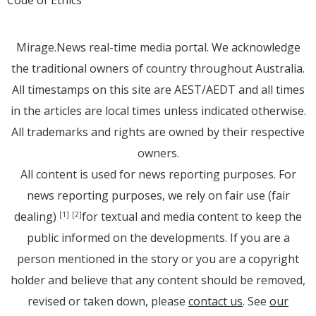
Code of Ethics
Mirage.News real-time media portal. We acknowledge
the traditional owners of country throughout Australia.
All timestamps on this site are AEST/AEDT and all times
in the articles are local times unless indicated otherwise.
All trademarks and rights are owned by their respective
owners.
All content is used for news reporting purposes. For
news reporting purposes, we rely on fair use (fair
dealing)
for textual and media content to keep the
[1]
[2]
public informed on the developments. If you are a
person mentioned in the story or you are a copyright
holder and believe that any content should be removed,
revised or taken down, please
contact us
. See
our