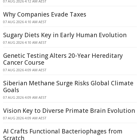
07 AUG 2026 4:12 AM AEST
Why Companies Evade Taxes
07 AUG 2026 4:10 AM AEST
Sugary Diets Key in Early Human Evolution
07 AUG 2026 4:10 AM AEST
Genetic Testing Alters 20-Year Hereditary
Cancer Course
07 AUG 2026 4:09 AM AEST
Siberian Methane Surge Risks Global Climate
Goals
07 AUG 2026 4:09 AM AEST
Vision Key to Diverse Primate Brain Evolution
07 AUG 2026 4:09 AM AEST
AI Crafts Functional Bacteriophages from
Scratch