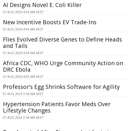
AI Designs Novel E. Coli Killer
07 AUG 2026 4:06 AM AEST
New Incentive Boosts EV Trade-Ins
07 AUG 2026 4:06 AM AEST
Flies Evolved Diverse Genes to Define Heads
and Tails
07 AUG 2026 4:04 AM AEST
Africa CDC, WHO Urge Community Action on
DRC Ebola
07 AUG 2026 4:02 AM AEST
Professor's Egg Shrinks Software for Agility
07 AUG 2026 3:54 AM AEST
Hypertension Patients Favor Meds Over
Lifestyle Changes
07 AUG 2026 3:54 AM AEST