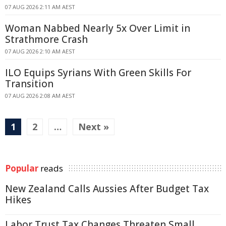
07 AUG 2026 2:11 AM AEST
Woman Nabbed Nearly 5x Over Limit in
Strathmore Crash
07 AUG 2026 2:10 AM AEST
ILO Equips Syrians With Green Skills For
Transition
07 AUG 2026 2:08 AM AEST
1
2
…
Next »
Popular
reads
New Zealand Calls Aussies After Budget Tax
Hikes
Labor Trust Tax Changes Threaten Small