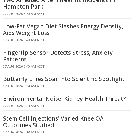
Two Arrested After Firearms Incidents in
Hampton Park
07 AUG 2026 3:50 AM AEST
Low-Fat Vegan Diet Slashes Energy Density,
Aids Weight Loss
07 AUG 2026 3:40 AM AEST
Fingertip Sensor Detects Stress, Anxiety
Patterns
07 AUG 2026 3:40 AM AEST
Butterfly Lilies Soar Into Scientific Spotlight
07 AUG 2026 3:34 AM AEST
Environmental Noise: Kidney Health Threat?
07 AUG 2026 3:24 AM AEST
Stem Cell Injections' Varied Knee OA
Outcomes Studied
07 AUG 2026 3:18 AM AEST