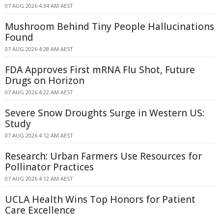
07 AUG 2026 4:34 AM AEST
Mushroom Behind Tiny People Hallucinations
Found
07 AUG 2026 4:28 AM AEST
FDA Approves First mRNA Flu Shot, Future
Drugs on Horizon
07 AUG 2026 4:22 AM AEST
Severe Snow Droughts Surge in Western US:
Study
07 AUG 2026 4:12 AM AEST
Research: Urban Farmers Use Resources for
Pollinator Practices
07 AUG 2026 4:12 AM AEST
UCLA Health Wins Top Honors for Patient
Care Excellence