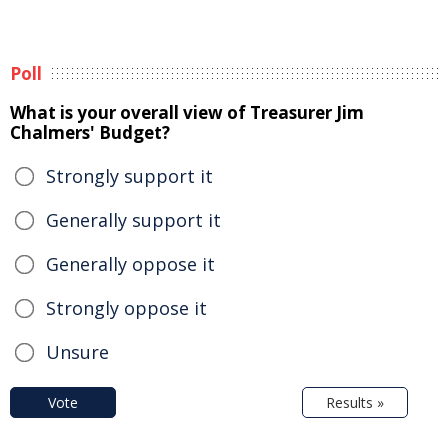
Poll
What is your overall view of Treasurer Jim
Chalmers' Budget?
Strongly support it
Generally support it
Generally oppose it
Strongly oppose it
Unsure
Vote
Results »