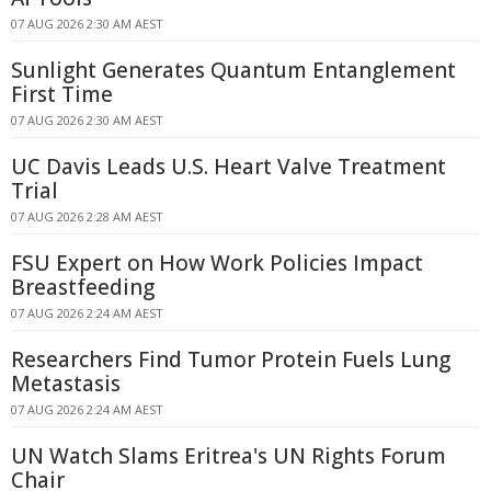
07 AUG 2026 2:30 AM AEST
Sunlight Generates Quantum Entanglement
First Time
07 AUG 2026 2:30 AM AEST
UC Davis Leads U.S. Heart Valve Treatment
Trial
07 AUG 2026 2:28 AM AEST
FSU Expert on How Work Policies Impact
Breastfeeding
07 AUG 2026 2:24 AM AEST
Researchers Find Tumor Protein Fuels Lung
Metastasis
07 AUG 2026 2:24 AM AEST
UN Watch Slams Eritrea's UN Rights Forum
Chair