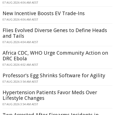
07 AUG 2026 4:06 AM AEST
New Incentive Boosts EV Trade-Ins
07 AUG 2026 4:06 AM AEST
Flies Evolved Diverse Genes to Define Heads
and Tails
07 AUG 2026 4:04 AM AEST
Africa CDC, WHO Urge Community Action on
DRC Ebola
07 AUG 2026 4:02 AM AEST
Professor's Egg Shrinks Software for Agility
07 AUG 2026 3:54 AM AEST
Hypertension Patients Favor Meds Over
Lifestyle Changes
07 AUG 2026 3:54 AM AEST