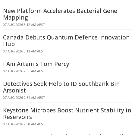
New Platform Accelerates Bacterial Gene
Mapping
07 AUG 2026 3:12 AM AEST
Canada Debuts Quantum Defence Innovation
Hub
07 AUG 2026 3:11 AM AEST
I Am Artemis Tom Percy
07 AUG 2026 2:56 AM AEST
Detectives Seek Help to ID Southbank Bin
Arsonist
07 AUG 2026 2:54 AM AEST
Keystone Microbes Boost Nutrient Stability in
Reservoirs
07 AUG 2026 2:50 AM AEST