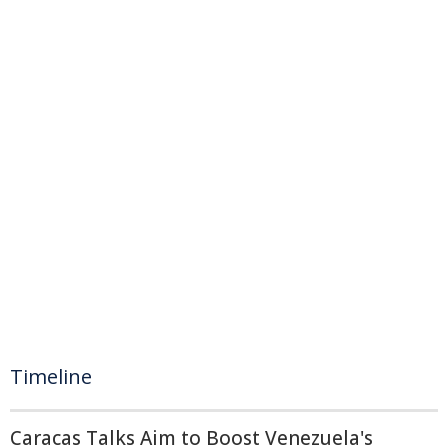
Timeline
Caracas Talks Aim to Boost Venezuela's