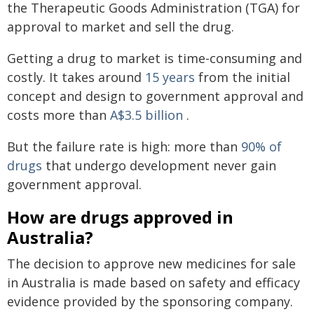
the Therapeutic Goods Administration (TGA) for
approval to market and sell the drug.
Getting a drug to market is time-consuming and
costly. It takes around
15 years
from the initial
concept and design to government approval and
costs more than
A$3.5 billion
.
But the failure rate is high: more than
90% of
drugs
that undergo development never gain
government approval.
How are drugs approved in
Australia?
The decision to approve new medicines for sale
in Australia is made based on safety and efficacy
evidence provided by the sponsoring company.