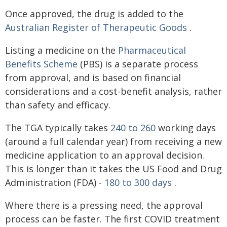
Once approved, the drug is added to the
Australian Register of Therapeutic Goods
.
Listing a medicine on the
Pharmaceutical
Benefits Scheme
(PBS) is a separate process
from approval, and is based on financial
considerations and a cost-benefit analysis, rather
than safety and efficacy.
The TGA typically takes
240 to 260
working days
(around a full calendar year) from receiving a new
medicine application to an approval decision.
This is longer than it takes the US Food and Drug
Administration (FDA) -
180 to 300 days
.
Where there is a pressing need, the approval
process can be faster. The first COVID treatment