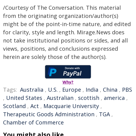
/Courtesy of The Conversation. This material
from the originating organization/author(s)
might be of the point-in-time nature, and edited
for clarity, style and length. Mirage.News does
not take institutional positions or sides, and all
views, positions, and conclusions expressed
herein are solely those of the author(s).
Why?
Tags:
Australia
,
U.S.
,
Europe
,
India
,
China
,
PBS
,
United States
,
Australian
,
scottish
,
america
,
Scotland
,
Act
,
Macquarie University
,
Therapeutic Goods Administration
,
TGA
,
Chamber of Commerce
You might also like