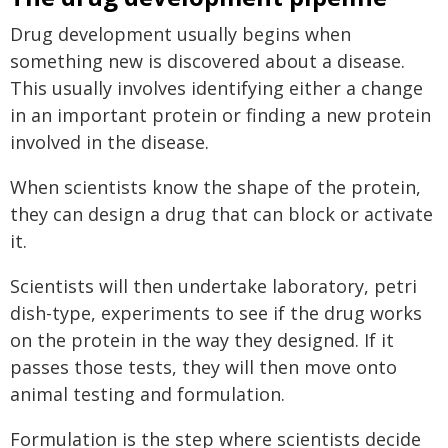
Drug development usually begins when
something new is discovered about a disease.
This usually involves identifying either a change
in an important protein or finding a new protein
involved in the disease.
When scientists know the shape of the protein,
they can design a drug that can block or activate
it.
Scientists will then undertake laboratory, petri
dish-type, experiments to see if the drug works
on the protein in the way they designed. If it
passes those tests, they will then move onto
animal testing and formulation.
Formulation is the step where scientists decide