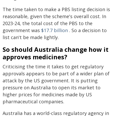
The time taken to make a PBS listing decision is
reasonable, given the scheme's overall cost. In
2023-24, the total cost of the PBS to the
government was
$17.7 billion
. So a decision to
list can't be made lightly.
So should Australia change how it
approves medicines?
Criticising the time it takes to get regulatory
approvals appears to be part of a wider plan of
attack by the US government. It is putting
pressure on Australia to open its market to
higher prices for medicines made by US
pharmaceutical companies.
Australia has a world-class regulatory agency in