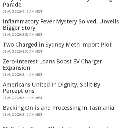
Parade
08 AUG 2026 9:12 AM AEST
Inflammatory Fever Mystery Solved, Unveils
Bigger Story
08 AUG 2026 8:50 AM AEST
Two Charged in Sydney Meth Import Plot
08 AUG 2026 8:30 AM AEST
Zero-Interest Loans Boost EV Charger
Expansion
08 AUG 2026 8:14 AM AEST
Americans United In Dignity, Split By
Perceptions
08 AUG 2026 8:14 AM AEST
Backing On-island Processing In Tasmania
08 AUG 2026 8:12 AM AEST