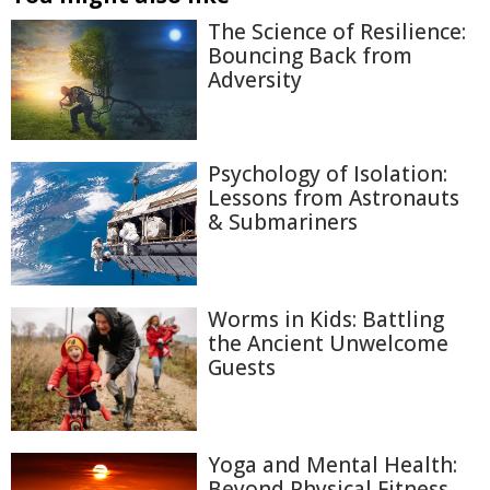
The Science of Resilience:
Bouncing Back from
Adversity
Psychology of Isolation:
Lessons from Astronauts
& Submariners
Worms in Kids: Battling
the Ancient Unwelcome
Guests
Yoga and Mental Health:
Beyond Physical Fitness