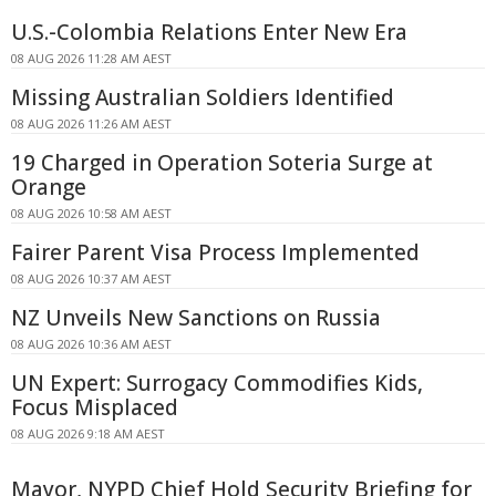
U.S.-Colombia Relations Enter New Era
08 AUG 2026 11:28 AM AEST
Missing Australian Soldiers Identified
08 AUG 2026 11:26 AM AEST
19 Charged in Operation Soteria Surge at
Orange
08 AUG 2026 10:58 AM AEST
Fairer Parent Visa Process Implemented
08 AUG 2026 10:37 AM AEST
NZ Unveils New Sanctions on Russia
08 AUG 2026 10:36 AM AEST
UN Expert: Surrogacy Commodifies Kids,
Focus Misplaced
08 AUG 2026 9:18 AM AEST
Mayor, NYPD Chief Hold Security Briefing for