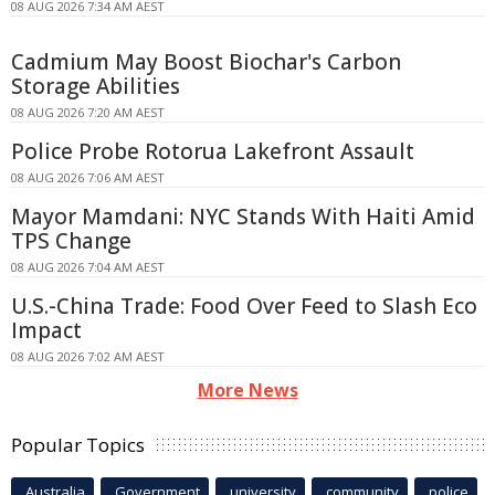
08 AUG 2026 7:34 AM AEST
Cadmium May Boost Biochar's Carbon
Storage Abilities
08 AUG 2026 7:20 AM AEST
Police Probe Rotorua Lakefront Assault
08 AUG 2026 7:06 AM AEST
Mayor Mamdani: NYC Stands With Haiti Amid
TPS Change
08 AUG 2026 7:04 AM AEST
U.S.-China Trade: Food Over Feed to Slash Eco
Impact
08 AUG 2026 7:02 AM AEST
More News
Popular Topics
Australia
Government
university
community
police