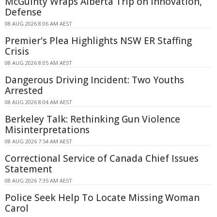
McGuinty Wraps Alberta Trip on Innovation,
Defense
08 AUG 2026 8:06 AM AEST
Premier's Plea Highlights NSW ER Staffing
Crisis
08 AUG 2026 8:05 AM AEST
Dangerous Driving Incident: Two Youths
Arrested
08 AUG 2026 8:04 AM AEST
Berkeley Talk: Rethinking Gun Violence
Misinterpretations
08 AUG 2026 7:54 AM AEST
Correctional Service of Canada Chief Issues
Statement
08 AUG 2026 7:35 AM AEST
Police Seek Help To Locate Missing Woman
Carol