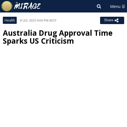
Health
10 JUL 2025 4:06 PM AEST
Share
Australia Drug Approval Time
Sparks US Criticism