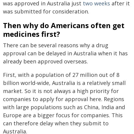
was approved in Australia just
two weeks
after it
was submitted for consideration.
Then why do Americans often get
medicines first?
There can be several reasons why a drug
approval can be delayed in Australia when it has
already been approved overseas.
First, with a population of 27 million out of 8
billion world-wide, Australia is a relatively small
market. So it is not always a high priority for
companies to apply for approval here. Regions
with large populations such as China, India and
Europe are a bigger focus for companies. This
can therefore delay when they submit to
Australia.