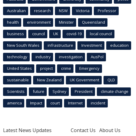
Australian
research
NSW
Victoria
Professor
health
environment
Minister
Queensland
business
council
UK
covid-19
local council
New South Wales
infrastructure
Investment
education
technology
industry
investigation
AusPol
United States
project
crime
Emergency
sustainable
New Zealand
UK Government
QLD
Scientists
future
Sydney
President
climate change
america
Impact
court
Internet
incident
Latest News Updates
Contact Us
About Us