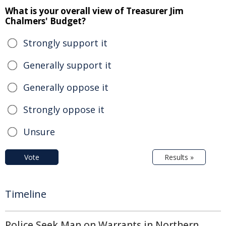
What is your overall view of Treasurer Jim
Chalmers' Budget?
Strongly support it
Generally support it
Generally oppose it
Strongly oppose it
Unsure
Vote
Results »
Timeline
Police Seek Man on Warrants in Northern