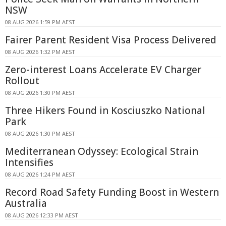
NSW
08 AUG 2026 1:59 PM AEST
Fairer Parent Resident Visa Process Delivered
08 AUG 2026 1:32 PM AEST
Zero-interest Loans Accelerate EV Charger
Rollout
08 AUG 2026 1:30 PM AEST
Three Hikers Found in Kosciuszko National
Park
08 AUG 2026 1:30 PM AEST
Mediterranean Odyssey: Ecological Strain
Intensifies
08 AUG 2026 1:24 PM AEST
Record Road Safety Funding Boost in Western
Australia
08 AUG 2026 12:33 PM AEST