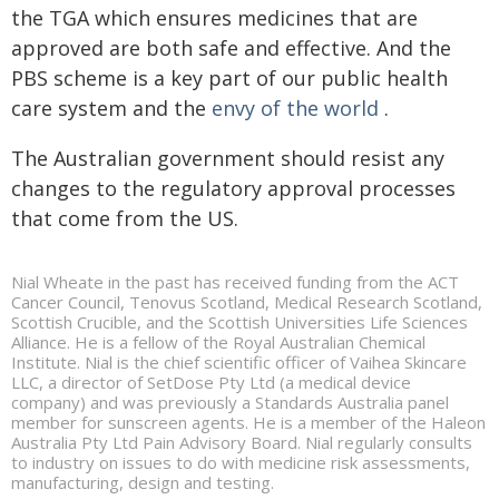
the TGA which ensures medicines that are
approved are both safe and effective. And the
PBS scheme is a key part of our public health
care system and the
envy of the world
.
The Australian government should resist any
changes to the regulatory approval processes
that come from the US.
Nial Wheate in the past has received funding from the ACT
Cancer Council, Tenovus Scotland, Medical Research Scotland,
Scottish Crucible, and the Scottish Universities Life Sciences
Alliance. He is a fellow of the Royal Australian Chemical
Institute. Nial is the chief scientific officer of Vaihea Skincare
LLC, a director of SetDose Pty Ltd (a medical device
company) and was previously a Standards Australia panel
member for sunscreen agents. He is a member of the Haleon
Australia Pty Ltd Pain Advisory Board. Nial regularly consults
to industry on issues to do with medicine risk assessments,
manufacturing, design and testing.