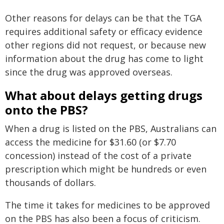
Other reasons for delays can be that the TGA
requires additional safety or efficacy evidence
other regions did not request, or because new
information about the drug has come to light
since the drug was approved overseas.
What about delays getting drugs
onto the PBS?
When a drug is listed on the PBS, Australians can
access the medicine for $31.60 (or $7.70
concession) instead of the cost of a private
prescription which might be hundreds or even
thousands of dollars.
The time it takes for medicines to be approved
on the PBS has also been a focus of criticism.