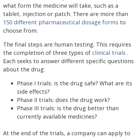
what form the medicine will take, such as a
tablet, injection or patch. There are more than
150 different pharmaceutical dosage forms
to
choose from.
The final steps are human testing. This requires
the completion of three types of
clinical trials
.
Each seeks to answer different specific questions
about the drug:
Phase I trials: is the drug safe? What are its
side effects?
Phase II trials: does the drug work?
Phase III trials: is the drug better than
currently available medicines?
At the end of the trials, a company can apply to