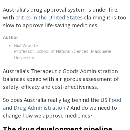
Australia's drug approval system is under fire,
with
critics in the United States
claiming it is too
slow to approve life-saving medicines.
Author
Nial Wheate
Professor, School of Natural Sciences, Macquarie
University
Australia's Therapeutic Goods Administration
balances speed with a rigorous assessment of
safety, efficacy and cost-effectiveness.
So does Australia really lag behind the US
Food
and Drug Administration
? And do we need to
change how we approve medicines?
The drug development pipeline