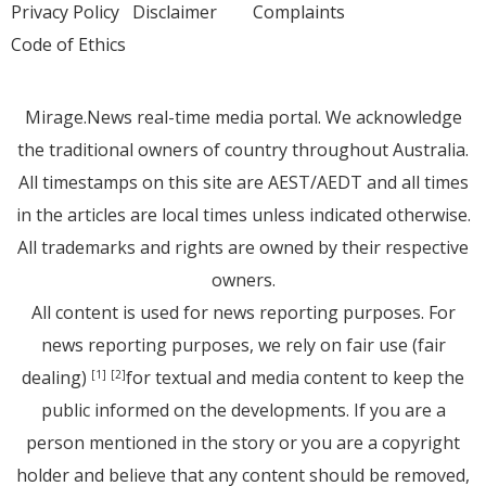
Privacy Policy
Disclaimer
Complaints
Code of Ethics
Mirage.News real-time media portal. We acknowledge
the traditional owners of country throughout Australia.
All timestamps on this site are AEST/AEDT and all times
in the articles are local times unless indicated otherwise.
All trademarks and rights are owned by their respective
owners.
All content is used for news reporting purposes. For
news reporting purposes, we rely on fair use (fair
dealing)
for textual and media content to keep the
[1]
[2]
public informed on the developments. If you are a
person mentioned in the story or you are a copyright
holder and believe that any content should be removed,