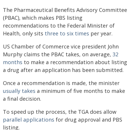
The Pharmaceutical Benefits Advisory Committee
(PBAC), which makes PBS listing
recommendations to the Federal Minister of
Health, only sits
three to six times
per year.
US Chamber of Commerce vice president John
Murphy claims the PBAC takes, on average,
32
months
to make a recommendation about listing
a drug after an application has been submitted.
Once a recommendation is made, the minister
usually takes
a minimum of five months to make
a final decision.
To speed up the process, the TGA does allow
parallel applications
for drug approval and PBS
listing.