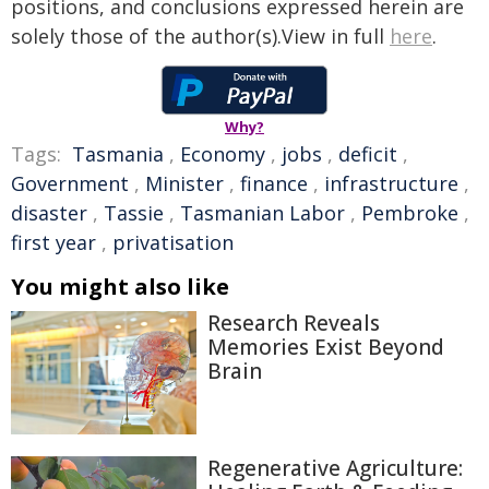
positions, and conclusions expressed herein are
solely those of the author(s).View in full
here
.
Why?
Tags:
Tasmania
,
Economy
,
jobs
,
deficit
,
Government
,
Minister
,
finance
,
infrastructure
,
disaster
,
Tassie
,
Tasmanian Labor
,
Pembroke
,
first year
,
privatisation
You might also like
Research Reveals
Memories Exist Beyond
Brain
Regenerative Agriculture: