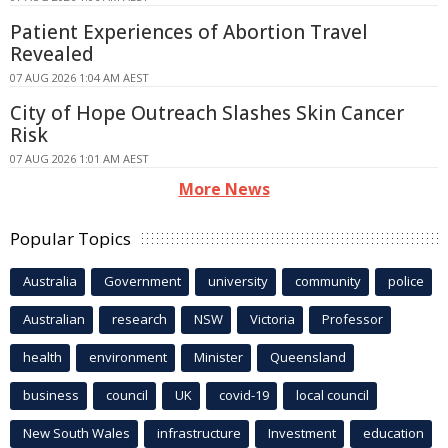
Patient Experiences of Abortion Travel
Revealed
07 AUG 2026 1:04 AM AEST
City of Hope Outreach Slashes Skin Cancer
Risk
07 AUG 2026 1:01 AM AEST
More News
Popular Topics
Australia
Government
university
community
police
Australian
research
NSW
Victoria
Professor
health
environment
Minister
Queensland
business
council
UK
covid-19
local council
New South Wales
infrastructure
Investment
education