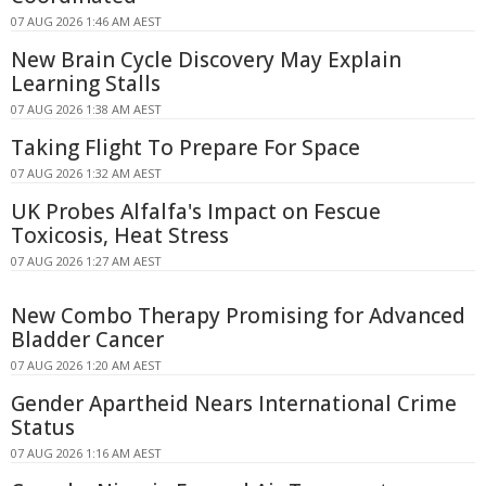
07 AUG 2026 1:46 AM AEST
New Brain Cycle Discovery May Explain
Learning Stalls
07 AUG 2026 1:38 AM AEST
Taking Flight To Prepare For Space
07 AUG 2026 1:32 AM AEST
UK Probes Alfalfa's Impact on Fescue
Toxicosis, Heat Stress
07 AUG 2026 1:27 AM AEST
New Combo Therapy Promising for Advanced
Bladder Cancer
07 AUG 2026 1:20 AM AEST
Gender Apartheid Nears International Crime
Status
07 AUG 2026 1:16 AM AEST