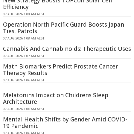
New Strategy Boosts TOPCon Solar Cell
Efficiency
07 AUG 2026 1:08 AM AEST
Operation North Pacific Guard Boosts Japan
Ties, Patrols
07 AUG 2026 1:08 AM AEST
Cannabis And Cannabinoids: Therapeutic Uses
07 AUG 2026 1:07 AM AEST
Math Biomarkers Predict Prostate Cancer
Therapy Results
07 AUG 2026 1:06 AM AEST
Melatonins Impact on Childrens Sleep
Architecture
07 AUG 2026 1:06 AM AEST
Mental Health Shifts by Gender Amid COVID-
19 Pandemic
07 AUG 2026 1:06 AM AEST