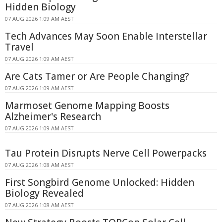
Hidden Biology
07 AUG 2026 1:09 AM AEST
Tech Advances May Soon Enable Interstellar
Travel
07 AUG 2026 1:09 AM AEST
Are Cats Tamer or Are People Changing?
07 AUG 2026 1:09 AM AEST
Marmoset Genome Mapping Boosts
Alzheimer's Research
07 AUG 2026 1:09 AM AEST
Tau Protein Disrupts Nerve Cell Powerpacks
07 AUG 2026 1:08 AM AEST
First Songbird Genome Unlocked: Hidden
Biology Revealed
07 AUG 2026 1:08 AM AEST