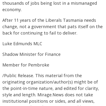
thousands of jobs being lost in a mismanaged
economy.
After 11 years of the Liberals Tasmania needs
change, not a government that pats itself on the
back for continuing to fail to deliver.
Luke Edmunds MLC
Shadow Minister for Finance
Member for Pembroke
/Public Release. This material from the
originating organization/author(s) might be of
the point-in-time nature, and edited for clarity,
style and length. Mirage.News does not take
institutional positions or sides, and all views,