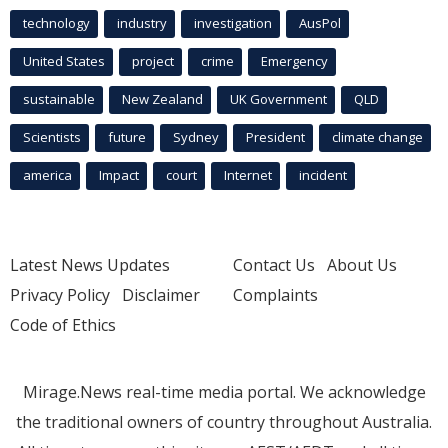
technology
industry
investigation
AusPol
United States
project
crime
Emergency
sustainable
New Zealand
UK Government
QLD
Scientists
future
Sydney
President
climate change
america
Impact
court
Internet
incident
Latest News Updates
Contact Us
About Us
Privacy Policy
Disclaimer
Complaints
Code of Ethics
Mirage.News real-time media portal. We acknowledge
the traditional owners of country throughout Australia.