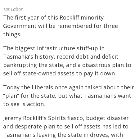
Tas Labor
The first year of this Rockliff minority
Government will be remembered for three
things.
The biggest infrastructure stuff-up in
Tasmania's history, record debt and deficit
bankrupting the state, and a disastrous plan to
sell off state-owned assets to pay it down.
Today the Liberals once again talked about their
"plan" for the state, but what Tasmanians want
to see is action.
Jeremy Rockliff's Spirits fiasco, budget disaster
and desperate plan to sell off assets has led to
Tasmanians leaving the state in droves, with