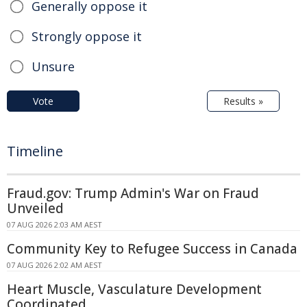
Generally oppose it
Strongly oppose it
Unsure
Vote
Results »
Timeline
Fraud.gov: Trump Admin's War on Fraud
Unveiled
07 AUG 2026 2:03 AM AEST
Community Key to Refugee Success in Canada
07 AUG 2026 2:02 AM AEST
Heart Muscle, Vasculature Development
Coordinated