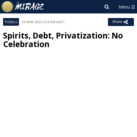
Politics
26 MAR 2025 3:04 PM AEDT
Share
Spirits, Debt, Privatization: No
Celebration