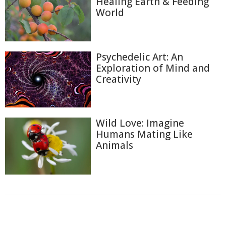
Healing Earth & Feeding
World
Psychedelic Art: An
Exploration of Mind and
Creativity
Wild Love: Imagine
Humans Mating Like
Animals