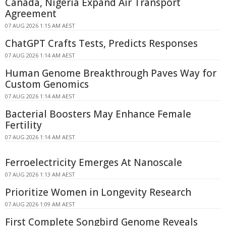
Canada, Nigeria Expand Air Transport
Agreement
07 AUG 2026 1:15 AM AEST
ChatGPT Crafts Tests, Predicts Responses
07 AUG 2026 1:14 AM AEST
Human Genome Breakthrough Paves Way for
Custom Genomics
07 AUG 2026 1:14 AM AEST
Bacterial Boosters May Enhance Female
Fertility
07 AUG 2026 1:14 AM AEST
Ferroelectricity Emerges At Nanoscale
07 AUG 2026 1:13 AM AEST
Prioritize Women in Longevity Research
07 AUG 2026 1:09 AM AEST
First Complete Songbird Genome Reveals