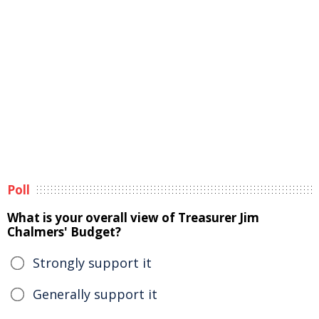
Poll
What is your overall view of Treasurer Jim
Chalmers' Budget?
Strongly support it
Generally support it